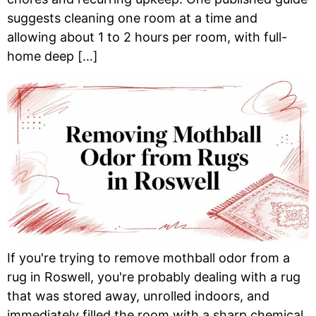
suggests cleaning one room at a time and
allowing about 1 to 2 hours per room, with full-
home deep […]
If you're trying to remove mothball odor from a
rug in Roswell, you're probably dealing with a rug
that was stored away, unrolled indoors, and
immediately filled the room with a sharp chemical