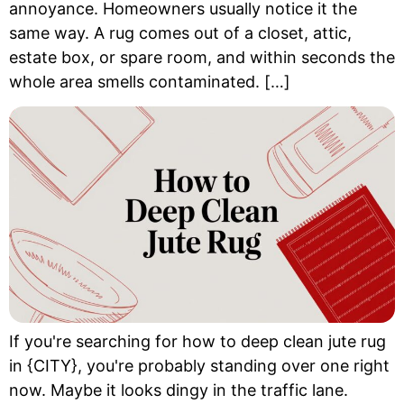
annoyance. Homeowners usually notice it the
same way. A rug comes out of a closet, attic,
estate box, or spare room, and within seconds the
whole area smells contaminated. […]
If you're searching for how to deep clean jute rug
in {CITY}, you're probably standing over one right
now. Maybe it looks dingy in the traffic lane.