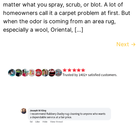
matter what you spray, scrub, or blot. A lot of
homeowners call it a carpet problem at first. But
when the odor is coming from an area rug,
especially a wool, Oriental, […]
Next
→