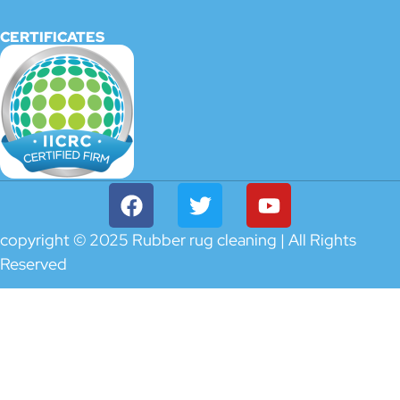
CERTIFICATES
copyright © 2025 Rubber rug cleaning | All Rights
Reserved