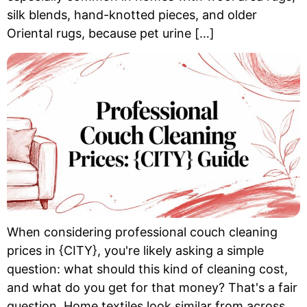
silk blends, hand-knotted pieces, and older
Oriental rugs, because pet urine […]
When considering professional couch cleaning
prices in {CITY}, you're likely asking a simple
question: what should this kind of cleaning cost,
and what do you get for that money? That's a fair
question. Home textiles look similar from across