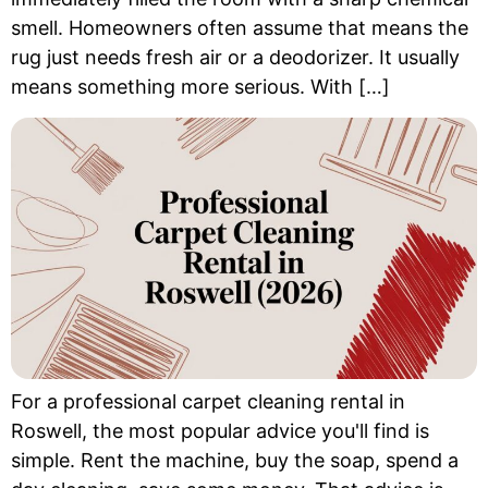
smell. Homeowners often assume that means the
rug just needs fresh air or a deodorizer. It usually
means something more serious. With […]
For a professional carpet cleaning rental in
Roswell, the most popular advice you'll find is
simple. Rent the machine, buy the soap, spend a