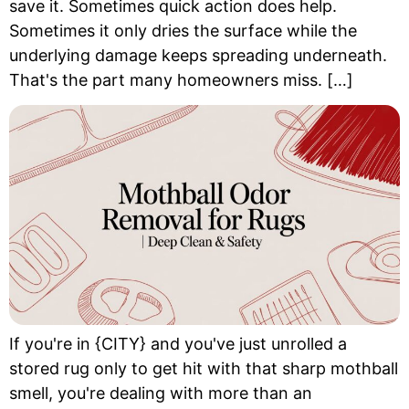
save it. Sometimes quick action does help.
Sometimes it only dries the surface while the
underlying damage keeps spreading underneath.
That's the part many homeowners miss. […]
If you're in {CITY} and you've just unrolled a
stored rug only to get hit with that sharp mothball
smell, you're dealing with more than an