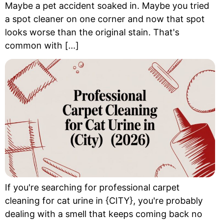
Maybe a pet accident soaked in. Maybe you tried
a spot cleaner on one corner and now that spot
looks worse than the original stain. That's
common with […]
If you're searching for professional carpet
cleaning for cat urine in {CITY}, you're probably
dealing with a smell that keeps coming back no