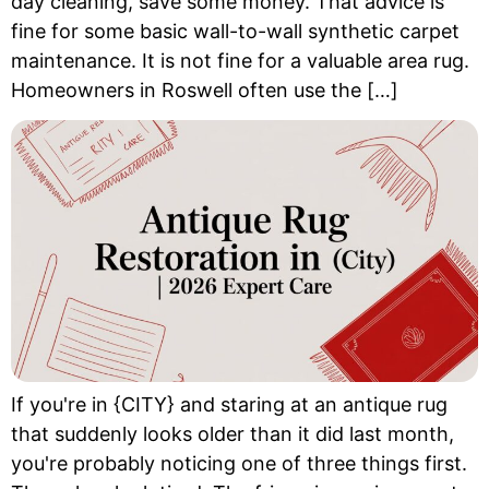
day cleaning, save some money. That advice is
fine for some basic wall-to-wall synthetic carpet
maintenance. It is not fine for a valuable area rug.
Homeowners in Roswell often use the […]
If you're in {CITY} and staring at an antique rug
that suddenly looks older than it did last month,
you're probably noticing one of three things first.