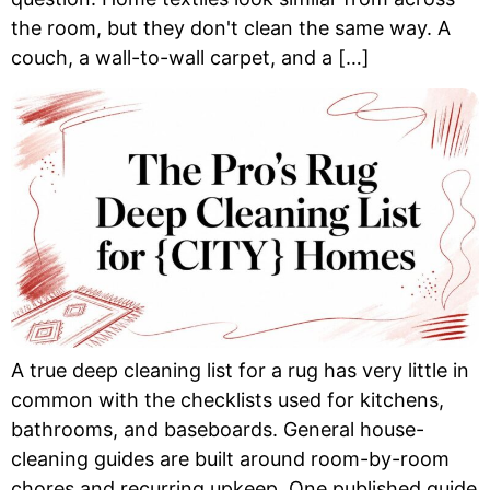
the room, but they don't clean the same way. A
couch, a wall-to-wall carpet, and a […]
A true deep cleaning list for a rug has very little in
common with the checklists used for kitchens,
bathrooms, and baseboards. General house-
cleaning guides are built around room-by-room
chores and recurring upkeep. One published guide