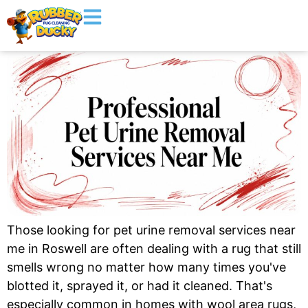
Those looking for pet urine removal services near
me in Roswell are often dealing with a rug that still
smells wrong no matter how many times you've
blotted it, sprayed it, or had it cleaned. That's
especially common in homes with wool area rugs,