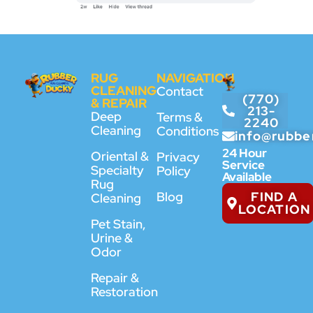
RUG
NAVIGATION
CLEANING
Contact
(770)
& REPAIR
213-
Deep
Terms &
2240
Cleaning
Conditions
info@rubbe
24 Hour
Oriental &
Privacy
Service
Specialty
Policy
Available
Rug
FIND A
Blog
Cleaning
LOCATION
Pet Stain,
Urine &
Odor
Repair &
Restoration