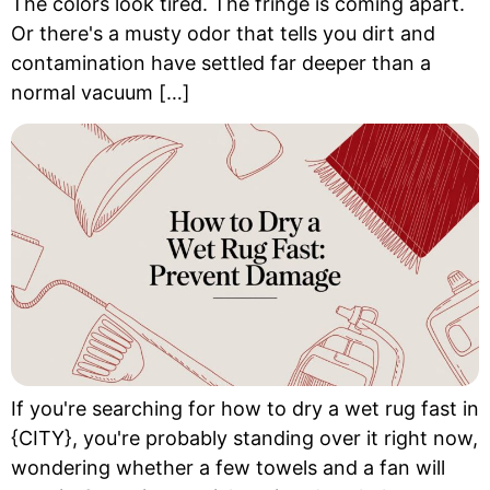
The colors look tired. The fringe is coming apart.
Or there's a musty odor that tells you dirt and
contamination have settled far deeper than a
normal vacuum […]
If you're searching for how to dry a wet rug fast in
{CITY}, you're probably standing over it right now,
wondering whether a few towels and a fan will