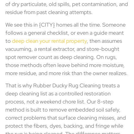
of dry particulate, old spills, pet contamination, and
residue from past cleaning attempts.
We see this in {CITY} homes all the time. Someone
follows a general checklist, or even a guide meant
to
deep clean your rental property
, then assumes
vacuuming, a rental extractor, and store-bought
spot remover count as deep cleaning. On rugs,
those methods often leave behind more moisture,
more residue, and more risk than the owner realizes.
That is why Rubber Ducky Rug Cleaning treats a
deep cleaning list as a controlled restoration
process, not a weekend chore list. Our 8-step
method is built to remove embedded soil safely,
correct problems that surface cleaning misses, and
protect the fibers, dyes, backing, and fringe while
the rug is being cleaned. The difference matters,