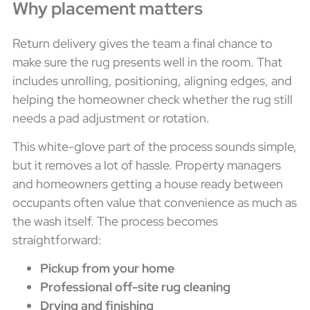
Why placement matters
Return delivery gives the team a final chance to
make sure the rug presents well in the room. That
includes unrolling, positioning, aligning edges, and
helping the homeowner check whether the rug still
needs a pad adjustment or rotation.
This white-glove part of the process sounds simple,
but it removes a lot of hassle. Property managers
and homeowners getting a house ready between
occupants often value that convenience as much as
the wash itself. The process becomes
straightforward:
Pickup from your home
Professional off-site rug cleaning
Drying and finishing