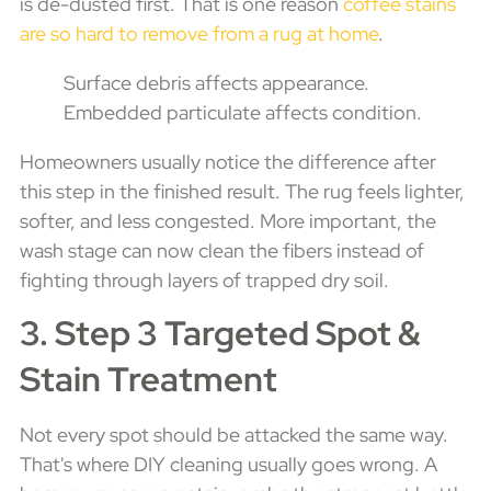
is de-dusted first. That is one reason
coffee stains
are so hard to remove from a rug at home
.
Surface debris affects appearance.
Embedded particulate affects condition.
Homeowners usually notice the difference after
this step in the finished result. The rug feels lighter,
softer, and less congested. More important, the
wash stage can now clean the fibers instead of
fighting through layers of trapped dry soil.
3. Step 3 Targeted Spot &
Stain Treatment
Not every spot should be attacked the same way.
That's where DIY cleaning usually goes wrong. A