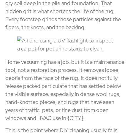
dry soil deep in the pile and foundation. That
hidden grit is what shortens the life of the rug.
Every footstep grinds those particles against the
fibers, the knots, and the backing.
Home vacuuming has a job, but it is a maintenance
tool, not a restoration process. It removes loose
debris from the face of the rug. It does not fully
release packed particulate that has settled below
the visible surface, especially in dense wool rugs,
hand-knotted pieces, and rugs that have seen
years of traffic, pets, or fine dust from open
windows and HVAC use in {CITY}.
This is the point where DIY cleaning usually falls