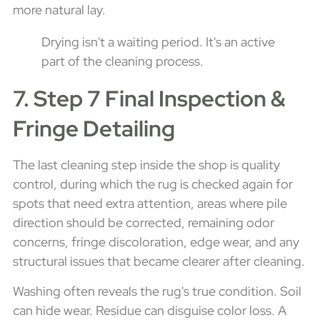
more natural lay.
Drying isn't a waiting period. It's an active
part of the cleaning process.
7. Step 7 Final Inspection &
Fringe Detailing
The last cleaning step inside the shop is quality
control, during which the rug is checked again for
spots that need extra attention, areas where pile
direction should be corrected, remaining odor
concerns, fringe discoloration, edge wear, and any
structural issues that became clearer after cleaning.
Washing often reveals the rug's true condition. Soil
can hide wear. Residue can disguise color loss. A