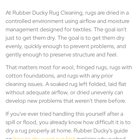
At Rubber Ducky Rug Cleaning, rugs are dried in a
controlled environment using airflow and moisture
management designed for textiles. The goal isn't
just to get them dry. The goal is to get them dry
evenly, quickly enough to prevent problems, and
gently enough to preserve structure and feel.
That matters most for wool, fringed rugs, rugs with
cotton foundations, and rugs with any prior
cleaning issues. A soaked rug left folded, laid flat
without adequate airflow, or dried unevenly can
develop new problems that weren't there before.
If you've ever tried handling this yourself after a
spill or flood, you already know how difficult it is to
dry a rug properly at home. Rubber Ducky's guide
on
how to dry a wet rug fast
explains why rushed