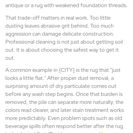
antique or a rug with weakened foundation threads.
That trade-off matters in real work. Too little
dusting leaves abrasive grit behind. Too much
aggression can damage delicate construction.
Professional cleaning is not just about getting soil
out. It is about choosing the safest way to get it
out.
A common example in {CITY} is the rug that "just
looks a little flat." After proper dust removal, a
surprising amount of dry particulate comes out
before any wash step begins. Once that burden is
removed, the pile can separate more naturally, the
colors read clearer, and later stain treatment works
more predictably. Even problem spots such as old
beverage spills often respond better after the rug