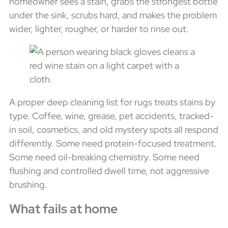
homeowner sees a stain, grabs the strongest bottle
under the sink, scrubs hard, and makes the problem
wider, lighter, rougher, or harder to rinse out.
A proper deep cleaning list for rugs treats stains by
type. Coffee, wine, grease, pet accidents, tracked-
in soil, cosmetics, and old mystery spots all respond
differently. Some need protein-focused treatment.
Some need oil-breaking chemistry. Some need
flushing and controlled dwell time, not aggressive
brushing.
What fails at home