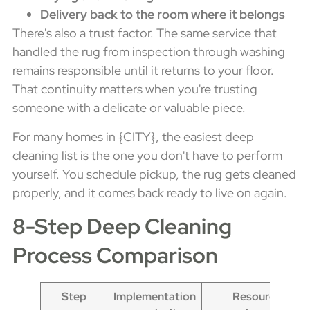
Delivery back to the room where it belongs
There's also a trust factor. The same service that
handled the rug from inspection through washing
remains responsible until it returns to your floor.
That continuity matters when you're trusting
someone with a delicate or valuable piece.
For many homes in {CITY}, the easiest deep
cleaning list is the one you don't have to perform
yourself. You schedule pickup, the rug gets cleaned
properly, and it comes back ready to live on again.
8-Step Deep Cleaning
Process Comparison
Step
Implementation
Resource