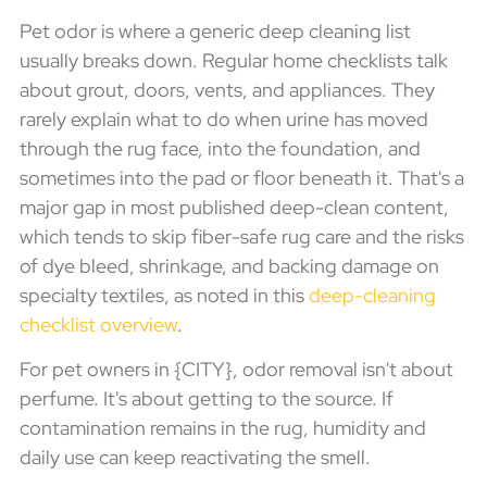
Pet odor is where a generic deep cleaning list
usually breaks down. Regular home checklists talk
about grout, doors, vents, and appliances. They
rarely explain what to do when urine has moved
through the rug face, into the foundation, and
sometimes into the pad or floor beneath it. That's a
major gap in most published deep-clean content,
which tends to skip fiber-safe rug care and the risks
of dye bleed, shrinkage, and backing damage on
specialty textiles, as noted in this
deep-cleaning
checklist overview
.
For pet owners in {CITY}, odor removal isn't about
perfume. It's about getting to the source. If
contamination remains in the rug, humidity and
daily use can keep reactivating the smell.