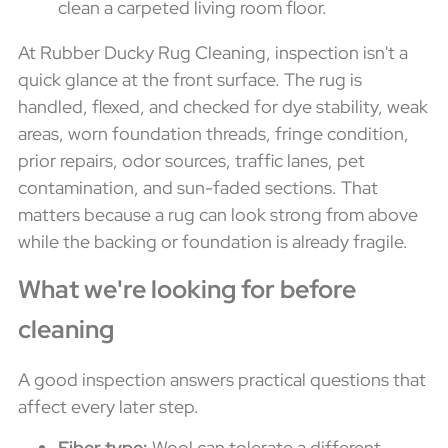
At Rubber Ducky Rug Cleaning, inspection isn't a
quick glance at the front surface. The rug is
handled, flexed, and checked for dye stability, weak
areas, worn foundation threads, fringe condition,
prior repairs, odor sources, traffic lanes, pet
contamination, and sun-faded sections. That
matters because a rug can look strong from above
while the backing or foundation is already fragile.
What we're looking for before
cleaning
A good inspection answers practical questions that
affect every later step.
Fiber type:
Wool can tolerate a different