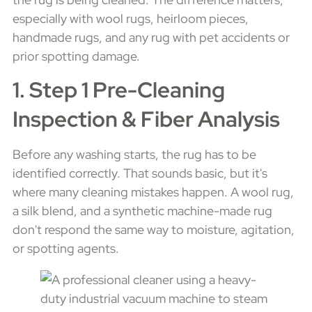
especially with wool rugs, heirloom pieces,
handmade rugs, and any rug with pet accidents or
prior spotting damage.
1. Step 1 Pre-Cleaning
Inspection & Fiber Analysis
Before any washing starts, the rug has to be
identified correctly. That sounds basic, but it's
where many cleaning mistakes happen. A wool rug,
a silk blend, and a synthetic machine-made rug
don't respond the same way to moisture, agitation,
or spotting agents.