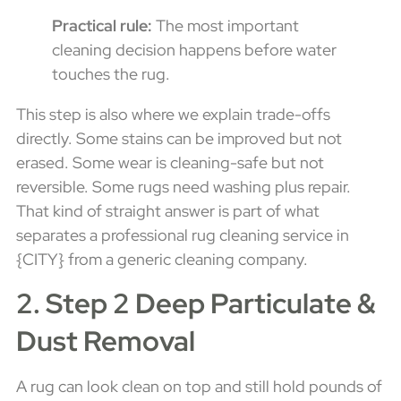
Practical rule:
The most important
cleaning decision happens before water
touches the rug.
This step is also where we explain trade-offs
directly. Some stains can be improved but not
erased. Some wear is cleaning-safe but not
reversible. Some rugs need washing plus repair.
That kind of straight answer is part of what
separates a professional rug cleaning service in
{CITY} from a generic cleaning company.
2. Step 2 Deep Particulate &
Dust Removal
A rug can look clean on top and still hold pounds of