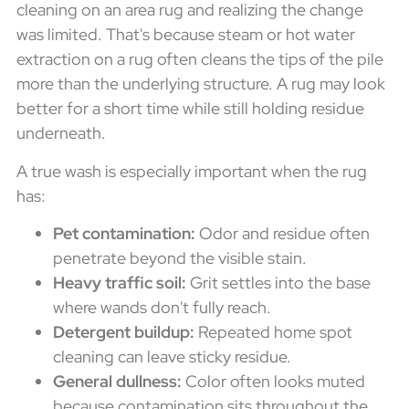
cleaning on an area rug and realizing the change
was limited. That's because steam or hot water
extraction on a rug often cleans the tips of the pile
more than the underlying structure. A rug may look
better for a short time while still holding residue
underneath.
A true wash is especially important when the rug
has:
Pet contamination:
Odor and residue often
penetrate beyond the visible stain.
Heavy traffic soil:
Grit settles into the base
where wands don't fully reach.
Detergent buildup:
Repeated home spot
cleaning can leave sticky residue.
General dullness:
Color often looks muted
because contamination sits throughout the