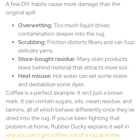
A few DIY habits cause more damage than the
original spill:
Overwetting:
Too much liquid drives
contamination deeper into the rug.
Scrubbing:
Friction distorts fibers and can fuzz
delicate yarns.
Store-bought residue:
Many stain products
leave behind material that attracts more soil.
Heat misuse:
Hot water can set some stains
and destabilize some dyes.
Coffee is a perfect example. It isn't just a brown
mark. It can contain sugars, oils, cream residue, and
tannins, all of which behave differently once they've
dried into the rug. If you've been fighting that
problem at home, Rubber Ducky explains it well in
why you can't get coffee out of a rug at home
.