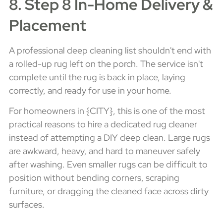
8. Step 8 In-Home Delivery &
Placement
A professional deep cleaning list shouldn't end with
a rolled-up rug left on the porch. The service isn't
complete until the rug is back in place, laying
correctly, and ready for use in your home.
For homeowners in {CITY}, this is one of the most
practical reasons to hire a dedicated rug cleaner
instead of attempting a DIY deep clean. Large rugs
are awkward, heavy, and hard to maneuver safely
after washing. Even smaller rugs can be difficult to
position without bending corners, scraping
furniture, or dragging the cleaned face across dirty
surfaces.