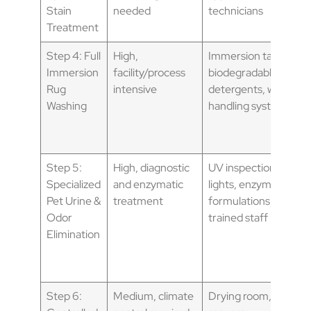
Stain
needed
technicians
Treatment
Step 4: Full
High,
Immersion tanks,
Immersion
facility/process
biodegradable
Rug
intensive
detergents, water
Washing
handling systems
Step 5:
High, diagnostic
UV inspection
Specialized
and enzymatic
lights, enzymatic
Pet Urine &
treatment
formulations,
Odor
trained staff
Elimination
Step 6:
Medium, climate
Drying room, air