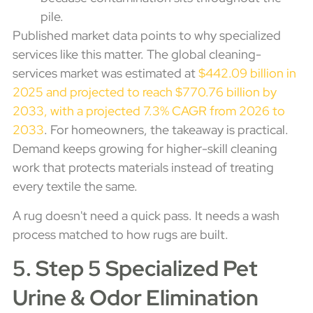
pile.
Published market data points to why specialized
services like this matter. The global cleaning-
services market was estimated at
$442.09 billion in
2025 and projected to reach $770.76 billion by
2033, with a projected 7.3% CAGR from 2026 to
2033
. For homeowners, the takeaway is practical.
Demand keeps growing for higher-skill cleaning
work that protects materials instead of treating
every textile the same.
A rug doesn't need a quick pass. It needs a wash
process matched to how rugs are built.
5. Step 5 Specialized Pet
Urine & Odor Elimination