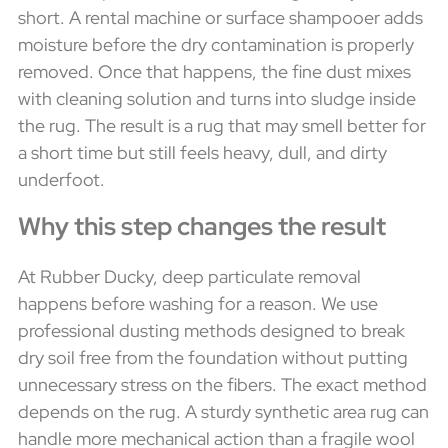
short. A rental machine or surface shampooer adds
moisture before the dry contamination is properly
removed. Once that happens, the fine dust mixes
with cleaning solution and turns into sludge inside
the rug. The result is a rug that may smell better for
a short time but still feels heavy, dull, and dirty
underfoot.
Why this step changes the result
At Rubber Ducky, deep particulate removal
happens before washing for a reason. We use
professional dusting methods designed to break
dry soil free from the foundation without putting
unnecessary stress on the fibers. The exact method
depends on the rug. A sturdy synthetic area rug can
handle more mechanical action than a fragile wool