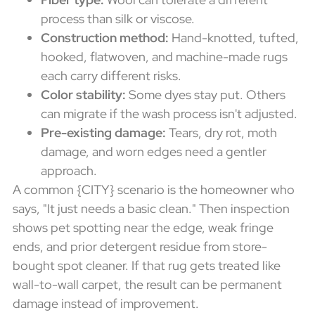
process than silk or viscose.
Construction method:
Hand-knotted, tufted,
hooked, flatwoven, and machine-made rugs
each carry different risks.
Color stability:
Some dyes stay put. Others
can migrate if the wash process isn't adjusted.
Pre-existing damage:
Tears, dry rot, moth
damage, and worn edges need a gentler
approach.
A common {CITY} scenario is the homeowner who
says, "It just needs a basic clean." Then inspection
shows pet spotting near the edge, weak fringe
ends, and prior detergent residue from store-
bought spot cleaner. If that rug gets treated like
wall-to-wall carpet, the result can be permanent
damage instead of improvement.