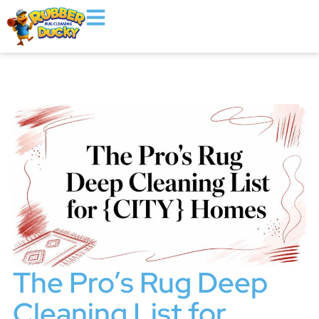
The Pro’s Rug Deep
Cleaning List for