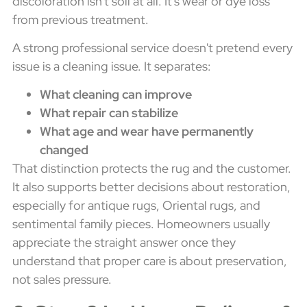
discoloration isn't soil at all. It's wear or dye loss
from previous treatment.
A strong professional service doesn't pretend every
issue is a cleaning issue. It separates:
What cleaning can improve
What repair can stabilize
What age and wear have permanently
changed
That distinction protects the rug and the customer.
It also supports better decisions about restoration,
especially for antique rugs, Oriental rugs, and
sentimental family pieces. Homeowners usually
appreciate the straight answer once they
understand that proper care is about preservation,
not sales pressure.