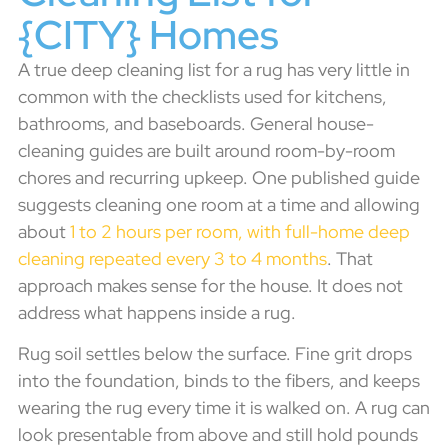
{CITY} Homes
A true deep cleaning list for a rug has very little in
common with the checklists used for kitchens,
bathrooms, and baseboards. General house-
cleaning guides are built around room-by-room
chores and recurring upkeep. One published guide
suggests cleaning one room at a time and allowing
about
1 to 2 hours per room, with full-home deep
cleaning repeated every 3 to 4 months
. That
approach makes sense for the house. It does not
address what happens inside a rug.
Rug soil settles below the surface. Fine grit drops
into the foundation, binds to the fibers, and keeps
wearing the rug every time it is walked on. A rug can
look presentable from above and still hold pounds