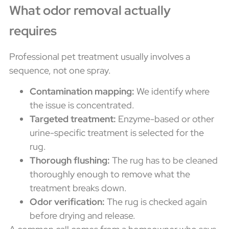
What odor removal actually
requires
Professional pet treatment usually involves a
sequence, not one spray.
Contamination mapping:
We identify where
the issue is concentrated.
Targeted treatment:
Enzyme-based or other
urine-specific treatment is selected for the
rug.
Thorough flushing:
The rug has to be cleaned
thoroughly enough to remove what the
treatment breaks down.
Odor verification:
The rug is checked again
before drying and release.