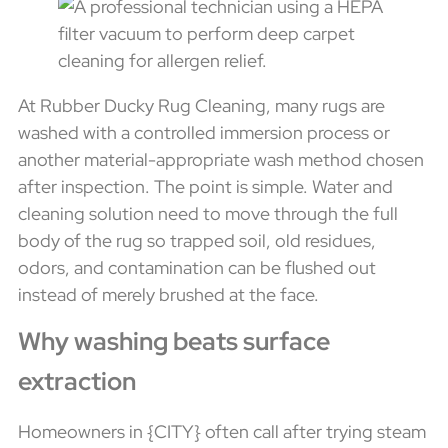
At Rubber Ducky Rug Cleaning, many rugs are
washed with a controlled immersion process or
another material-appropriate wash method chosen
after inspection. The point is simple. Water and
cleaning solution need to move through the full
body of the rug so trapped soil, old residues,
odors, and contamination can be flushed out
instead of merely brushed at the face.
Why washing beats surface
extraction
Homeowners in {CITY} often call after trying steam