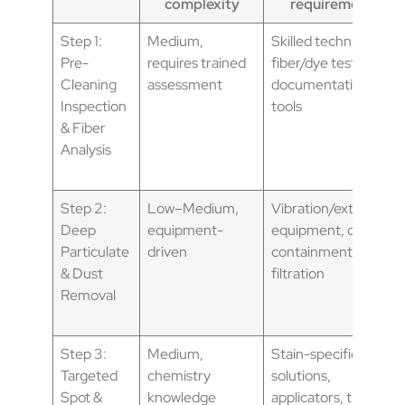
complexity
requirements
Step 1:
Medium,
Skilled technician,
Pre-
requires trained
fiber/dye tests,
Cleaning
assessment
documentation
Inspection
tools
& Fiber
Analysis
Step 2:
Low–Medium,
Vibration/extraction
Deep
equipment-
equipment, dust
Particulate
driven
containment, HEPA
& Dust
filtration
Removal
Step 3:
Medium,
Stain-specific
Targeted
chemistry
solutions,
Spot &
knowledge
applicators, trained