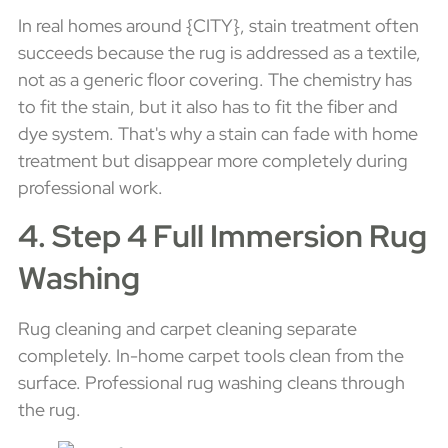
In real homes around {CITY}, stain treatment often
succeeds because the rug is addressed as a textile,
not as a generic floor covering. The chemistry has
to fit the stain, but it also has to fit the fiber and
dye system. That's why a stain can fade with home
treatment but disappear more completely during
professional work.
4. Step 4 Full Immersion Rug
Washing
Rug cleaning and carpet cleaning separate
completely. In-home carpet tools clean from the
surface. Professional rug washing cleans through
the rug.