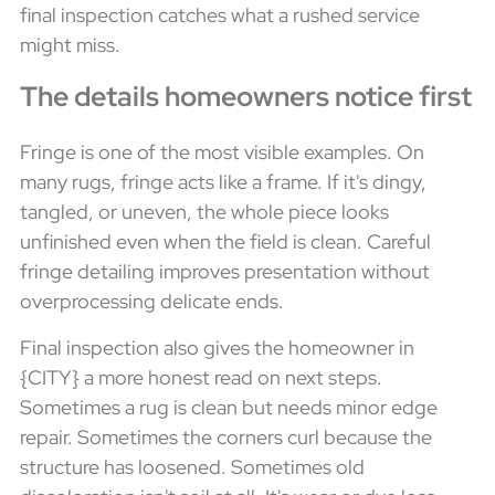
final inspection catches what a rushed service
might miss.
The details homeowners notice first
Fringe is one of the most visible examples. On
many rugs, fringe acts like a frame. If it's dingy,
tangled, or uneven, the whole piece looks
unfinished even when the field is clean. Careful
fringe detailing improves presentation without
overprocessing delicate ends.
Final inspection also gives the homeowner in
{CITY} a more honest read on next steps.
Sometimes a rug is clean but needs minor edge
repair. Sometimes the corners curl because the
structure has loosened. Sometimes old