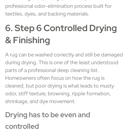
professional odor-elimination process built for
textiles, dyes, and backing materials.
6. Step 6 Controlled Drying
& Finishing
A rug can be washed correctly and still be damaged
during drying. This is one of the least understood
parts of a professional deep cleaning list.
Homeowners often focus on how the rug is
cleaned, but poor drying is what leads to musty
odor, stiff texture, browning, ripple formation,
shrinkage, and dye movement.
Drying has to be even and
controlled