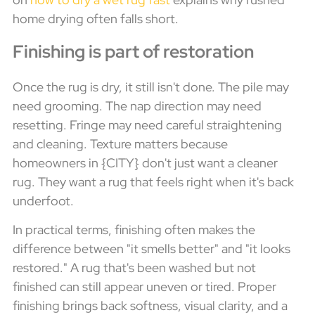
home drying often falls short.
Finishing is part of restoration
Once the rug is dry, it still isn't done. The pile may
need grooming. The nap direction may need
resetting. Fringe may need careful straightening
and cleaning. Texture matters because
homeowners in {CITY} don't just want a cleaner
rug. They want a rug that feels right when it's back
underfoot.
In practical terms, finishing often makes the
difference between "it smells better" and "it looks
restored." A rug that's been washed but not
finished can still appear uneven or tired. Proper
finishing brings back softness, visual clarity, and a