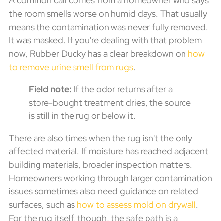
A common call comes from a homeowner who says
the room smells worse on humid days. That usually
means the contamination was never fully removed.
It was masked. If you're dealing with that problem
now, Rubber Ducky has a clear breakdown on
how
to remove urine smell from rugs
.
Field note:
If the odor returns after a
store-bought treatment dries, the source
is still in the rug or below it.
There are also times when the rug isn't the only
affected material. If moisture has reached adjacent
building materials, broader inspection matters.
Homeowners working through larger contamination
issues sometimes also need guidance on related
surfaces, such as
how to assess mold on drywall
.
For the rug itself, though, the safe path is a