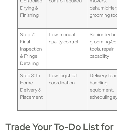
Controlled
control required
movers,
Drying &
dehumidifiers,
Finishing
grooming tools
Step 7:
Low, manual
Senior technician,
Final
quality control
grooming/combing
Inspection
tools, repair
& Fringe
capability
Detailing
Step 8: In-
Low, logistical
Delivery team,
Home
coordination
handling
Delivery &
equipment,
Placement
scheduling system
Trade Your To-Do List for