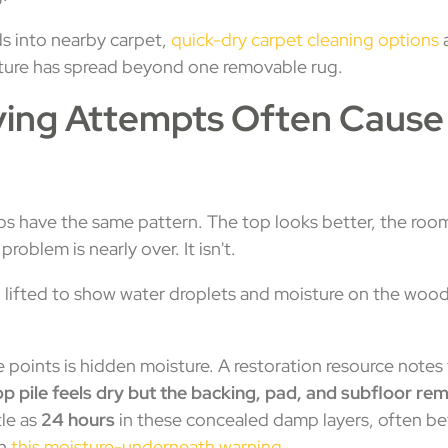
ds into nearby carpet,
quick-dry carpet cleaning options
a
ture has spread beyond one removable rug.
ying Attempts Often Caus
bs have the same pattern. The top looks better, the roo
blem is nearly over. It isn't.
e points is hidden moisture. A restoration resource notes
op pile feels dry but the backing, pad, and subfloor re
tle as
24 hours
in these concealed damp layers, often be
in
this moisture-underneath warning
.