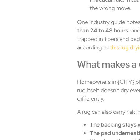
the wrong move.
One industry guide note
than 24 to 48 hours
, an
trapped in fibers and pa
according to
this rug dry
What makes a w
Homeowners in {CITY} oft
rug itself doesn't dry ev
differently.
A rug can also carry risk 
The backing stays 
The pad underneath