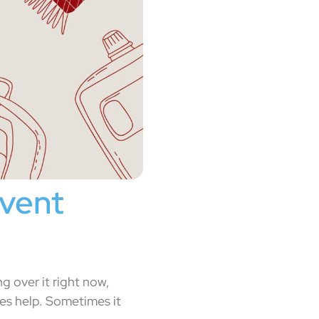
event
g over it right now,
es help. Sometimes it