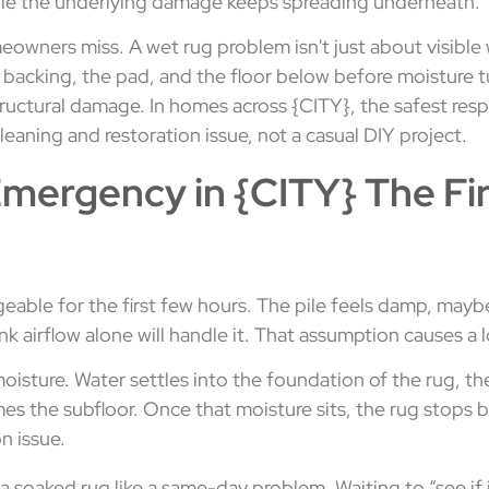
hile the underlying damage keeps spreading underneath.
owners miss. A wet rug problem isn't just about visible w
e backing, the pad, and the floor below before moisture t
tructural damage. In homes across {CITY}, the safest resp
cleaning and restoration issue, not a casual DIY project.
mergency in {CITY} The Fi
able for the first few hours. The pile feels damp, maybe
hink airflow alone will handle it. That assumption causes 
isture. Water settles into the foundation of the rug, th
s the subfloor. Once that moisture sits, the rug stops b
n issue.
a soaked rug like a same-day problem. Waiting to “see if it