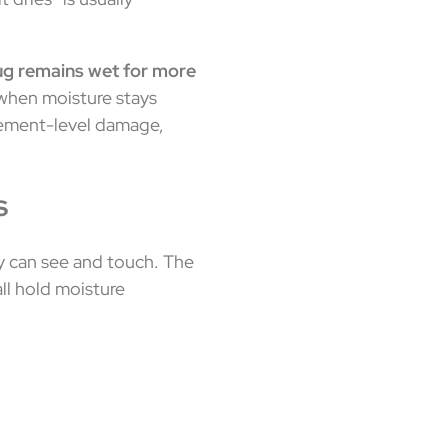
rug remains wet for more
hen moisture stays
acement-level damage,
s
y can see and touch. The
all hold moisture