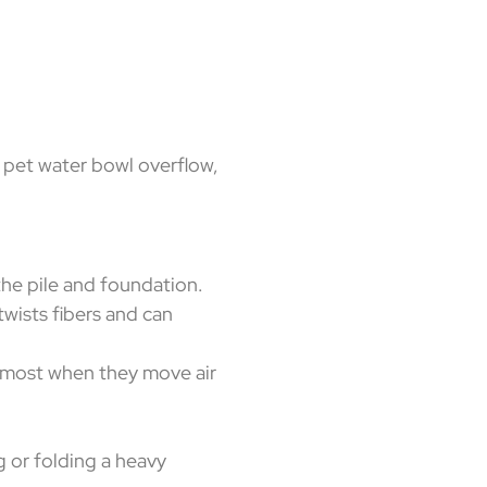
ak, pet water bowl overflow,
he pile and foundation.
twists fibers and can
p most when they move air
g or folding a heavy