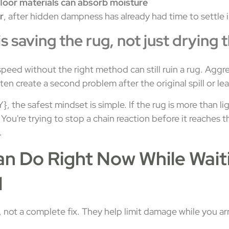
loor materials can absorb moisture
r
, after hidden dampness has already had time to settle 
is saving the rug, not just drying 
speed without the right method can still ruin a rug. Aggr
en create a second problem after the original spill or lea
 the safest mindset is simple. If the rug is more than li
. You're trying to stop a chain reaction before it reaches
.
n Do Right Now While Waiti
l
, not a complete fix. They help limit damage while you a