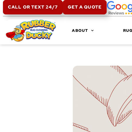
CALL OR TEXT 24/7
GET A QUOTE
ABOUT
RUG