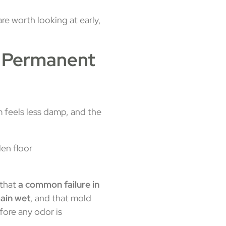
re worth looking at early,
e Permanent
m feels less damp, and the
 that
a common failure in
main wet
, and that mold
fore any odor is