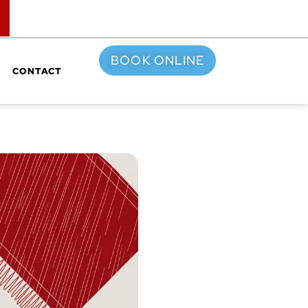
TOP
BOOK ONLINE
CONTACT