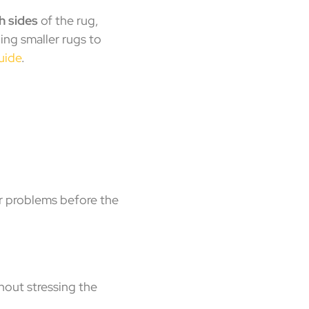
h sides
of the rug,
ing smaller rugs to
uide
.
er problems before the
hout stressing the