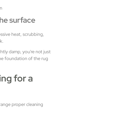
in
the surface
essive heat, scrubbing,
k.
ghtly damp, you're not just
 the foundation of the rug
ng for a
rrange proper cleaning