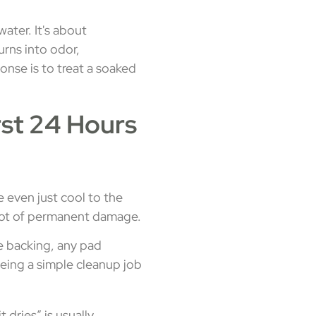
ater. It's about
urns into odor,
onse is to treat a soaked
rst 24 Hours
 even just cool to the
a lot of permanent damage.
e backing, any pad
eing a simple cleanup job
 dries” is usually