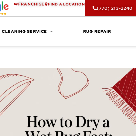
FRANCHISE
FIND A LOCATION
(770) 213-2240
 CLEANING SERVICE
RUG REPAIR