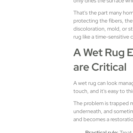
only dries the surface w
That's the part many home
protecting the fibers, th
discoloration, mold, or s
rug like a time-sensitive 
A Wet Rug E
are Critical
A wet rug can look manage
touch, and it's easy to t
The problem is trapped mo
underneath, and sometime
and becomes a restoratio
Practical rule:
Treat 