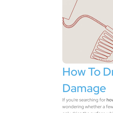
How To Dr
Damage
If you're searching for
how
wondering whether a few 