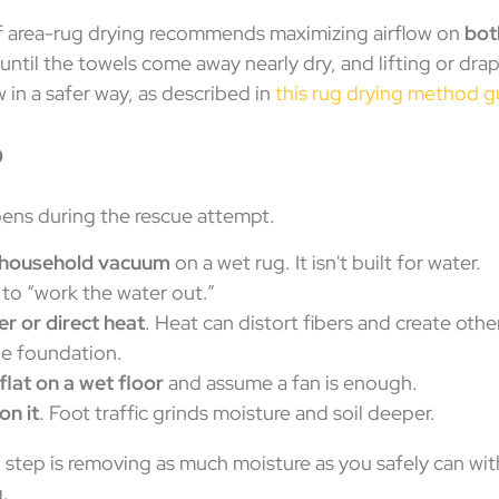
f area-rug drying recommends maximizing airflow on
bot
until the towels come away nearly dry, and lifting or drap
 in a safer way, as described in
this rug drying method g
o
ens during the rescue attempt.
r household vacuum
on a wet rug. It isn't built for water.
to “work the water out.”
er or direct heat
. Heat can distort fibers and create oth
he foundation.
flat on a wet floor
and assume a fan is enough.
on it
. Foot traffic grinds moisture and soil deeper.
 step is removing as much moisture as you safely can wit
g.