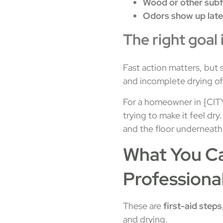
Wood or other subf
Odors show up late
The right goal 
Fast action matters, but 
and incomplete drying oft
For a homeowner in {CITY},
trying to make it feel dry
and the floor underneath
What You Ca
Professiona
These are
first-aid steps
and drying.