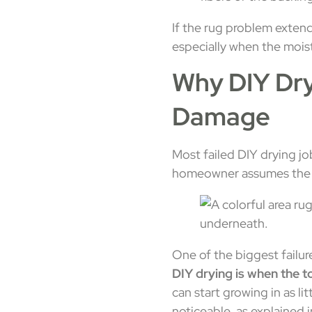
If the rug problem exten
especially when the mois
Why DIY Dr
Damage
Most failed DIY drying jo
homeowner assumes the pro
One of the biggest failur
DIY drying is when the t
can start growing in as lit
noticeable, as explained 