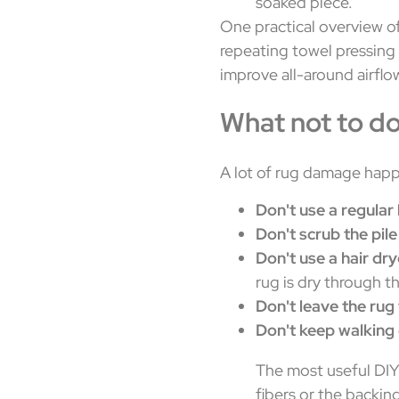
soaked piece.
One practical overview o
repeating towel pressing 
improve all-around airflow
What not to d
A lot of rug damage happ
Don't use a regula
Don't scrub the pile
Don't use a hair dry
rug is dry through t
Don't leave the rug 
Don't keep walking 
The most useful DIY
fibers or the backin