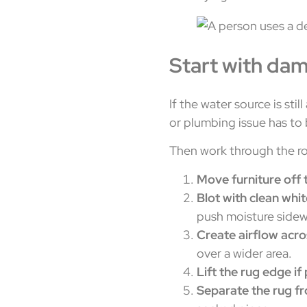
Start with da
If the water source is stil
or plumbing issue has to
Then work through the r
Move furniture off 
Blot with clean whi
push moisture sidew
Create airflow acro
over a wider area.
Lift the rug edge if
Separate the rug f