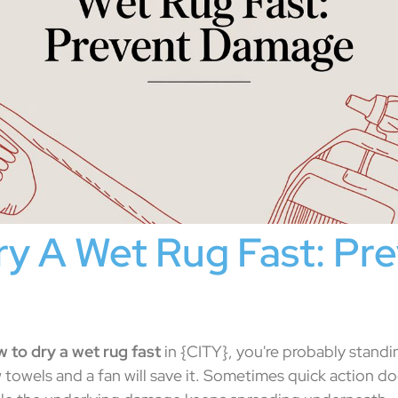
y A Wet Rug Fast: Pr
 to dry a wet rug fast
in {CITY}, you're probably standin
towels and a fan will save it. Sometimes quick action do