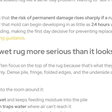
s that
the risk of permanent damage rises sharply if a 
d that mold can begin developing in as little as
24 hours
w
dding, making the first day decisive for preventing repl
ing guidance
.
et rug more serious than it look
en focus on the top of the rug because that's what the
enly. Dense pile, fringe, folded edges, and the underside 
into the room around it:
wet
and keeps feeding moisture into the pile
 traps water
where air can't reach it