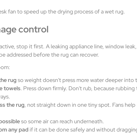
mage control
l active, stop it first. A leaking appliance line, window le
 be addressed before the rug can recover.
oom:
the rug
so weight doesn't press more water deeper into t
te towels
. Press down firmly. Don't rub, because rubbing 
ays.
ss the rug
, not straight down in one tiny spot. Fans hel
 possible
so some air can reach underneath.
rom any pad
if it can be done safely and without draggin