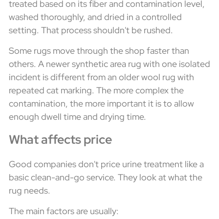
treated based on its fiber and contamination level,
washed thoroughly, and dried in a controlled
setting. That process shouldn't be rushed.
Some rugs move through the shop faster than
others. A newer synthetic area rug with one isolated
incident is different from an older wool rug with
repeated cat marking. The more complex the
contamination, the more important it is to allow
enough dwell time and drying time.
What affects price
Good companies don't price urine treatment like a
basic clean-and-go service. They look at what the
rug needs.
The main factors are usually: