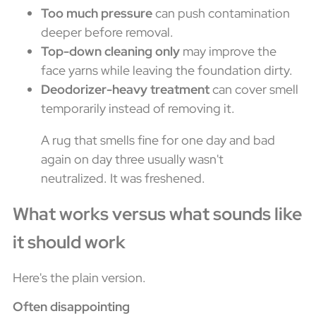
Too much pressure
can push contamination
deeper before removal.
Top-down cleaning only
may improve the
face yarns while leaving the foundation dirty.
Deodorizer-heavy treatment
can cover smell
temporarily instead of removing it.
A rug that smells fine for one day and bad
again on day three usually wasn't
neutralized. It was freshened.
What works versus what sounds like
it should work
Here's the plain version.
Often disappointing