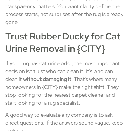
transparency matters. You want clarity before the
process starts, not surprises after the rug is already
gone.
Trust Rubber Ducky for Cat
Urine Removal in {CITY}
If your rug has cat urine odor, the most important
decision isn't just who can clean it. It's who can
clean it
without damaging it
. That's where many
homeowners in {CITY} make the right shift. They
stop looking for the nearest carpet cleaner and
start looking for a rug specialist.
A good way to evaluate any company is to ask
direct questions. If the answers sound vague, keep
looking.