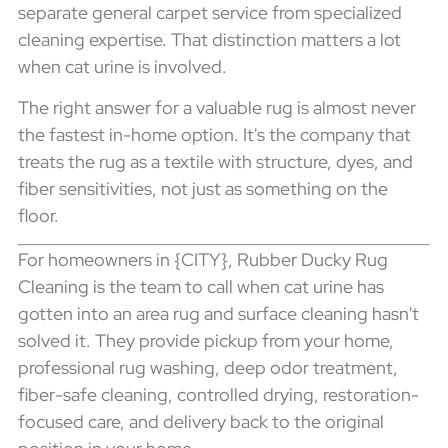
separate general carpet service from specialized
cleaning expertise. That distinction matters a lot
when cat urine is involved.
The right answer for a valuable rug is almost never
the fastest in-home option. It's the company that
treats the rug as a textile with structure, dyes, and
fiber sensitivities, not just as something on the
floor.
For homeowners in {CITY}, Rubber Ducky Rug
Cleaning is the team to call when cat urine has
gotten into an area rug and surface cleaning hasn't
solved it. They provide pickup from your home,
professional rug washing, deep odor treatment,
fiber-safe cleaning, controlled drying, restoration-
focused care, and delivery back to the original