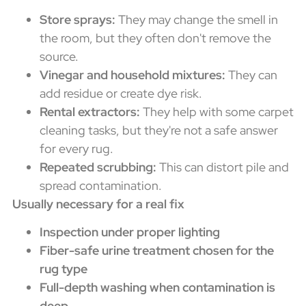
Store sprays:
They may change the smell in
the room, but they often don't remove the
source.
Vinegar and household mixtures:
They can
add residue or create dye risk.
Rental extractors:
They help with some carpet
cleaning tasks, but they're not a safe answer
for every rug.
Repeated scrubbing:
This can distort pile and
spread contamination.
Usually necessary for a real fix
Inspection under proper lighting
Fiber-safe urine treatment chosen for the
rug type
Full-depth washing when contamination is
deep