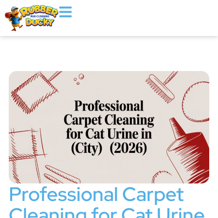
Professional Carpet
Cleaning for Cat Urine