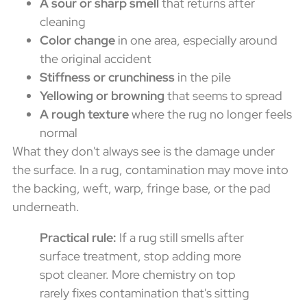
A sour or sharp smell
that returns after
cleaning
Color change
in one area, especially around
the original accident
Stiffness or crunchiness
in the pile
Yellowing or browning
that seems to spread
A rough texture
where the rug no longer feels
normal
What they don't always see is the damage under
the surface. In a rug, contamination may move into
the backing, weft, warp, fringe base, or the pad
underneath.
Practical rule:
If a rug still smells after
surface treatment, stop adding more
spot cleaner. More chemistry on top
rarely fixes contamination that's sitting