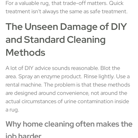
For a valuable rug, that trade-off matters. Quick
treatment isn't always the same as safe treatment.
The Unseen Damage of DIY
and Standard Cleaning
Methods
A lot of DIY advice sounds reasonable. Blot the
area. Spray an enzyme product. Rinse lightly. Use a
rental machine. The problem is that these methods
are designed around convenience, not around the
actual circumstances of urine contamination inside
a rug.
Why home cleaning often makes the
job harder