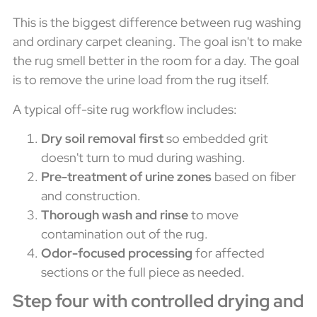
This is the biggest difference between rug washing
and ordinary carpet cleaning. The goal isn't to make
the rug smell better in the room for a day. The goal
is to remove the urine load from the rug itself.
A typical off-site rug workflow includes:
Dry soil removal first
so embedded grit
doesn't turn to mud during washing.
Pre-treatment of urine zones
based on fiber
and construction.
Thorough wash and rinse
to move
contamination out of the rug.
Odor-focused processing
for affected
sections or the full piece as needed.
Step four with controlled drying and