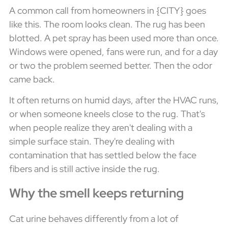
A common call from homeowners in {CITY} goes
like this. The room looks clean. The rug has been
blotted. A pet spray has been used more than once.
Windows were opened, fans were run, and for a day
or two the problem seemed better. Then the odor
came back.
It often returns on humid days, after the HVAC runs,
or when someone kneels close to the rug. That's
when people realize they aren't dealing with a
simple surface stain. They're dealing with
contamination that has settled below the face
fibers and is still active inside the rug.
Why the smell keeps returning
Cat urine behaves differently from a lot of