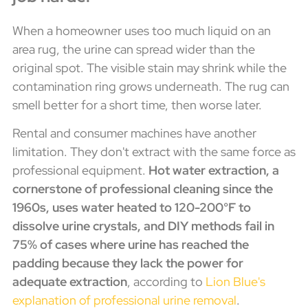
When a homeowner uses too much liquid on an
area rug, the urine can spread wider than the
original spot. The visible stain may shrink while the
contamination ring grows underneath. The rug can
smell better for a short time, then worse later.
Rental and consumer machines have another
limitation. They don't extract with the same force as
professional equipment.
Hot water extraction, a
cornerstone of professional cleaning since the
1960s, uses water heated to 120-200°F to
dissolve urine crystals, and DIY methods fail in
75% of cases where urine has reached the
padding because they lack the power for
adequate extraction
, according to
Lion Blue's
explanation of professional urine removal
.