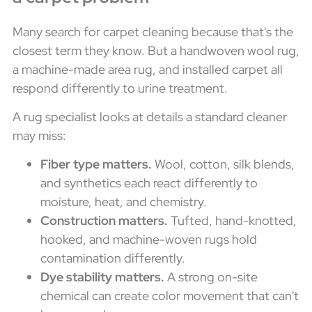
Many search for carpet cleaning because that's the
closest term they know. But a handwoven wool rug,
a machine-made area rug, and installed carpet all
respond differently to urine treatment.
A rug specialist looks at details a standard cleaner
may miss:
Fiber type matters.
Wool, cotton, silk blends,
and synthetics each react differently to
moisture, heat, and chemistry.
Construction matters.
Tufted, hand-knotted,
hooked, and machine-woven rugs hold
contamination differently.
Dye stability matters.
A strong on-site
chemical can create color movement that can't