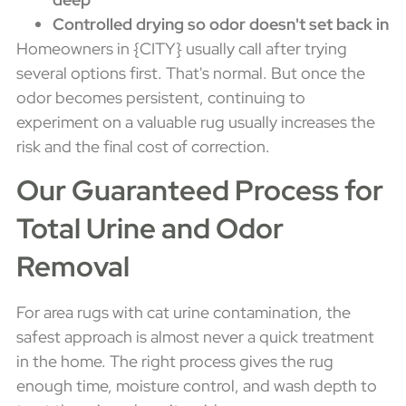
Controlled drying so odor doesn't set back in
Homeowners in {CITY} usually call after trying
several options first. That's normal. But once the
odor becomes persistent, continuing to
experiment on a valuable rug usually increases the
risk and the final cost of correction.
Our Guaranteed Process for
Total Urine and Odor
Removal
For area rugs with cat urine contamination, the
safest approach is almost never a quick treatment
in the home. The right process gives the rug
enough time, moisture control, and wash depth to