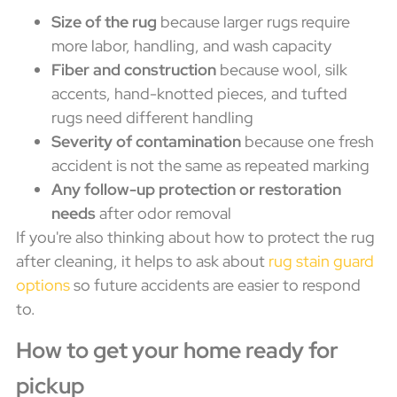
Size of the rug
because larger rugs require
more labor, handling, and wash capacity
Fiber and construction
because wool, silk
accents, hand-knotted pieces, and tufted
rugs need different handling
Severity of contamination
because one fresh
accident is not the same as repeated marking
Any follow-up protection or restoration
needs
after odor removal
If you're also thinking about how to protect the rug
after cleaning, it helps to ask about
rug stain guard
options
so future accidents are easier to respond
to.
How to get your home ready for
pickup