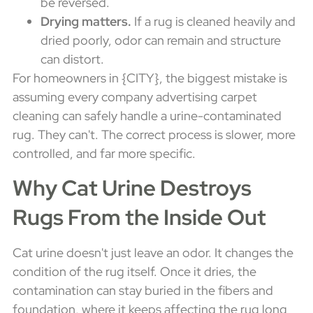
be reversed.
Drying matters.
If a rug is cleaned heavily and
dried poorly, odor can remain and structure
can distort.
For homeowners in {CITY}, the biggest mistake is
assuming every company advertising carpet
cleaning can safely handle a urine-contaminated
rug. They can't. The correct process is slower, more
controlled, and far more specific.
Why Cat Urine Destroys
Rugs From the Inside Out
Cat urine doesn't just leave an odor. It changes the
condition of the rug itself. Once it dries, the
contamination can stay buried in the fibers and
foundation, where it keeps affecting the rug long