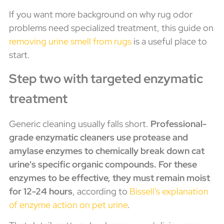
If you want more background on why rug odor
problems need specialized treatment, this guide on
removing urine smell from rugs
is a useful place to
start.
Step two with targeted enzymatic
treatment
Generic cleaning usually falls short.
Professional-
grade enzymatic cleaners use protease and
amylase enzymes to chemically break down cat
urine's specific organic compounds. For these
enzymes to be effective, they must remain moist
for 12-24 hours
, according to
Bissell's explanation
of enzyme action on pet urine
.