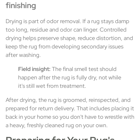
finishing
Drying is part of odor removal. If a rug stays damp
too long, residue and odor can linger. Controlled
drying helps preserve shape, reduce distortion, and
keep the rug from developing secondary issues
after washing.
Field insight:
The final smell test should
happen after the rug is fully dry, not while
it's still wet from treatment.
After drying, the rug is groomed, reinspected, and
prepared for return delivery. That includes placing it
back in your home so you don't have to wrestle with
a heavy, freshly cleaned rug on your own.