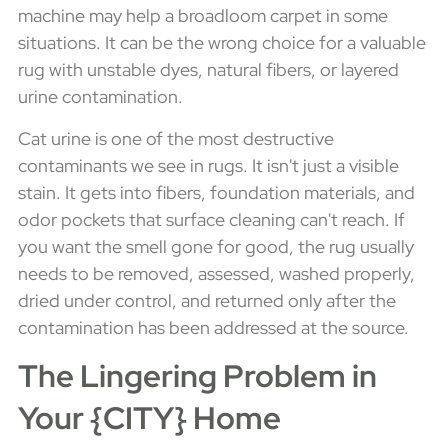
machine may help a broadloom carpet in some
situations. It can be the wrong choice for a valuable
rug with unstable dyes, natural fibers, or layered
urine contamination.
Cat urine is one of the most destructive
contaminants we see in rugs. It isn't just a visible
stain. It gets into fibers, foundation materials, and
odor pockets that surface cleaning can't reach. If
you want the smell gone for good, the rug usually
needs to be removed, assessed, washed properly,
dried under control, and returned only after the
contamination has been addressed at the source.
The Lingering Problem in
Your {CITY} Home