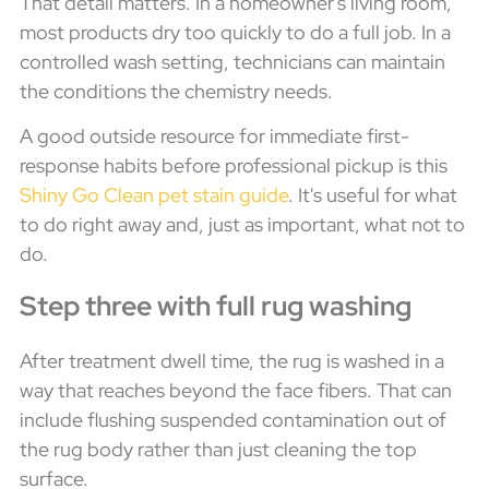
That detail matters. In a homeowner's living room,
most products dry too quickly to do a full job. In a
controlled wash setting, technicians can maintain
the conditions the chemistry needs.
A good outside resource for immediate first-
response habits before professional pickup is this
Shiny Go Clean pet stain guide
. It's useful for what
to do right away and, just as important, what not to
do.
Step three with full rug washing
After treatment dwell time, the rug is washed in a
way that reaches beyond the face fibers. That can
include flushing suspended contamination out of
the rug body rather than just cleaning the top
surface.