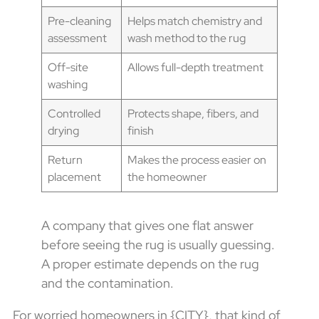
Pre-cleaning
Helps match chemistry and
assessment
wash method to the rug
Off-site
Allows full-depth treatment
washing
Controlled
Protects shape, fibers, and
drying
finish
Return
Makes the process easier on
placement
the homeowner
A company that gives one flat answer
before seeing the rug is usually guessing.
A proper estimate depends on the rug
and the contamination.
For worried homeowners in {CITY}, that kind of