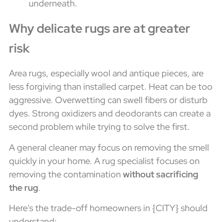
underneath.
Why delicate rugs are at greater
risk
Area rugs, especially wool and antique pieces, are
less forgiving than installed carpet. Heat can be too
aggressive. Overwetting can swell fibers or disturb
dyes. Strong oxidizers and deodorants can create a
second problem while trying to solve the first.
A general cleaner may focus on removing the smell
quickly in your home. A rug specialist focuses on
removing the contamination
without sacrificing
the rug
.
Here's the trade-off homeowners in {CITY} should
understand: