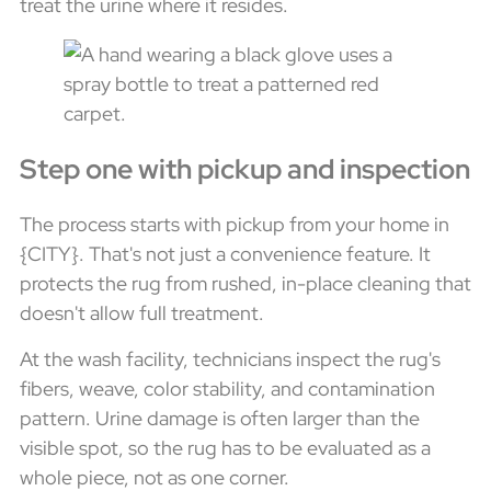
treat the urine where it resides.
Step one with pickup and inspection
The process starts with pickup from your home in
{CITY}. That's not just a convenience feature. It
protects the rug from rushed, in-place cleaning that
doesn't allow full treatment.
At the wash facility, technicians inspect the rug's
fibers, weave, color stability, and contamination
pattern. Urine damage is often larger than the
visible spot, so the rug has to be evaluated as a
whole piece, not as one corner.