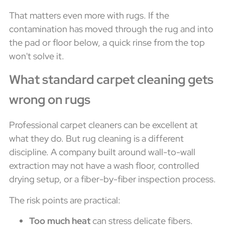
That matters even more with rugs. If the
contamination has moved through the rug and into
the pad or floor below, a quick rinse from the top
won't solve it.
What standard carpet cleaning gets
wrong on rugs
Professional carpet cleaners can be excellent at
what they do. But rug cleaning is a different
discipline. A company built around wall-to-wall
extraction may not have a wash floor, controlled
drying setup, or a fiber-by-fiber inspection process.
The risk points are practical:
Too much heat
can stress delicate fibers.