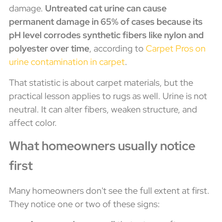
damage.
Untreated cat urine can cause
permanent damage in 65% of cases because its
pH level corrodes synthetic fibers like nylon and
polyester over time
, according to
Carpet Pros on
urine contamination in carpet
.
That statistic is about carpet materials, but the
practical lesson applies to rugs as well. Urine is not
neutral. It can alter fibers, weaken structure, and
affect color.
What homeowners usually notice
first
Many homeowners don't see the full extent at first.
They notice one or two of these signs: