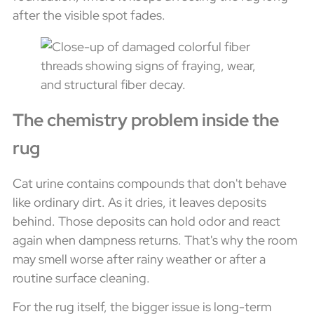
after the visible spot fades.
The chemistry problem inside the
rug
Cat urine contains compounds that don't behave
like ordinary dirt. As it dries, it leaves deposits
behind. Those deposits can hold odor and react
again when dampness returns. That's why the room
may smell worse after rainy weather or after a
routine surface cleaning.
For the rug itself, the bigger issue is long-term