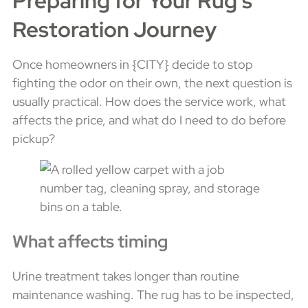
Preparing for Your Rug's
Restoration Journey
Once homeowners in {CITY} decide to stop
fighting the odor on their own, the next question is
usually practical. How does the service work, what
affects the price, and what do I need to do before
pickup?
What affects timing
Urine treatment takes longer than routine
maintenance washing. The rug has to be inspected,