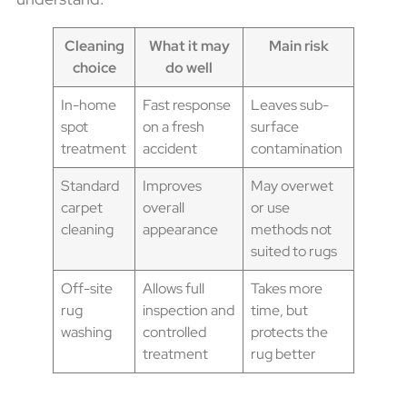
Cleaning
What it may
Main risk
choice
do well
In-home
Fast response
Leaves sub-
spot
on a fresh
surface
treatment
accident
contamination
Standard
Improves
May overwet
carpet
overall
or use
cleaning
appearance
methods not
suited to rugs
Off-site
Allows full
Takes more
rug
inspection and
time, but
washing
controlled
protects the
treatment
rug better