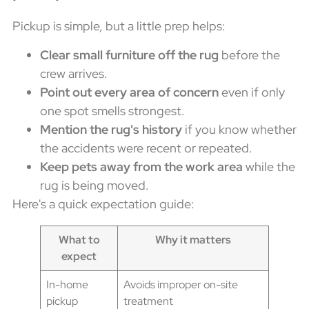
Pickup is simple, but a little prep helps:
Clear small furniture off the rug
before the
crew arrives.
Point out every area of concern
even if only
one spot smells strongest.
Mention the rug's history
if you know whether
the accidents were recent or repeated.
Keep pets away from the work area
while the
rug is being moved.
Here's a quick expectation guide:
What to
Why it matters
expect
In-home
Avoids improper on-site
pickup
treatment