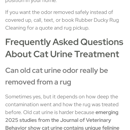
position in your home.
If you want the odor removed safely instead of
covered up, call, text, or book Rubber Ducky Rug
Cleaning for a quote and rug pickup.
Frequently Asked Questions
About Cat Urine Treatment
Can old cat urine odor really be
removed from a rug
Sometimes yes, but it depends on how deep the
contamination went and how the rug was treated
before. Old cat urine is harder because
emerging
2025 studies from the Journal of Veterinary
Behavior show cat urine contains unique felinine