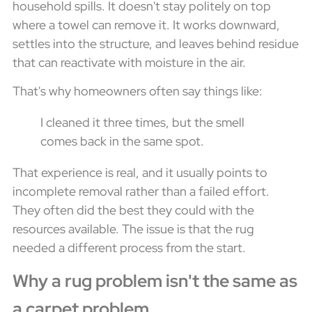
household spills. It doesn't stay politely on top
where a towel can remove it. It works downward,
settles into the structure, and leaves behind residue
that can reactivate with moisture in the air.
That's why homeowners often say things like:
I cleaned it three times, but the smell
comes back in the same spot.
That experience is real, and it usually points to
incomplete removal rather than a failed effort.
They often did the best they could with the
resources available. The issue is that the rug
needed a different process from the start.
Why a rug problem isn't the same as
a carpet problem