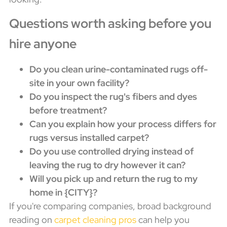
Questions worth asking before you
hire anyone
Do you clean urine-contaminated rugs off-
site in your own facility?
Do you inspect the rug's fibers and dyes
before treatment?
Can you explain how your process differs for
rugs versus installed carpet?
Do you use controlled drying instead of
leaving the rug to dry however it can?
Will you pick up and return the rug to my
home in {CITY}?
If you're comparing companies, broad background
reading on
carpet cleaning pros
can help you