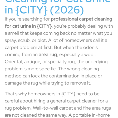
in {CITY} (2026)
If you're searching for
professional carpet cleaning
for cat urine in {CITY}
, you're probably dealing with
a smell that keeps coming back no matter what you
spray, scrub, or blot. A lot of homeowners call it a
carpet problem at first. But when the odor is
coming from an
area rug
, especially a wool,
Oriental, antique, or specialty rug, the underlying
problem is more specific. The wrong cleaning
method can lock the contamination in place or
damage the rug while trying to remove it.
That's why homeowners in {CITY} need to be
careful about hiring a general carpet cleaner for a
rug problem. Wall-to-wall carpet and fine area rugs
are not cleaned the same way. A portable in-home