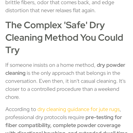
brittle fibers, odor that comes back, and edge
distortion that never relaxes flat again.
The Complex 'Safe' Dry
Cleaning Method You Could
Try
If someone insists on a home method,
dry powder
cleaning
is the only approach that belongs in the
conversation. Even then, it isn't casual cleaning. It's
closer to a controlled procedure than a weekend
chore.
According to
dry cleaning guidance for jute rugs
,
professional dry protocols require
pre-testing for
fiber compatibility, complete powder coverage