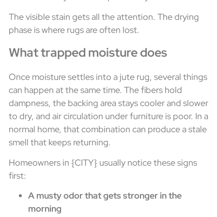
The visible stain gets all the attention. The drying
phase is where rugs are often lost.
What trapped moisture does
Once moisture settles into a jute rug, several things
can happen at the same time. The fibers hold
dampness, the backing area stays cooler and slower
to dry, and air circulation under furniture is poor. In a
normal home, that combination can produce a stale
smell that keeps returning.
Homeowners in {CITY} usually notice these signs
first:
A musty odor that gets stronger in the
morning