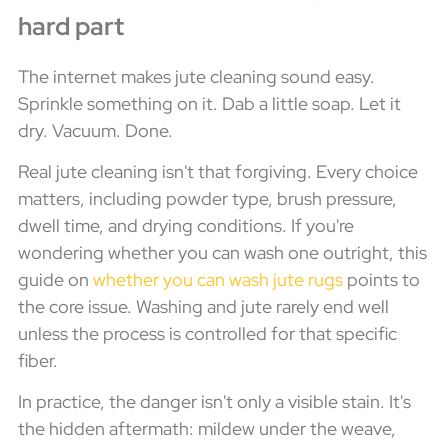
hard part
The internet makes jute cleaning sound easy.
Sprinkle something on it. Dab a little soap. Let it
dry. Vacuum. Done.
Real jute cleaning isn't that forgiving. Every choice
matters, including powder type, brush pressure,
dwell time, and drying conditions. If you're
wondering whether you can wash one outright, this
guide on
whether you can wash jute rugs
points to
the core issue. Washing and jute rarely end well
unless the process is controlled for that specific
fiber.
In practice, the danger isn't only a visible stain. It's
the hidden aftermath: mildew under the weave,