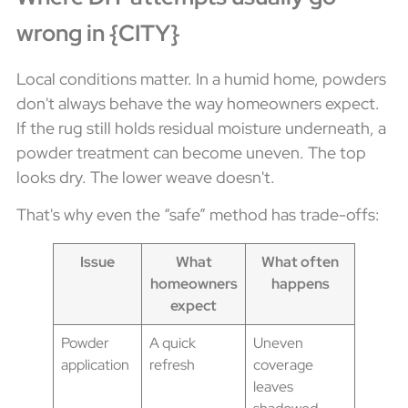
wrong in {CITY}
Local conditions matter. In a humid home, powders
don't always behave the way homeowners expect.
If the rug still holds residual moisture underneath, a
powder treatment can become uneven. The top
looks dry. The lower weave doesn't.
That's why even the “safe” method has trade-offs:
Issue
What
What often
homeowners
happens
expect
Powder
A quick
Uneven
application
refresh
coverage
leaves