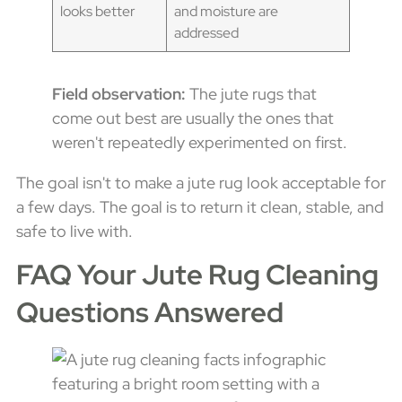
looks better
and moisture are
addressed
Field observation:
The jute rugs that
come out best are usually the ones that
weren't repeatedly experimented on first.
The goal isn't to make a jute rug look acceptable for
a few days. The goal is to return it clean, stable, and
safe to live with.
FAQ Your Jute Rug Cleaning
Questions Answered