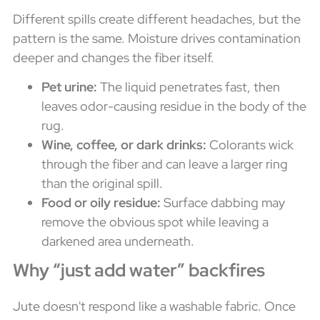
Different spills create different headaches, but the
pattern is the same. Moisture drives contamination
deeper and changes the fiber itself.
Pet urine:
The liquid penetrates fast, then
leaves odor-causing residue in the body of the
rug.
Wine, coffee, or dark drinks:
Colorants wick
through the fiber and can leave a larger ring
than the original spill.
Food or oily residue:
Surface dabbing may
remove the obvious spot while leaving a
darkened area underneath.
Why “just add water” backfires
Jute doesn't respond like a washable fabric. Once