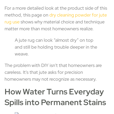
For a more detailed look at the product side of this
method, this page on
dry cleaning powder for jute
rug use
shows why material choice and technique
matter more than most homeowners realize.
A jute rug can look “almost dry” on top
and still be holding trouble deeper in the
weave.
The problem with DIY isn't that homeowners are
careless. It's that jute asks for precision
homeowners may not recognize as necessary.
How Water Turns Everyday
Spills into Permanent Stains