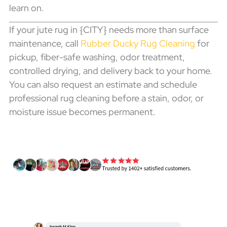
learn on.
If your jute rug in {CITY} needs more than surface
maintenance, call
Rubber Ducky Rug Cleaning
for
pickup, fiber-safe washing, odor treatment,
controlled drying, and delivery back to your home.
You can also request an estimate and schedule
professional rug cleaning before a stain, odor, or
moisture issue becomes permanent.