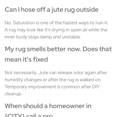
Can I hose off a jute rug outside
No. Saturation is one of the fastest ways to ruin it.
A rug may look like it's drying in open air while the
inner body stays damp and unstable.
My rug smells better now. Does that
mean it's fixed
Not necessarily. Jute can release odor again after
humidity changes or after the rug is walked on.
Temporary improvement is common after DIY
cleanup.
When should a homeowner in
{CITY} call a pro