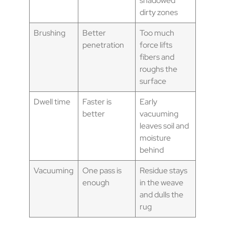
shadowed
dirty zones
Brushing
Better
Too much
penetration
force lifts
fibers and
roughs the
surface
Dwell time
Faster is
Early
better
vacuuming
leaves soil and
moisture
behind
Vacuuming
One pass is
Residue stays
enough
in the weave
and dulls the
rug