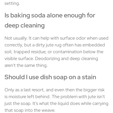
setting.
Is baking soda alone enough for
deep cleaning
Not usually. It can help with surface odor when used
correctly, but a dirty jute rug often has embedded
soil, trapped residue, or contamination below the
visible surface. Deodorizing and deep cleaning
aren't the same thing.
Should I use dish soap on a stain
Only as a last resort, and even then the bigger risk
is moisture left behind. The problem with jute isn't
just the soap. It's what the liquid does while carrying
that soap into the weave.