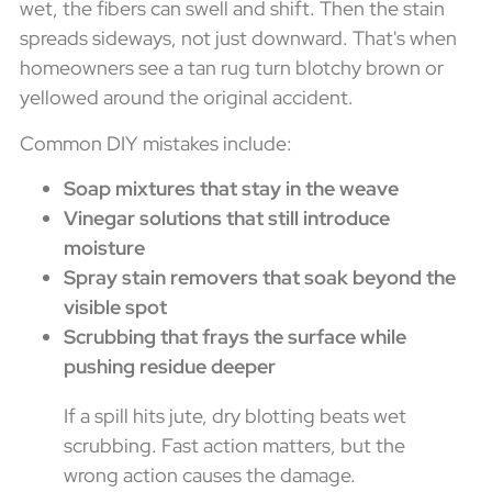
wet, the fibers can swell and shift. Then the stain
spreads sideways, not just downward. That's when
homeowners see a tan rug turn blotchy brown or
yellowed around the original accident.
Common DIY mistakes include:
Soap mixtures that stay in the weave
Vinegar solutions that still introduce
moisture
Spray stain removers that soak beyond the
visible spot
Scrubbing that frays the surface while
pushing residue deeper
If a spill hits jute, dry blotting beats wet
scrubbing. Fast action matters, but the
wrong action causes the damage.