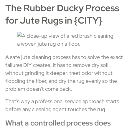
The Rubber Ducky Process
for Jute Rugs in {CITY}
A safe jute cleaning process has to solve the exact
failures DIY creates. It has to remove dry soil
without grinding it deeper, treat odor without
flooding the fiber, and dry the rug evenly so the
problem doesn't come back.
That's why a professional service approach starts
before any cleaning agent touches the rug.
What a controlled process does