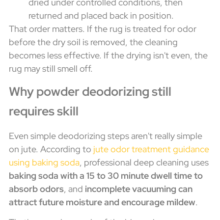
dried under controlled conditions, then
returned and placed back in position.
That order matters. If the rug is treated for odor
before the dry soil is removed, the cleaning
becomes less effective. If the drying isn't even, the
rug may still smell off.
Why powder deodorizing still
requires skill
Even simple deodorizing steps aren't really simple
on jute. According to
jute odor treatment guidance
using baking soda
, professional deep cleaning uses
baking soda with a 15 to 30 minute dwell time to
absorb odors
, and
incomplete vacuuming can
attract future moisture and encourage mildew
.