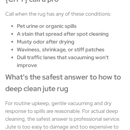
Call when the rug has any of these conditions:
Pet urine or organic spills
A stain that spread after spot cleaning
Musty odor after drying
Waviness, shrinkage, or stiff patches
Dull traffic lanes that vacuuming won't
improve
What's the safest answer to how to
deep clean jute rug
For routine upkeep, gentle vacuuming and dry
response to spills are reasonable. For actual deep
cleaning, the safest answer is professional service.
Jute is too easy to damage and too expensive to