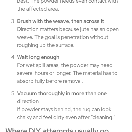
best. The powder needs even contact with
the affected area.
Brush with the weave, then across it
Direction matters because jute has an open
weave. The goal is penetration without
roughing up the surface.
Wait long enough
For wet spill areas, the powder may need
several hours or longer. The material has to
absorb fully before removal.
Vacuum thoroughly in more than one
direction
If powder stays behind, the rug can look
chalky and feel dirty even after “cleaning.”
Where DIY attempts usually go