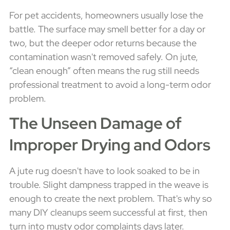
For pet accidents, homeowners usually lose the
battle. The surface may smell better for a day or
two, but the deeper odor returns because the
contamination wasn't removed safely. On jute,
“clean enough” often means the rug still needs
professional treatment to avoid a long-term odor
problem.
The Unseen Damage of
Improper Drying and Odors
A jute rug doesn't have to look soaked to be in
trouble. Slight dampness trapped in the weave is
enough to create the next problem. That's why so
many DIY cleanups seem successful at first, then
turn into musty odor complaints days later.