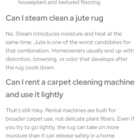
Can I steam clean a jute rug
No. Steam introduces moisture and heat at the
same time. Jute is one of the worst candidates for
that combination. Homeowners usually end up with
distortion, browning, or odor that develops after
the rug cools down.
Can I rent a carpet cleaning machine
and use it lightly
That's still risky. Rental machines are built for
broader carpet use, not delicate plant fibers. Even if
you try to go lightly, the rug can take on more
moisture than it can release safely in a home