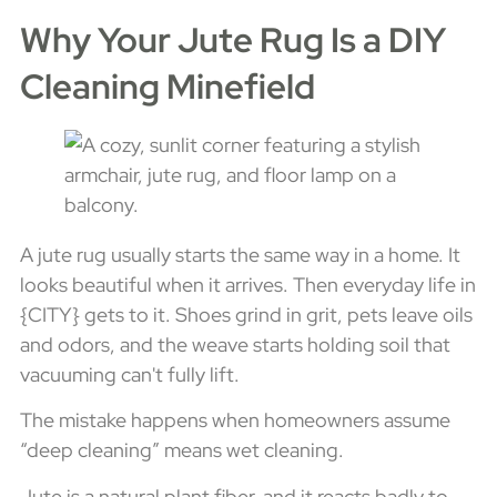
Why Your Jute Rug Is a DIY
Cleaning Minefield
A jute rug usually starts the same way in a home. It
looks beautiful when it arrives. Then everyday life in
{CITY} gets to it. Shoes grind in grit, pets leave oils
and odors, and the weave starts holding soil that
vacuuming can't fully lift.
The mistake happens when homeowners assume
“deep cleaning” means wet cleaning.
Jute is a natural plant fiber, and it reacts badly to