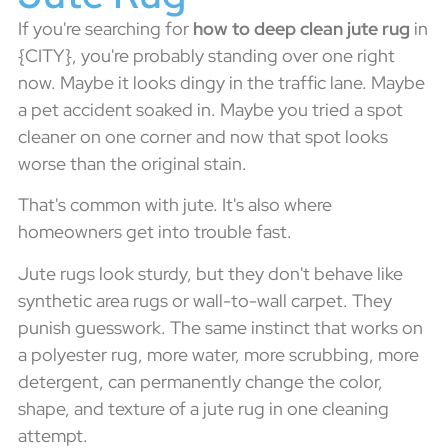
If you're searching for
how to deep clean jute rug
in
{CITY}, you're probably standing over one right
now. Maybe it looks dingy in the traffic lane. Maybe
a pet accident soaked in. Maybe you tried a spot
cleaner on one corner and now that spot looks
worse than the original stain.
That's common with jute. It's also where
homeowners get into trouble fast.
Jute rugs look sturdy, but they don't behave like
synthetic area rugs or wall-to-wall carpet. They
punish guesswork. The same instinct that works on
a polyester rug, more water, more scrubbing, more
detergent, can permanently change the color,
shape, and texture of a jute rug in one cleaning
attempt.