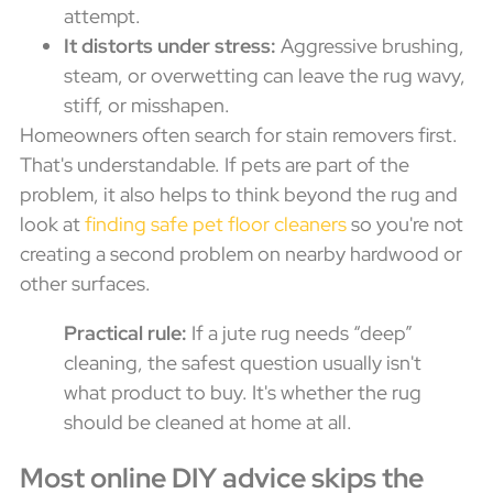
attempt.
It distorts under stress:
Aggressive brushing,
steam, or overwetting can leave the rug wavy,
stiff, or misshapen.
Homeowners often search for stain removers first.
That's understandable. If pets are part of the
problem, it also helps to think beyond the rug and
look at
finding safe pet floor cleaners
so you're not
creating a second problem on nearby hardwood or
other surfaces.
Practical rule:
If a jute rug needs “deep”
cleaning, the safest question usually isn't
what product to buy. It's whether the rug
should be cleaned at home at all.
Most online DIY advice skips the