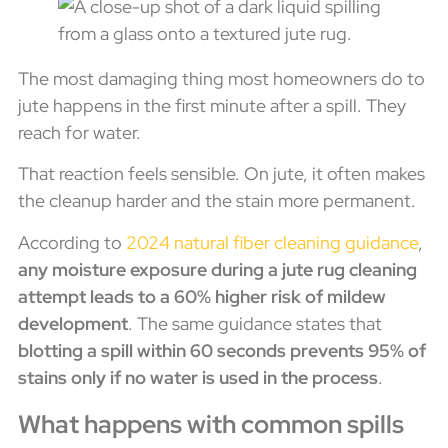
The most damaging thing most homeowners do to
jute happens in the first minute after a spill. They
reach for water.
That reaction feels sensible. On jute, it often makes
the cleanup harder and the stain more permanent.
According to
2024 natural fiber cleaning guidance
,
any moisture exposure during a jute rug cleaning
attempt leads to a 60% higher risk of mildew
development
. The same guidance states that
blotting a spill within 60 seconds prevents 95% of
stains only if no water is used in the process
.
What happens with common spills