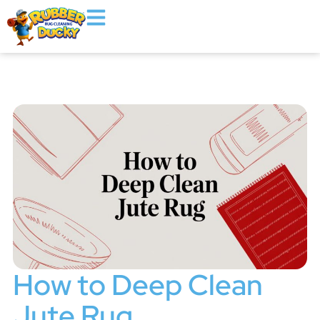
How to Deep Clean
Jute Rug