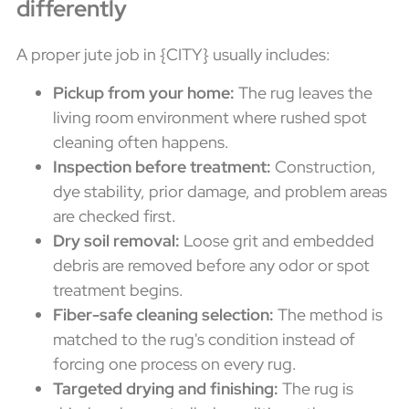
differently
A proper jute job in {CITY} usually includes:
Pickup from your home:
The rug leaves the
living room environment where rushed spot
cleaning often happens.
Inspection before treatment:
Construction,
dye stability, prior damage, and problem areas
are checked first.
Dry soil removal:
Loose grit and embedded
debris are removed before any odor or spot
treatment begins.
Fiber-safe cleaning selection:
The method is
matched to the rug's condition instead of
forcing one process on every rug.
Targeted drying and finishing:
The rug is