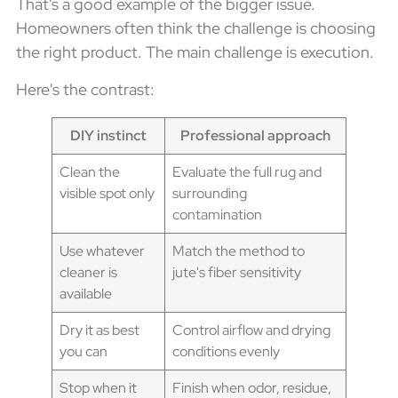
That's a good example of the bigger issue.
Homeowners often think the challenge is choosing
the right product. The main challenge is execution.
Here's the contrast:
DIY instinct
Professional approach
Clean the
Evaluate the full rug and
visible spot only
surrounding
contamination
Use whatever
Match the method to
cleaner is
jute's fiber sensitivity
available
Dry it as best
Control airflow and drying
you can
conditions evenly
Stop when it
Finish when odor, residue,