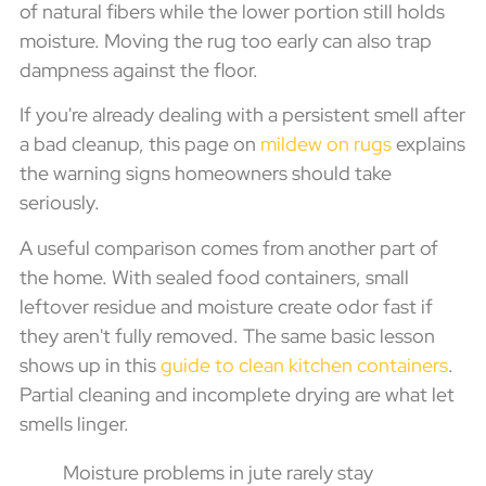
of natural fibers while the lower portion still holds
moisture. Moving the rug too early can also trap
dampness against the floor.
If you're already dealing with a persistent smell after
a bad cleanup, this page on
mildew on rugs
explains
the warning signs homeowners should take
seriously.
A useful comparison comes from another part of
the home. With sealed food containers, small
leftover residue and moisture create odor fast if
they aren't fully removed. The same basic lesson
shows up in this
guide to clean kitchen containers
.
Partial cleaning and incomplete drying are what let
smells linger.
Moisture problems in jute rarely stay