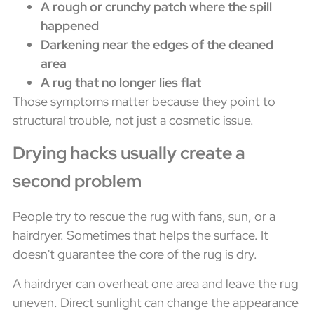
A rough or crunchy patch where the spill
happened
Darkening near the edges of the cleaned
area
A rug that no longer lies flat
Those symptoms matter because they point to
structural trouble, not just a cosmetic issue.
Drying hacks usually create a
second problem
People try to rescue the rug with fans, sun, or a
hairdryer. Sometimes that helps the surface. It
doesn't guarantee the core of the rug is dry.
A hairdryer can overheat one area and leave the rug
uneven. Direct sunlight can change the appearance