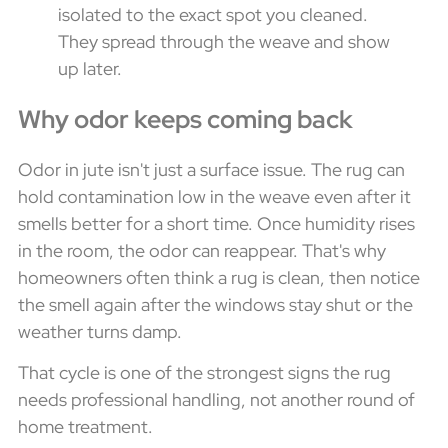
isolated to the exact spot you cleaned.
They spread through the weave and show
up later.
Why odor keeps coming back
Odor in jute isn't just a surface issue. The rug can
hold contamination low in the weave even after it
smells better for a short time. Once humidity rises
in the room, the odor can reappear. That's why
homeowners often think a rug is clean, then notice
the smell again after the windows stay shut or the
weather turns damp.
That cycle is one of the strongest signs the rug
needs professional handling, not another round of
home treatment.