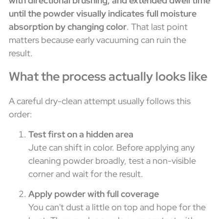
with directional brushing, and extended dwell time
until the powder visually indicates full moisture
absorption by changing color
. That last point
matters because early vacuuming can ruin the
result.
What the process actually looks like
A careful dry-clean attempt usually follows this
order:
Test first on a hidden area
Jute can shift in color. Before applying any
cleaning powder broadly, test a non-visible
corner and wait for the result.
Apply powder with full coverage
You can't dust a little on top and hope for the