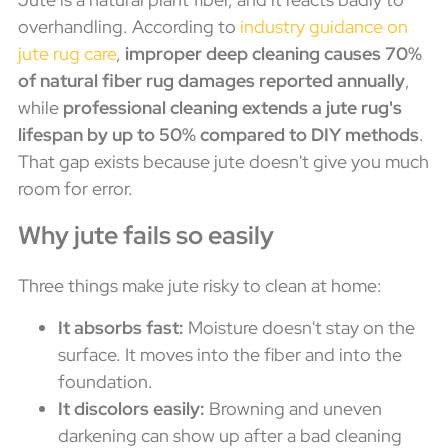
overhandling. According to
industry guidance on
jute rug care
,
improper deep cleaning causes 70%
of natural fiber rug damages reported annually
,
while
professional cleaning extends a jute rug's
lifespan by up to 50% compared to DIY methods
.
That gap exists because jute doesn't give you much
room for error.
Why jute fails so easily
Three things make jute risky to clean at home:
It absorbs fast:
Moisture doesn't stay on the
surface. It moves into the fiber and into the
foundation.
It discolors easily:
Browning and uneven
darkening can show up after a bad cleaning