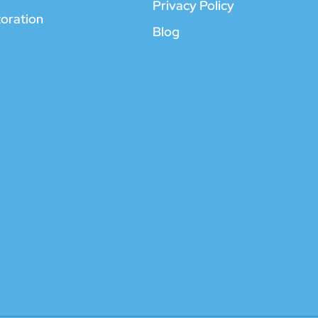
Privacy Policy
toration
Blog