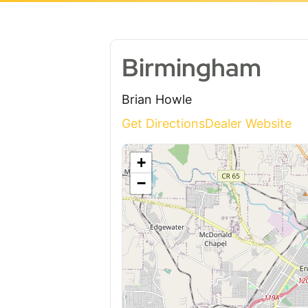
Birmingham
Brian Howle
Get Directions
Dealer Website
+
−