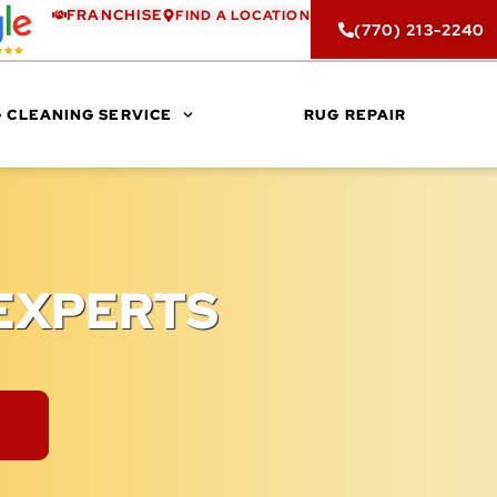
FRANCHISE
FIND A LOCATION
(770) 213-2240
 CLEANING SERVICE
RUG REPAIR
EXPERTS