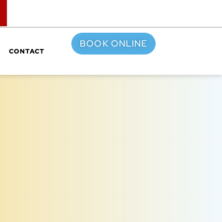
TOP
BOOK ONLINE
CONTACT