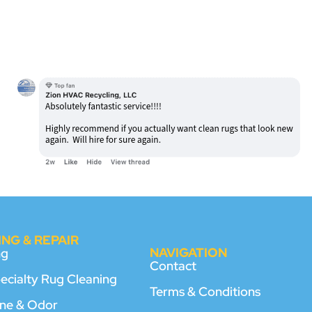
NG & REPAIR
NAVIGATION
ng
Contact
pecialty Rug Cleaning
Terms & Conditions
rine & Odor