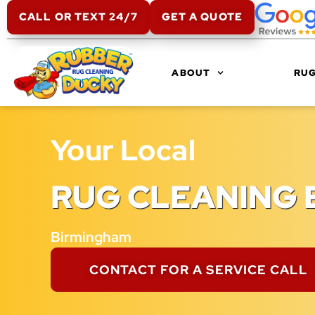
CALL OR TEXT 24/7
GET A QUOTE
ABOUT
RUG
Your Local
RUG CLEANING 
Birmingham
CONTACT FOR A SERVICE CALL