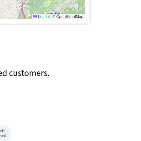
Leaflet
|
© OpenStreetMap