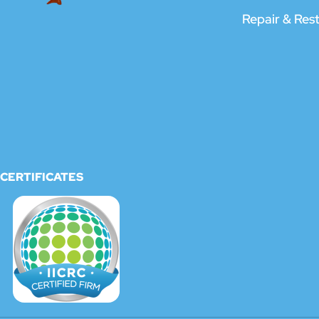
Repair & Res
CERTIFICATES