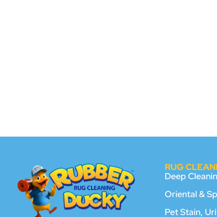
RUG CLEANI
Deep Cleani
Oriental & S
Pet Stain, U