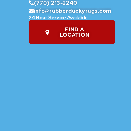
(770) 213-2240
info@rubberduckyrugs.com
24 Hour Service Available
FIND A
LOCATION