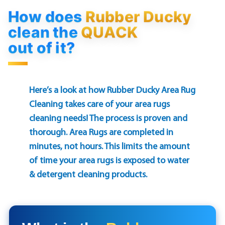
How does
Rubber Ducky
clean the
QUACK
out of it?
Here’s a look at how Rubber Ducky Area Rug
Cleaning takes care of your area rugs
cleaning needs! The process is proven and
thorough. Area Rugs are completed in
minutes, not hours. This limits the amount
of time your area rugs is exposed to water
& detergent cleaning products.