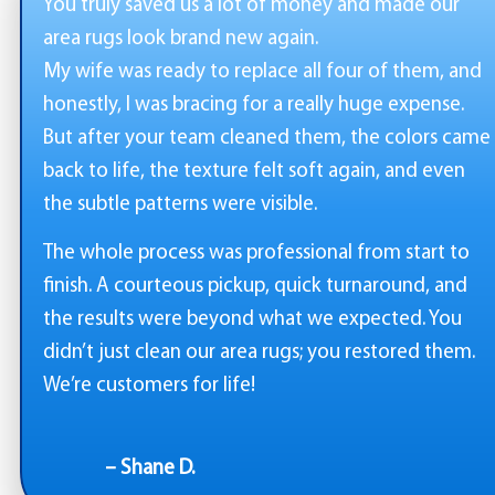
You truly saved us a lot of money and made our
area rugs look brand new again.
My wife was ready to replace all four of them, and
honestly, I was bracing for a really huge expense.
But after your team cleaned them, the colors came
back to life, the texture felt soft again, and even
the subtle patterns were visible.
The whole process was professional from start to
finish. A courteous pickup, quick turnaround, and
the results were beyond what we expected. You
didn’t just clean our area rugs; you restored them.
We’re customers for life!
– Shane D.