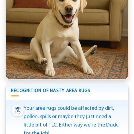
RECOGNITION OF NASTY AREA RUGS
Your area rugs could be affected by dirt,
pollen, spills or maybe they just need a
little bit of TLC. Either way we're the Duck
for the job!