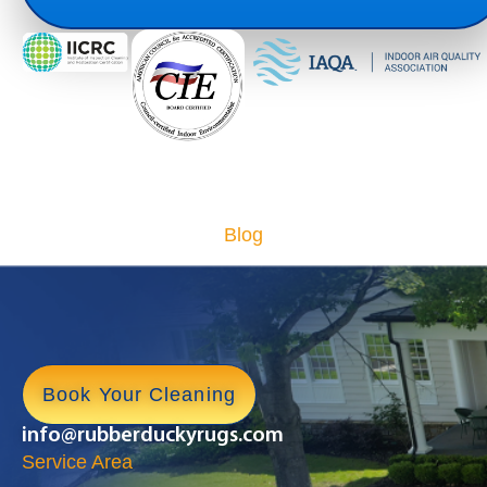
Blog
Book Your Cleaning
info@rubberduckyrugs.com
Service Area