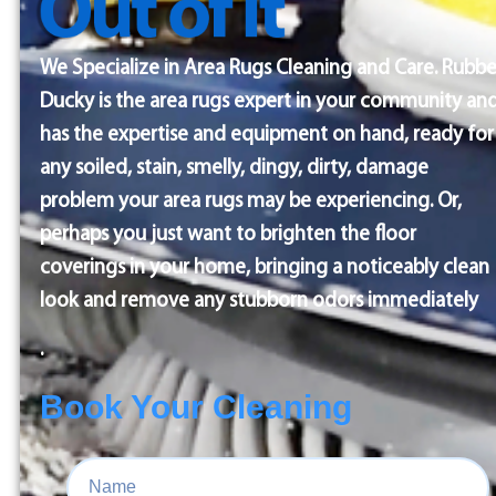
We Specialize in Area Rugs Cleaning and Care. Rubbe
Ducky is the area rugs expert in your community an
has the expertise and equipment on hand, ready for
any soiled, stain, smelly, dingy, dirty, damage
problem your area rugs may be experiencing. Or,
perhaps you just want to brighten the floor
coverings in your home, bringing a noticeably clean
look and remove any stubborn odors immediately
.
Book Your Cleaning