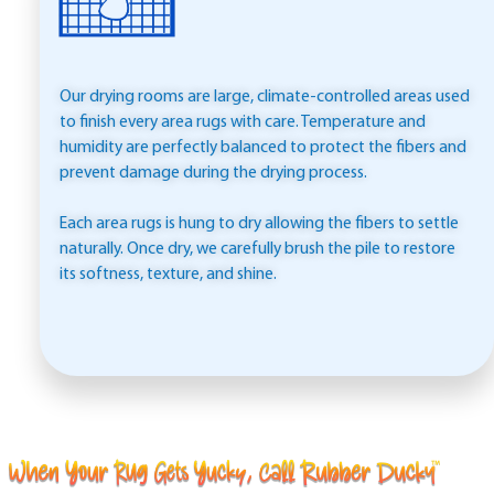
Our drying rooms are large, climate-controlled areas used
to finish every area rugs with care. Temperature and
humidity are perfectly balanced to protect the fibers and
prevent damage during the drying process.
Each area rugs is hung to dry allowing the fibers to settle
naturally. Once dry, we carefully brush the pile to restore
its softness, texture, and shine.