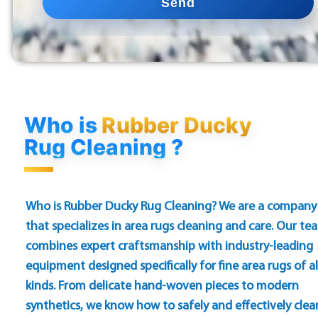
Send
Who is
Rubber Ducky
Rug Cleaning ?
Who is Rubber Ducky Rug Cleaning? We are a company
that specializes in area rugs cleaning and care. Our te
combines expert craftsmanship with industry-leading
equipment designed specifically for fine area rugs of al
kinds. From delicate hand-woven pieces to modern
synthetics, we know how to safely and effectively clea