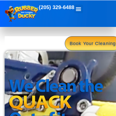
(205) 329-6488
Book Your Cleaning