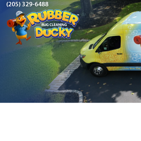
(205) 329-6488