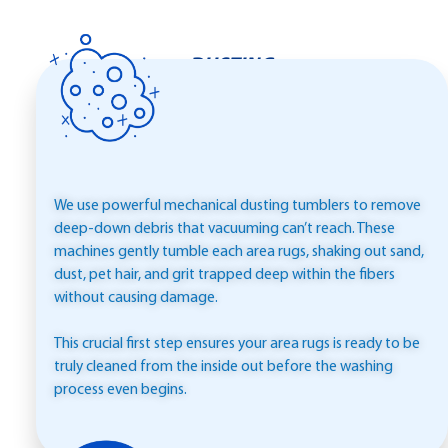
DUSTING
We use powerful mechanical dusting tumblers to remove
deep-down debris that vacuuming can’t reach. These
machines gently tumble each area rugs, shaking out sand,
dust, pet hair, and grit trapped deep within the fibers
without causing damage.
This crucial first step ensures your area rugs is ready to be
truly cleaned from the inside out before the washing
process even begins.