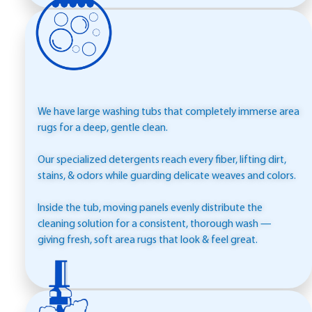
WASHING
We have large washing tubs that completely immerse area
rugs for a deep, gentle clean.
Our specialized detergents reach every fiber, lifting dirt,
stains, & odors while guarding delicate weaves and colors.
Inside the tub, moving panels evenly distribute the
cleaning solution for a consistent, thorough wash —
giving fresh, soft area rugs that look & feel great.
RINSING