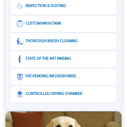
INSPECTION & DUSTING
CUSTOM WASH TANK
THOROUGH BRUSH CLEANING
STATE OF THE ART RINSING
PAT-PENDING INFUSION RINSE
CONTROLLED DRYING CHAMBER