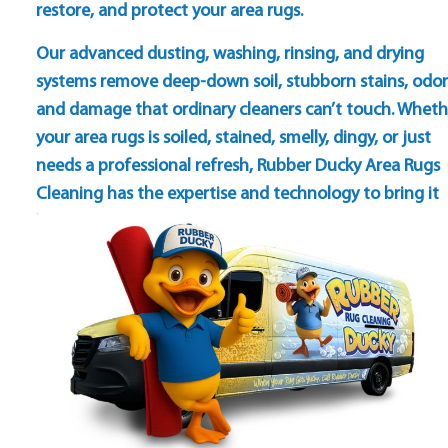
restore, and protect your area rugs.
Our advanced dusting, washing, rinsing, and drying
systems remove deep-down soil, stubborn stains, odor
and damage that ordinary cleaners can’t touch. Wheth
your area rugs is soiled, stained, smelly, dingy, or just
needs a professional refresh, Rubber Ducky Area Rugs
Cleaning has the expertise and technology to bring it
back to life — clean, bright, and beautiful again.