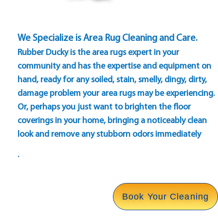
We Specialize is Area Rug Cleaning and Care.
Rubber Ducky is the area rugs expert in your
community and has the expertise and equipment on
hand, ready for any soiled, stain, smelly, dingy, dirty,
damage problem your area rugs may be experiencing.
Or, perhaps you just want to brighten the floor
coverings in your home, bringing a noticeably clean
look and remove any stubborn odors immediately
.
Book Your Cleaning