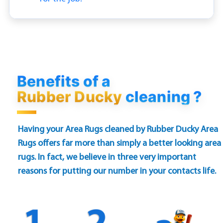
Benefits of a
Rubber Ducky
cleaning ?
Having your Area Rugs cleaned by Rubber Ducky Area
Rugs offers far more than simply a better looking area
rugs. In fact, we believe in three very important
reasons for putting our number in your contacts life.