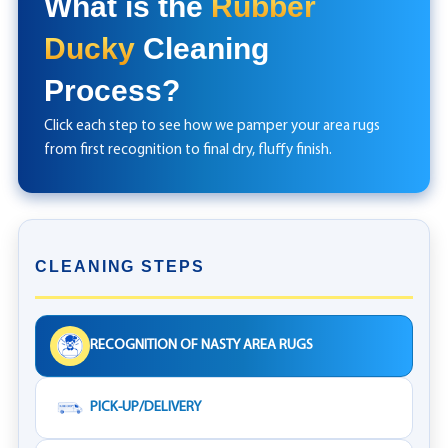
What is the
Rubber
Ducky
Cleaning
Process?
Click each step to see how we pamper your area rugs
from first recognition to final dry, fluffy finish.
CLEANING STEPS
RECOGNITION OF NASTY AREA RUGS
PICK-UP/DELIVERY