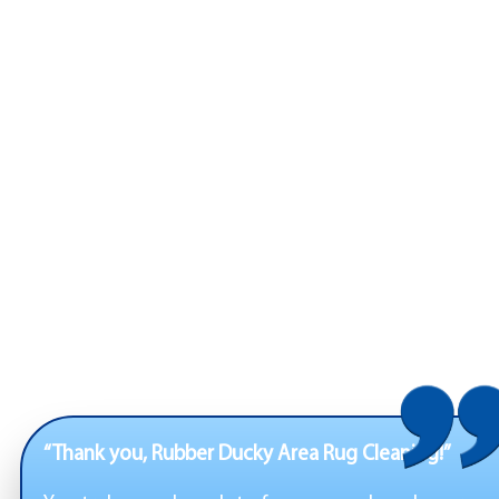
“Thank you, Rubber Ducky Area Rug Cleaning!”