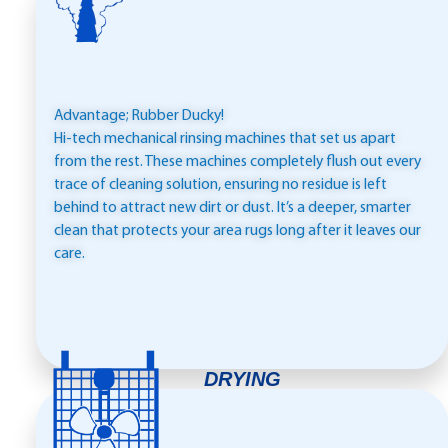
Advantage; Rubber Ducky!
Hi-tech mechanical rinsing machines that set us apart
from the rest. These machines completely flush out every
trace of cleaning solution, ensuring no residue is left
behind to attract new dirt or dust. It’s a deeper, smarter
clean that protects your area rugs long after it leaves our
care.
DRYING