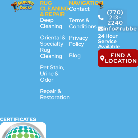
RUG
NAVIGATION
CLEANING
Contact
(770)
& REPAIR
213-
Deep
Terms &
2240
Cleaning
Conditions
info@rubbe
24 Hour
Oriental &
Privacy
Service
Specialty
Policy
Available
Rug
FIND A
Blog
Cleaning
LOCATION
Pet Stain,
Urine &
Odor
Repair &
Restoration
CERTIFICATES