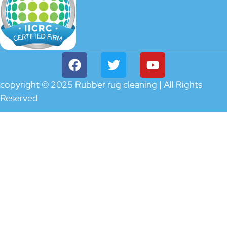
copyright © 2025 Rubber rug cleaning | All Rights
Reserved