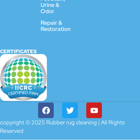
Urine &
Odor
Repair &
Restoration
CERTIFICATES
copyright © 2025 Rubber rug cleaning | All Rights
Reserved