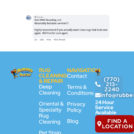
RUG
NAVIGATION
CLEANING
Contact
(770)
& REPAIR
213-
Deep
Terms &
2240
Cleaning
Conditions
info@rubbe
24 Hour
Oriental &
Privacy
Service
Specialty
Policy
Available
Rug
FIND A
Blog
Cleaning
LOCATION
Pet Stain,