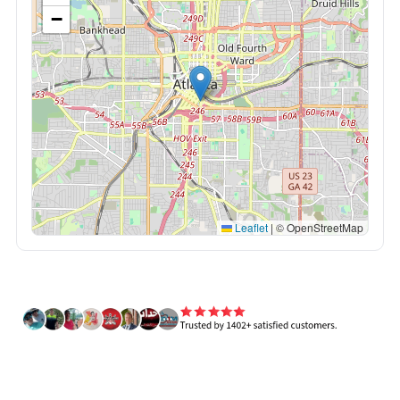
−
Leaflet
|
© OpenStreetMap