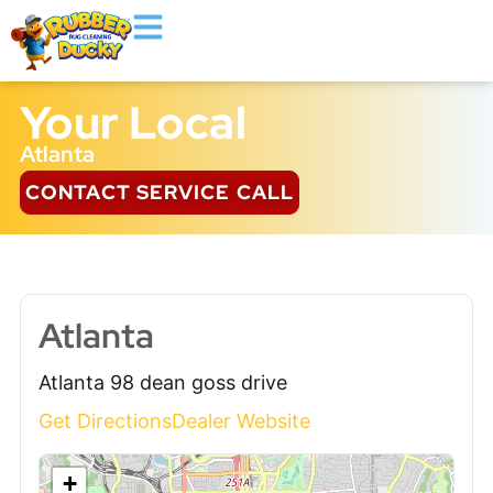
Your Local
Atlanta
CONTACT SERVICE CALL
Atlanta
Atlanta 98 dean goss drive
Get Directions
Dealer Website
+