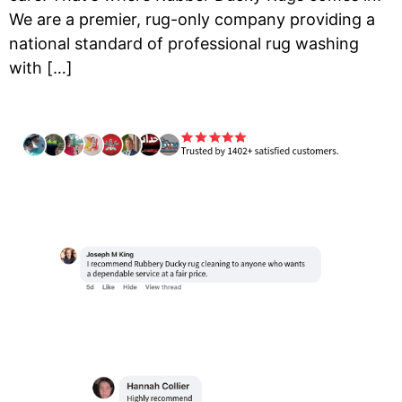
We are a premier, rug-only company providing a
national standard of professional rug washing
with […]