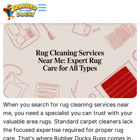
When you search for rug cleaning services near
me, you need a specialist you can trust with your
valuable area rugs. Standard carpet cleaners lack
the focused expertise required for proper rug
care. That's where Rubber Ducky Rugs comes in.