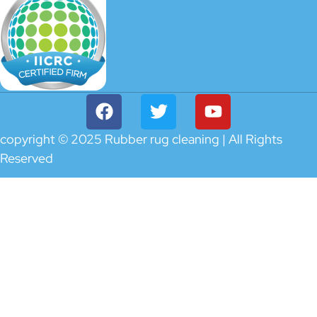
copyright © 2025 Rubber rug cleaning | All Rights
Reserved