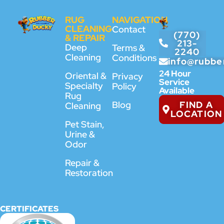
RUG
NAVIGATION
CLEANING
Contact
(770)
& REPAIR
213-
Deep
Terms &
2240
Cleaning
Conditions
info@rubbe
24 Hour
Oriental &
Privacy
Service
Specialty
Policy
Available
Rug
FIND A
Blog
Cleaning
LOCATION
Pet Stain,
Urine &
Odor
Repair &
Restoration
CERTIFICATES