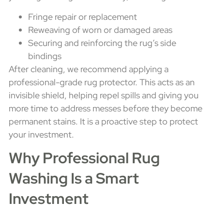
Fringe repair or replacement
Reweaving of worn or damaged areas
Securing and reinforcing the rug’s side
bindings
After cleaning, we recommend applying a
professional-grade rug protector. This acts as an
invisible shield, helping repel spills and giving you
more time to address messes before they become
permanent stains. It is a proactive step to protect
your investment.
Why Professional Rug
Washing Is a Smart
Investment