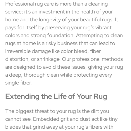
Professional rug care is more than a cleaning
service; it's an investment in the health of your
home and the longevity of your beautiful rugs. It
pays for itself by preserving your rug’s vibrant
colors and strong foundation. Attempting to clean
rugs at home is a risky business that can lead to
irreversible damage like color bleed, fiber
distortion, or shrinkage. Our professional methods
are designed to avoid these issues, giving your rug
a deep, thorough clean while protecting every
single fiber.
Extending the Life of Your Rug
The biggest threat to your rug is the dirt you
cannot see. Embedded grit and dust act like tiny
blades that grind away at your rug’s fibers with