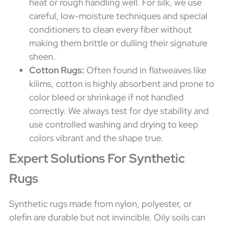
heat or rough handling well. For silk, we use
careful, low-moisture techniques and special
conditioners to clean every fiber without
making them brittle or dulling their signature
sheen.
Cotton Rugs:
Often found in flatweaves like
kilims, cotton is highly absorbent and prone to
color bleed or shrinkage if not handled
correctly. We always test for dye stability and
use controlled washing and drying to keep
colors vibrant and the shape true.
Expert Solutions For Synthetic
Rugs
Synthetic rugs made from nylon, polyester, or
olefin are durable but not invincible. Oily soils can