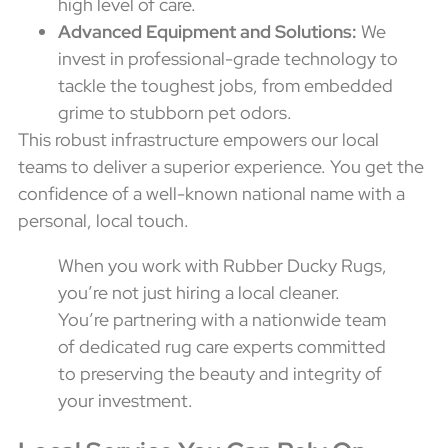
high level of care.
Advanced Equipment and Solutions:
We
invest in professional-grade technology to
tackle the toughest jobs, from embedded
grime to stubborn pet odors.
This robust infrastructure empowers our local
teams to deliver a superior experience. You get the
confidence of a well-known national name with a
personal, local touch.
When you work with Rubber Ducky Rugs,
you’re not just hiring a local cleaner.
You’re partnering with a nationwide team
of dedicated rug care experts committed
to preserving the beauty and integrity of
your investment.