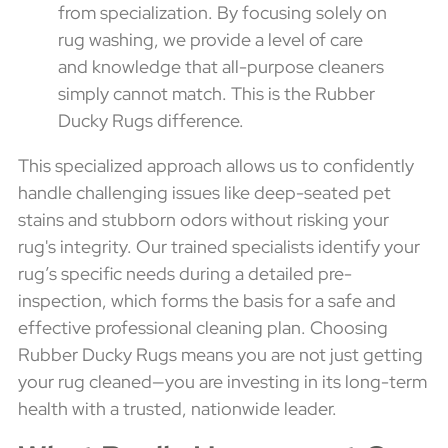
from specialization. By focusing solely on
rug washing, we provide a level of care
and knowledge that all-purpose cleaners
simply cannot match. This is the Rubber
Ducky Rugs difference.
This specialized approach allows us to confidently
handle challenging issues like deep-seated pet
stains and stubborn odors without risking your
rug's integrity. Our trained specialists identify your
rug’s specific needs during a detailed pre-
inspection, which forms the basis for a safe and
effective professional cleaning plan. Choosing
Rubber Ducky Rugs means you are not just getting
your rug cleaned—you are investing in its long-term
health with a trusted, nationwide leader.