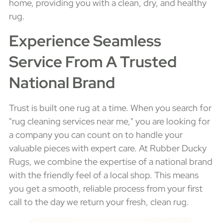
home, providing you with a clean, dry, and healthy
rug.
Experience Seamless
Service From A Trusted
National Brand
Trust is built one rug at a time. When you search for
"rug cleaning services near me," you are looking for
a company you can count on to handle your
valuable pieces with expert care. At Rubber Ducky
Rugs, we combine the expertise of a national brand
with the friendly feel of a local shop. This means
you get a smooth, reliable process from your first
call to the day we return your fresh, clean rug.