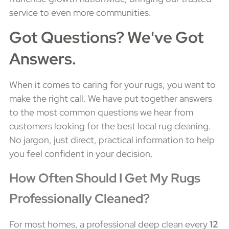
service to even more communities.
Got Questions? We've Got
Answers.
When it comes to caring for your rugs, you want to
make the right call. We have put together answers
to the most common questions we hear from
customers looking for the best local rug cleaning.
No jargon, just direct, practical information to help
you feel confident in your decision.
How Often Should I Get My Rugs
Professionally Cleaned?
For most homes, a professional deep clean every
12