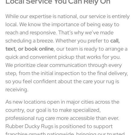
Local Service You Can Rely On
While our expertise is national, our service is entirely
local. We know the importance of being easy to
reach and responsive. That’s why we’ve made
scheduling a breeze. Whether you prefer to
call,
text, or book online
, our team is ready to arrange a
quick and convenient pickup that works for you.
We prioritize clear communication through every
step, from the initial inspection to the final delivery,
so you feel confident about the care your rug is
receiving.
As new locations open in major cities across the
country, our goal is to make specialized,
professional rug care more accessible than ever.
Rubber Ducky Rugs is positioned to support
franchise growth nationwide, bringing our trusted