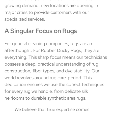
growing demand, new locations are opening in
major cities to provide customers with our
specialized services.
A Singular Focus on Rugs
For general cleaning companies, rugs are an
afterthought. For Rubber Ducky Rugs, they are
everything. This sharp focus means our technicians
possess a deep, practical understanding of rug
construction, fiber types, and dye stability. Our
world revolves around rug care, period. This
dedication ensures we use the correct techniques
for every rug we handle, from delicate silk
heirlooms to durable synthetic area rugs.
We believe that true expertise comes