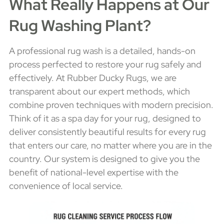
What Really Happens at Our
Rug Washing Plant?
A professional rug wash is a detailed, hands-on
process perfected to restore your rug safely and
effectively. At Rubber Ducky Rugs, we are
transparent about our expert methods, which
combine proven techniques with modern precision.
Think of it as a spa day for your rug, designed to
deliver consistently beautiful results for every rug
that enters our care, no matter where you are in the
country. Our system is designed to give you the
benefit of national-level expertise with the
convenience of local service.