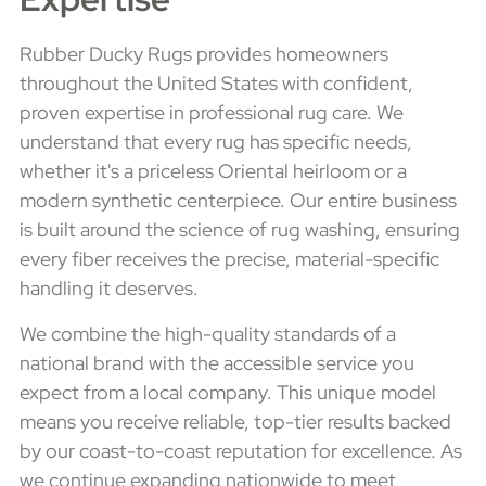
Rubber Ducky Rugs provides homeowners
throughout the United States with confident,
proven expertise in professional rug care. We
understand that every rug has specific needs,
whether it's a priceless Oriental heirloom or a
modern synthetic centerpiece. Our entire business
is built around the science of rug washing, ensuring
every fiber receives the precise, material-specific
handling it deserves.
We combine the high-quality standards of a
national brand with the accessible service you
expect from a local company. This unique model
means you receive reliable, top-tier results backed
by our coast-to-coast reputation for excellence. As
we continue expanding nationwide to meet