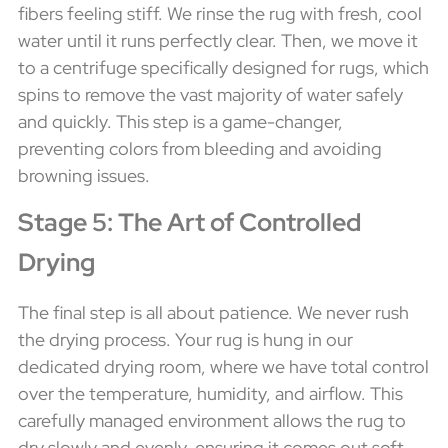
fibers feeling stiff. We rinse the rug with fresh, cool
water until it runs perfectly clear. Then, we move it
to a centrifuge specifically designed for rugs, which
spins to remove the vast majority of water safely
and quickly. This step is a game-changer,
preventing colors from bleeding and avoiding
browning issues.
Stage 5: The Art of Controlled
Drying
The final step is all about patience. We never rush
the drying process. Your rug is hung in our
dedicated drying room, where we have total control
over the temperature, humidity, and airflow. This
carefully managed environment allows the rug to
dry slowly and evenly, ensuring it comes out soft,