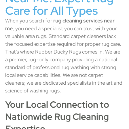
Care for All Types
When you search for
rug cleaning services near
me
, you need a specialist you can trust with your
valuable area rugs. Standard carpet cleaners lack
the focused expertise required for proper rug care.
That's where Rubber Ducky Rugs comes in. We are
a premier, rug-only company providing a national
standard of professional rug washing with strong
local service capabilities. We are not carpet
cleaners; we are dedicated specialists in the art and
science of washing rugs.
Your Local Connection to
Nationwide Rug Cleaning
Expertise