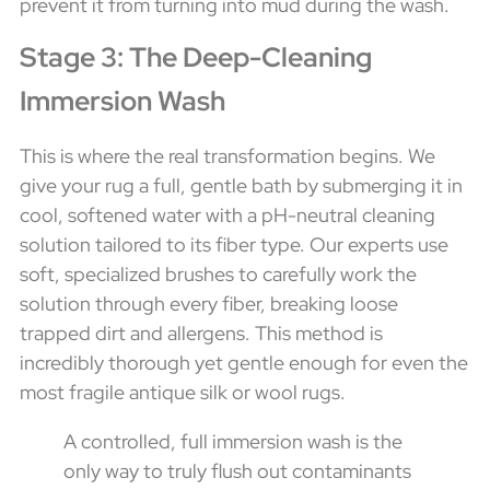
prevent it from turning into mud during the wash.
Stage 3: The Deep-Cleaning
Immersion Wash
This is where the real transformation begins. We
give your rug a full, gentle bath by submerging it in
cool, softened water with a pH-neutral cleaning
solution tailored to its fiber type. Our experts use
soft, specialized brushes to carefully work the
solution through every fiber, breaking loose
trapped dirt and allergens. This method is
incredibly thorough yet gentle enough for even the
most fragile antique silk or wool rugs.
A controlled, full immersion wash is the
only way to truly flush out contaminants