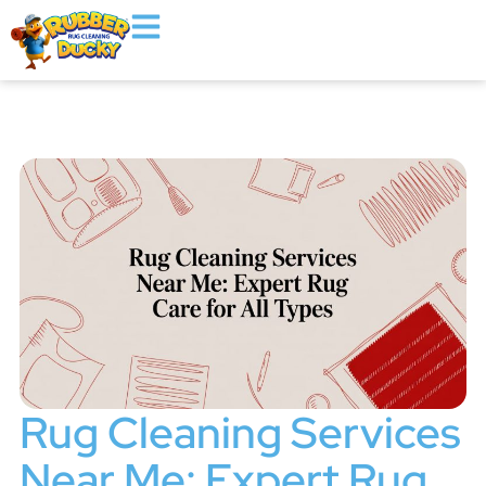
Rug Cleaning Services
Near Me: Expert Rug