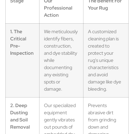
Stage
Our
The Benefit For
Professional
Your Rug
Action
1. The
We meticulously
A customized
Critical
identify fibers,
cleaning plan is
Pre-
construction,
created to
Inspection
and dye stability
protect your
while
rug's unique
documenting
characteristics
any existing
and avoid
spots or
damage like dye
damage.
bleeding.
2. Deep
Our specialized
Prevents
Dusting
equipment
abrasive dirt
and Soil
gently vibrates
from grinding
Removal
out pounds of
down and