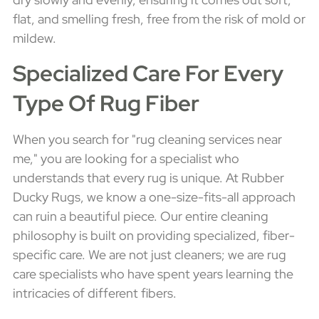
flat, and smelling fresh, free from the risk of mold or
mildew.
Specialized Care For Every
Type Of Rug Fiber
When you search for "rug cleaning services near
me," you are looking for a specialist who
understands that every rug is unique. At Rubber
Ducky Rugs, we know a one-size-fits-all approach
can ruin a beautiful piece. Our entire cleaning
philosophy is built on providing specialized, fiber-
specific care. We are not just cleaners; we are rug
care specialists who have spent years learning the
intricacies of different fibers.