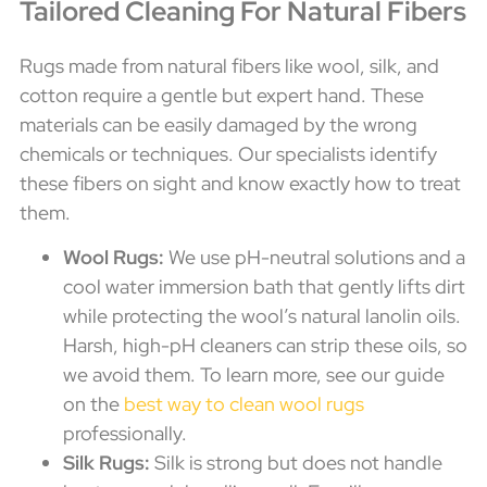
Tailored Cleaning For Natural Fibers
Rugs made from natural fibers like wool, silk, and
cotton require a gentle but expert hand. These
materials can be easily damaged by the wrong
chemicals or techniques. Our specialists identify
these fibers on sight and know exactly how to treat
them.
Wool Rugs:
We use pH-neutral solutions and a
cool water immersion bath that gently lifts dirt
while protecting the wool’s natural lanolin oils.
Harsh, high-pH cleaners can strip these oils, so
we avoid them. To learn more, see our guide
on the
best way to clean wool rugs
professionally.
Silk Rugs:
Silk is strong but does not handle