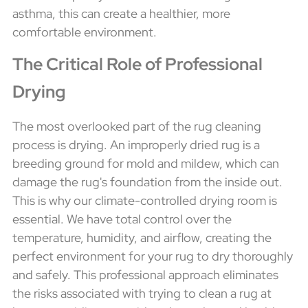
asthma, this can create a healthier, more
comfortable environment.
The Critical Role of Professional
Drying
The most overlooked part of the rug cleaning
process is drying. An improperly dried rug is a
breeding ground for mold and mildew, which can
damage the rug's foundation from the inside out.
This is why our climate-controlled drying room is
essential. We have total control over the
temperature, humidity, and airflow, creating the
perfect environment for your rug to dry thoroughly
and safely. This professional approach eliminates
the risks associated with trying to clean a rug at