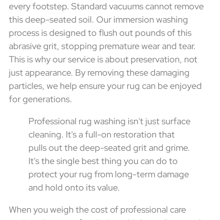
every footstep. Standard vacuums cannot remove
this deep-seated soil. Our immersion washing
process is designed to flush out pounds of this
abrasive grit, stopping premature wear and tear.
This is why our service is about preservation, not
just appearance. By removing these damaging
particles, we help ensure your rug can be enjoyed
for generations.
Professional rug washing isn't just surface
cleaning. It's a full-on restoration that
pulls out the deep-seated grit and grime.
It's the single best thing you can do to
protect your rug from long-term damage
and hold onto its value.
When you weigh the cost of professional care