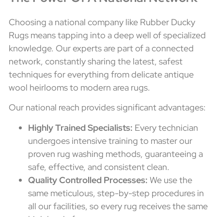
Choosing a national company like Rubber Ducky
Rugs means tapping into a deep well of specialized
knowledge. Our experts are part of a connected
network, constantly sharing the latest, safest
techniques for everything from delicate antique
wool heirlooms to modern area rugs.
Our national reach provides significant advantages:
Highly Trained Specialists:
Every technician
undergoes intensive training to master our
proven rug washing methods, guaranteeing a
safe, effective, and consistent clean.
Quality Controlled Processes:
We use the
same meticulous, step-by-step procedures in
all our facilities, so every rug receives the same