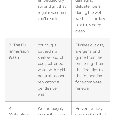
embedded dry
damaging
soil and grit that
delicate fibers
regular vacuums
during the wet
can't reach.
wash. It's the key
to a truly deep
clean.
3. The Full
Your rug is
Flushes out dirt,
Immersion
bathed in a
allergens, and
Wash
shallow pool of
grime from the
cool, softened
entire rug—from
water with a pH-
the fiber tips to
neutral cleaner,
the foundation—
replicating a
for a complete
gentle river
renewal.
wash.
4.
We thoroughly
Prevents sticky
Meticulous
rinse with clean
soap residue that