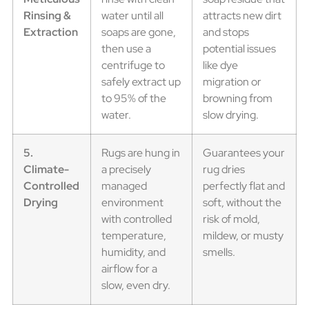
Rinsing &
water until all
attracts new dirt
Extraction
soaps are gone,
and stops
then use a
potential issues
centrifuge to
like dye
safely extract up
migration or
to 95% of the
browning from
water.
slow drying.
5.
Rugs are hung in
Guarantees your
Climate-
a precisely
rug dries
Controlled
managed
perfectly flat and
Drying
environment
soft, without the
with controlled
risk of mold,
temperature,
mildew, or musty
humidity, and
smells.
airflow for a
slow, even dry.