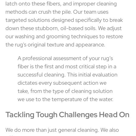
latch onto these fibers, and improper cleaning
methods can crush the pile. Our team uses
targeted solutions designed specifically to break
down these stubborn, oil-based soils. We adjust
our washing and grooming techniques to restore
the rug's original texture and appearance.
A professional assessment of your rug’s
fiber is the first and most critical step in a
successful cleaning. This initial evaluation
dictates every subsequent action we
take, from the type of cleaning solution
we use to the temperature of the water.
Tackling Tough Challenges Head On
We do more than just general cleaning. We also