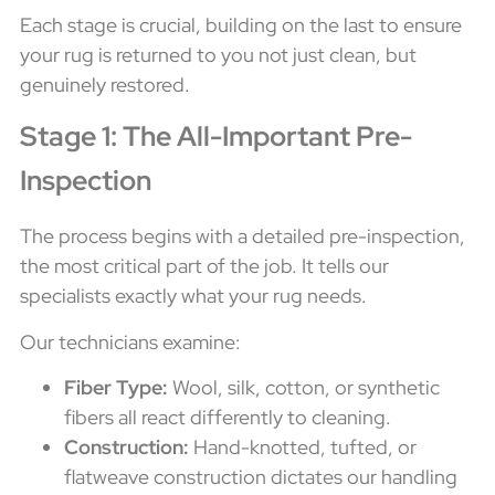
Each stage is crucial, building on the last to ensure
your rug is returned to you not just clean, but
genuinely restored.
Stage 1: The All-Important Pre-
Inspection
The process begins with a detailed pre-inspection,
the most critical part of the job. It tells our
specialists exactly what your rug needs.
Our technicians examine:
Fiber Type:
Wool, silk, cotton, or synthetic
fibers all react differently to cleaning.
Construction:
Hand-knotted, tufted, or
flatweave construction dictates our handling