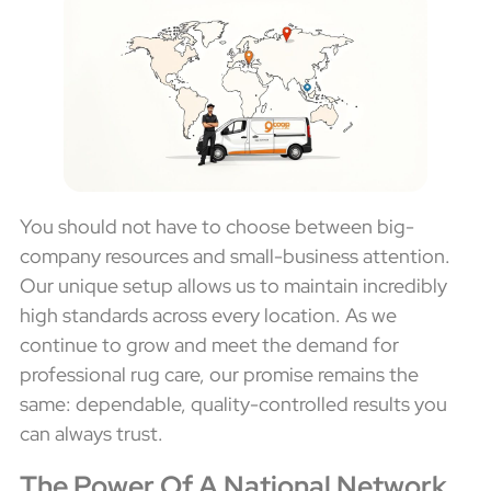
You should not have to choose between big-
company resources and small-business attention.
Our unique setup allows us to maintain incredibly
high standards across every location. As we
continue to grow and meet the demand for
professional rug care, our promise remains the
same: dependable, quality-controlled results you
can always trust.
The Power Of A National Network