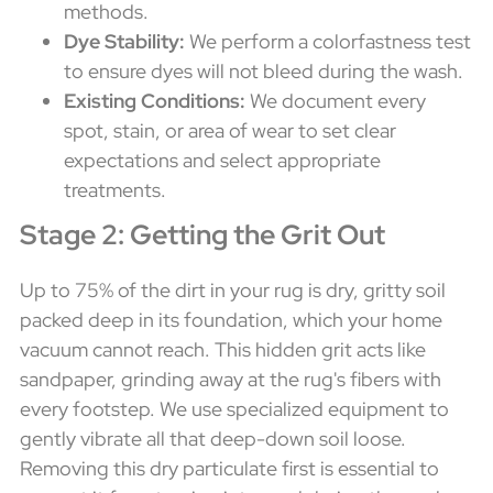
methods.
Dye Stability:
We perform a colorfastness test
to ensure dyes will not bleed during the wash.
Existing Conditions:
We document every
spot, stain, or area of wear to set clear
expectations and select appropriate
treatments.
Stage 2: Getting the Grit Out
Up to 75% of the dirt in your rug is dry, gritty soil
packed deep in its foundation, which your home
vacuum cannot reach. This hidden grit acts like
sandpaper, grinding away at the rug's fibers with
every footstep. We use specialized equipment to
gently vibrate all that deep-down soil loose.
Removing this dry particulate first is essential to