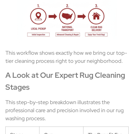
This workflow shows exactly how we bring our top-
tier cleaning process right to your neighborhood.
A Look at Our Expert Rug Cleaning
Stages
This step-by-step breakdown illustrates the
professional care and precision involved in our rug
washing process.