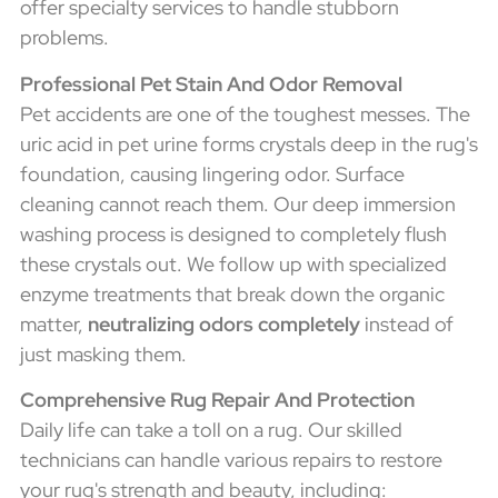
offer specialty services to handle stubborn
problems.
Professional Pet Stain And Odor Removal
Pet accidents are one of the toughest messes. The
uric acid in pet urine forms crystals deep in the rug's
foundation, causing lingering odor. Surface
cleaning cannot reach them. Our deep immersion
washing process is designed to completely flush
these crystals out. We follow up with specialized
enzyme treatments that break down the organic
matter,
neutralizing odors completely
instead of
just masking them.
Comprehensive Rug Repair And Protection
Daily life can take a toll on a rug. Our skilled
technicians can handle various repairs to restore
your rug's strength and beauty, including: