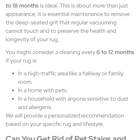
to 18 months
is ideal. This is about more than just
appearance; it is essential maintenance to remove
the deep-seated grit that regular vacuuming
cannot touch and to preserve the health and
longevity of your rug.
You might consider a cleaning every
6 to 12 months
if your rug is:
In a high-traffic area like a hallway or family
room.
In a home with pets.
In a household with anyone sensitive to dust
and allergens.
We will provide a personalized recommendation
based on your specific rug and lifestyle.
Can You Get Rid of Pet Stains and