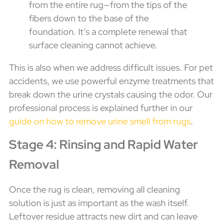
from the entire rug—from the tips of the
fibers down to the base of the
foundation. It’s a complete renewal that
surface cleaning cannot achieve.
This is also when we address difficult issues. For pet
accidents, we use powerful enzyme treatments that
break down the urine crystals causing the odor. Our
professional process is explained further in our
guide on how to remove urine smell from rugs
.
Stage 4: Rinsing and Rapid Water
Removal
Once the rug is clean, removing all cleaning
solution is just as important as the wash itself.
Leftover residue attracts new dirt and can leave