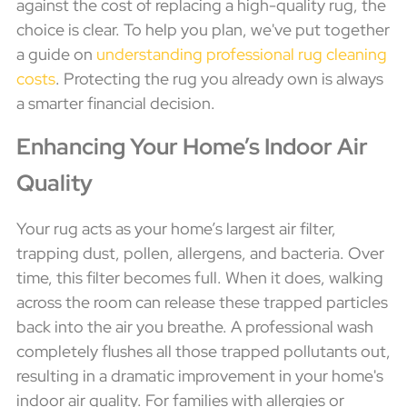
against the cost of replacing a high-quality rug, the
choice is clear. To help you plan, we've put together
a guide on
understanding professional rug cleaning
costs
. Protecting the rug you already own is always
a smarter financial decision.
Enhancing Your Home’s Indoor Air
Quality
Your rug acts as your home’s largest air filter,
trapping dust, pollen, allergens, and bacteria. Over
time, this filter becomes full. When it does, walking
across the room can release these trapped particles
back into the air you breathe. A professional wash
completely flushes all those trapped pollutants out,
resulting in a dramatic improvement in your home's
indoor air quality. For families with allergies or