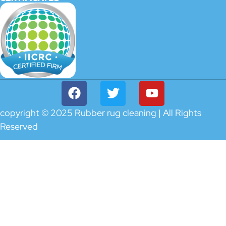
copyright © 2025 Rubber rug cleaning | All Rights
Reserved