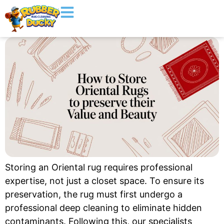
Storing an Oriental rug requires professional
expertise, not just a closet space. To ensure its
preservation, the rug must first undergo a
professional deep cleaning to eliminate hidden
contaminants. Following this, our specialists