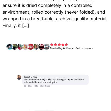
ensure it is dried completely in a controlled
environment, rolled correctly (never folded), and
wrapped in a breathable, archival-quality material.
Finally, it […]