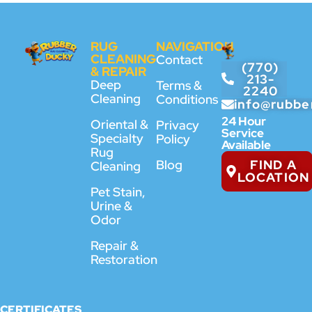
RUG
NAVIGATION
CLEANING
Contact
(770)
& REPAIR
213-
Deep
Terms &
2240
Cleaning
Conditions
info@rubbe
24 Hour
Oriental &
Privacy
Service
Specialty
Policy
Available
Rug
FIND A
Blog
Cleaning
LOCATION
Pet Stain,
Urine &
Odor
Repair &
Restoration
CERTIFICATES