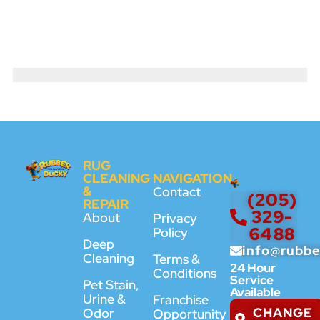
RUG
CLEANING
NAVIGATION
&
Contact
(205)
REPAIR
329-
About
Privacy
6488
Policy
Deep
info@rubb
Cleaning
Terms &
24 Hour
Conditions
Service
Pet Stain,
Available
Urine &
Franchise
CHANGE
Odor
Opportunity