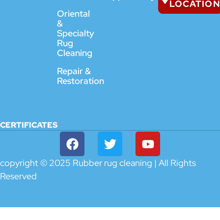
LOCATION
Oriental
&
Specialty
Rug
Cleaning
Repair &
Restoration
CERTIFICATES
copyright © 2025 Rubber rug cleaning | All Rights
Reserved