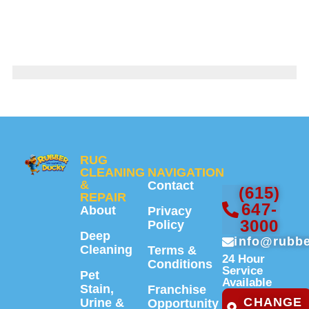
RUG
CLEANING
NAVIGATION
&
Contact
(615)
REPAIR
647-
About
Privacy
3000
Policy
Deep
info@rubb
Cleaning
Terms &
24 Hour
Conditions
Service
Pet
Available
Stain,
Franchise
CHANGE
Urine &
Opportunity