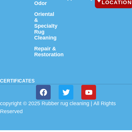
LOCATION
Odor
Oriental
&
Specialty
Rug
Cleaning
Repair &
Restoration
CERTIFICATES
copyright © 2025 Rubber rug cleaning | All Rights
Reserved