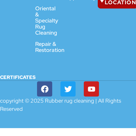
LOCATION
Oriental
&
Specialty
Rug
Cleaning
Repair &
Restoration
CERTIFICATES
copyright © 2025 Rubber rug cleaning | All Rights
Reserved