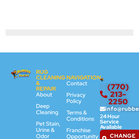
RUG
CLEANING
NAVIGATION
&
Contact
(770)
REPAIR
213-
About
Privacy
2250
Policy
Deep
info@rubb
Cleaning
Terms &
24 Hour
Conditions
Service
Pet Stain,
Available
Urine &
Franchise
CHANGE
Odor
Opportunity