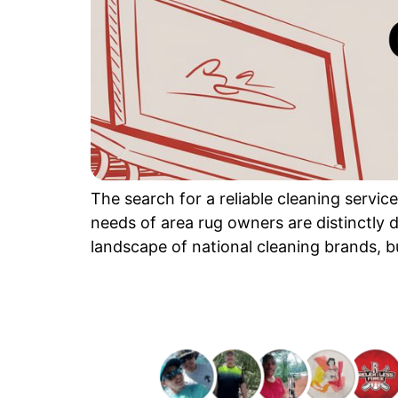
The search for a reliable cleaning servi
needs of area rug owners are distinctly d
landscape of national cleaning brands, but