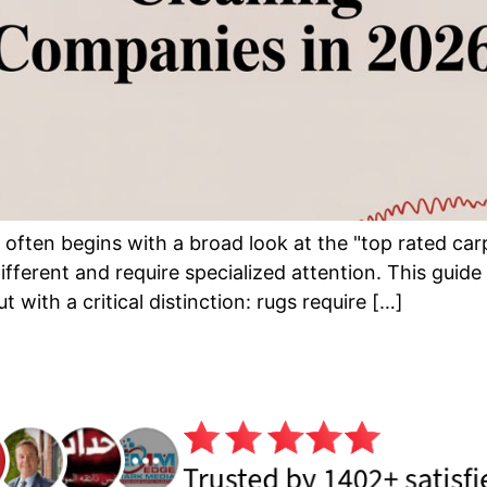
ce often begins with a broad look at the "top rated c
ifferent and require specialized attention. This guide
 with a critical distinction: rugs require […]