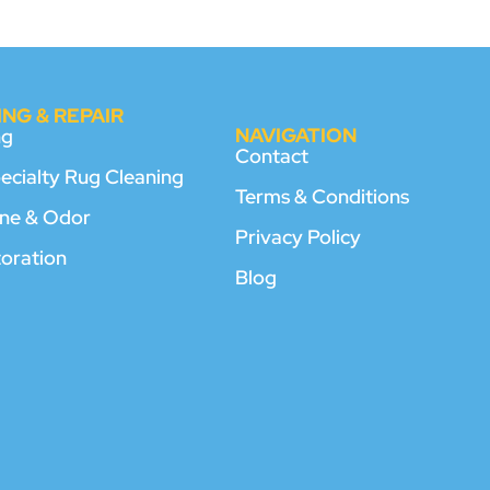
NG & REPAIR
NAVIGATION
ng
Contact
pecialty Rug Cleaning
Terms & Conditions
rine & Odor
Privacy Policy
toration
Blog