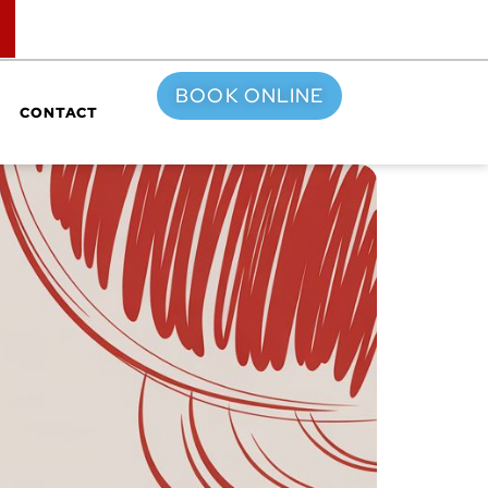
TOP
BOOK ONLINE
CONTACT