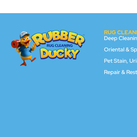
RUG CLEANI
Deep Cleani
Oriental & S
Pet Stain, U
Repair & Res