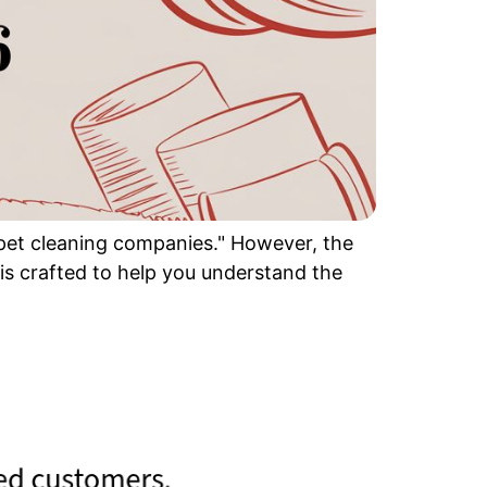
arpet cleaning companies." However, the
 is crafted to help you understand the