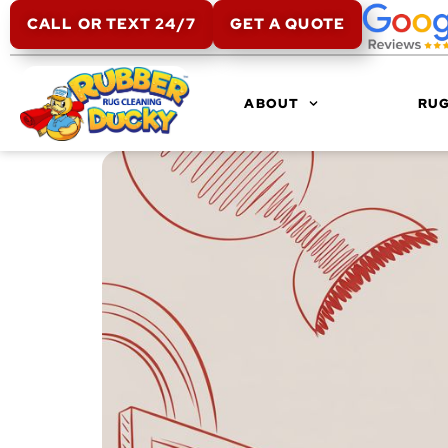
CALL OR TEXT 24/7
GET A QUOTE
ABOUT
RUG