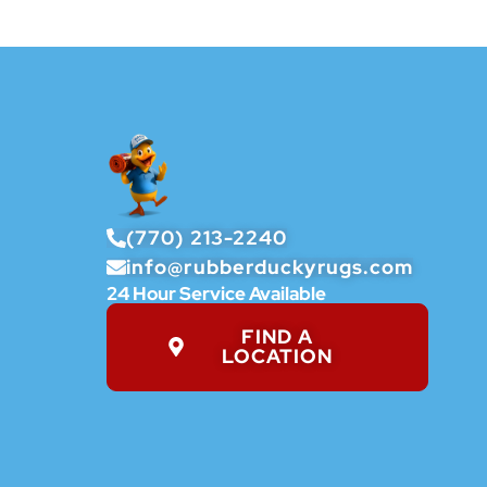
(770) 213-2240
info@rubberduckyrugs.com
24 Hour Service Available
FIND A
LOCATION