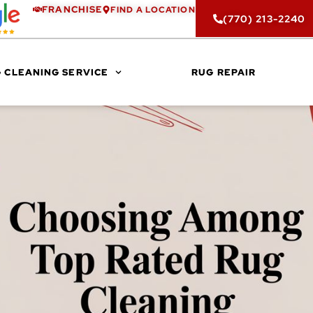
FRANCHISE
FIND A LOCATION
(770) 213-2240
 CLEANING SERVICE
RUG REPAIR