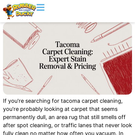
If you're searching for tacoma carpet cleaning,
you're probably looking at carpet that seems
permanently dull, an area rug that still smells off
after spot cleaning, or traffic lanes that never look
fully clean no matter how often you vacuum. In