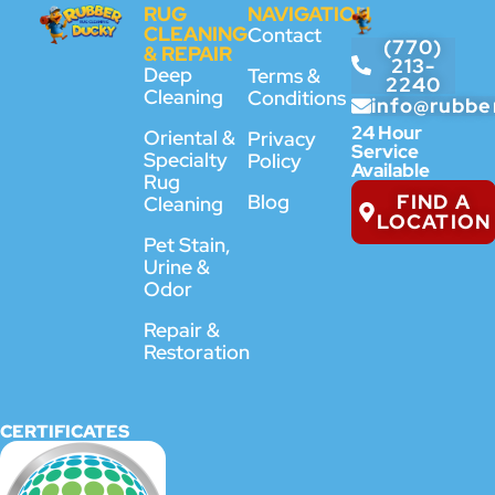
RUG
NAVIGATION
CLEANING
Contact
(770)
& REPAIR
213-
Deep
Terms &
2240
Cleaning
Conditions
info@rubbe
24 Hour
Oriental &
Privacy
Service
Specialty
Policy
Available
Rug
FIND A
Blog
Cleaning
LOCATION
Pet Stain,
Urine &
Odor
Repair &
Restoration
CERTIFICATES