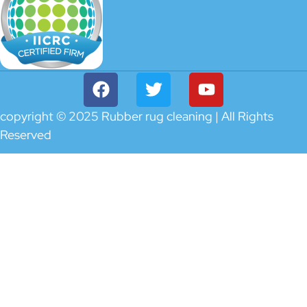
copyright © 2025 Rubber rug cleaning | All Rights
Reserved