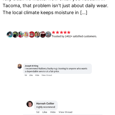
Tacoma, that problem isn't just about daily wear.
The local climate keeps moisture in […]