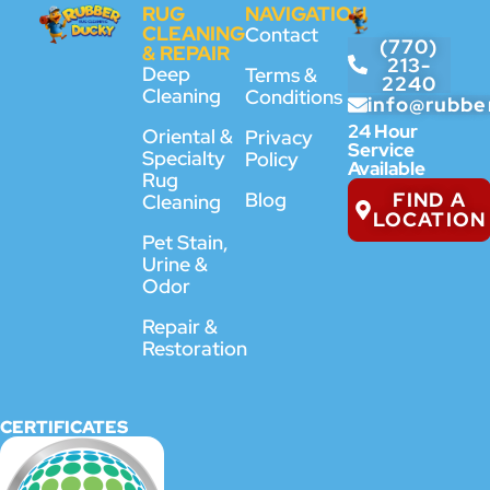
RUG
NAVIGATION
CLEANING
Contact
(770)
& REPAIR
213-
Deep
Terms &
2240
Cleaning
Conditions
info@rubbe
24 Hour
Oriental &
Privacy
Service
Specialty
Policy
Available
Rug
FIND A
Blog
Cleaning
LOCATION
Pet Stain,
Urine &
Odor
Repair &
Restoration
CERTIFICATES