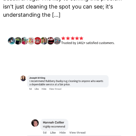
isn't just cleaning the spot you can see; it's
understanding the […]