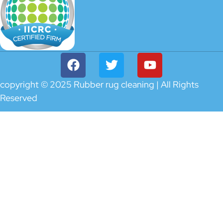
copyright © 2025 Rubber rug cleaning | All Rights
Reserved