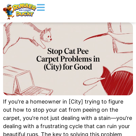
If you're a homeowner in [City] trying to figure
out how to stop your cat from peeing on the
carpet, you're not just dealing with a stain—you're
dealing with a frustrating cycle that can ruin your
beautiful rugs. The key to solving this problem