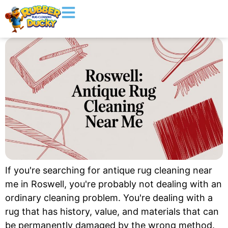
If you're searching for antique rug cleaning near
me in Roswell, you're probably not dealing with an
ordinary cleaning problem. You're dealing with a
rug that has history, value, and materials that can
be permanently damaged by the wrong method.