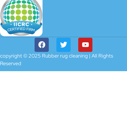
copyright © 2025 Rubber rug cleaning | All Rights
Reserved