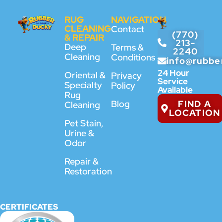
RUG
NAVIGATION
CLEANING
Contact
(770)
& REPAIR
213-
Deep
Terms &
2240
Cleaning
Conditions
info@rubbe
24 Hour
Oriental &
Privacy
Service
Specialty
Policy
Available
Rug
FIND A
Blog
Cleaning
LOCATION
Pet Stain,
Urine &
Odor
Repair &
Restoration
CERTIFICATES