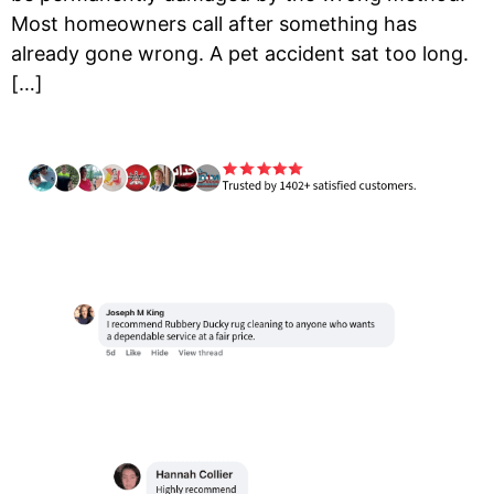
Most homeowners call after something has
already gone wrong. A pet accident sat too long.
[…]