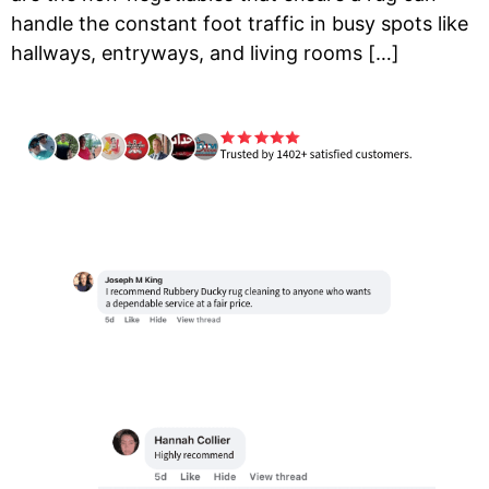
handle the constant foot traffic in busy spots like
hallways, entryways, and living rooms […]