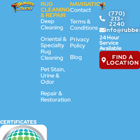
RUG
NAVIGATION
CLEANING
Contact
(770)
& REPAIR
213-
Deep
Terms &
2240
Cleaning
Conditions
info@rubbe
24 Hour
Oriental &
Privacy
Service
Specialty
Policy
Available
Rug
FIND A
Blog
Cleaning
LOCATION
Pet Stain,
Urine &
Odor
Repair &
Restoration
CERTIFICATES