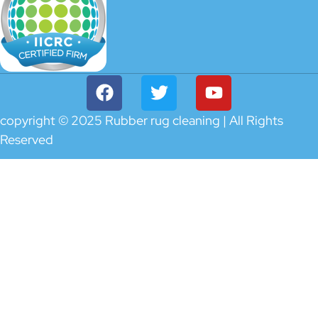
copyright © 2025 Rubber rug cleaning | All Rights
Reserved