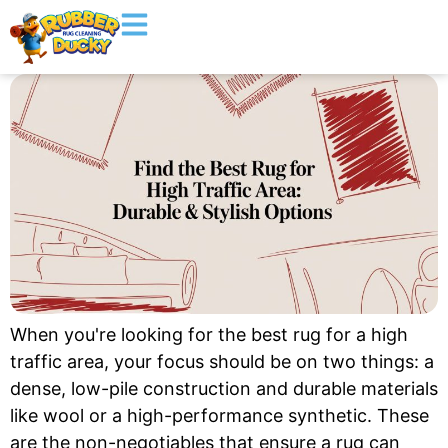
When you're looking for the best rug for a high
traffic area, your focus should be on two things: a
dense, low-pile construction and durable materials
like wool or a high-performance synthetic. These
are the non-negotiables that ensure a rug can