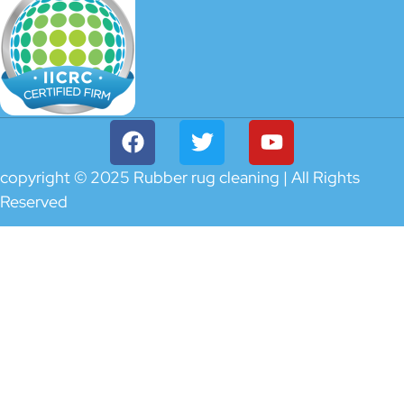
copyright © 2025 Rubber rug cleaning | All Rights
Reserved