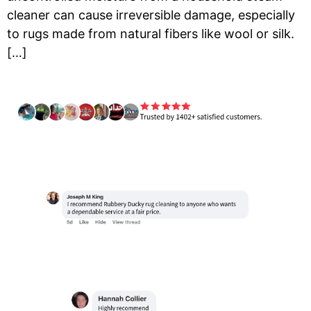
cleaner can cause irreversible damage, especially
to rugs made from natural fibers like wool or silk.
[…]