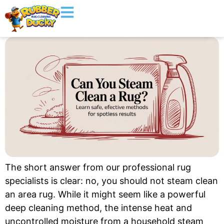
The short answer from our professional rug
specialists is clear: no, you should not steam clean
an area rug. While it might seem like a powerful
deep cleaning method, the intense heat and
uncontrolled moisture from a household steam