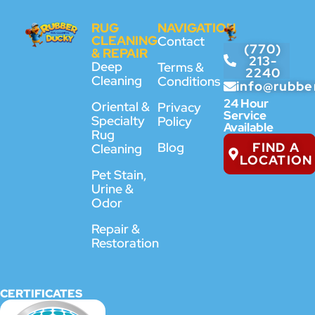
RUG
NAVIGATION
CLEANING
Contact
(770)
& REPAIR
213-
Deep
Terms &
2240
Cleaning
Conditions
info@rubbe
24 Hour
Oriental &
Privacy
Service
Specialty
Policy
Available
Rug
FIND A
Blog
Cleaning
LOCATION
Pet Stain,
Urine &
Odor
Repair &
Restoration
CERTIFICATES