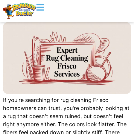
If you're searching for rug cleaning Frisco
homeowners can trust, you're probably looking at
a rug that doesn't seem ruined, but doesn't feel
right anymore either. The colors look flatter. The
fibers feel packed down or slightly stiff. There