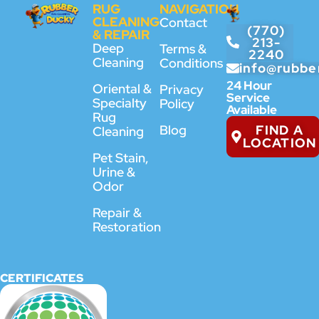
RUG
NAVIGATION
CLEANING
Contact
(770)
& REPAIR
213-
Deep
Terms &
2240
Cleaning
Conditions
info@rubbe
24 Hour
Oriental &
Privacy
Service
Specialty
Policy
Available
Rug
FIND A
Blog
Cleaning
LOCATION
Pet Stain,
Urine &
Odor
Repair &
Restoration
CERTIFICATES