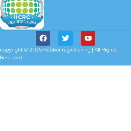
copyright © 2025 Rubber rug cleaning | All Rights
Reserved