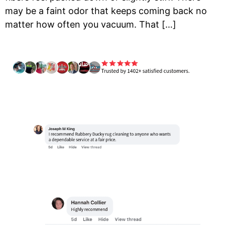
may be a faint odor that keeps coming back no
matter how often you vacuum. That […]