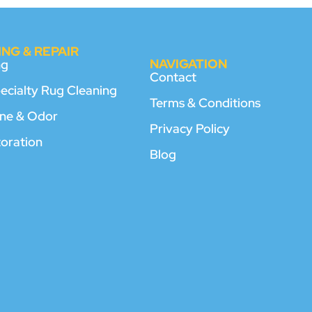
NG & REPAIR
NAVIGATION
ng
Contact
pecialty Rug Cleaning
Terms & Conditions
rine & Odor
Privacy Policy
toration
Blog