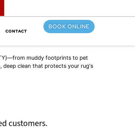
TOP
BOOK ONLINE
CONTACT
{CITY}—from muddy footprints to pet
 deep clean that protects your rug's