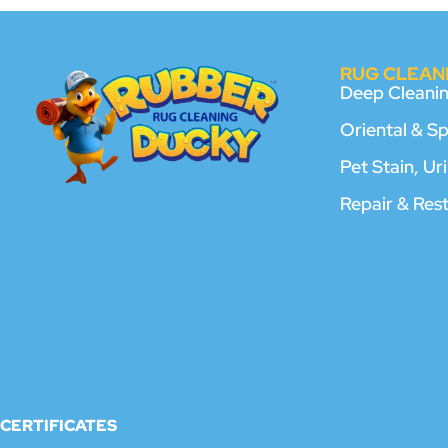
RUG CLEANI
Deep Cleani
Oriental & S
Pet Stain, U
Repair & Res
CERTIFICATES