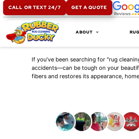
CALL OR TEXT 24/7
GET A QUOTE
ABOUT
RUG
If you've been searching for "rug cleani
accidents—can be tough on your beautifu
fibers and restores its appearance, home