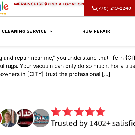
FRANCHISE
FIND A LOCATION
(770) 213-2240
 CLEANING SERVICE
RUG REPAIR
ng and repair near me," you understand that life in 
l rugs. Your vacuum can only do so much. For a true,
owners in {CITY} trust the professional […]