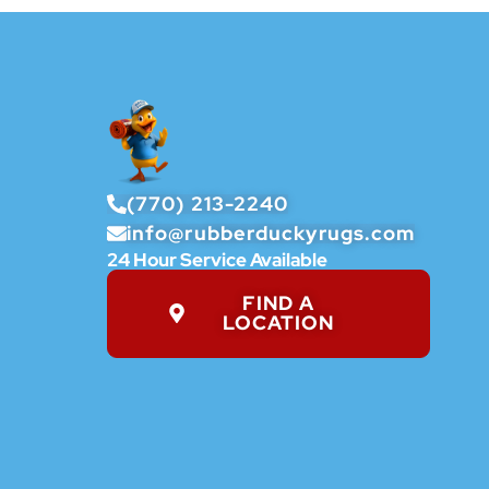
(770) 213-2240
info@rubberduckyrugs.com
24 Hour Service Available
FIND A
LOCATION