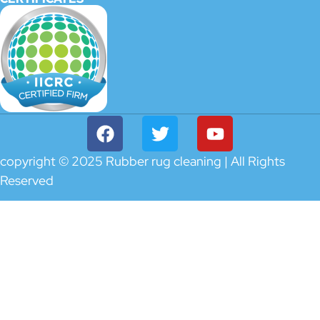
copyright © 2025 Rubber rug cleaning | All Rights
Reserved