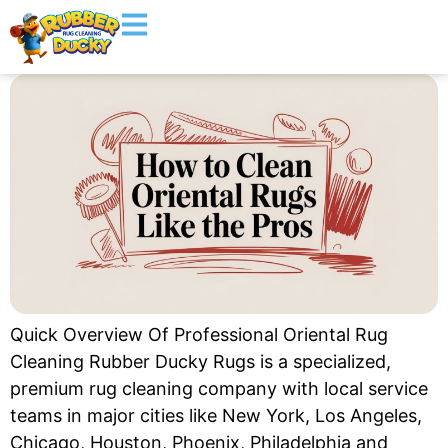
Quick Overview Of Professional Oriental Rug
Cleaning Rubber Ducky Rugs is a specialized,
premium rug cleaning company with local service
teams in major cities like New York, Los Angeles,
Chicago, Houston, Phoenix, Philadelphia and