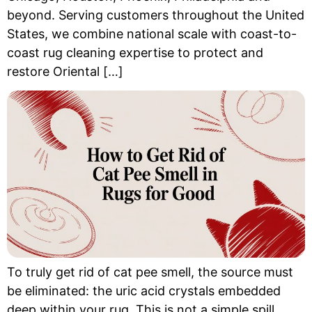
beyond. Serving customers throughout the United
States, we combine national scale with coast-to-
coast rug cleaning expertise to protect and
restore Oriental […]
To truly get rid of cat pee smell, the source must
be eliminated: the uric acid crystals embedded
deep within your rug. This is not a simple spill.