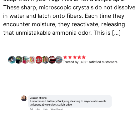
These sharp, microscopic crystals do not dissolve
in water and latch onto fibers. Each time they
encounter moisture, they reactivate, releasing
that unmistakable ammonia odor. This is […]