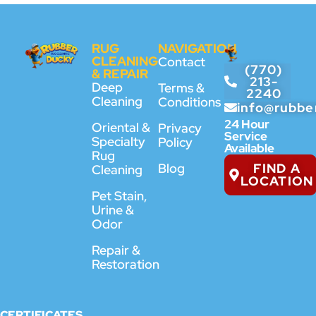
RUG
NAVIGATION
CLEANING
Contact
(770)
& REPAIR
213-
Deep
Terms &
2240
Cleaning
Conditions
info@rubbe
24 Hour
Oriental &
Privacy
Service
Specialty
Policy
Available
Rug
FIND A
Blog
Cleaning
LOCATION
Pet Stain,
Urine &
Odor
Repair &
Restoration
CERTIFICATES