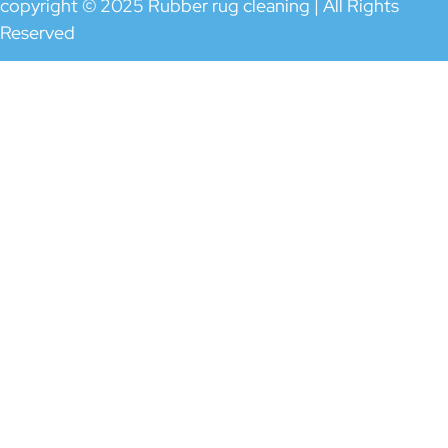
copyright © 2025 Rubber rug cleaning | All Rights
Reserved