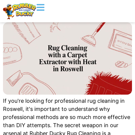
If you're looking for professional rug cleaning in
Roswell, it's important to understand why
professional methods are so much more effective
than DIY attempts. The secret weapon in our
arsenal at Rubber Ducky Rug Cleaning is a