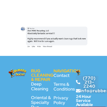
RUG
NAVIGATION
CLEANING
Contact
(770)
& REPAIR
213-
Deep
Terms &
2240
Cleaning
Conditions
info@rubbe
24 Hour
Oriental &
Privacy
Service
Specialty
Policy
Available