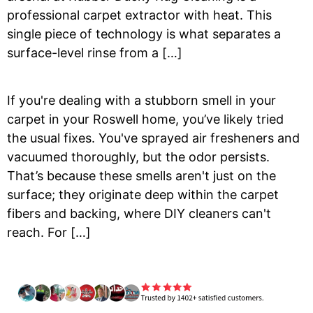
professional carpet extractor with heat. This
single piece of technology is what separates a
surface-level rinse from a […]
If you're dealing with a stubborn smell in your
carpet in your Roswell home, you’ve likely tried
the usual fixes. You've sprayed air fresheners and
vacuumed thoroughly, but the odor persists.
That’s because these smells aren't just on the
surface; they originate deep within the carpet
fibers and backing, where DIY cleaners can't
reach. For […]