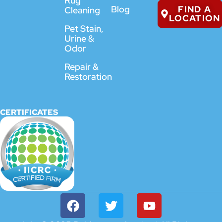
Rug
FIND A
Blog
Cleaning
LOCATION
Pet Stain,
Urine &
Odor
Repair &
Restoration
CERTIFICATES