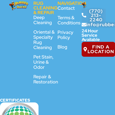
RUG
NAVIGATION
CLEANING
Contact
(770)
& REPAIR
213-
Deep
Terms &
2240
Cleaning
Conditions
info@rubbe
24 Hour
Oriental &
Privacy
Service
Specialty
Policy
Available
Rug
FIND A
Blog
Cleaning
LOCATION
Pet Stain,
Urine &
Odor
Repair &
Restoration
CERTIFICATES