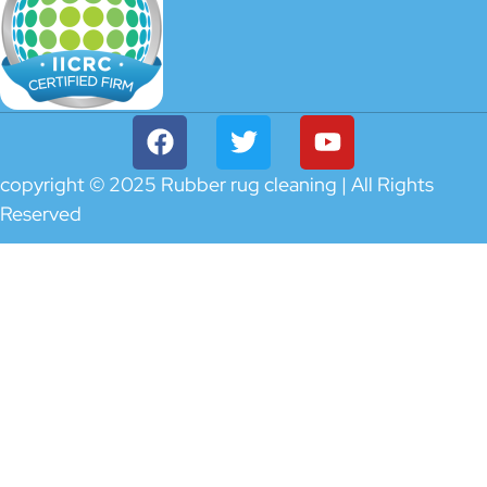
copyright © 2025 Rubber rug cleaning | All Rights
Reserved