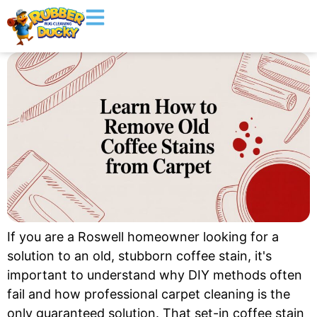
If you are a Roswell homeowner looking for a
solution to an old, stubborn coffee stain, it's
important to understand why DIY methods often
fail and how professional carpet cleaning is the
only guaranteed solution. That set-in coffee stain