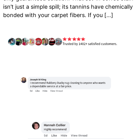
isn’t just a simple spill; its tannins have chemically
bonded with your carpet fibers. If you […]