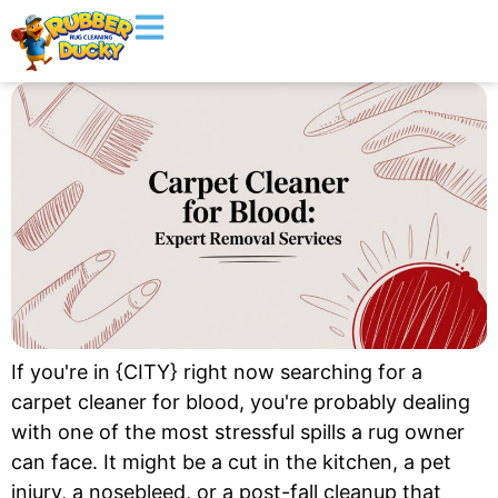
If you're in {CITY} right now searching for a
carpet cleaner for blood, you're probably dealing
with one of the most stressful spills a rug owner
can face. It might be a cut in the kitchen, a pet
injury, a nosebleed, or a post-fall cleanup that