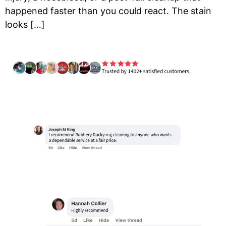
happened faster than you could react. The stain
looks […]