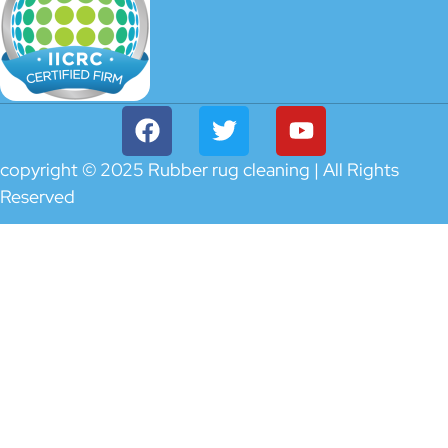
copyright © 2025 Rubber rug cleaning | All Rights
Reserved