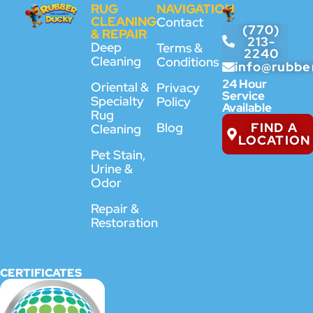
RUG
NAVIGATION
CLEANING
Contact
(770)
& REPAIR
213-
Deep
Terms &
2240
Cleaning
Conditions
info@rubbe
24 Hour
Oriental &
Privacy
Service
Specialty
Policy
Available
Rug
FIND A
Blog
Cleaning
LOCATION
Pet Stain,
Urine &
Odor
Repair &
Restoration
CERTIFICATES