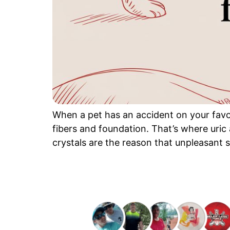
When a pet has an accident on your favori
fibers and foundation. That’s where uric
crystals are the reason that unpleasant 