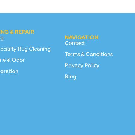
NG & REPAIR
NAVIGATION
ng
Contact
pecialty Rug Cleaning
Terms & Conditions
rine & Odor
Privacy Policy
toration
Blog