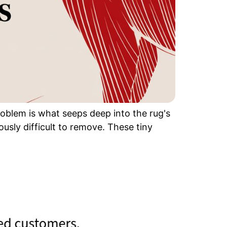
problem is what seeps deep into the rug's
usly difficult to remove. These tiny