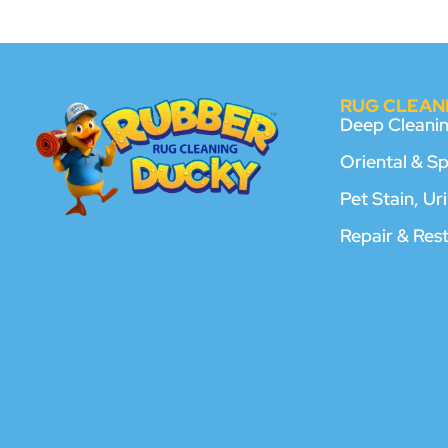
RUG CLEANI
Deep Cleani
Oriental & S
Pet Stain, U
Repair & Res