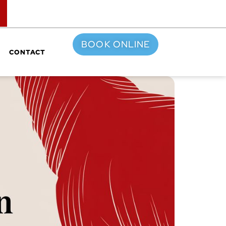
TOP
BOOK ONLINE
CONTACT