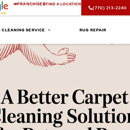
FRANCHISE
FIND A LOCATION
(770) 213-2240
 CLEANING SERVICE
RUG REPAIR