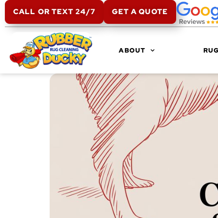
CALL OR TEXT 24/7
GET A QUOTE
ABOUT
RUG