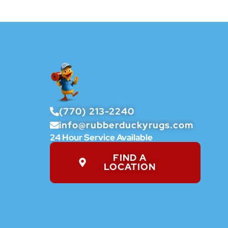
(770) 213-2240
info@rubberduckyrugs.com
24 Hour Service Available
FIND A
LOCATION