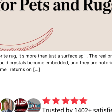
te rug, it’s more than just a surface spill. The real 
 acid crystals become embedded, and they are notorio
smell returns on […]