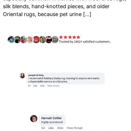
silk blends, hand-knotted pieces, and older
Oriental rugs, because pet urine […]