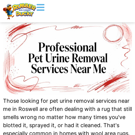
Those looking for pet urine removal services near
me in Roswell are often dealing with a rug that still
smells wrong no matter how many times you've
blotted it, sprayed it, or had it cleaned. That's
especially common in homes with wool area rugs,