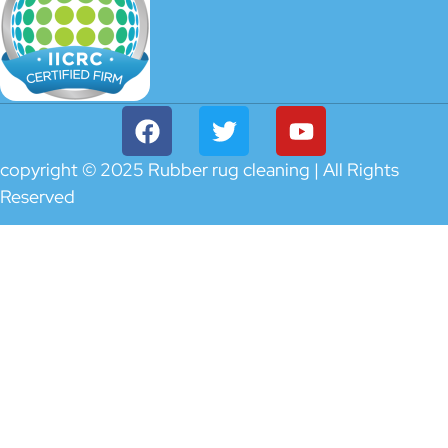
copyright © 2025 Rubber rug cleaning | All Rights
Reserved