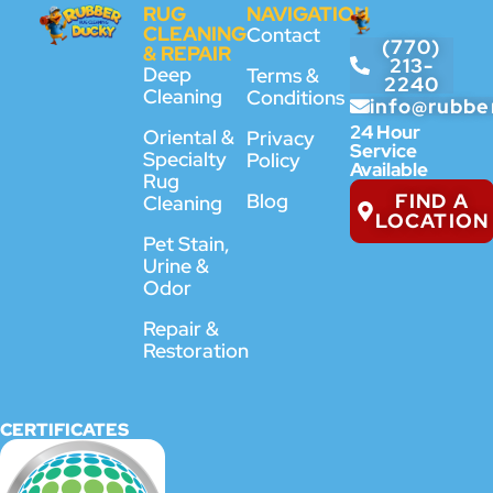
RUG
NAVIGATION
CLEANING
Contact
(770)
& REPAIR
213-
Deep
Terms &
2240
Cleaning
Conditions
info@rubbe
24 Hour
Oriental &
Privacy
Service
Specialty
Policy
Available
Rug
FIND A
Blog
Cleaning
LOCATION
Pet Stain,
Urine &
Odor
Repair &
Restoration
CERTIFICATES