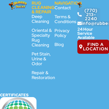
RUG
NAVIGATION
CLEANING
Contact
(770)
& REPAIR
213-
Deep
Terms &
2240
Cleaning
Conditions
info@rubbe
24 Hour
Oriental &
Privacy
Service
Specialty
Policy
Available
Rug
FIND A
Blog
Cleaning
LOCATION
Pet Stain,
Urine &
Odor
Repair &
Restoration
CERTIFICATES