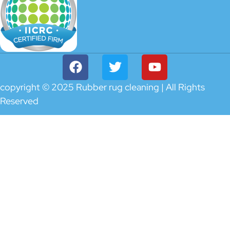
copyright © 2025 Rubber rug cleaning | All Rights
Reserved