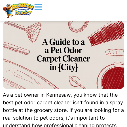
As a pet owner in Kennesaw, you know that the
best pet odor carpet cleaner isn't found in a spray
bottle at the grocery store. If you are looking for a
real solution to pet odors, it's important to
understand how professional cleaning protects