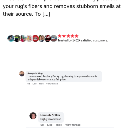
your rug's fibers and removes stubborn smells at
their source. To […]