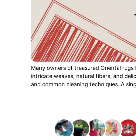
Many owners of treasured Oriental rugs b
intricate weaves, natural fibers, and de
and common cleaning techniques. A singl