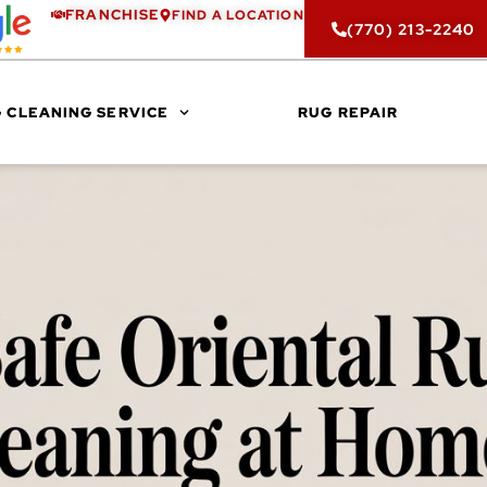
FRANCHISE
FIND A LOCATION
(770) 213-2240
 CLEANING SERVICE
RUG REPAIR