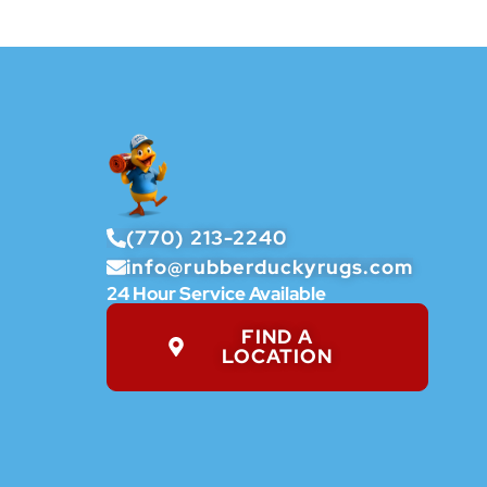
(770) 213-2240
info@rubberduckyrugs.com
24 Hour Service Available
FIND A
LOCATION