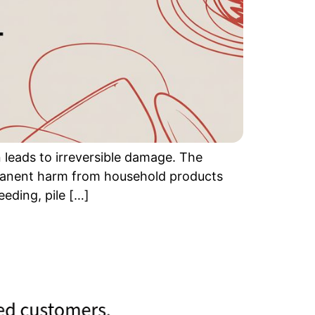
 leads to irreversible damage. The
permanent harm from household products
eding, pile […]