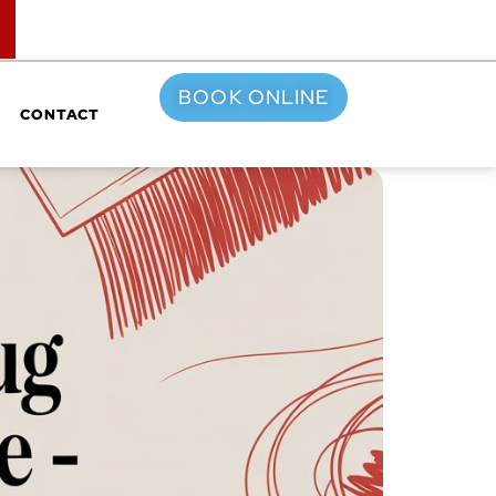
TOP
BOOK ONLINE
CONTACT