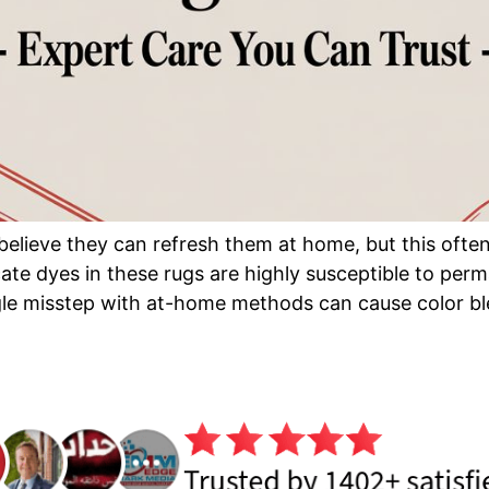
elieve they can refresh them at home, but this often
licate dyes in these rugs are highly susceptible to 
e misstep with at-home methods can cause color ble