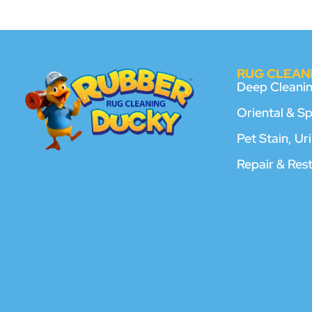
RUG CLEANI
Deep Cleani
Oriental & S
Pet Stain, U
Repair & Res