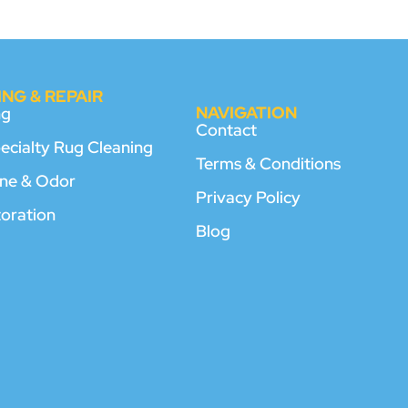
NG & REPAIR
NAVIGATION
ng
Contact
pecialty Rug Cleaning
Terms & Conditions
rine & Odor
Privacy Policy
toration
Blog