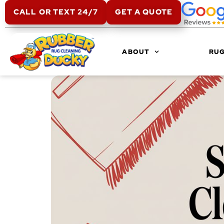
CALL OR TEXT 24/7
GET A QUOTE
ABOUT
RUG