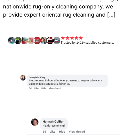
nationwide rug-only cleaning company, we
provide expert oriental rug cleaning and […]