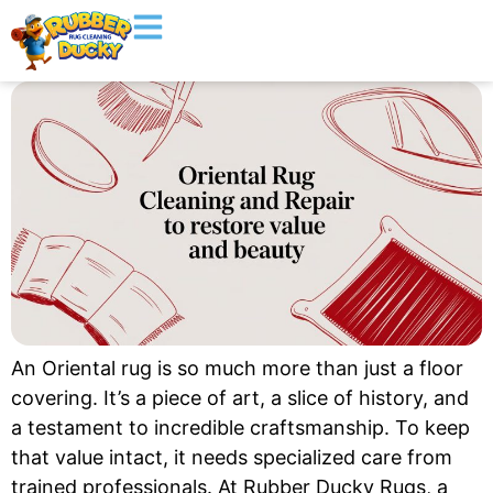
An Oriental rug is so much more than just a floor
covering. It’s a piece of art, a slice of history, and
a testament to incredible craftsmanship. To keep
that value intact, it needs specialized care from
trained professionals. At Rubber Ducky Rugs, a