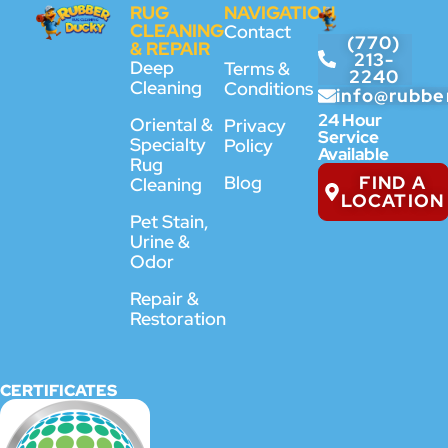
RUG
NAVIGATION
CLEANING
Contact
(770)
& REPAIR
213-
Deep
Terms &
2240
Cleaning
Conditions
info@rubbe
24 Hour
Oriental &
Privacy
Service
Specialty
Policy
Available
Rug
FIND A
Blog
Cleaning
LOCATION
Pet Stain,
Urine &
Odor
Repair &
Restoration
CERTIFICATES