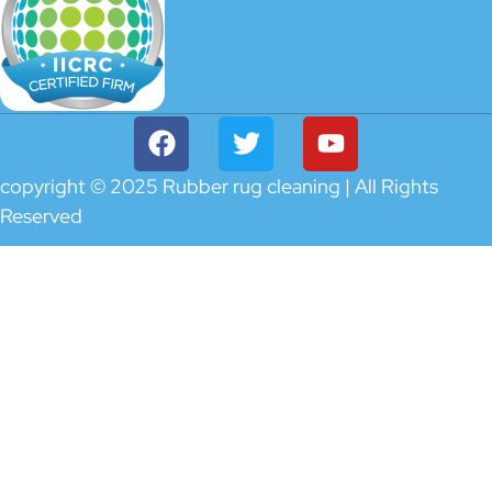
copyright © 2025 Rubber rug cleaning | All Rights
Reserved