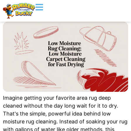
Imagine getting your favorite area rug deep
cleaned without the day long wait for it to dry.
That's the simple, powerful idea behind low
moisture rug cleaning. Instead of soaking your rug
with gallons of water like older methods, this