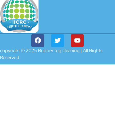
copyright © 2025 Rubber rug cleaning | All Rights
Reserved