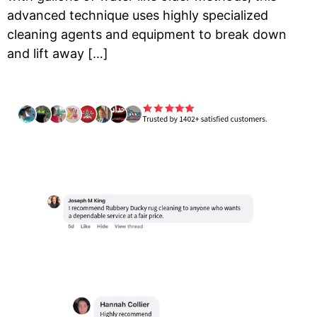
advanced technique uses highly specialized
cleaning agents and equipment to break down
and lift away […]