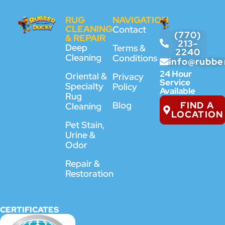
RUG
NAVIGATION
CLEANING
Contact
(770)
& REPAIR
213-
Deep
Terms &
2240
Cleaning
Conditions
info@rubbe
24 Hour
Oriental &
Privacy
Service
Specialty
Policy
Available
Rug
FIND A
Blog
Cleaning
LOCATION
Pet Stain,
Urine &
Odor
Repair &
Restoration
CERTIFICATES