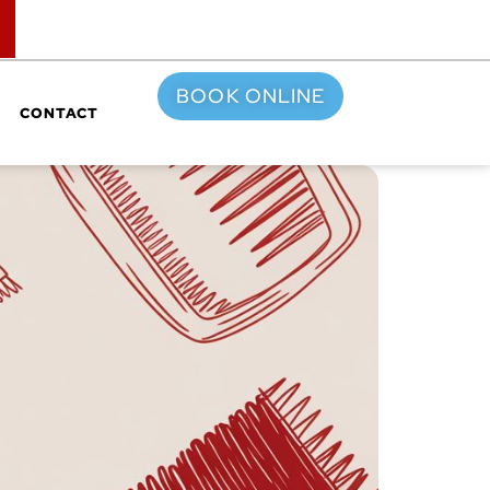
TOP
BOOK ONLINE
CONTACT