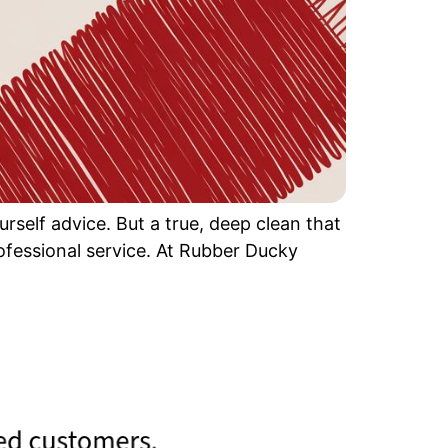
rself advice. But a true, deep clean that
professional service. At Rubber Ducky