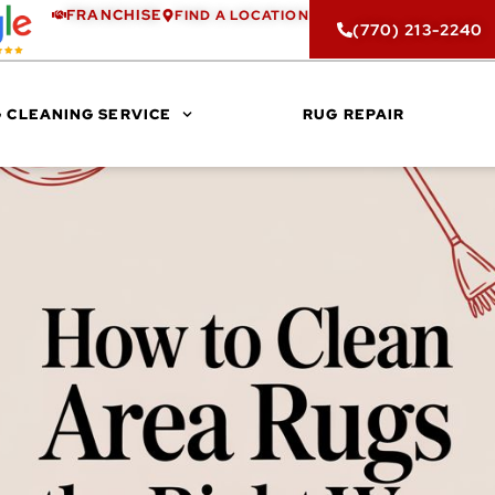
FRANCHISE
FIND A LOCATION
(770) 213-2240
 CLEANING SERVICE
RUG REPAIR