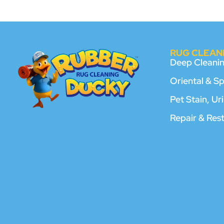
RUG CLEANI
Deep Cleani
Oriental & S
Pet Stain, U
Repair & Res