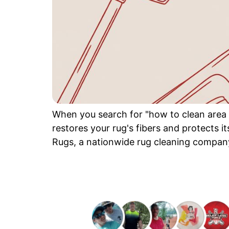
When you search for "how to clean area r
restores your rug's fibers and protects it
Rugs, a nationwide rug cleaning company