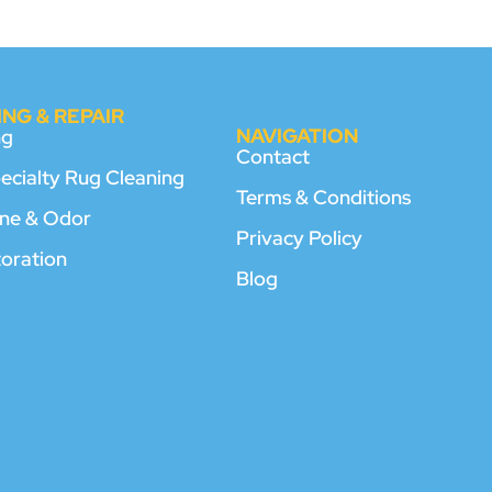
NG & REPAIR
NAVIGATION
ng
Contact
pecialty Rug Cleaning
Terms & Conditions
rine & Odor
Privacy Policy
toration
Blog