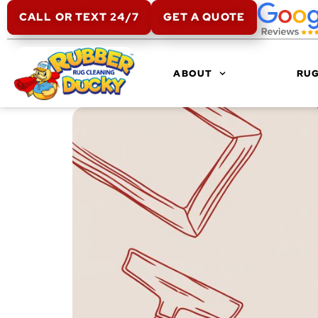
CALL OR TEXT 24/7
GET A QUOTE
ABOUT
RUG