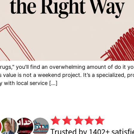
ugs," you'll find an overwhelming amount of do it you
s value is not a weekend project. It’s a specialized, 
 with local service […]