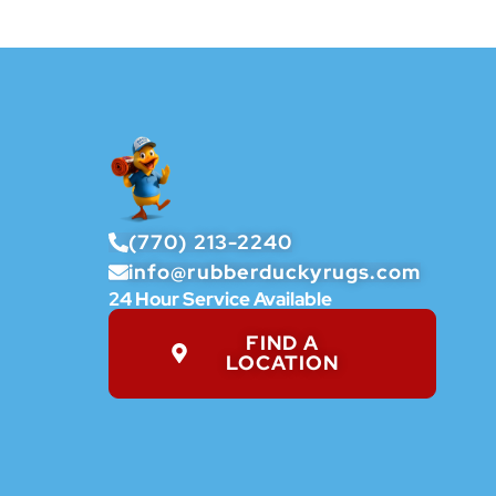
(770) 213-2240
info@rubberduckyrugs.com
24 Hour Service Available
FIND A
LOCATION