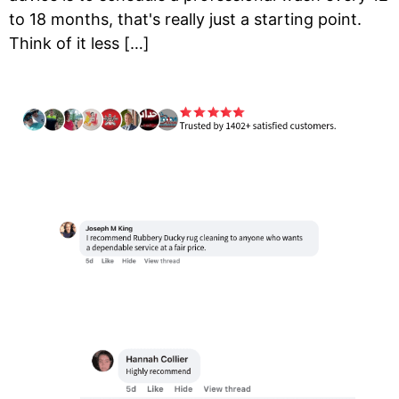
to 18 months, that's really just a starting point.
Think of it less […]