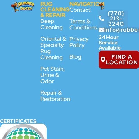
RUG
NAVIGATION
CLEANING
Contact
(770)
& REPAIR
213-
Deep
Terms &
2240
Cleaning
Conditions
info@rubbe
24 Hour
Oriental &
Privacy
Service
Specialty
Policy
Available
Rug
FIND A
Blog
Cleaning
LOCATION
Pet Stain,
Urine &
Odor
Repair &
Restoration
CERTIFICATES