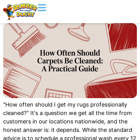
"How often should I get my rugs professionally
cleaned?" It's a question we get all the time from
customers in our locations nationwide, and the
honest answer is: it depends. While the standard
advice is to schedule a professional wash every 12