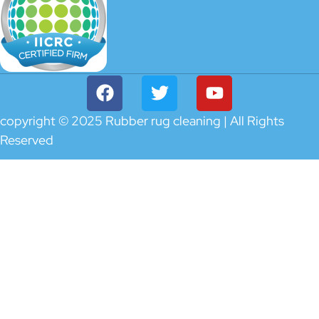
copyright © 2025 Rubber rug cleaning | All Rights
Reserved