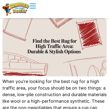
When you're looking for the best rug for a high
traffic area, your focus should be on two things: a
dense, low-pile construction and durable materials
like wool or a high-performance synthetic. These
are the non-negotiables that ensure a rug can