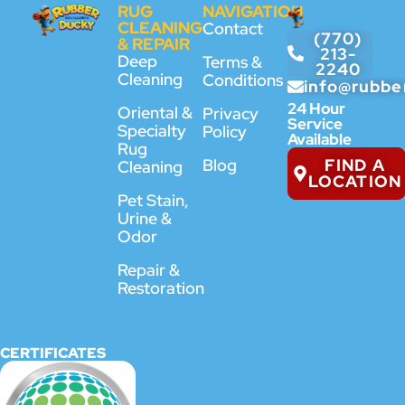
RUG
NAVIGATION
CLEANING
Contact
(770)
& REPAIR
213-
Deep
Terms &
2240
Cleaning
Conditions
info@rubbe
24 Hour
Oriental &
Privacy
Service
Specialty
Policy
Available
Rug
FIND A
Blog
Cleaning
LOCATION
Pet Stain,
Urine &
Odor
Repair &
Restoration
CERTIFICATES