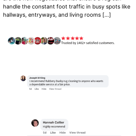
handle the constant foot traffic in busy spots like
hallways, entryways, and living rooms […]