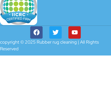
copyright © 2025 Rubber rug cleaning | All Rights
Reserved