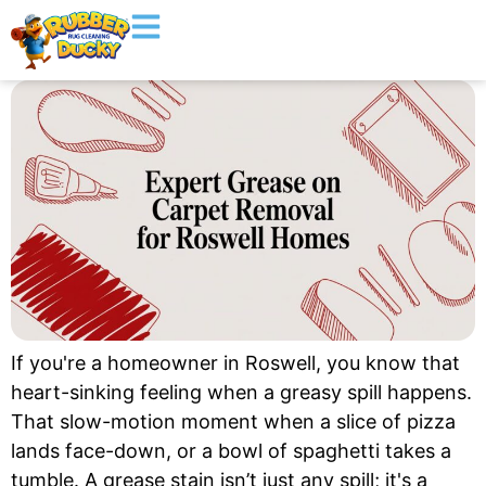
If you're a homeowner in Roswell, you know that
heart-sinking feeling when a greasy spill happens.
That slow-motion moment when a slice of pizza
lands face-down, or a bowl of spaghetti takes a
tumble. A grease stain isn’t just any spill; it's a