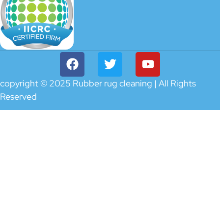
copyright © 2025 Rubber rug cleaning | All Rights
Reserved