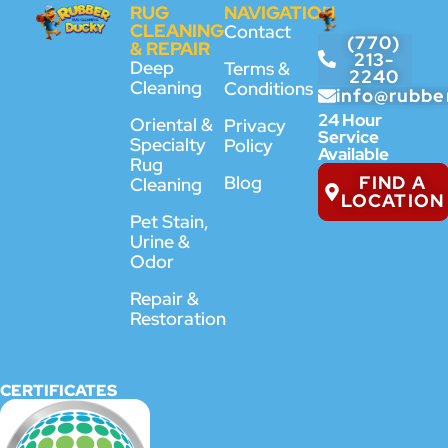
RUG
NAVIGATION
CLEANING
Contact
(770)
& REPAIR
213-
Deep
Terms &
2240
Cleaning
Conditions
info@rubbe
24 Hour
Oriental &
Privacy
Service
Specialty
Policy
Available
Rug
FIND A
Blog
Cleaning
LOCATION
Pet Stain,
Urine &
Odor
Repair &
Restoration
CERTIFICATES