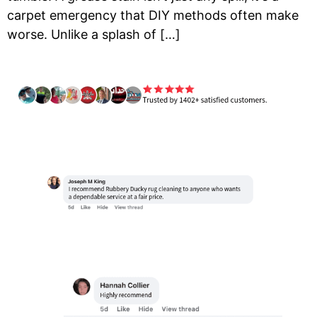
carpet emergency that DIY methods often make
worse. Unlike a splash of […]