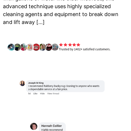
advanced technique uses highly specialized
cleaning agents and equipment to break down
and lift away […]