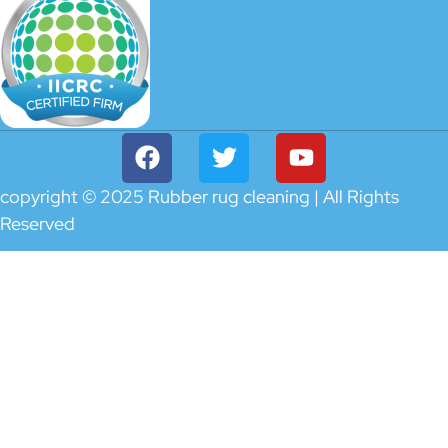
copyright © 2025 Rubber rug cleaning | All Rights
Reserved