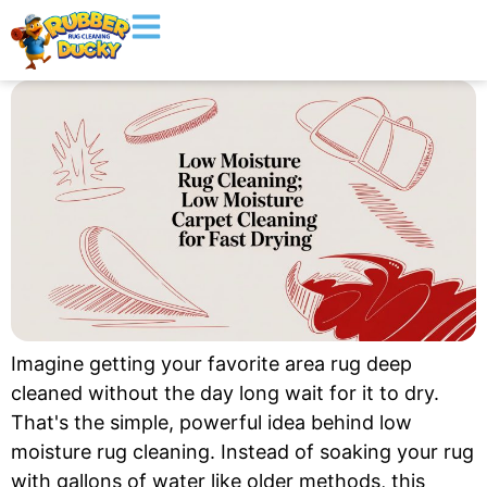
Imagine getting your favorite area rug deep
cleaned without the day long wait for it to dry.
That's the simple, powerful idea behind low
moisture rug cleaning. Instead of soaking your rug
with gallons of water like older methods, this