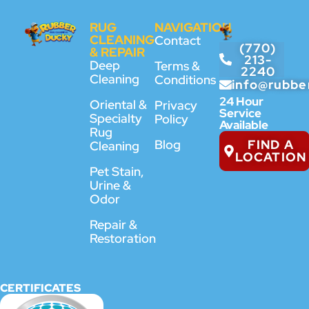
RUG
NAVIGATION
CLEANING
Contact
(770)
& REPAIR
213-
Deep
Terms &
2240
Cleaning
Conditions
info@rubbe
24 Hour
Oriental &
Privacy
Service
Specialty
Policy
Available
Rug
FIND A
Blog
Cleaning
LOCATION
Pet Stain,
Urine &
Odor
Repair &
Restoration
CERTIFICATES