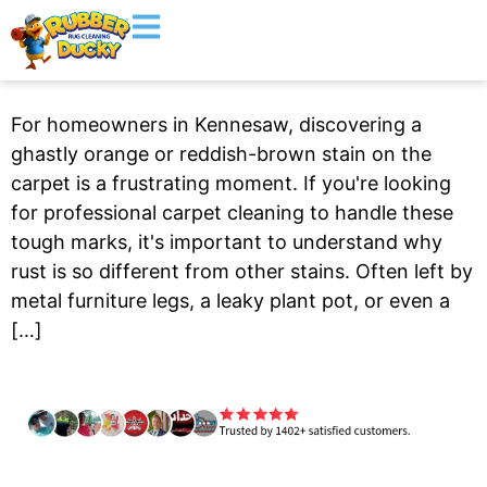
For homeowners in Kennesaw, discovering a
ghastly orange or reddish-brown stain on the
carpet is a frustrating moment. If you're looking
for professional carpet cleaning to handle these
tough marks, it's important to understand why
rust is so different from other stains. Often left by
metal furniture legs, a leaky plant pot, or even a
[…]