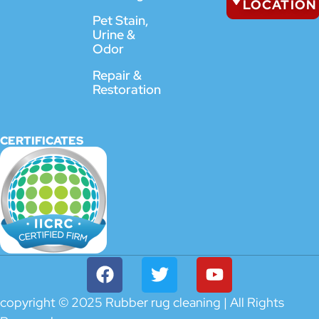
LOCATION
Pet Stain,
Urine &
Odor
Repair &
Restoration
CERTIFICATES
copyright © 2025 Rubber rug cleaning | All Rights