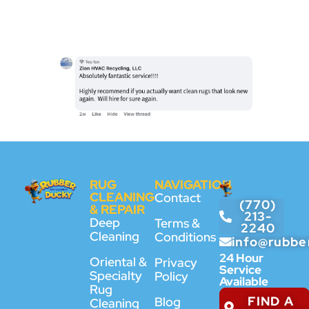
RUG
NAVIGATION
CLEANING
Contact
(770)
& REPAIR
213-
Deep
Terms &
2240
Cleaning
Conditions
info@rubbe
24 Hour
Oriental &
Privacy
Service
Specialty
Policy
Available
Rug
FIND A
Blog
Cleaning