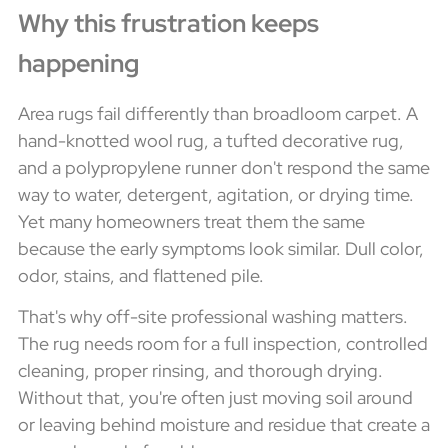
Why this frustration keeps
happening
Area rugs fail differently than broadloom carpet. A
hand-knotted wool rug, a tufted decorative rug,
and a polypropylene runner don't respond the same
way to water, detergent, agitation, or drying time.
Yet many homeowners treat them the same
because the early symptoms look similar. Dull color,
odor, stains, and flattened pile.
That's why off-site professional washing matters.
The rug needs room for a full inspection, controlled
cleaning, proper rinsing, and thorough drying.
Without that, you're often just moving soil around
or leaving behind moisture and residue that create a