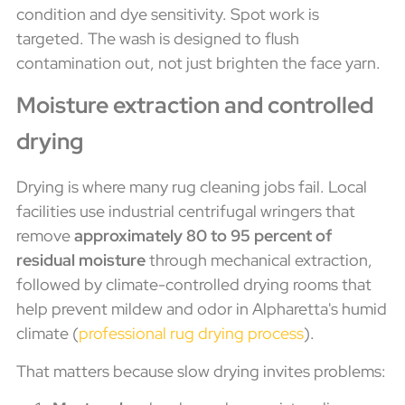
condition and dye sensitivity. Spot work is
targeted. The wash is designed to flush
contamination out, not just brighten the face yarn.
Moisture extraction and controlled
drying
Drying is where many rug cleaning jobs fail. Local
facilities use industrial centrifugal wringers that
remove
approximately 80 to 95 percent of
residual moisture
through mechanical extraction,
followed by climate-controlled drying rooms that
help prevent mildew and odor in Alpharetta's humid
climate (
professional rug drying process
).
That matters because slow drying invites problems: