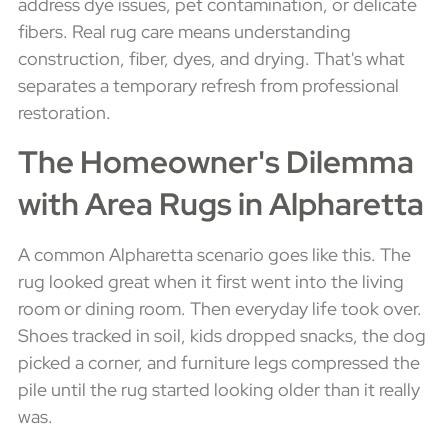
address dye issues, pet contamination, or delicate
fibers. Real rug care means understanding
construction, fiber, dyes, and drying. That's what
separates a temporary refresh from professional
restoration.
The Homeowner's Dilemma
with Area Rugs in Alpharetta
A common Alpharetta scenario goes like this. The
rug looked great when it first went into the living
room or dining room. Then everyday life took over.
Shoes tracked in soil, kids dropped snacks, the dog
picked a corner, and furniture legs compressed the
pile until the rug started looking older than it really
was.