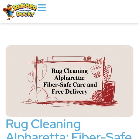
Rug Cleaning
Alpharetta: Fiber-Safe