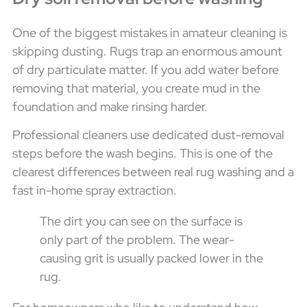
One of the biggest mistakes in amateur cleaning is
skipping dusting. Rugs trap an enormous amount
of dry particulate matter. If you add water before
removing that material, you create mud in the
foundation and make rinsing harder.
Professional cleaners use dedicated dust-removal
steps before the wash begins. This is one of the
clearest differences between real rug washing and a
fast in-home spray extraction.
The dirt you can see on the surface is
only part of the problem. The wear-
causing grit is usually packed lower in the
rug.