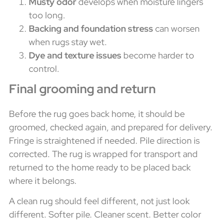
Musty odor
develops when moisture lingers
too long.
Backing and foundation stress
can worsen
when rugs stay wet.
Dye and texture issues
become harder to
control.
Final grooming and return
Before the rug goes back home, it should be
groomed, checked again, and prepared for delivery.
Fringe is straightened if needed. Pile direction is
corrected. The rug is wrapped for transport and
returned to the home ready to be placed back
where it belongs.
A clean rug should feel different, not just look
different. Softer pile. Cleaner scent. Better color