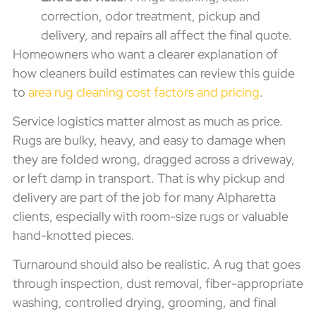
correction, odor treatment, pickup and
delivery, and repairs all affect the final quote.
Homeowners who want a clearer explanation of
how cleaners build estimates can review this guide
to
area rug cleaning cost factors and pricing
.
Service logistics matter almost as much as price.
Rugs are bulky, heavy, and easy to damage when
they are folded wrong, dragged across a driveway,
or left damp in transport. That is why pickup and
delivery are part of the job for many Alpharetta
clients, especially with room-size rugs or valuable
hand-knotted pieces.
Turnaround should also be realistic. A rug that goes
through inspection, dust removal, fiber-appropriate
washing, controlled drying, grooming, and final