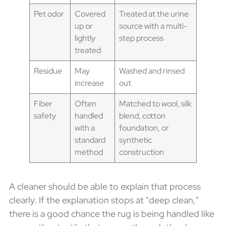
Pet odor
Covered
Treated at the urine
up or
source with a multi-
lightly
step process
treated
Residue
May
Washed and rinsed
increase
out
Fiber
Often
Matched to wool, silk
safety
handled
blend, cotton
with a
foundation, or
standard
synthetic
method
construction
A cleaner should be able to explain that process
clearly. If the explanation stops at "deep clean,"
there is a good chance the rug is being handled like