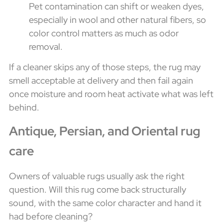
Pet contamination can shift or weaken dyes,
especially in wool and other natural fibers, so
color control matters as much as odor
removal.
If a cleaner skips any of those steps, the rug may
smell acceptable at delivery and then fail again
once moisture and room heat activate what was left
behind.
Antique, Persian, and Oriental rug
care
Owners of valuable rugs usually ask the right
question. Will this rug come back structurally
sound, with the same color character and hand it
had before cleaning?