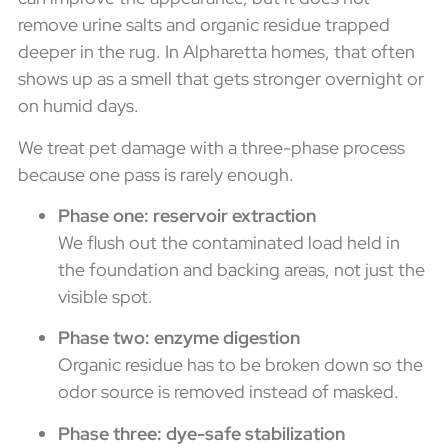
remove urine salts and organic residue trapped
deeper in the rug. In Alpharetta homes, that often
shows up as a smell that gets stronger overnight or
on humid days.
We treat pet damage with a three-phase process
because one pass is rarely enough.
Phase one: reservoir extraction
We flush out the contaminated load held in
the foundation and backing areas, not just the
visible spot.
Phase two: enzyme digestion
Organic residue has to be broken down so the
odor source is removed instead of masked.
Phase three: dye-safe stabilization