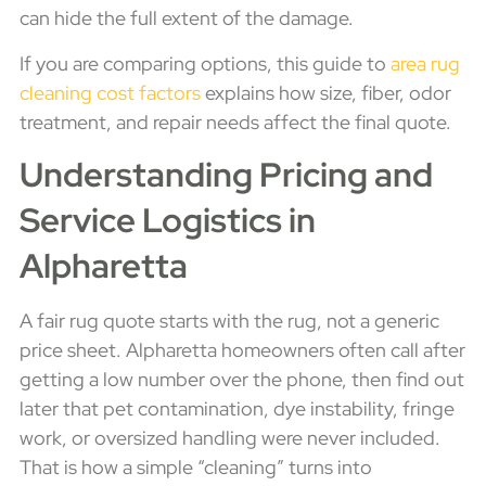
can hide the full extent of the damage.
If you are comparing options, this guide to
area rug
cleaning cost factors
explains how size, fiber, odor
treatment, and repair needs affect the final quote.
Understanding Pricing and
Service Logistics in
Alpharetta
A fair rug quote starts with the rug, not a generic
price sheet. Alpharetta homeowners often call after
getting a low number over the phone, then find out
later that pet contamination, dye instability, fringe
work, or oversized handling were never included.
That is how a simple “cleaning” turns into