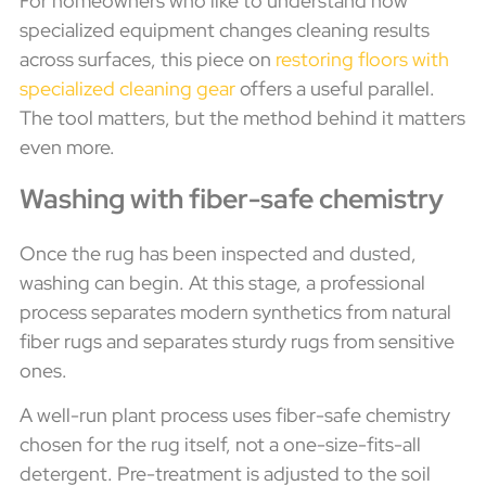
For homeowners who like to understand how
specialized equipment changes cleaning results
across surfaces, this piece on
restoring floors with
specialized cleaning gear
offers a useful parallel.
The tool matters, but the method behind it matters
even more.
Washing with fiber-safe chemistry
Once the rug has been inspected and dusted,
washing can begin. At this stage, a professional
process separates modern synthetics from natural
fiber rugs and separates sturdy rugs from sensitive
ones.
A well-run plant process uses fiber-safe chemistry
chosen for the rug itself, not a one-size-fits-all
detergent. Pre-treatment is adjusted to the soil