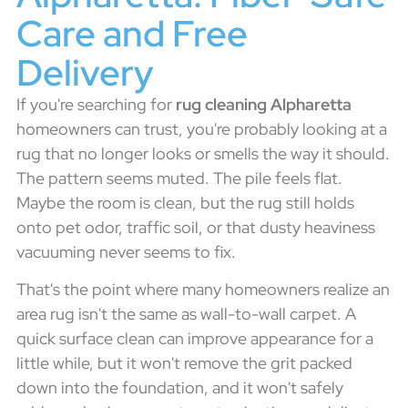
Care and Free
Delivery
If you're searching for
rug cleaning Alpharetta
homeowners can trust, you're probably looking at a
rug that no longer looks or smells the way it should.
The pattern seems muted. The pile feels flat.
Maybe the room is clean, but the rug still holds
onto pet odor, traffic soil, or that dusty heaviness
vacuuming never seems to fix.
That's the point where many homeowners realize an
area rug isn't the same as wall-to-wall carpet. A
quick surface clean can improve appearance for a
little while, but it won't remove the grit packed
down into the foundation, and it won't safely