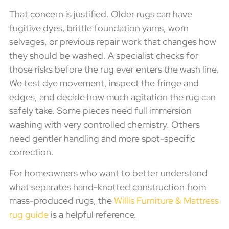
That concern is justified. Older rugs can have
fugitive dyes, brittle foundation yarns, worn
selvages, or previous repair work that changes how
they should be washed. A specialist checks for
those risks before the rug ever enters the wash line.
We test dye movement, inspect the fringe and
edges, and decide how much agitation the rug can
safely take. Some pieces need full immersion
washing with very controlled chemistry. Others
need gentler handling and more spot-specific
correction.
For homeowners who want to better understand
what separates hand-knotted construction from
mass-produced rugs, the
Willis Furniture & Mattress
rug guide
is a helpful reference.