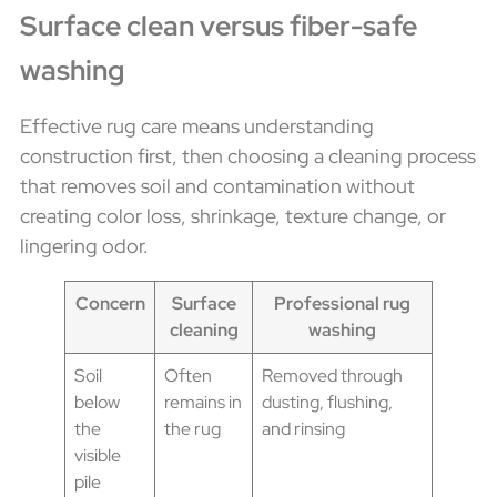
Surface clean versus fiber-safe
washing
Effective rug care means understanding
construction first, then choosing a cleaning process
that removes soil and contamination without
creating color loss, shrinkage, texture change, or
lingering odor.
Concern
Surface
Professional rug
cleaning
washing
Soil
Often
Removed through
below
remains in
dusting, flushing,
the
the rug
and rinsing
visible
pile