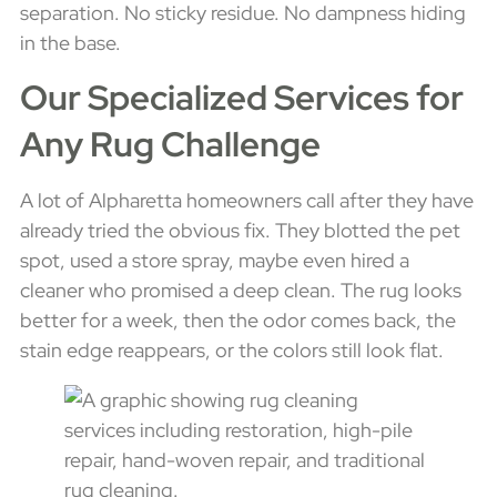
separation. No sticky residue. No dampness hiding
in the base.
Our Specialized Services for
Any Rug Challenge
A lot of Alpharetta homeowners call after they have
already tried the obvious fix. They blotted the pet
spot, used a store spray, maybe even hired a
cleaner who promised a deep clean. The rug looks
better for a week, then the odor comes back, the
stain edge reappears, or the colors still look flat.