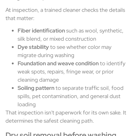
At inspection, a trained cleaner checks the details
that matter:
Fiber identification
such as wool, synthetic,
silk blend, or mixed construction
Dye stability
to see whether color may
migrate during washing
Foundation and weave condition
to identify
weak spots, repairs, fringe wear, or prior
cleaning damage
Soiling pattern
to separate traffic soil, food
spills, pet contamination, and general dust
loading
That inspection isn't paperwork for its own sake. It
determines the safest cleaning path.
Dry soil removal before washing