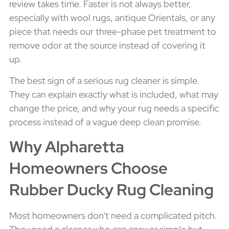
review takes time. Faster is not always better,
especially with wool rugs, antique Orientals, or any
piece that needs our three-phase pet treatment to
remove odor at the source instead of covering it
up.
The best sign of a serious rug cleaner is simple.
They can explain exactly what is included, what may
change the price, and why your rug needs a specific
process instead of a vague deep clean promise.
Why Alpharetta
Homeowners Choose
Rubber Ducky Rug Cleaning
Most homeowners don't need a complicated pitch.