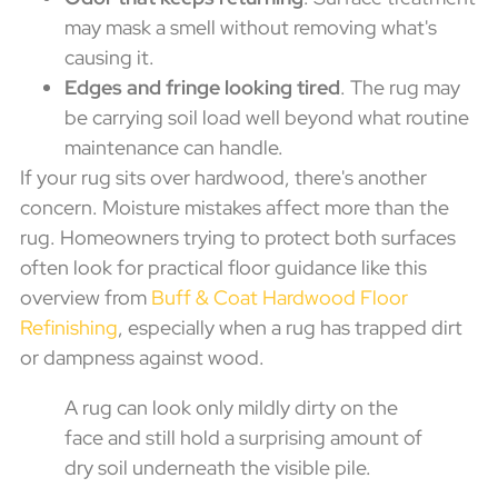
may mask a smell without removing what's
causing it.
Edges and fringe looking tired
. The rug may
be carrying soil load well beyond what routine
maintenance can handle.
If your rug sits over hardwood, there's another
concern. Moisture mistakes affect more than the
rug. Homeowners trying to protect both surfaces
often look for practical floor guidance like this
overview from
Buff & Coat Hardwood Floor
Refinishing
, especially when a rug has trapped dirt
or dampness against wood.
A rug can look only mildly dirty on the
face and still hold a surprising amount of
dry soil underneath the visible pile.