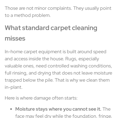
Those are not minor complaints. They usually point
to a method problem.
What standard carpet cleaning
misses
In-home carpet equipment is built around speed
and access inside the house. Rugs, especially
valuable ones, need controlled washing conditions,
full rinsing, and drying that does not leave moisture
trapped below the pile. That is why we clean them
in-plant.
Here is where damage often starts:
Moisture stays where you cannot see it.
The
face may feel dry while the foundation, fringe,