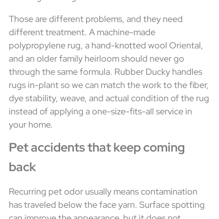
Those are different problems, and they need
different treatment. A machine-made
polypropylene rug, a hand-knotted wool Oriental,
and an older family heirloom should never go
through the same formula. Rubber Ducky handles
rugs in-plant so we can match the work to the fiber,
dye stability, weave, and actual condition of the rug
instead of applying a one-size-fits-all service in
your home.
Pet accidents that keep coming
back
Recurring pet odor usually means contamination
has traveled below the face yarn. Surface spotting
can improve the appearance, but it does not