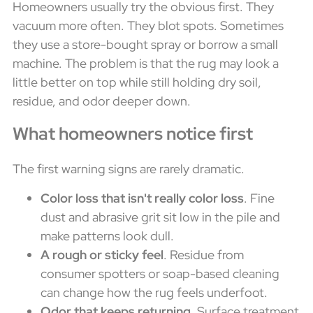
Homeowners usually try the obvious first. They
vacuum more often. They blot spots. Sometimes
they use a store-bought spray or borrow a small
machine. The problem is that the rug may look a
little better on top while still holding dry soil,
residue, and odor deeper down.
What homeowners notice first
The first warning signs are rarely dramatic.
Color loss that isn't really color loss
. Fine
dust and abrasive grit sit low in the pile and
make patterns look dull.
A rough or sticky feel
. Residue from
consumer spotters or soap-based cleaning
can change how the rug feels underfoot.
Odor that keeps returning
. Surface treatment