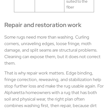
suited to the
fiber
Repair and restoration work
Some rugs need more than washing. Curling
corners, unraveling edges, loose fringe, moth
damage, and split seams are structural problems.
Cleaning can expose them, but it does not correct
them.
That is why repair work matters. Edge binding,
fringe correction, reweaving, and stabilization help
stop further loss and make the rug usable again. For
Alpharetta homeowners with a rug that has both
soil and physical wear, the right plan often
combines washing first, then repair, because dirt