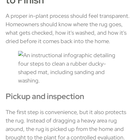
A proper in-plant process should feel transparent.
Homeowners should know where the rug goes,
what gets checked, how it's washed, and how it's
dried before it comes back into the home.
Pickup and inspection
The first step is convenience, but it also protects
the rug. Instead of dragging a heavy area rug
around, the rug is picked up from the home and
brought to the plant for a controlled evaluation.