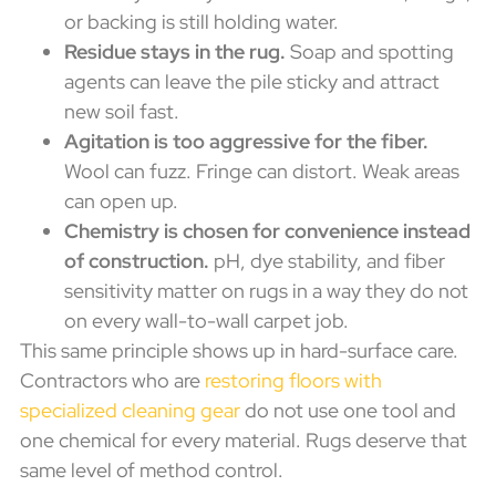
or backing is still holding water.
Residue stays in the rug.
Soap and spotting
agents can leave the pile sticky and attract
new soil fast.
Agitation is too aggressive for the fiber.
Wool can fuzz. Fringe can distort. Weak areas
can open up.
Chemistry is chosen for convenience instead
of construction.
pH, dye stability, and fiber
sensitivity matter on rugs in a way they do not
on every wall-to-wall carpet job.
This same principle shows up in hard-surface care.
Contractors who are
restoring floors with
specialized cleaning gear
do not use one tool and
one chemical for every material. Rugs deserve that
same level of method control.