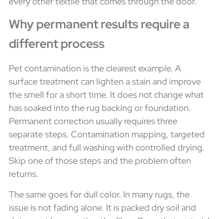
every other textile that comes through the door.
Why permanent results require a
different process
Pet contamination is the clearest example. A
surface treatment can lighten a stain and improve
the smell for a short time. It does not change what
has soaked into the rug backing or foundation.
Permanent correction usually requires three
separate steps. Contamination mapping, targeted
treatment, and full washing with controlled drying.
Skip one of those steps and the problem often
returns.
The same goes for dull color. In many rugs, the
issue is not fading alone. It is packed dry soil and