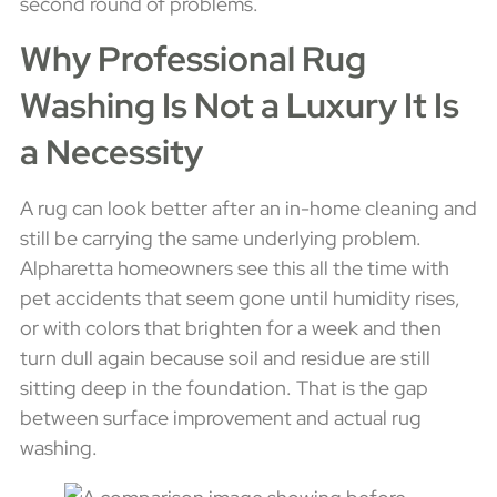
second round of problems.
Why Professional Rug
Washing Is Not a Luxury It Is
a Necessity
A rug can look better after an in-home cleaning and
still be carrying the same underlying problem.
Alpharetta homeowners see this all the time with
pet accidents that seem gone until humidity rises,
or with colors that brighten for a week and then
turn dull again because soil and residue are still
sitting deep in the foundation. That is the gap
between surface improvement and actual rug
washing.