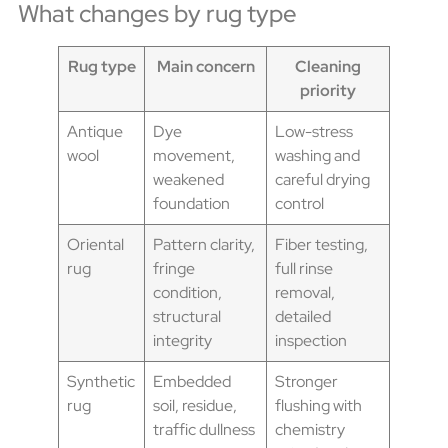
What changes by rug type
Rug type
Main concern
Cleaning
priority
Antique
Dye
Low-stress
wool
movement,
washing and
weakened
careful drying
foundation
control
Oriental
Pattern clarity,
Fiber testing,
rug
fringe
full rinse
condition,
removal,
structural
detailed
integrity
inspection
Synthetic
Embedded
Stronger
rug
soil, residue,
flushing with
traffic dullness
chemistry