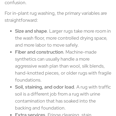
confusion.
For in-plant rug washing, the primary variables are
straightforward:
Size and shape
. Larger rugs take more room in
the wash floor, more controlled drying space,
and more labor to move safely.
Fiber and construction
. Machine-made
synthetics can usually handle a more
aggressive wash plan than wool, silk blends,
hand-knotted pieces, or older rugs with fragile
foundations.
Soil, staining, and odor load
. A rug with traffic
soil is a different job from a rug with urine
contamination that has soaked into the
backing and foundation.
Extra services
. Fringe cleaning, stain