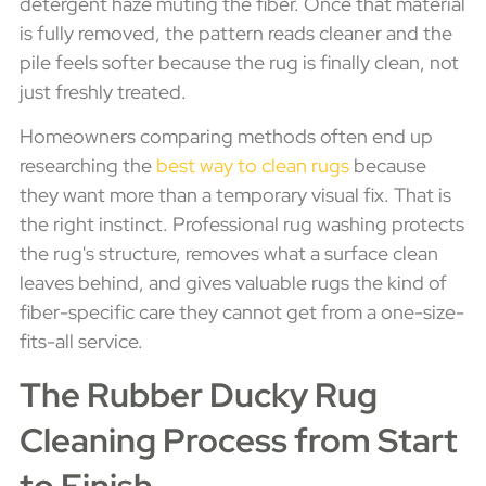
detergent haze muting the fiber. Once that material
is fully removed, the pattern reads cleaner and the
pile feels softer because the rug is finally clean, not
just freshly treated.
Homeowners comparing methods often end up
researching the
best way to clean rugs
because
they want more than a temporary visual fix. That is
the right instinct. Professional rug washing protects
the rug's structure, removes what a surface clean
leaves behind, and gives valuable rugs the kind of
fiber-specific care they cannot get from a one-size-
fits-all service.
The Rubber Ducky Rug
Cleaning Process from Start
to Finish