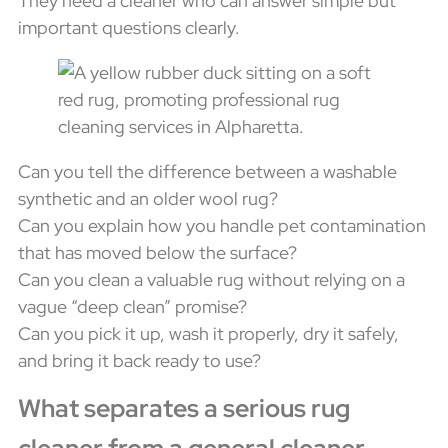
They need a cleaner who can answer simple but
important questions clearly.
Can you tell the difference between a washable
synthetic and an older wool rug?
Can you explain how you handle pet contamination
that has moved below the surface?
Can you clean a valuable rug without relying on a
vague “deep clean” promise?
Can you pick it up, wash it properly, dry it safely,
and bring it back ready to use?
What separates a serious rug