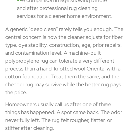
A generic "deep clean" rarely tells you enough. The
central concern is how the cleaner adjusts for fiber
type, dye stability, construction, age, prior repairs,
and contamination level. A machine-built
polypropylene rug can tolerate a very different
process than a hand-knotted wool Oriental with a
cotton foundation. Treat them the same, and the
cheaper rug may survive while the better rug pays
the price.
Homeowners usually call us after one of three
things has happened. A spot came back. The odor
never fully left. The rug felt rougher, flatter, or
stiffer after cleaning.