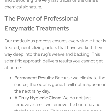
and devouring the very last traces of the urine's
chemical signature.
The Power of Professional
Enzymatic Treatments
Our meticulous process ensures every single fiber is
treated, neutralizing odors that have worked their
way deep into the rug’s weave and backing. This
scientific approach delivers results you cannot get
at home:
Permanent Results:
Because we eliminate the
source, the odor is gone. It will not reappear on
the next rainy day.
A Truly Hygienic Clean:
We do not just
remove a smell; we remove the bacteria and