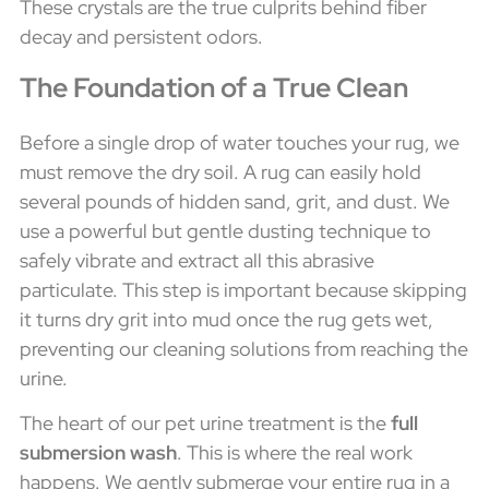
These crystals are the true culprits behind fiber
decay and persistent odors.
The Foundation of a True Clean
Before a single drop of water touches your rug, we
must remove the dry soil. A rug can easily hold
several pounds of hidden sand, grit, and dust. We
use a powerful but gentle dusting technique to
safely vibrate and extract all this abrasive
particulate. This step is important because skipping
it turns dry grit into mud once the rug gets wet,
preventing our cleaning solutions from reaching the
urine.
The heart of our pet urine treatment is the
full
submersion wash
. This is where the real work
happens. We gently submerge your entire rug in a