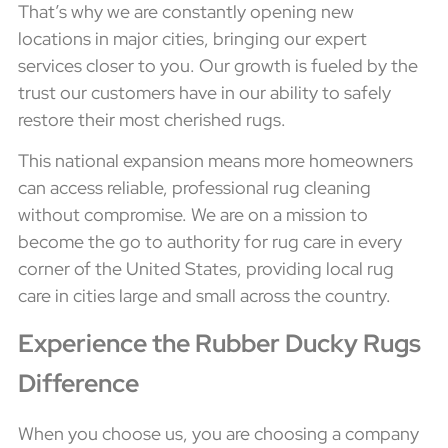
That’s why we are constantly opening new
locations in major cities, bringing our expert
services closer to you. Our growth is fueled by the
trust our customers have in our ability to safely
restore their most cherished rugs.
This national expansion means more homeowners
can access reliable, professional rug cleaning
without compromise. We are on a mission to
become the go to authority for rug care in every
corner of the United States, providing local rug
care in cities large and small across the country.
Experience the Rubber Ducky Rugs
Difference
When you choose us, you are choosing a company