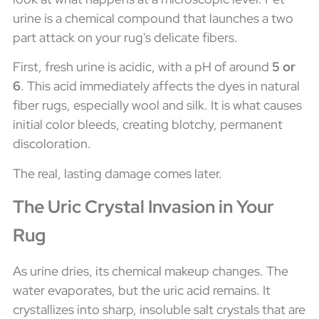
urine is a chemical compound that launches a two
part attack on your rug's delicate fibers.
First, fresh urine is acidic, with a pH of around
5 or
6
. This acid immediately affects the dyes in natural
fiber rugs, especially wool and silk. It is what causes
initial color bleeds, creating blotchy, permanent
discoloration.
The real, lasting damage comes later.
The Uric Crystal Invasion in Your
Rug
As urine dries, its chemical makeup changes. The
water evaporates, but the uric acid remains. It
crystallizes into sharp, insoluble salt crystals that are