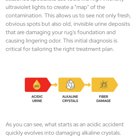
ultraviolet lights to create a "map" of the
contamination. This allows us to see not only fresh,
obvious spots but also old, invisible urine deposits
that are damaging your rug's foundation and
causing lingering odor. This initial diagnosis is
critical for tailoring the right treatment plan.
As you can see, what starts as an acidic accident
quickly evolves into damaging alkaline crystals.