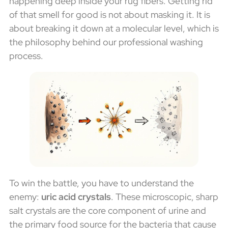
happening deep inside your rug fibers. Getting rid
of that smell for good is not about masking it. It is
about breaking it down at a molecular level, which is
the philosophy behind our professional washing
process.
To win the battle, you have to understand the
enemy:
uric acid crystals
. These microscopic, sharp
salt crystals are the core component of urine and
the primary food source for the bacteria that cause