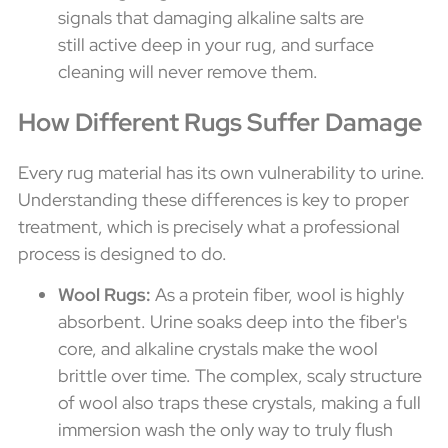
signals that damaging alkaline salts are
still active deep in your rug, and surface
cleaning will never remove them.
How Different Rugs Suffer Damage
Every rug material has its own vulnerability to urine.
Understanding these differences is key to proper
treatment, which is precisely what a professional
process is designed to do.
Wool Rugs:
As a protein fiber, wool is highly
absorbent. Urine soaks deep into the fiber's
core, and alkaline crystals make the wool
brittle over time. The complex, scaly structure
of wool also traps these crystals, making a full
immersion wash the only way to truly flush