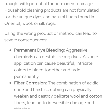
fraught with potential for permanent damage.
Household cleaning products are not formulated
for the unique dyes and natural fibers found in
Oriental, wool, or silk rugs.
Using the wrong product or method can lead to
severe consequences:
Permanent Dye Bleeding:
Aggressive
chemicals can destabilize rug dyes. A single
application can cause beautiful, intricate
colors to bleed together and fade
permanently.
Fiber Corrosion:
The combination of acidic
urine and harsh scrubbing can physically
weaken and destroy delicate wool and cotton
fibers, leading to irreversible damage and