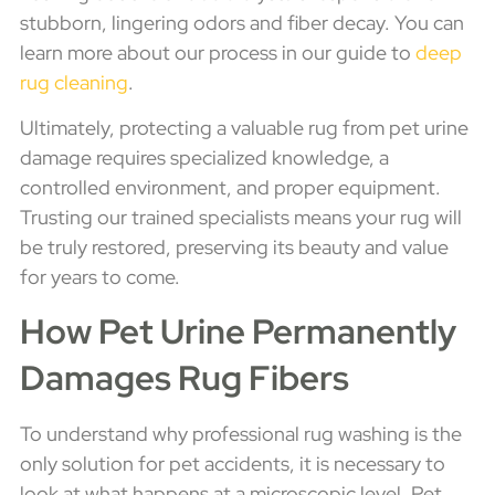
stubborn, lingering odors and fiber decay. You can
learn more about our process in our guide to
deep
rug cleaning
.
Ultimately, protecting a valuable rug from pet urine
damage requires specialized knowledge, a
controlled environment, and proper equipment.
Trusting our trained specialists means your rug will
be truly restored, preserving its beauty and value
for years to come.
How Pet Urine Permanently
Damages Rug Fibers
To understand why professional rug washing is the
only solution for pet accidents, it is necessary to
look at what happens at a microscopic level. Pet