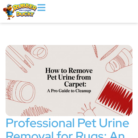
Professional Pet Urine
Removal for Rugs: An