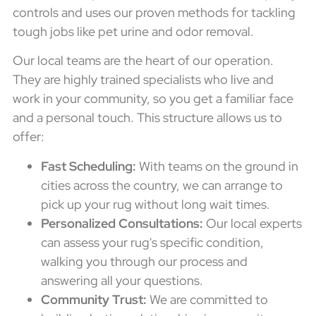
controls and uses our proven methods for tackling
tough jobs like pet urine and odor removal.
Our local teams are the heart of our operation.
They are highly trained specialists who live and
work in your community, so you get a familiar face
and a personal touch. This structure allows us to
offer:
Fast Scheduling:
With teams on the ground in
cities across the country, we can arrange to
pick up your rug without long wait times.
Personalized Consultations:
Our local experts
can assess your rug's specific condition,
walking you through our process and
answering all your questions.
Community Trust:
We are committed to