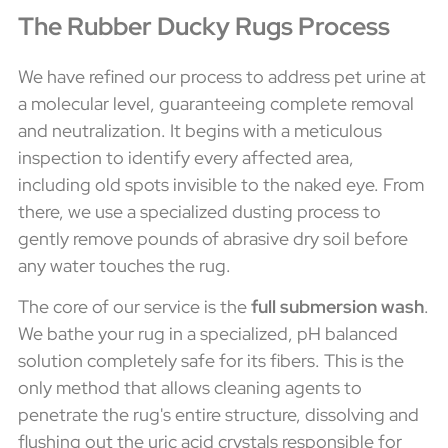
The Rubber Ducky Rugs Process
We have refined our process to address pet urine at
a molecular level, guaranteeing complete removal
and neutralization. It begins with a meticulous
inspection to identify every affected area,
including old spots invisible to the naked eye. From
there, we use a specialized dusting process to
gently remove pounds of abrasive dry soil before
any water touches the rug.
The core of our service is the
full submersion wash
.
We bathe your rug in a specialized, pH balanced
solution completely safe for its fibers. This is the
only method that allows cleaning agents to
penetrate the rug's entire structure, dissolving and
flushing out the uric acid crystals responsible for