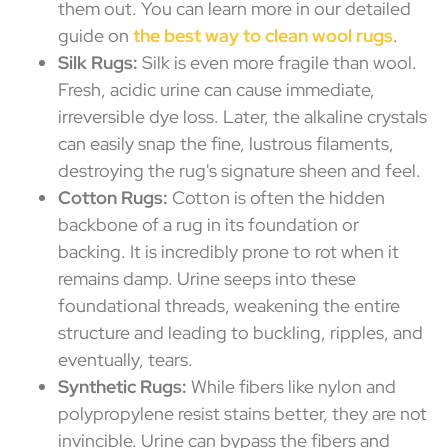
them out. You can learn more in our detailed
guide on
the best way to clean wool rugs
.
Silk Rugs:
Silk is even more fragile than wool.
Fresh, acidic urine can cause immediate,
irreversible dye loss. Later, the alkaline crystals
can easily snap the fine, lustrous filaments,
destroying the rug's signature sheen and feel.
Cotton Rugs:
Cotton is often the hidden
backbone of a rug in its foundation or
backing. It is incredibly prone to rot when it
remains damp. Urine seeps into these
foundational threads, weakening the entire
structure and leading to buckling, ripples, and
eventually, tears.
Synthetic Rugs:
While fibers like nylon and
polypropylene resist stains better, they are not
invincible. Urine can bypass the fibers and