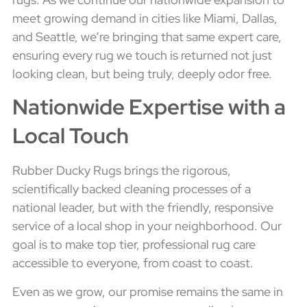
meet growing demand in cities like Miami, Dallas,
and Seattle, we’re bringing that same expert care,
ensuring every rug we touch is returned not just
looking clean, but being truly, deeply odor free.
Nationwide Expertise with a
Local Touch
Rubber Ducky Rugs brings the rigorous,
scientifically backed cleaning processes of a
national leader, but with the friendly, responsive
service of a local shop in your neighborhood. Our
goal is to make top tier, professional rug care
accessible to everyone, from coast to coast.
Even as we grow, our promise remains the same in