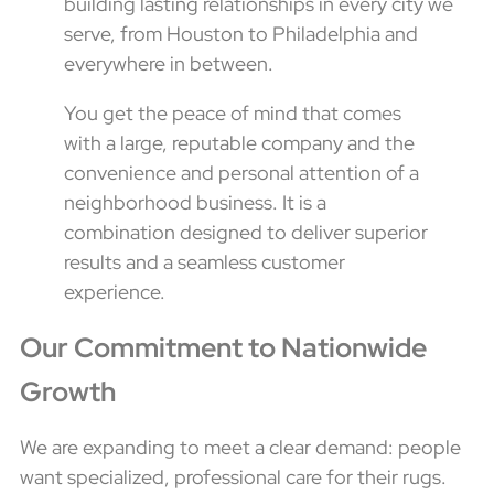
building lasting relationships in every city we
serve, from Houston to Philadelphia and
everywhere in between.
You get the peace of mind that comes
with a large, reputable company and the
convenience and personal attention of a
neighborhood business. It is a
combination designed to deliver superior
results and a seamless customer
experience.
Our Commitment to Nationwide
Growth
We are expanding to meet a clear demand: people
want specialized, professional care for their rugs.