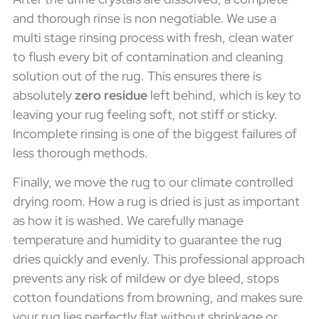
and thorough rinse is non negotiable. We use a
multi stage rinsing process with fresh, clean water
to flush every bit of contamination and cleaning
solution out of the rug. This ensures there is
absolutely
zero residue
left behind, which is key to
leaving your rug feeling soft, not stiff or sticky.
Incomplete rinsing is one of the biggest failures of
less thorough methods.
Finally, we move the rug to our climate controlled
drying room. How a rug is dried is just as important
as how it is washed. We carefully manage
temperature and humidity to guarantee the rug
dries quickly and evenly. This professional approach
prevents any risk of mildew or dye bleed, stops
cotton foundations from browning, and makes sure
your rug lies perfectly flat without shrinkage or