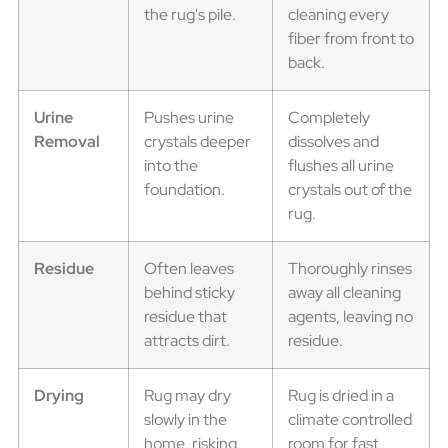
the rug's pile.
cleaning every
fiber from front to
back.
Urine
Pushes urine
Completely
Removal
crystals deeper
dissolves and
into the
flushes all urine
foundation.
crystals out of the
rug.
Residue
Often leaves
Thoroughly rinses
behind sticky
away all cleaning
residue that
agents, leaving no
attracts dirt.
residue.
Drying
Rug may dry
Rug is dried in a
slowly in the
climate controlled
home, risking
room for fast,