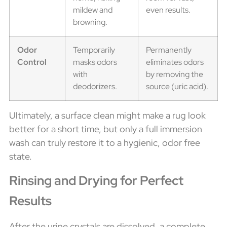
mildew and
even results.
browning.
Odor
Temporarily
Permanently
Control
masks odors
eliminates odors
with
by removing the
deodorizers.
source (uric acid).
Ultimately, a surface clean might make a rug look
better for a short time, but only a full immersion
wash can truly restore it to a hygienic, odor free
state.
Rinsing and Drying for Perfect
Results
After the urine crystals are dissolved, a complete