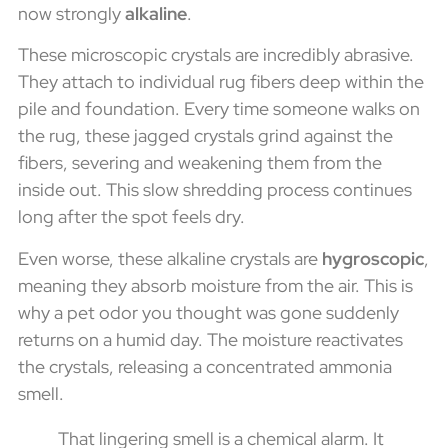
now strongly
alkaline
.
These microscopic crystals are incredibly abrasive.
They attach to individual rug fibers deep within the
pile and foundation. Every time someone walks on
the rug, these jagged crystals grind against the
fibers, severing and weakening them from the
inside out. This slow shredding process continues
long after the spot feels dry.
Even worse, these alkaline crystals are
hygroscopic
,
meaning they absorb moisture from the air. This is
why a pet odor you thought was gone suddenly
returns on a humid day. The moisture reactivates
the crystals, releasing a concentrated ammonia
smell.
That lingering smell is a chemical alarm. It