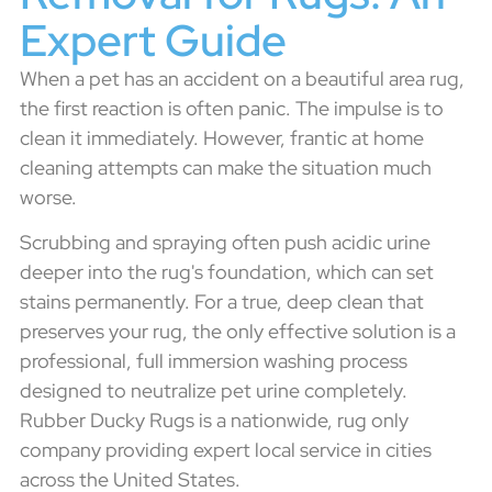
Expert Guide
When a pet has an accident on a beautiful area rug,
the first reaction is often panic. The impulse is to
clean it immediately. However, frantic at home
cleaning attempts can make the situation much
worse.
Scrubbing and spraying often push acidic urine
deeper into the rug's foundation, which can set
stains permanently. For a true, deep clean that
preserves your rug, the only effective solution is a
professional, full immersion washing process
designed to neutralize pet urine completely.
Rubber Ducky Rugs is a nationwide, rug only
company providing expert local service in cities
across the United States.