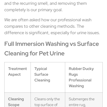
and the recurring smell, and removing them
completely is our primary goal.
We are often asked how our professional wash
compares to other cleaning methods. The
difference is significant, especially for urine issues.
Full Immersion Washing vs Surface
Cleaning for Pet Urine
Treatment
Typical
Rubber Ducky
Aspect
Surface
Rugs
Cleaning
Professional
Washing
Cleaning
Cleans only the
Submerges the
Scope
top surface of
entire rug,