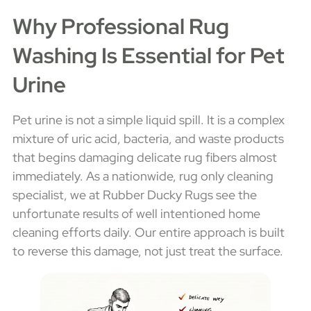
Why Professional Rug
Washing Is Essential for Pet
Urine
Pet urine is not a simple liquid spill. It is a complex
mixture of uric acid, bacteria, and waste products
that begins damaging delicate rug fibers almost
immediately. As a nationwide, rug only cleaning
specialist, we at Rubber Ducky Rugs see the
unfortunate results of well intentioned home
cleaning efforts daily. Our entire approach is built
to reverse this damage, not just treat the surface.