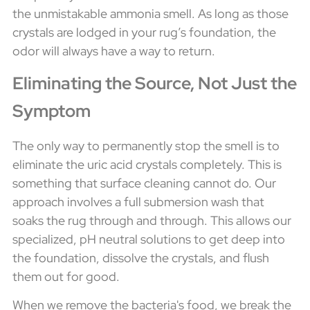
the unmistakable ammonia smell. As long as those
crystals are lodged in your rug’s foundation, the
odor will always have a way to return.
Eliminating the Source, Not Just the
Symptom
The only way to permanently stop the smell is to
eliminate the uric acid crystals completely. This is
something that surface cleaning cannot do. Our
approach involves a full submersion wash that
soaks the rug through and through. This allows our
specialized, pH neutral solutions to get deep into
the foundation, dissolve the crystals, and flush
them out for good.
When we remove the bacteria's food, we break the