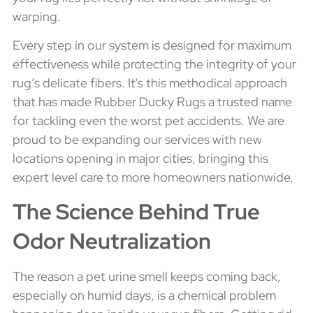
warping.
Every step in our system is designed for maximum
effectiveness while protecting the integrity of your
rug’s delicate fibers. It's this methodical approach
that has made Rubber Ducky Rugs a trusted name
for tackling even the worst pet accidents. We are
proud to be expanding our services with new
locations opening in major cities, bringing this
expert level care to more homeowners nationwide.
The Science Behind True
Odor Neutralization
The reason a pet urine smell keeps coming back,
especially on humid days, is a chemical problem