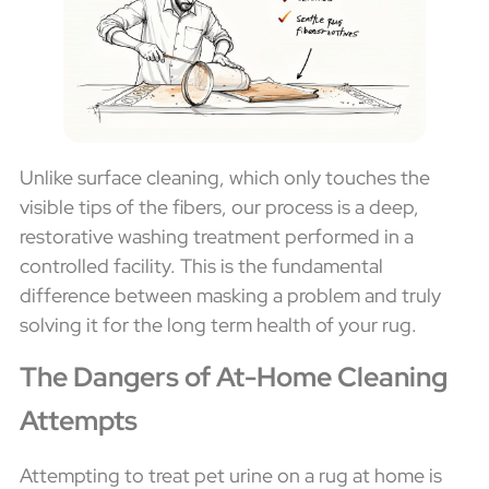
Unlike surface cleaning, which only touches the
visible tips of the fibers, our process is a deep,
restorative washing treatment performed in a
controlled facility. This is the fundamental
difference between masking a problem and truly
solving it for the long term health of your rug.
The Dangers of At-Home Cleaning
Attempts
Attempting to treat pet urine on a rug at home is