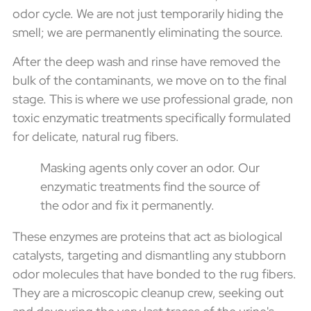
odor cycle. We are not just temporarily hiding the
smell; we are permanently eliminating the source.
After the deep wash and rinse have removed the
bulk of the contaminants, we move on to the final
stage. This is where we use professional grade, non
toxic enzymatic treatments specifically formulated
for delicate, natural rug fibers.
Masking agents only cover an odor. Our
enzymatic treatments find the source of
the odor and fix it permanently.
These enzymes are proteins that act as biological
catalysts, targeting and dismantling any stubborn
odor molecules that have bonded to the rug fibers.
They are a microscopic cleanup crew, seeking out