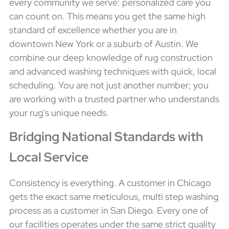
every community we serve: personalized care you
can count on. This means you get the same high
standard of excellence whether you are in
downtown New York or a suburb of Austin. We
combine our deep knowledge of rug construction
and advanced washing techniques with quick, local
scheduling. You are not just another number; you
are working with a trusted partner who understands
your rug's unique needs.
Bridging National Standards with
Local Service
Consistency is everything. A customer in Chicago
gets the exact same meticulous, multi step washing
process as a customer in San Diego. Every one of
our facilities operates under the same strict quality