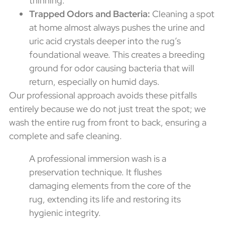
thinning.
Trapped Odors and Bacteria:
Cleaning a spot
at home almost always pushes the urine and
uric acid crystals deeper into the rug’s
foundational weave. This creates a breeding
ground for odor causing bacteria that will
return, especially on humid days.
Our professional approach avoids these pitfalls
entirely because we do not just treat the spot; we
wash the entire rug from front to back, ensuring a
complete and safe cleaning.
A professional immersion wash is a
preservation technique. It flushes
damaging elements from the core of the
rug, extending its life and restoring its
hygienic integrity.