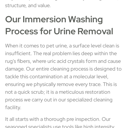
structure, and value.
Our Immersion Washing
Process for Urine Removal
When it comes to pet urine, a surface level clean is
insufficient. The real problem lies deep within the
rug's fibers, where uric acid crystals form and cause
damage. Our entire cleaning process is designed to
tackle this contamination at a molecular level,
ensuring we physically remove every trace. This is
not a quick scrub; it is a meticulous restoration
process we carry out in our specialized cleaning
facility.
It all starts with a thorough pre inspection. Our
seasoned specialists use tools like high intensity