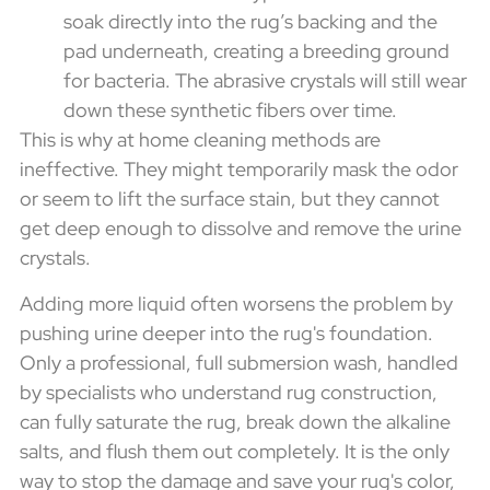
soak directly into the rug’s backing and the
pad underneath, creating a breeding ground
for bacteria. The abrasive crystals will still wear
down these synthetic fibers over time.
This is why at home cleaning methods are
ineffective. They might temporarily mask the odor
or seem to lift the surface stain, but they cannot
get deep enough to dissolve and remove the urine
crystals.
Adding more liquid often worsens the problem by
pushing urine deeper into the rug's foundation.
Only a professional, full submersion wash, handled
by specialists who understand rug construction,
can fully saturate the rug, break down the alkaline
salts, and flush them out completely. It is the only
way to stop the damage and save your rug's color,