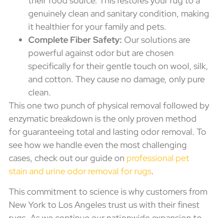
their food source. This restores your rug to a
genuinely clean and sanitary condition, making
it healthier for your family and pets.
Complete Fiber Safety:
Our solutions are
powerful against odor but are chosen
specifically for their gentle touch on wool, silk,
and cotton. They cause no damage, only pure
clean.
This one two punch of physical removal followed by
enzymatic breakdown is the only proven method
for guaranteeing total and lasting odor removal. To
see how we handle even the most challenging
cases, check out our guide on
professional pet
stain and urine odor removal for rugs
.
This commitment to science is why customers from
New York to Los Angeles trust us with their finest
rugs. As we continue our nationwide expansion to