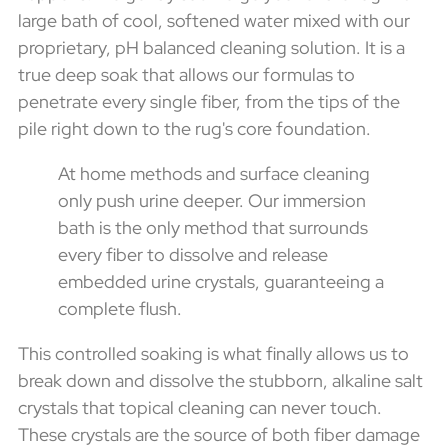
large bath of cool, softened water mixed with our
proprietary, pH balanced cleaning solution. It is a
true deep soak that allows our formulas to
penetrate every single fiber, from the tips of the
pile right down to the rug's core foundation.
At home methods and surface cleaning
only push urine deeper. Our immersion
bath is the only method that surrounds
every fiber to dissolve and release
embedded urine crystals, guaranteeing a
complete flush.
This controlled soaking is what finally allows us to
break down and dissolve the stubborn, alkaline salt
crystals that topical cleaning can never touch.
These crystals are the source of both fiber damage