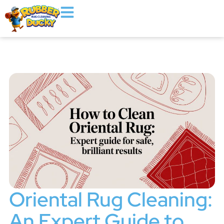
Oriental Rug Cleaning:
An Expert Guide to