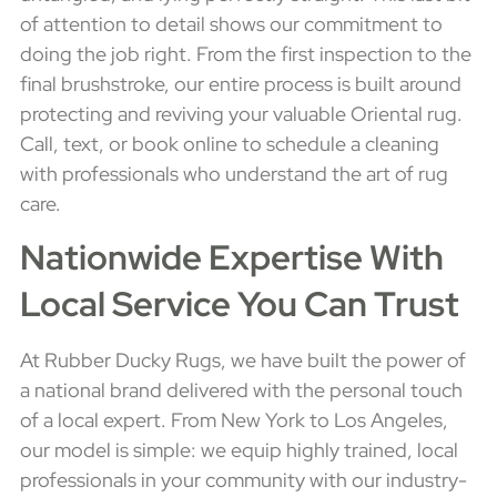
of attention to detail shows our commitment to
doing the job right. From the first inspection to the
final brushstroke, our entire process is built around
protecting and reviving your valuable Oriental rug.
Call, text, or book online to schedule a cleaning
with professionals who understand the art of rug
care.
Nationwide Expertise With
Local Service You Can Trust
At Rubber Ducky Rugs, we have built the power of
a national brand delivered with the personal touch
of a local expert. From New York to Los Angeles,
our model is simple: we equip highly trained, local
professionals in your community with our industry-