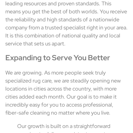
leading resources and proven standards. This
means you get the best of both worlds. You receive
the reliability and high standards of a nationwide
company from a trusted specialist right in your area.
It is this combination of national quality and local
service that sets us apart.
Expanding to Serve You Better
We are growing. As more people seek truly
specialized rug care, we are steadily opening new
locations in cities across the country, with more
cities added each month. Our goal is to make it
incredibly easy for you to access professional,
fiber-safe cleaning no matter where you live.
Our growth is built on a straightforward