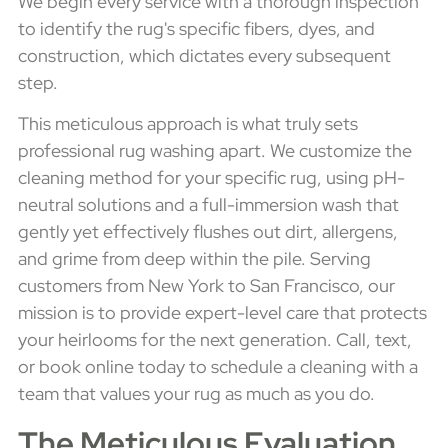
We begin every service with a thorough inspection
to identify the rug's specific fibers, dyes, and
construction, which dictates every subsequent
step.
This meticulous approach is what truly sets
professional rug washing apart. We customize the
cleaning method for your specific rug, using pH-
neutral solutions and a full-immersion wash that
gently yet effectively flushes out dirt, allergens,
and grime from deep within the pile. Serving
customers from New York to San Francisco, our
mission is to provide expert-level care that protects
your heirlooms for the next generation. Call, text,
or book online today to schedule a cleaning with a
team that values your rug as much as you do.
The Meticulous Evaluation