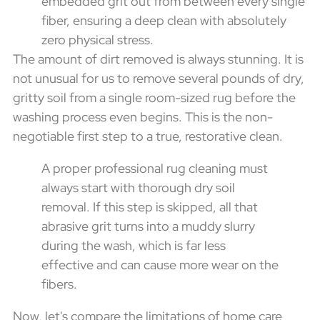
embedded grit out from between every single
fiber, ensuring a deep clean with absolutely
zero physical stress.
The amount of dirt removed is always stunning. It is
not unusual for us to remove several pounds of dry,
gritty soil from a single room-sized rug before the
washing process even begins. This is the non-
negotiable first step to a true, restorative clean.
A proper professional rug cleaning must
always start with thorough dry soil
removal. If this step is skipped, all that
abrasive grit turns into a muddy slurry
during the wash, which is far less
effective and can cause more wear on the
fibers.
Now, let's compare the limitations of home care