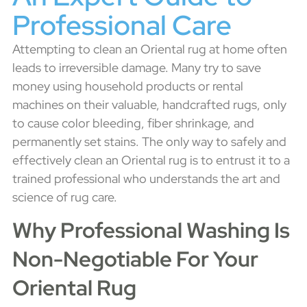
Professional Care
Attempting to clean an Oriental rug at home often
leads to irreversible damage. Many try to save
money using household products or rental
machines on their valuable, handcrafted rugs, only
to cause color bleeding, fiber shrinkage, and
permanently set stains. The only way to safely and
effectively clean an Oriental rug is to entrust it to a
trained professional who understands the art and
science of rug care.
Why Professional Washing Is
Non-Negotiable For Your
Oriental Rug