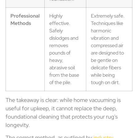
Professional
Highly
Extremely safe.
Methods
effective.
Techniques like
Safely
harmonic
dislodges and
vibration and
removes
compressed air
pounds of
are designed to
heavy,
be gentle on
abrasive soil
delicate fibers
from the base
while being
of the pile.
tough on dirt.
The takeaway is clear: while home vacuuming is
useful for upkeep, it cannot replace the deep,
foundational cleaning that protects your rug's
longevity.
The correct method, as outlined by
industry