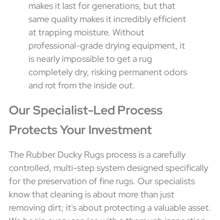
makes it last for generations, but that
same quality makes it incredibly efficient
at trapping moisture. Without
professional-grade drying equipment, it
is nearly impossible to get a rug
completely dry, risking permanent odors
and rot from the inside out.
Our Specialist-Led Process
Protects Your Investment
The Rubber Ducky Rugs process is a carefully
controlled, multi-step system designed specifically
for the preservation of fine rugs. Our specialists
know that cleaning is about more than just
removing dirt; it's about protecting a valuable asset.