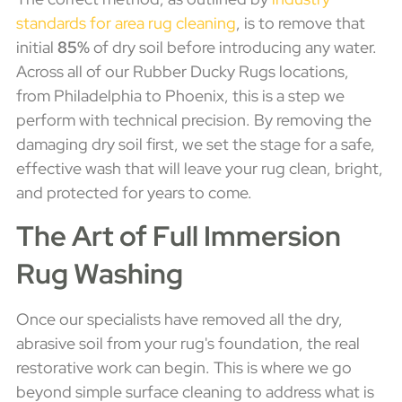
standards for area rug cleaning
, is to remove that
initial
85%
of dry soil before introducing any water.
Across all of our Rubber Ducky Rugs locations,
from Philadelphia to Phoenix, this is a step we
perform with technical precision. By removing the
damaging dry soil first, we set the stage for a safe,
effective wash that will leave your rug clean, bright,
and protected for years to come.
The Art of Full Immersion
Rug Washing
Once our specialists have removed all the dry,
abrasive soil from your rug's foundation, the real
restorative work can begin. This is where we go
beyond simple surface cleaning to address what is