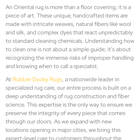
An Oriental rug is more than a floor covering; it is a
piece of art. These unique, handcrafted items are
made with intricate weaves, natural fibers like wool
and silk, and complex dyes that react unpredictably
to standard cleaning chemicals. Understanding how
to clean one is not about a simple guide; it’s about
recognizing the immense risks of improper handling
and knowing when to call a specialist.
At
Rubber Ducky Rugs
, a nationwide leader in
specialized rug care, our entire process is built on a
deep understanding of rug construction and fiber
science. This expertise is the only way to ensure we
preserve the integrity of every piece that comes
through our doors. As we expand with new
locations opening in major cities, we bring this
expert-level care to customers throughout the