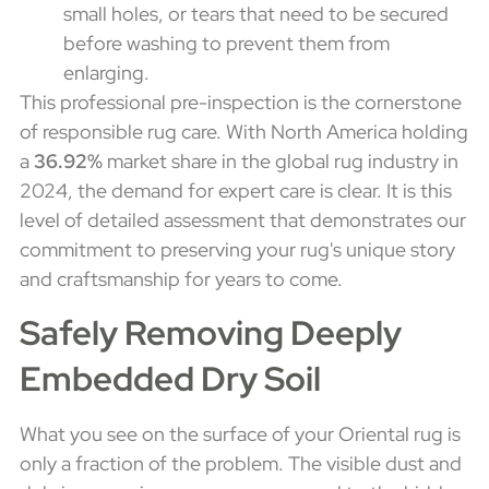
small holes, or tears that need to be secured
before washing to prevent them from
enlarging.
This professional pre-inspection is the cornerstone
of responsible rug care. With North America holding
a
36.92%
market share in the global rug industry in
2024, the demand for expert care is clear. It is this
level of detailed assessment that demonstrates our
commitment to preserving your rug's unique story
and craftsmanship for years to come.
Safely Removing Deeply
Embedded Dry Soil
What you see on the surface of your Oriental rug is
only a fraction of the problem. The visible dust and