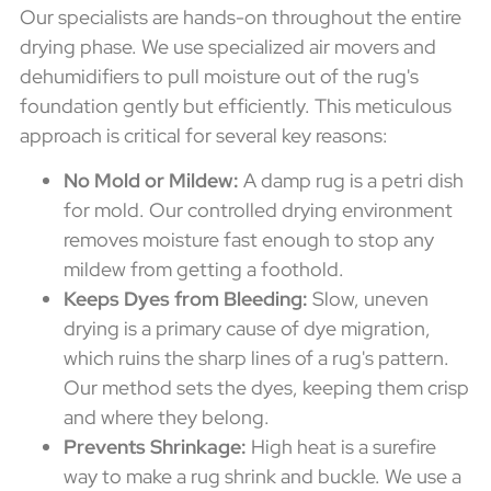
Our specialists are hands-on throughout the entire
drying phase. We use specialized air movers and
dehumidifiers to pull moisture out of the rug's
foundation gently but efficiently. This meticulous
approach is critical for several key reasons:
No Mold or Mildew:
A damp rug is a petri dish
for mold. Our controlled drying environment
removes moisture fast enough to stop any
mildew from getting a foothold.
Keeps Dyes from Bleeding:
Slow, uneven
drying is a primary cause of dye migration,
which ruins the sharp lines of a rug's pattern.
Our method sets the dyes, keeping them crisp
and where they belong.
Prevents Shrinkage:
High heat is a surefire
way to make a rug shrink and buckle. We use a