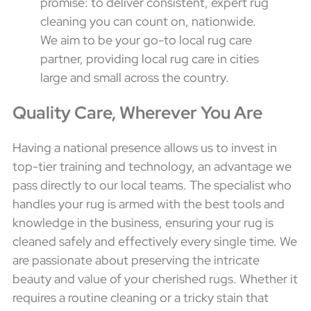
promise: to deliver consistent, expert rug
cleaning you can count on, nationwide.
We aim to be your go-to local rug care
partner, providing local rug care in cities
large and small across the country.
Quality Care, Wherever You Are
Having a national presence allows us to invest in
top-tier training and technology, an advantage we
pass directly to our local teams. The specialist who
handles your rug is armed with the best tools and
knowledge in the business, ensuring your rug is
cleaned safely and effectively every single time. We
are passionate about preserving the intricate
beauty and value of your cherished rugs. Whether it
requires a routine cleaning or a tricky stain that