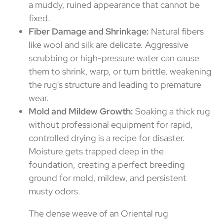
a muddy, ruined appearance that cannot be
fixed.
Fiber Damage and Shrinkage:
Natural fibers
like wool and silk are delicate. Aggressive
scrubbing or high-pressure water can cause
them to shrink, warp, or turn brittle, weakening
the rug's structure and leading to premature
wear.
Mold and Mildew Growth:
Soaking a thick rug
without professional equipment for rapid,
controlled drying is a recipe for disaster.
Moisture gets trapped deep in the
foundation, creating a perfect breeding
ground for mold, mildew, and persistent
musty odors.
The dense weave of an Oriental rug