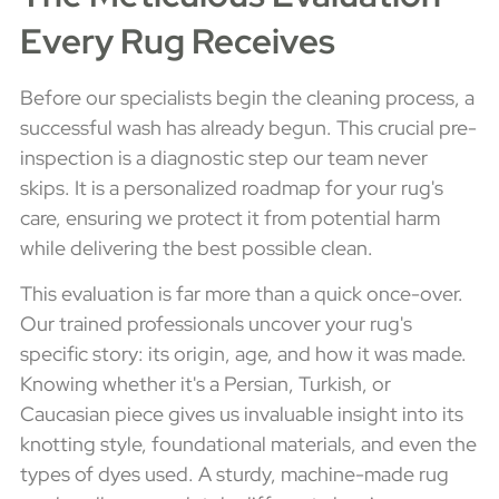
Every Rug Receives
Before our specialists begin the cleaning process, a
successful wash has already begun. This crucial pre-
inspection is a diagnostic step our team never
skips. It is a personalized roadmap for your rug's
care, ensuring we protect it from potential harm
while delivering the best possible clean.
This evaluation is far more than a quick once-over.
Our trained professionals uncover your rug's
specific story: its origin, age, and how it was made.
Knowing whether it's a Persian, Turkish, or
Caucasian piece gives us invaluable insight into its
knotting style, foundational materials, and even the
types of dyes used. A sturdy, machine-made rug