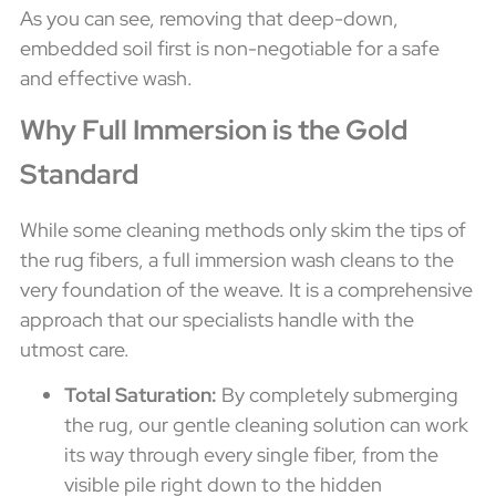
As you can see, removing that deep-down,
embedded soil first is non-negotiable for a safe
and effective wash.
Why Full Immersion is the Gold
Standard
While some cleaning methods only skim the tips of
the rug fibers, a full immersion wash cleans to the
very foundation of the weave. It is a comprehensive
approach that our specialists handle with the
utmost care.
Total Saturation:
By completely submerging
the rug, our gentle cleaning solution can work
its way through every single fiber, from the
visible pile right down to the hidden