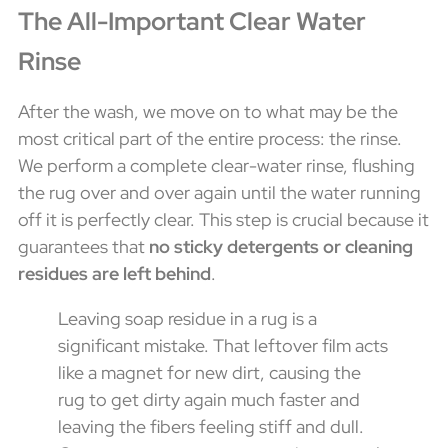
The All-Important Clear Water
Rinse
After the wash, we move on to what may be the
most critical part of the entire process: the rinse.
We perform a complete clear-water rinse, flushing
the rug over and over again until the water running
off it is perfectly clear. This step is crucial because it
guarantees that
no sticky detergents or cleaning
residues are left behind
.
Leaving soap residue in a rug is a
significant mistake. That leftover film acts
like a magnet for new dirt, causing the
rug to get dirty again much faster and
leaving the fibers feeling stiff and dull.