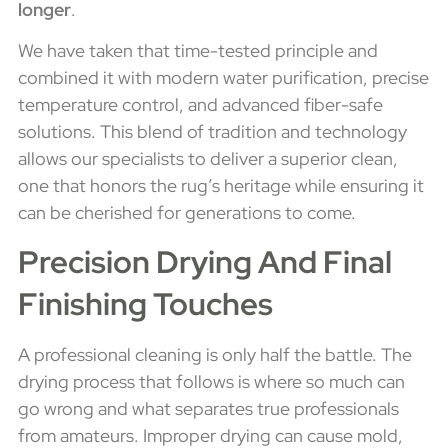
longer
.
We have taken that time-tested principle and
combined it with modern water purification, precise
temperature control, and advanced fiber-safe
solutions. This blend of tradition and technology
allows our specialists to deliver a superior clean,
one that honors the rug’s heritage while ensuring it
can be cherished for generations to come.
Precision Drying And Final
Finishing Touches
A professional cleaning is only half the battle. The
drying process that follows is where so much can
go wrong and what separates true professionals
from amateurs. Improper drying can cause mold,