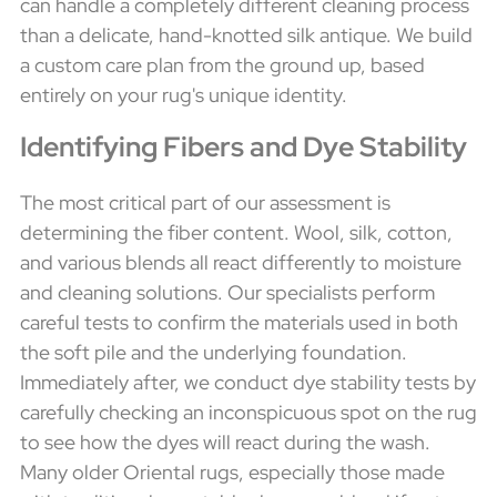
can handle a completely different cleaning process
than a delicate, hand-knotted silk antique. We build
a custom care plan from the ground up, based
entirely on your rug's unique identity.
Identifying Fibers and Dye Stability
The most critical part of our assessment is
determining the fiber content. Wool, silk, cotton,
and various blends all react differently to moisture
and cleaning solutions. Our specialists perform
careful tests to confirm the materials used in both
the soft pile and the underlying foundation.
Immediately after, we conduct dye stability tests by
carefully checking an inconspicuous spot on the rug
to see how the dyes will react during the wash.
Many older Oriental rugs, especially those made