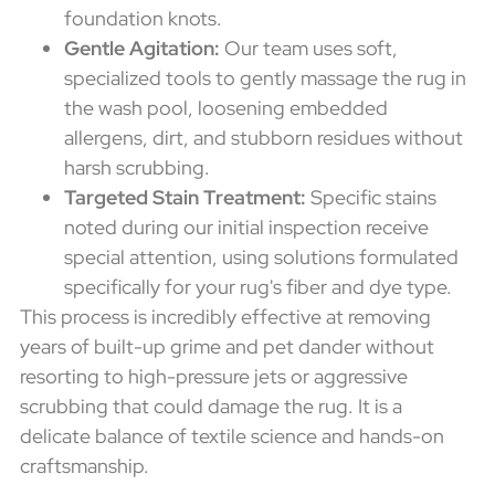
foundation knots.
Gentle Agitation:
Our team uses soft,
specialized tools to gently massage the rug in
the wash pool, loosening embedded
allergens, dirt, and stubborn residues without
harsh scrubbing.
Targeted Stain Treatment:
Specific stains
noted during our initial inspection receive
special attention, using solutions formulated
specifically for your rug's fiber and dye type.
This process is incredibly effective at removing
years of built-up grime and pet dander without
resorting to high-pressure jets or aggressive
scrubbing that could damage the rug. It is a
delicate balance of textile science and hands-on
craftsmanship.