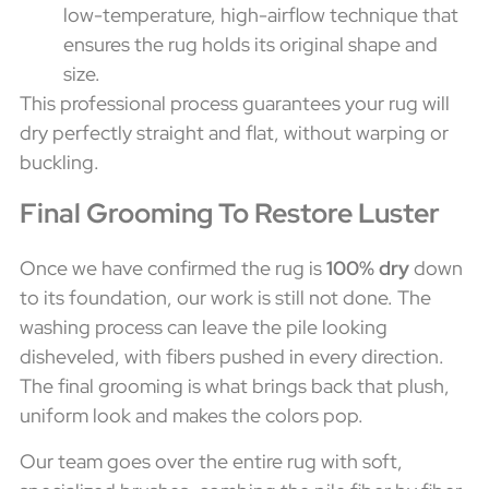
low-temperature, high-airflow technique that
ensures the rug holds its original shape and
size.
This professional process guarantees your rug will
dry perfectly straight and flat, without warping or
buckling.
Final Grooming To Restore Luster
Once we have confirmed the rug is
100% dry
down
to its foundation, our work is still not done. The
washing process can leave the pile looking
disheveled, with fibers pushed in every direction.
The final grooming is what brings back that plush,
uniform look and makes the colors pop.
Our team goes over the entire rug with soft,