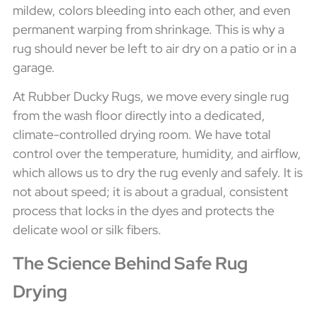
mildew, colors bleeding into each other, and even
permanent warping from shrinkage. This is why a
rug should never be left to air dry on a patio or in a
garage.
At Rubber Ducky Rugs, we move every single rug
from the wash floor directly into a dedicated,
climate-controlled drying room. We have total
control over the temperature, humidity, and airflow,
which allows us to dry the rug evenly and safely. It is
not about speed; it is about a gradual, consistent
process that locks in the dyes and protects the
delicate wool or silk fibers.
The Science Behind Safe Rug
Drying