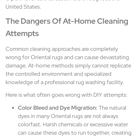
United States.
The Dangers Of At-Home Cleaning
Attempts
Common cleaning approaches are completely
wrong for Oriental rugs and can cause devastating
damage. At-home methods simply cannot replicate
the controlled environment and specialized
knowledge of a professional rug washing facility.
Here is what often goes wrong with DIY attempts:
Color Bleed and Dye Migration:
The natural
dyes in many Oriental rugs are not always
colorfast. Harsh chemicals or excessive water
can cause these dyes to run together, creating