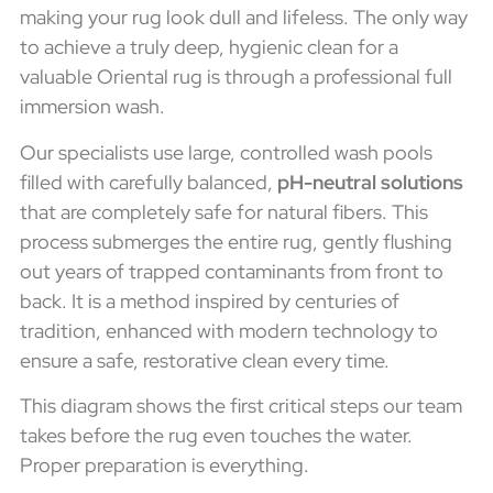
making your rug look dull and lifeless. The only way
to achieve a truly deep, hygienic clean for a
valuable Oriental rug is through a professional full
immersion wash.
Our specialists use large, controlled wash pools
filled with carefully balanced,
pH-neutral solutions
that are completely safe for natural fibers. This
process submerges the entire rug, gently flushing
out years of trapped contaminants from front to
back. It is a method inspired by centuries of
tradition, enhanced with modern technology to
ensure a safe, restorative clean every time.
This diagram shows the first critical steps our team
takes before the rug even touches the water.
Proper preparation is everything.