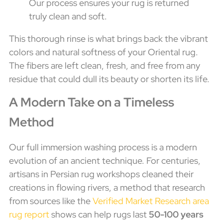
Our process ensures your rug is returned
truly clean and soft.
This thorough rinse is what brings back the vibrant
colors and natural softness of your Oriental rug.
The fibers are left clean, fresh, and free from any
residue that could dull its beauty or shorten its life.
A Modern Take on a Timeless
Method
Our full immersion washing process is a modern
evolution of an ancient technique. For centuries,
artisans in Persian rug workshops cleaned their
creations in flowing rivers, a method that research
from sources like the
Verified Market Research area
rug report
shows can help rugs last
50-100 years