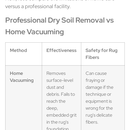
versus a professional facility.
Professional Dry Soil Removal vs
Home Vacuuming
Method
Effectiveness
Safety for Rug
Fibers
Home
Removes
Can cause
Vacuuming
surface-level
fraying or
dust and
damage if the
debris. Fails to
technique or
reach the
equipment is
deep,
wrong for the
embedded grit
rug's delicate
in the rug's
fibers.
foundation.