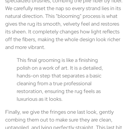
specialized brushes, combing the pile fiber by fiber.
We carefully reset the nap so every strand lies in its
natural direction. This "blooming" process is what
gives the rug its smooth, velvety feel and restores
its sheen. It completely changes how light reflects
off the fibers, making the whole design look richer
and more vibrant.
This final grooming is like a finishing
polish on a work of art. It is a detailed,
hands-on step that separates a basic
cleaning from a true professional
restoration, ensuring the rug feels as
luxurious as it looks.
Finally, we give the fringes one last look, gently
combing them out to make sure they are clean,
untangled, and lying perfectly straight. This last bit