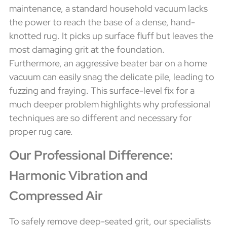
maintenance, a standard household vacuum lacks
the power to reach the base of a dense, hand-
knotted rug. It picks up surface fluff but leaves the
most damaging grit at the foundation.
Furthermore, an aggressive beater bar on a home
vacuum can easily snag the delicate pile, leading to
fuzzing and fraying. This surface-level fix for a
much deeper problem highlights why professional
techniques are so different and necessary for
proper rug care.
Our Professional Difference:
Harmonic Vibration and
Compressed Air
To safely remove deep-seated grit, our specialists