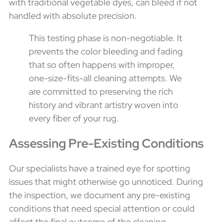
with traditional vegetable dyes, can bleed if not
handled with absolute precision.
This testing phase is non-negotiable. It
prevents the color bleeding and fading
that so often happens with improper,
one-size-fits-all cleaning attempts. We
are committed to preserving the rich
history and vibrant artistry woven into
every fiber of your rug.
Assessing Pre-Existing Conditions
Our specialists have a trained eye for spotting
issues that might otherwise go unnoticed. During
the inspection, we document any pre-existing
conditions that need special attention or could
affect the final outcome of the cleaning.