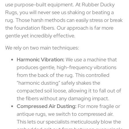
use purpose-built equipment. At Rubber Ducky
Rugs, you will never see us shaking or beating a
rug. Those harsh methods can easily stress or break
the foundation fibers. Our approach is far more
gentle yet incredibly effective.
We rely on two main techniques:
Harmonic Vibration:
We use a machine that
produces gentle, high-frequency vibrations
from the back of the rug. This controlled
"harmonic dusting" safely shakes the
compacted soil loose, allowing it to fall out of
the fibers without any damaging impact.
Compressed Air Dusting:
For more fragile or
antique rugs, we switch to compressed air.
This lets our specialists meticulously blow the