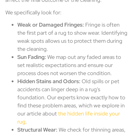
We specifically look for:
Weak or Damaged Fringes:
Fringe is often
the first part of a rug to show wear. Identifying
weak spots allows us to protect them during
the cleaning.
Sun Fading:
We map out any faded areas to
set realistic expectations and ensure our
process does not worsen the condition.
Hidden Stains and Odors:
Old spills or pet
accidents can linger deep in a rug's
foundation. Our experts know exactly how to
find these problem areas, which we explore in
our article about
the hidden life inside your
rug
.
Structural Wear:
We check for thinning areas,