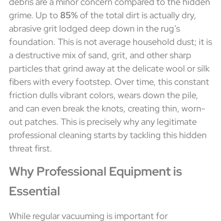
debris are a minor concern compared to the hidden
grime. Up to
85%
of the total dirt is actually dry,
abrasive grit lodged deep down in the rug’s
foundation. This is not average household dust; it is
a destructive mix of sand, grit, and other sharp
particles that grind away at the delicate wool or silk
fibers with every footstep. Over time, this constant
friction dulls vibrant colors, wears down the pile,
and can even break the knots, creating thin, worn-
out patches. This is precisely why any legitimate
professional cleaning starts by tackling this hidden
threat first.
Why Professional Equipment is
Essential
While regular vacuuming is important for