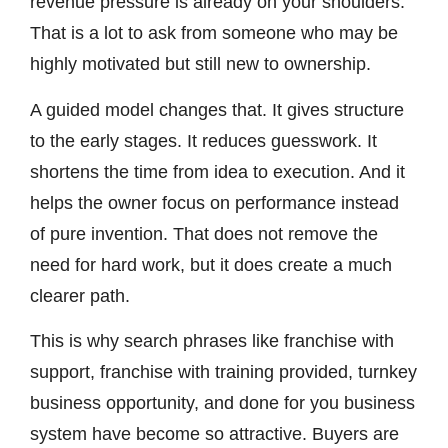
revenue pressure is already on your shoulders.
That is a lot to ask from someone who may be
highly motivated but still new to ownership.
A guided model changes that. It gives structure
to the early stages. It reduces guesswork. It
shortens the time from idea to execution. And it
helps the owner focus on performance instead
of pure invention. That does not remove the
need for hard work, but it does create a much
clearer path.
This is why search phrases like franchise with
support, franchise with training provided, turnkey
business opportunity, and done for you business
system have become so attractive. Buyers are