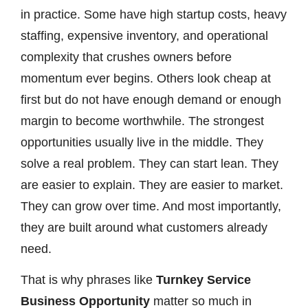
in practice. Some have high startup costs, heavy
staffing, expensive inventory, and operational
complexity that crushes owners before
momentum ever begins. Others look cheap at
first but do not have enough demand or enough
margin to become worthwhile. The strongest
opportunities usually live in the middle. They
solve a real problem. They can start lean. They
are easier to explain. They are easier to market.
They can grow over time. And most importantly,
they are built around what customers already
need.
That is why phrases like
Turnkey Service
Business Opportunity
matter so much in