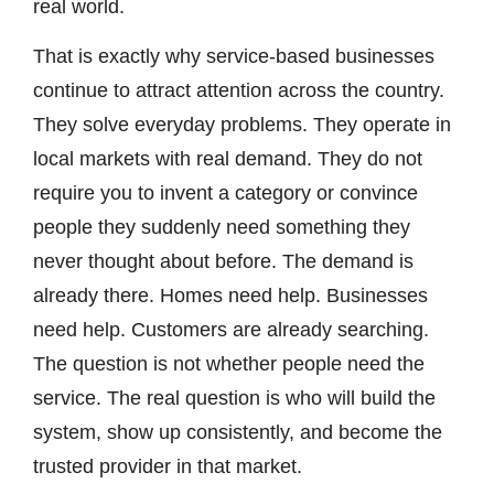
real world.
That is exactly why service-based businesses
continue to attract attention across the country.
They solve everyday problems. They operate in
local markets with real demand. They do not
require you to invent a category or convince
people they suddenly need something they
never thought about before. The demand is
already there. Homes need help. Businesses
need help. Customers are already searching.
The question is not whether people need the
service. The real question is who will build the
system, show up consistently, and become the
trusted provider in that market.