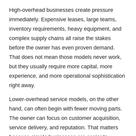
High-overhead businesses create pressure
immediately. Expensive leases, large teams,
inventory requirements, heavy equipment, and
complex supply chains all raise the stakes
before the owner has even proven demand.
That does not mean those models never work,
but they usually require more capital, more
experience, and more operational sophistication
right away.
Lower-overhead service models, on the other
hand, can often begin with fewer moving parts.
The owner can focus on customer acquisition,
service delivery, and reputation. That matters