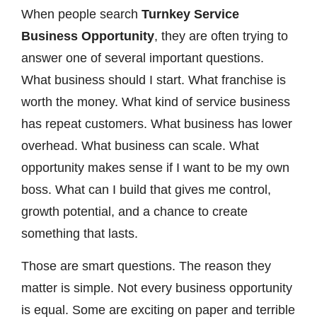
When people search
Turnkey Service
Business Opportunity
, they are often trying to
answer one of several important questions.
What business should I start. What franchise is
worth the money. What kind of service business
has repeat customers. What business has lower
overhead. What business can scale. What
opportunity makes sense if I want to be my own
boss. What can I build that gives me control,
growth potential, and a chance to create
something that lasts.
Those are smart questions. The reason they
matter is simple. Not every business opportunity
is equal. Some are exciting on paper and terrible