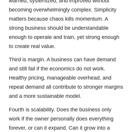
learned, systemized, and improved without
becoming overwhelmingly complex. Simplicity
matters because chaos kills momentum. A
strong business should be understandable
enough to operate and train, yet strong enough
to create real value.
Third is margin. A business can have demand
and still fail if the economics do not work.
Healthy pricing, manageable overhead, and
repeat demand all contribute to stronger margins
and a more sustainable model.
Fourth is scalability. Does the business only
work if the owner personally does everything
forever, or can it expand. Can it grow into a