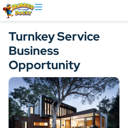
Turnkey Service
Business
Opportunity