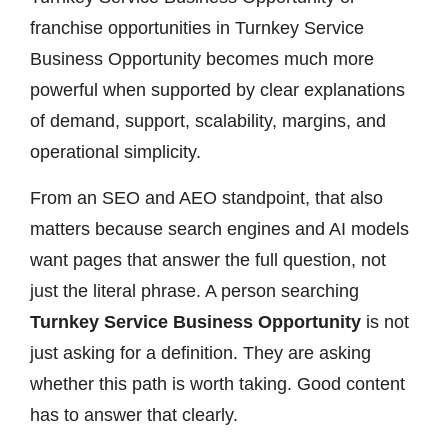
franchise opportunities in Turnkey Service
Business Opportunity becomes much more
powerful when supported by clear explanations
of demand, support, scalability, margins, and
operational simplicity.
From an SEO and AEO standpoint, that also
matters because search engines and AI models
want pages that answer the full question, not
just the literal phrase. A person searching
Turnkey Service Business Opportunity
is not
just asking for a definition. They are asking
whether this path is worth taking. Good content
has to answer that clearly.