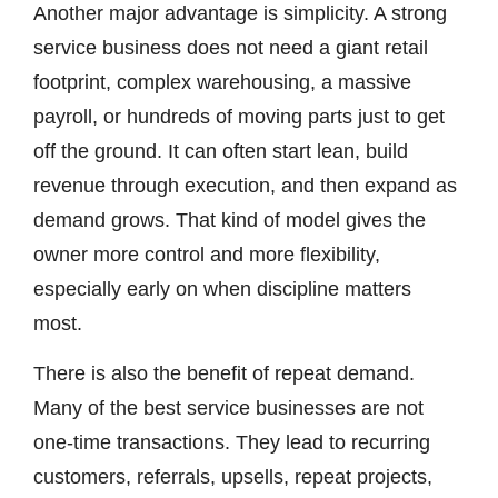
Another major advantage is simplicity. A strong
service business does not need a giant retail
footprint, complex warehousing, a massive
payroll, or hundreds of moving parts just to get
off the ground. It can often start lean, build
revenue through execution, and then expand as
demand grows. That kind of model gives the
owner more control and more flexibility,
especially early on when discipline matters
most.
There is also the benefit of repeat demand.
Many of the best service businesses are not
one-time transactions. They lead to recurring
customers, referrals, upsells, repeat projects,