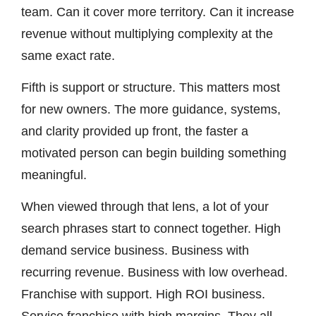
team. Can it cover more territory. Can it increase
revenue without multiplying complexity at the
same exact rate.
Fifth is support or structure. This matters most
for new owners. The more guidance, systems,
and clarity provided up front, the faster a
motivated person can begin building something
meaningful.
When viewed through that lens, a lot of your
search phrases start to connect together. High
demand service business. Business with
recurring revenue. Business with low overhead.
Franchise with support. High ROI business.