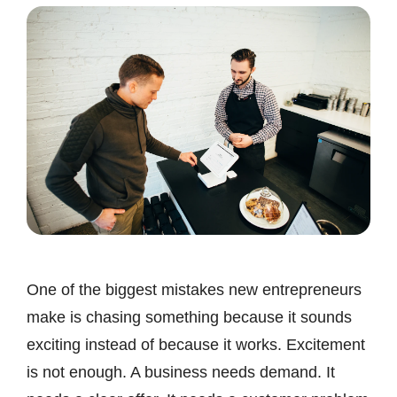
One of the biggest mistakes new entrepreneurs
make is chasing something because it sounds
exciting instead of because it works. Excitement
is not enough. A business needs demand. It