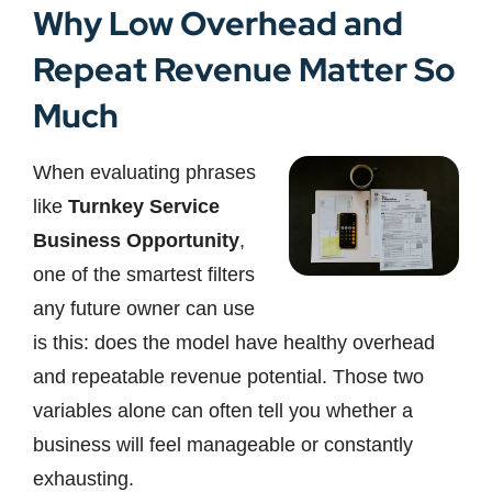
Why Low Overhead and
Repeat Revenue Matter So
Much
When evaluating phrases
like
Turnkey Service
Business Opportunity
,
one of the smartest filters
any future owner can use
is this: does the model have healthy overhead
and repeatable revenue potential. Those two
variables alone can often tell you whether a
business will feel manageable or constantly
exhausting.