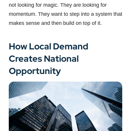
not looking for magic. They are looking for
momentum. They want to step into a system that
makes sense and then build on top of it.
How Local Demand
Creates National
Opportunity