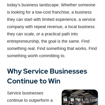
today’s business landscape. Whether someone
is looking for a low-cost franchise, a business
they can start with limited experience, a service
company with repeat revenue, a local business
they can scale, or a practical path into
entrepreneurship, the goal is the same. Find
something real. Find something that works. Find
something worth committing to.
Why Service Businesses
Continue to Win
Service businesses
continue to outperform a