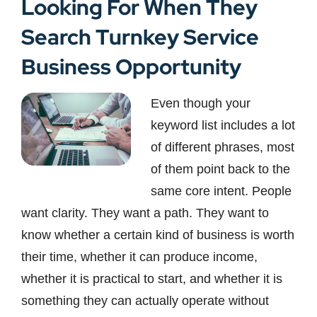
Looking For When They
Search Turnkey Service
Business Opportunity
Even though your
keyword list includes a lot
of different phrases, most
of them point back to the
same core intent. People
want clarity. They want a path. They want to
know whether a certain kind of business is worth
their time, whether it can produce income,
whether it is practical to start, and whether it is
something they can actually operate without