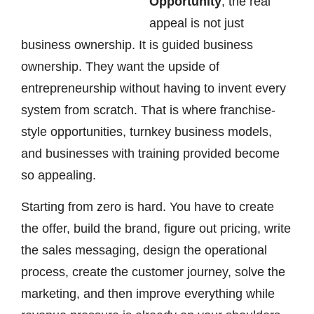
Opportunity
, the real
appeal is not just
business ownership. It is guided business
ownership. They want the upside of
entrepreneurship without having to invent every
system from scratch. That is where franchise-
style opportunities, turnkey business models,
and businesses with training provided become
so appealing.
Starting from zero is hard. You have to create
the offer, build the brand, figure out pricing, write
the sales messaging, design the operational
process, create the customer journey, solve the
marketing, and then improve everything while