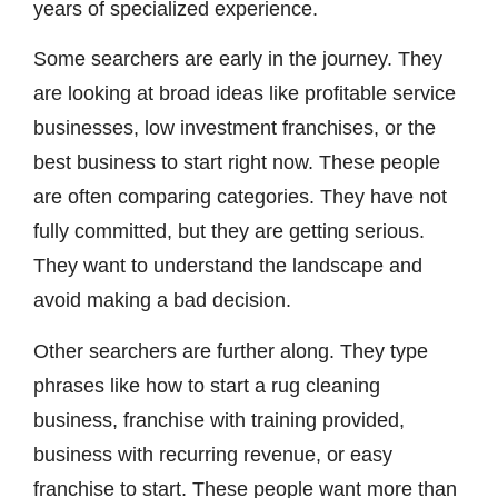
years of specialized experience.
Some searchers are early in the journey. They
are looking at broad ideas like profitable service
businesses, low investment franchises, or the
best business to start right now. These people
are often comparing categories. They have not
fully committed, but they are getting serious.
They want to understand the landscape and
avoid making a bad decision.
Other searchers are further along. They type
phrases like how to start a rug cleaning
business, franchise with training provided,
business with recurring revenue, or easy
franchise to start. These people want more than