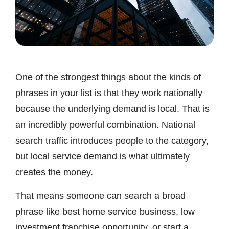
One of the strongest things about the kinds of
phrases in your list is that they work nationally
because the underlying demand is local. That is
an incredibly powerful combination. National
search traffic introduces people to the category,
but local service demand is what ultimately
creates the money.
That means someone can search a broad
phrase like best home service business, low
investment franchise opportunity, or start a