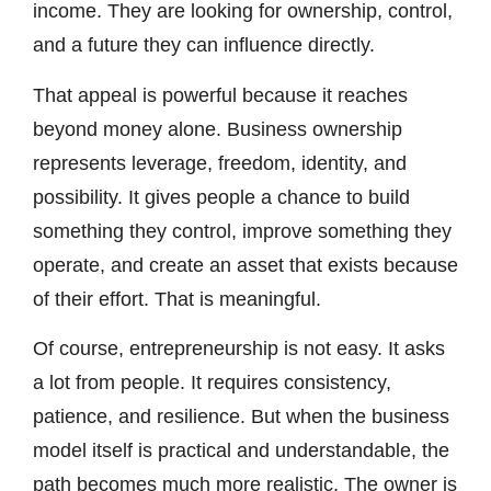
income. They are looking for ownership, control,
and a future they can influence directly.
That appeal is powerful because it reaches
beyond money alone. Business ownership
represents leverage, freedom, identity, and
possibility. It gives people a chance to build
something they control, improve something they
operate, and create an asset that exists because
of their effort. That is meaningful.
Of course, entrepreneurship is not easy. It asks
a lot from people. It requires consistency,
patience, and resilience. But when the business
model itself is practical and understandable, the
path becomes much more realistic. The owner is