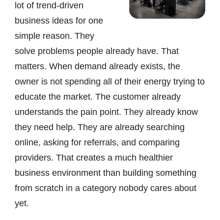
lot of trend-driven
business ideas for one
simple reason. They
solve problems people already have. That
matters. When demand already exists, the
owner is not spending all of their energy trying to
educate the market. The customer already
understands the pain point. They already know
they need help. They are already searching
online, asking for referrals, and comparing
providers. That creates a much healthier
business environment than building something
from scratch in a category nobody cares about
yet.