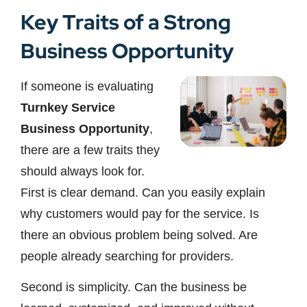
Key Traits of a Strong
Business Opportunity
If someone is evaluating
Turnkey Service
Business Opportunity
,
there are a few traits they
should always look for.
First is clear demand. Can you easily explain
why customers would pay for the service. Is
there an obvious problem being solved. Are
people already searching for providers.
Second is simplicity. Can the business be