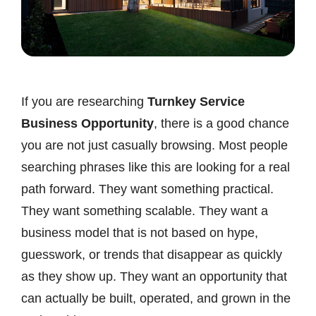
If you are researching
Turnkey Service
Business Opportunity
, there is a good chance
you are not just casually browsing. Most people
searching phrases like this are looking for a real
path forward. They want something practical.
They want something scalable. They want a
business model that is not based on hype,
guesswork, or trends that disappear as quickly
as they show up. They want an opportunity that
can actually be built, operated, and grown in the