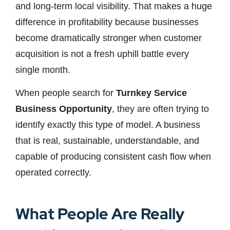
and long-term local visibility. That makes a huge
difference in profitability because businesses
become dramatically stronger when customer
acquisition is not a fresh uphill battle every
single month.
When people search for
Turnkey Service
Business Opportunity
, they are often trying to
identify exactly this type of model. A business
that is real, sustainable, understandable, and
capable of producing consistent cash flow when
operated correctly.
What People Are Really