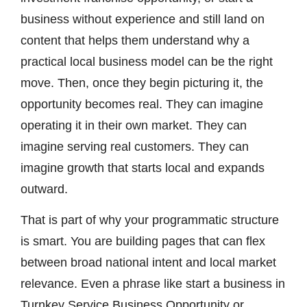
business without experience and still land on
content that helps them understand why a
practical local business model can be the right
move. Then, once they begin picturing it, the
opportunity becomes real. They can imagine
operating it in their own market. They can
imagine serving real customers. They can
imagine growth that starts local and expands
outward.
That is part of why your programmatic structure
is smart. You are building pages that can flex
between broad national intent and local market
relevance. Even a phrase like start a business in
Turnkey Service Business Opportunity or