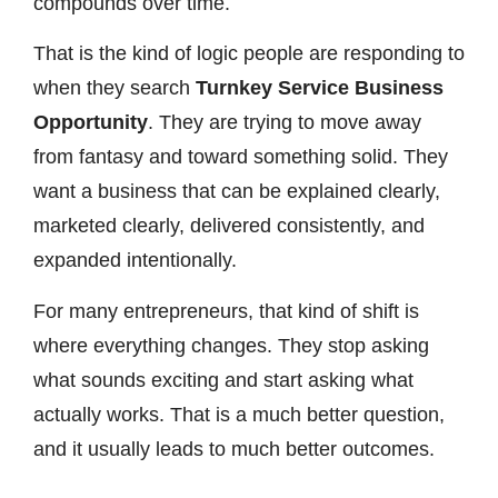
compounds over time.
That is the kind of logic people are responding to
when they search
Turnkey Service Business
Opportunity
. They are trying to move away
from fantasy and toward something solid. They
want a business that can be explained clearly,
marketed clearly, delivered consistently, and
expanded intentionally.
For many entrepreneurs, that kind of shift is
where everything changes. They stop asking
what sounds exciting and start asking what
actually works. That is a much better question,
and it usually leads to much better outcomes.