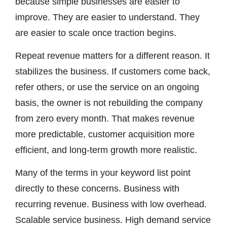
because simple businesses are easier to
improve. They are easier to understand. They
are easier to scale once traction begins.
Repeat revenue matters for a different reason. It
stabilizes the business. If customers come back,
refer others, or use the service on an ongoing
basis, the owner is not rebuilding the company
from zero every month. That makes revenue
more predictable, customer acquisition more
efficient, and long-term growth more realistic.
Many of the terms in your keyword list point
directly to these concerns. Business with
recurring revenue. Business with low overhead.
Scalable service business. High demand service