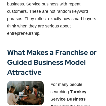
business. Service business with repeat
customers. These are not random keyword
phrases. They reflect exactly how smart buyers
think when they are serious about
entrepreneurship.
What Makes a Franchise or
Guided Business Model
Attractive
For many people
searching
Turnkey
Service Business