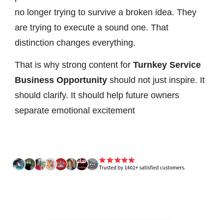
no longer trying to survive a broken idea. They
are trying to execute a sound one. That
distinction changes everything.
That is why strong content for
Turnkey Service
Business Opportunity
should not just inspire. It
should clarify. It should help future owners
separate emotional excitement