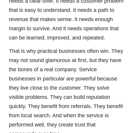
needs a clear offer. It needs a customer problem
that is easy to understand. It needs a path to
revenue that makes sense. It needs enough
margin to survive. And it needs operations that
can be learned, improved, and repeated.
That is why practical businesses often win. They
may not sound glamorous at first, but they have
the bones of a real company. Service
businesses in particular are powerful because
they live close to the customer. They solve
visible problems. They can build reputation
quickly. They benefit from referrals. They benefit
from local search. And when the service is
performed well, they create trust that