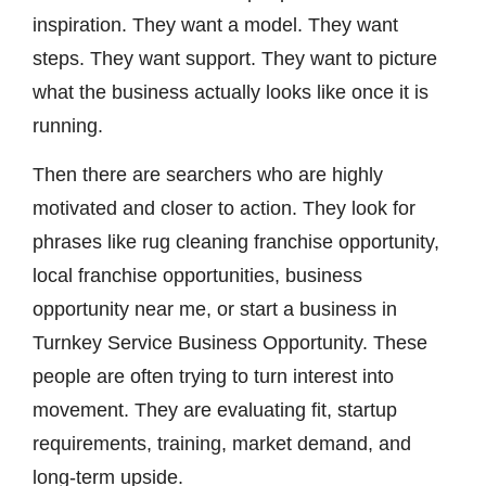
inspiration. They want a model. They want
steps. They want support. They want to picture
what the business actually looks like once it is
running.
Then there are searchers who are highly
motivated and closer to action. They look for
phrases like rug cleaning franchise opportunity,
local franchise opportunities, business
opportunity near me, or start a business in
Turnkey Service Business Opportunity. These
people are often trying to turn interest into
movement. They are evaluating fit, startup
requirements, training, market demand, and
long-term upside.