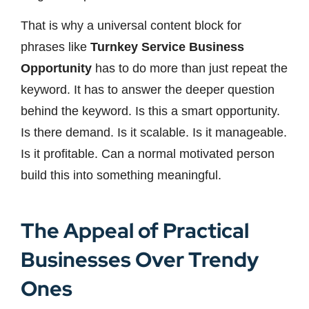
That is why a universal content block for
phrases like
Turnkey Service Business
Opportunity
has to do more than just repeat the
keyword. It has to answer the deeper question
behind the keyword. Is this a smart opportunity.
Is there demand. Is it scalable. Is it manageable.
Is it profitable. Can a normal motivated person
build this into something meaningful.
The Appeal of Practical
Businesses Over Trendy
Ones