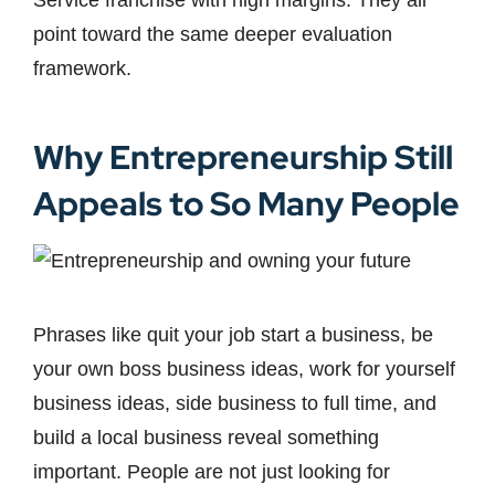
Service franchise with high margins. They all
point toward the same deeper evaluation
framework.
Why Entrepreneurship Still
Appeals to So Many People
Phrases like quit your job start a business, be
your own boss business ideas, work for yourself
business ideas, side business to full time, and
build a local business reveal something
important. People are not just looking for