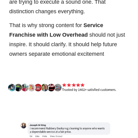
are trying to execute a sound one. That
distinction changes everything.
That is why strong content for
Service
Franchise with Low Overhead
should not just
inspire. It should clarify. It should help future
owners separate emotional excitement