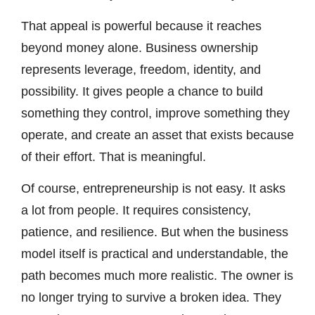
That appeal is powerful because it reaches
beyond money alone. Business ownership
represents leverage, freedom, identity, and
possibility. It gives people a chance to build
something they control, improve something they
operate, and create an asset that exists because
of their effort. That is meaningful.
Of course, entrepreneurship is not easy. It asks
a lot from people. It requires consistency,
patience, and resilience. But when the business
model itself is practical and understandable, the
path becomes much more realistic. The owner is
no longer trying to survive a broken idea. They