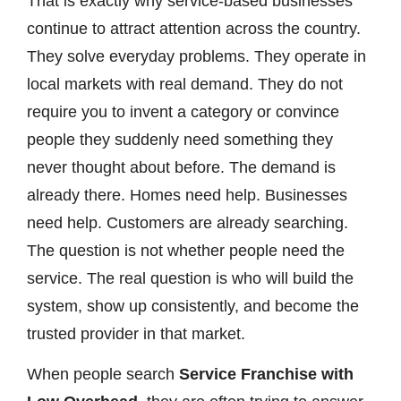
That is exactly why service-based businesses
continue to attract attention across the country.
They solve everyday problems. They operate in
local markets with real demand. They do not
require you to invent a category or convince
people they suddenly need something they
never thought about before. The demand is
already there. Homes need help. Businesses
need help. Customers are already searching.
The question is not whether people need the
service. The real question is who will build the
system, show up consistently, and become the
trusted provider in that market.
When people search
Service Franchise with