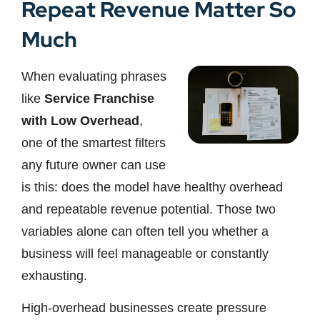
Repeat Revenue Matter So
Much
When evaluating phrases
like
Service Franchise
with Low Overhead
,
one of the smartest filters
any future owner can use
is this: does the model have healthy overhead
and repeatable revenue potential. Those two
variables alone can often tell you whether a
business will feel manageable or constantly
exhausting.
High-overhead businesses create pressure