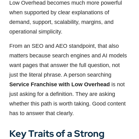
Low Overhead becomes much more powerful
when supported by clear explanations of
demand, support, scalability, margins, and
operational simplicity.
From an SEO and AEO standpoint, that also
matters because search engines and AI models
want pages that answer the full question, not
just the literal phrase. A person searching
Service Franchise with Low Overhead
is not
just asking for a definition. They are asking
whether this path is worth taking. Good content
has to answer that clearly.
Key Traits of a Strong