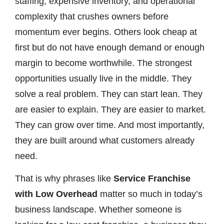
staffing, expensive inventory, and operational
complexity that crushes owners before
momentum ever begins. Others look cheap at
first but do not have enough demand or enough
margin to become worthwhile. The strongest
opportunities usually live in the middle. They
solve a real problem. They can start lean. They
are easier to explain. They are easier to market.
They can grow over time. And most importantly,
they are built around what customers already
need.
That is why phrases like
Service Franchise
with Low Overhead
matter so much in today’s
business landscape. Whether someone is