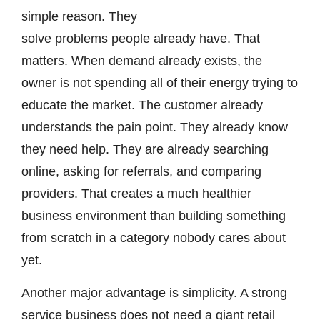
simple reason. They
solve problems people already have. That
matters. When demand already exists, the
owner is not spending all of their energy trying to
educate the market. The customer already
understands the pain point. They already know
they need help. They are already searching
online, asking for referrals, and comparing
providers. That creates a much healthier
business environment than building something
from scratch in a category nobody cares about
yet.
Another major advantage is simplicity. A strong
service business does not need a giant retail