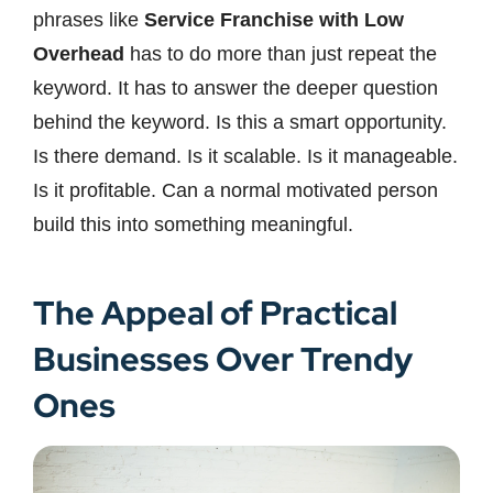
phrases like
Service Franchise with Low
Overhead
has to do more than just repeat the
keyword. It has to answer the deeper question
behind the keyword. Is this a smart opportunity.
Is there demand. Is it scalable. Is it manageable.
Is it profitable. Can a normal motivated person
build this into something meaningful.
The Appeal of Practical
Businesses Over Trendy
Ones