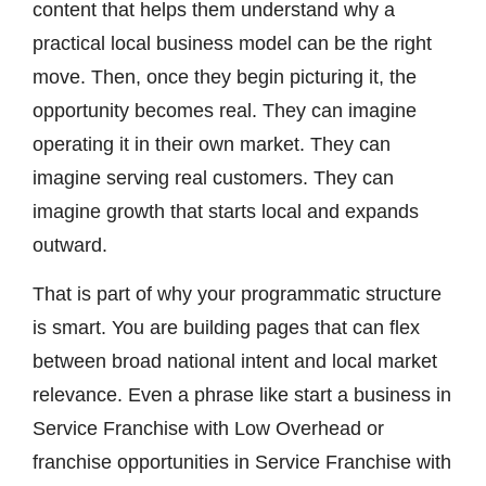
content that helps them understand why a
practical local business model can be the right
move. Then, once they begin picturing it, the
opportunity becomes real. They can imagine
operating it in their own market. They can
imagine serving real customers. They can
imagine growth that starts local and expands
outward.
That is part of why your programmatic structure
is smart. You are building pages that can flex
between broad national intent and local market
relevance. Even a phrase like start a business in
Service Franchise with Low Overhead or
franchise opportunities in Service Franchise with