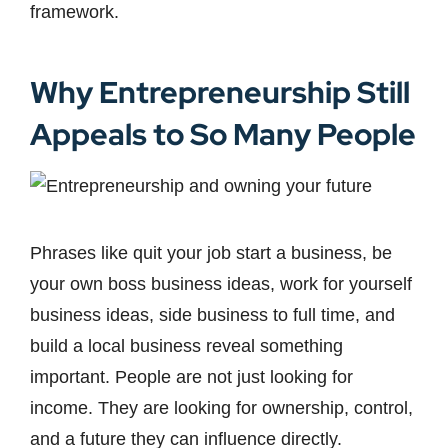
framework.
Why Entrepreneurship Still
Appeals to So Many People
Phrases like quit your job start a business, be
your own boss business ideas, work for yourself
business ideas, side business to full time, and
build a local business reveal something
important. People are not just looking for
income. They are looking for ownership, control,
and a future they can influence directly.