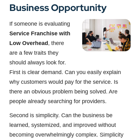
Business Opportunity
If someone is evaluating
Service Franchise with
Low Overhead
, there
are a few traits they
should always look for.
First is clear demand. Can you easily explain
why customers would pay for the service. Is
there an obvious problem being solved. Are
people already searching for providers.
Second is simplicity. Can the business be
learned, systemized, and improved without
becoming overwhelmingly complex. Simplicity