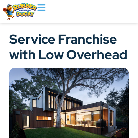
Service Franchise
with Low Overhead