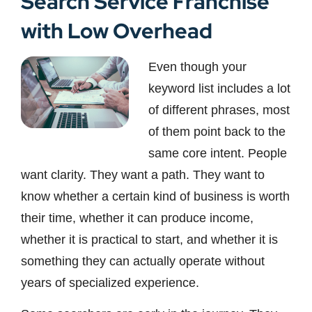
Search Service Franchise
with Low Overhead
Even though your
keyword list includes a lot
of different phrases, most
of them point back to the
same core intent. People
want clarity. They want a path. They want to
know whether a certain kind of business is worth
their time, whether it can produce income,
whether it is practical to start, and whether it is
something they can actually operate without
years of specialized experience.