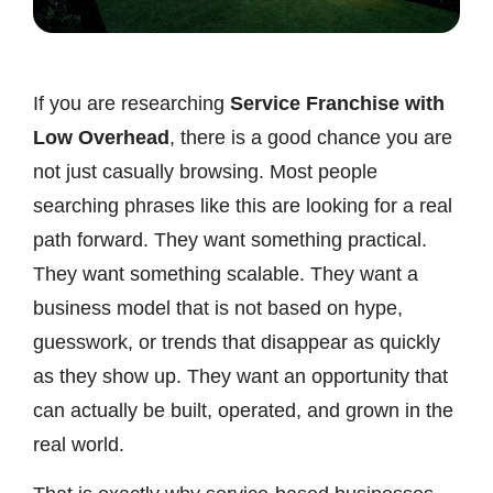
If you are researching
Service Franchise with
Low Overhead
, there is a good chance you are
not just casually browsing. Most people
searching phrases like this are looking for a real
path forward. They want something practical.
They want something scalable. They want a
business model that is not based on hype,
guesswork, or trends that disappear as quickly
as they show up. They want an opportunity that
can actually be built, operated, and grown in the
real world.