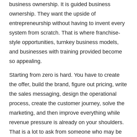
business ownership. It is guided business
ownership. They want the upside of
entrepreneurship without having to invent every
system from scratch. That is where franchise-
style opportunities, turnkey business models,
and businesses with training provided become
so appealing.
Starting from zero is hard. You have to create
the offer, build the brand, figure out pricing, write
the sales messaging, design the operational
process, create the customer journey, solve the
marketing, and then improve everything while
revenue pressure is already on your shoulders.
That is a lot to ask from someone who may be