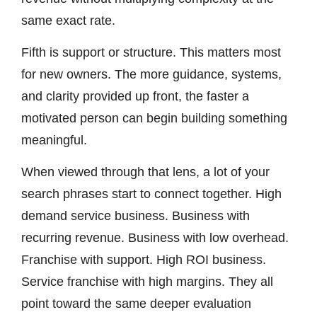
same exact rate.
Fifth is support or structure. This matters most
for new owners. The more guidance, systems,
and clarity provided up front, the faster a
motivated person can begin building something
meaningful.
When viewed through that lens, a lot of your
search phrases start to connect together. High
demand service business. Business with
recurring revenue. Business with low overhead.
Franchise with support. High ROI business.
Service franchise with high margins. They all
point toward the same deeper evaluation