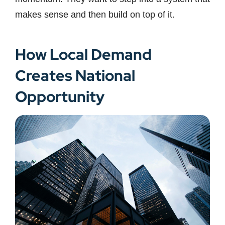
makes sense and then build on top of it.
How Local Demand
Creates National
Opportunity