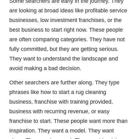
Some searchers are early in the journey. They
are looking at broad ideas like profitable service
businesses, low investment franchises, or the
best business to start right now. These people
are often comparing categories. They have not
fully committed, but they are getting serious.
They want to understand the landscape and
avoid making a bad decision.
Other searchers are further along. They type
phrases like how to start a rug cleaning
business, franchise with training provided,
business with recurring revenue, or easy
franchise to start. These people want more than
inspiration. They want a model. They want