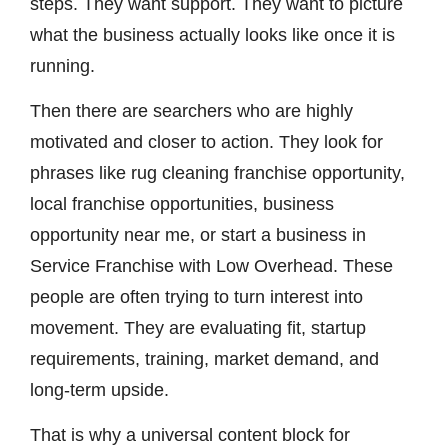
steps. They want support. They want to picture
what the business actually looks like once it is
running.
Then there are searchers who are highly
motivated and closer to action. They look for
phrases like rug cleaning franchise opportunity,
local franchise opportunities, business
opportunity near me, or start a business in
Service Franchise with Low Overhead. These
people are often trying to turn interest into
movement. They are evaluating fit, startup
requirements, training, market demand, and
long-term upside.
That is why a universal content block for