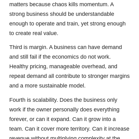
matters because chaos kills momentum. A
strong business should be understandable
enough to operate and train, yet strong enough
to create real value.
Third is margin. A business can have demand
and still fail if the economics do not work.
Healthy pricing, manageable overhead, and
repeat demand all contribute to stronger margins
and a more sustainable model.
Fourth is scalability. Does the business only
work if the owner personally does everything
forever, or can it expand. Can it grow into a
team. Can it cover more territory. Can it increase
revenue without multiplying complexity at the