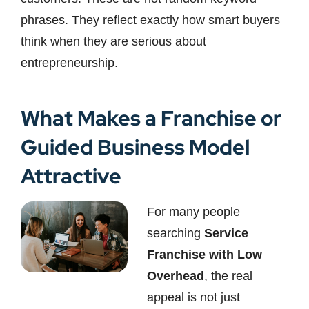
phrases. They reflect exactly how smart buyers
think when they are serious about
entrepreneurship.
What Makes a Franchise or
Guided Business Model
Attractive
For many people
searching
Service
Franchise with Low
Overhead
, the real
appeal is not just