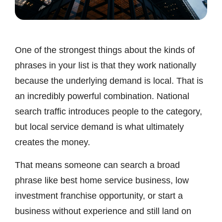
One of the strongest things about the kinds of
phrases in your list is that they work nationally
because the underlying demand is local. That is
an incredibly powerful combination. National
search traffic introduces people to the category,
but local service demand is what ultimately
creates the money.
That means someone can search a broad
phrase like best home service business, low
investment franchise opportunity, or start a
business without experience and still land on