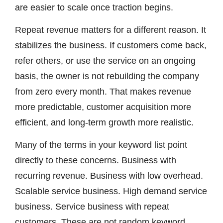
are easier to scale once traction begins.
Repeat revenue matters for a different reason. It
stabilizes the business. If customers come back,
refer others, or use the service on an ongoing
basis, the owner is not rebuilding the company
from zero every month. That makes revenue
more predictable, customer acquisition more
efficient, and long-term growth more realistic.
Many of the terms in your keyword list point
directly to these concerns. Business with
recurring revenue. Business with low overhead.
Scalable service business. High demand service
business. Service business with repeat
customers. These are not random keyword