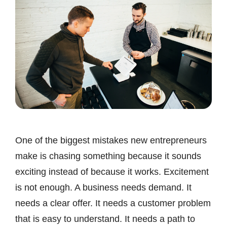
One of the biggest mistakes new entrepreneurs
make is chasing something because it sounds
exciting instead of because it works. Excitement
is not enough. A business needs demand. It
needs a clear offer. It needs a customer problem
that is easy to understand. It needs a path to