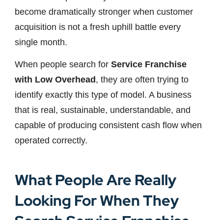
become dramatically stronger when customer
acquisition is not a fresh uphill battle every
single month.
When people search for
Service Franchise
with Low Overhead
, they are often trying to
identify exactly this type of model. A business
that is real, sustainable, understandable, and
capable of producing consistent cash flow when
operated correctly.
What People Are Really
Looking For When They