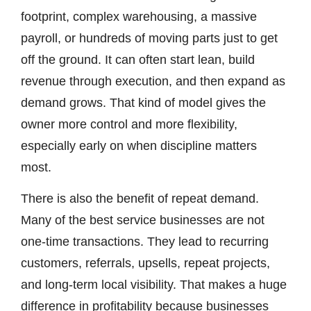
footprint, complex warehousing, a massive
payroll, or hundreds of moving parts just to get
off the ground. It can often start lean, build
revenue through execution, and then expand as
demand grows. That kind of model gives the
owner more control and more flexibility,
especially early on when discipline matters
most.
There is also the benefit of repeat demand.
Many of the best service businesses are not
one-time transactions. They lead to recurring
customers, referrals, upsells, repeat projects,
and long-term local visibility. That makes a huge
difference in profitability because businesses