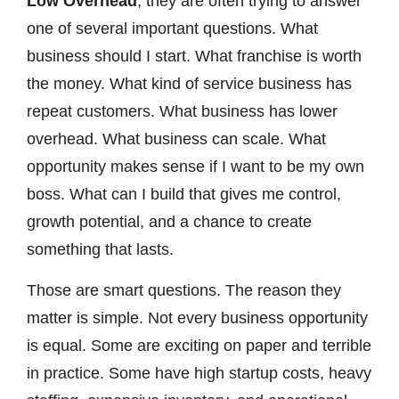
Low Overhead
, they are often trying to answer
one of several important questions. What
business should I start. What franchise is worth
the money. What kind of service business has
repeat customers. What business has lower
overhead. What business can scale. What
opportunity makes sense if I want to be my own
boss. What can I build that gives me control,
growth potential, and a chance to create
something that lasts.
Those are smart questions. The reason they
matter is simple. Not every business opportunity
is equal. Some are exciting on paper and terrible
in practice. Some have high startup costs, heavy