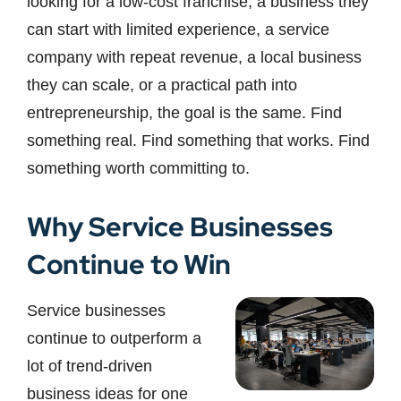
looking for a low-cost franchise, a business they
can start with limited experience, a service
company with repeat revenue, a local business
they can scale, or a practical path into
entrepreneurship, the goal is the same. Find
something real. Find something that works. Find
something worth committing to.
Why Service Businesses
Continue to Win
Service businesses
continue to outperform a
lot of trend-driven
business ideas for one