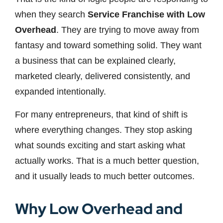
when they search
Service Franchise with Low
Overhead
. They are trying to move away from
fantasy and toward something solid. They want
a business that can be explained clearly,
marketed clearly, delivered consistently, and
expanded intentionally.
For many entrepreneurs, that kind of shift is
where everything changes. They stop asking
what sounds exciting and start asking what
actually works. That is a much better question,
and it usually leads to much better outcomes.
Why Low Overhead and