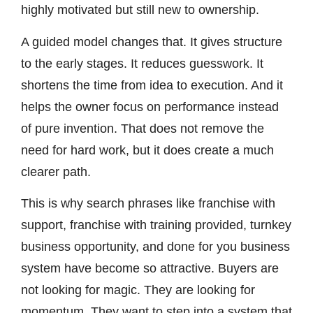
highly motivated but still new to ownership.
A guided model changes that. It gives structure
to the early stages. It reduces guesswork. It
shortens the time from idea to execution. And it
helps the owner focus on performance instead
of pure invention. That does not remove the
need for hard work, but it does create a much
clearer path.
This is why search phrases like franchise with
support, franchise with training provided, turnkey
business opportunity, and done for you business
system have become so attractive. Buyers are
not looking for magic. They are looking for
momentum. They want to step into a system that