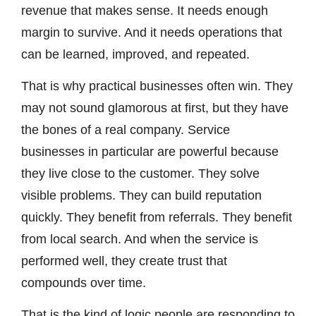
revenue that makes sense. It needs enough
margin to survive. And it needs operations that
can be learned, improved, and repeated.
That is why practical businesses often win. They
may not sound glamorous at first, but they have
the bones of a real company. Service
businesses in particular are powerful because
they live close to the customer. They solve
visible problems. They can build reputation
quickly. They benefit from referrals. They benefit
from local search. And when the service is
performed well, they create trust that
compounds over time.
That is the kind of logic people are responding to