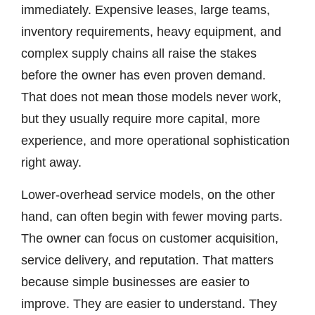
immediately. Expensive leases, large teams,
inventory requirements, heavy equipment, and
complex supply chains all raise the stakes
before the owner has even proven demand.
That does not mean those models never work,
but they usually require more capital, more
experience, and more operational sophistication
right away.
Lower-overhead service models, on the other
hand, can often begin with fewer moving parts.
The owner can focus on customer acquisition,
service delivery, and reputation. That matters
because simple businesses are easier to
improve. They are easier to understand. They