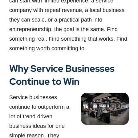
can start with limited experience, a service
company with repeat revenue, a local business
they can scale, or a practical path into
entrepreneurship, the goal is the same. Find
something real. Find something that works. Find
something worth committing to.
Why Service Businesses
Continue to Win
Service businesses
continue to outperform a
lot of trend-driven
business ideas for one
simple reason. They