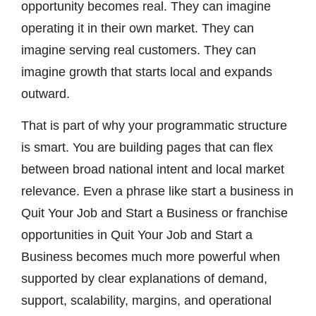
opportunity becomes real. They can imagine
operating it in their own market. They can
imagine serving real customers. They can
imagine growth that starts local and expands
outward.
That is part of why your programmatic structure
is smart. You are building pages that can flex
between broad national intent and local market
relevance. Even a phrase like start a business in
Quit Your Job and Start a Business or franchise
opportunities in Quit Your Job and Start a
Business becomes much more powerful when
supported by clear explanations of demand,
support, scalability, margins, and operational