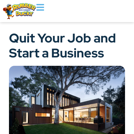
Quit Your Job and
Start a Business