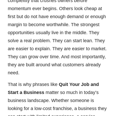
complexity that crushes owners before
momentum ever begins. Others look cheap at
first but do not have enough demand or enough
margin to become worthwhile. The strongest
opportunities usually live in the middle. They
solve a real problem. They can start lean. They
are easier to explain. They are easier to market.
They can grow over time. And most importantly,
they are built around what customers already
need.
That is why phrases like
Quit Your Job and
Start a Business
matter so much in today’s
business landscape. Whether someone is
looking for a low-cost franchise, a business they