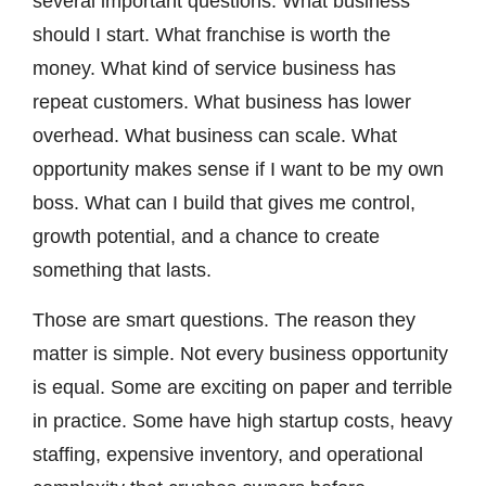
several important questions. What business
should I start. What franchise is worth the
money. What kind of service business has
repeat customers. What business has lower
overhead. What business can scale. What
opportunity makes sense if I want to be my own
boss. What can I build that gives me control,
growth potential, and a chance to create
something that lasts.
Those are smart questions. The reason they
matter is simple. Not every business opportunity
is equal. Some are exciting on paper and terrible
in practice. Some have high startup costs, heavy
staffing, expensive inventory, and operational