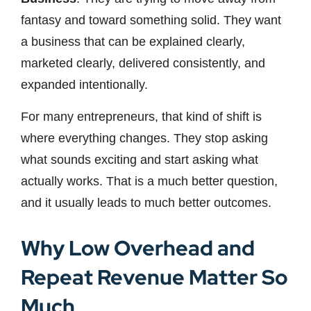
fantasy and toward something solid. They want
a business that can be explained clearly,
marketed clearly, delivered consistently, and
expanded intentionally.
For many entrepreneurs, that kind of shift is
where everything changes. They stop asking
what sounds exciting and start asking what
actually works. That is a much better question,
and it usually leads to much better outcomes.
Why Low Overhead and
Repeat Revenue Matter So
Much