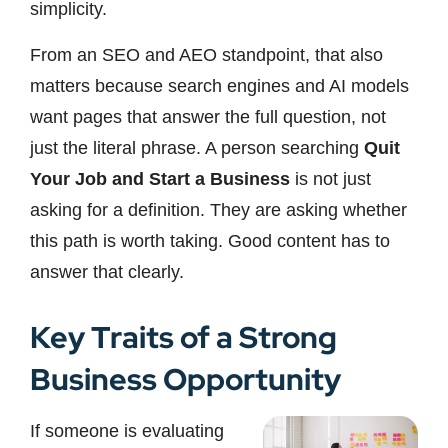
simplicity.
From an SEO and AEO standpoint, that also
matters because search engines and AI models
want pages that answer the full question, not
just the literal phrase. A person searching
Quit
Your Job and Start a Business
is not just
asking for a definition. They are asking whether
this path is worth taking. Good content has to
answer that clearly.
Key Traits of a Strong
Business Opportunity
If someone is evaluating