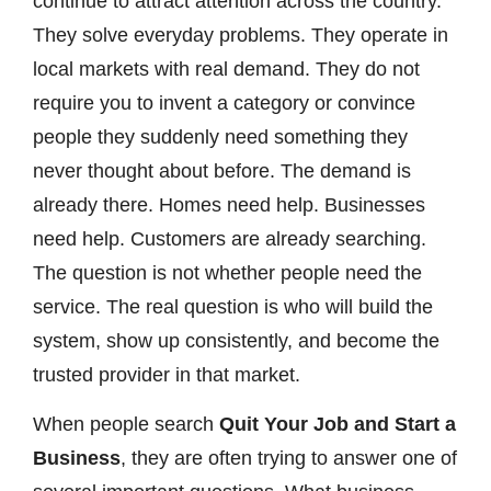
continue to attract attention across the country.
They solve everyday problems. They operate in
local markets with real demand. They do not
require you to invent a category or convince
people they suddenly need something they
never thought about before. The demand is
already there. Homes need help. Businesses
need help. Customers are already searching.
The question is not whether people need the
service. The real question is who will build the
system, show up consistently, and become the
trusted provider in that market.
When people search
Quit Your Job and Start a
Business
, they are often trying to answer one of