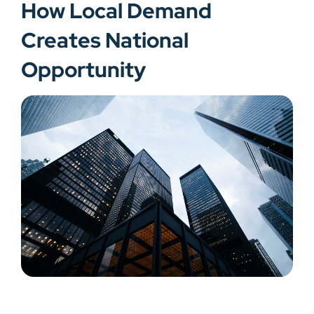
How Local Demand
Creates National
Opportunity