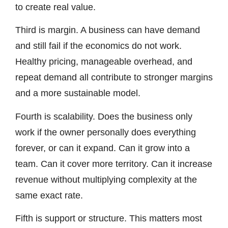
to create real value.
Third is margin. A business can have demand
and still fail if the economics do not work.
Healthy pricing, manageable overhead, and
repeat demand all contribute to stronger margins
and a more sustainable model.
Fourth is scalability. Does the business only
work if the owner personally does everything
forever, or can it expand. Can it grow into a
team. Can it cover more territory. Can it increase
revenue without multiplying complexity at the
same exact rate.
Fifth is support or structure. This matters most