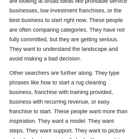
are looking at broad ideas like profitable service
businesses, low investment franchises, or the
best business to start right now. These people
are often comparing categories. They have not
fully committed, but they are getting serious.
They want to understand the landscape and
avoid making a bad decision.
Other searchers are further along. They type
phrases like how to start a rug cleaning
business, franchise with training provided,
business with recurring revenue, or easy
franchise to start. These people want more than
inspiration. They want a model. They want
steps. They want support. They want to picture