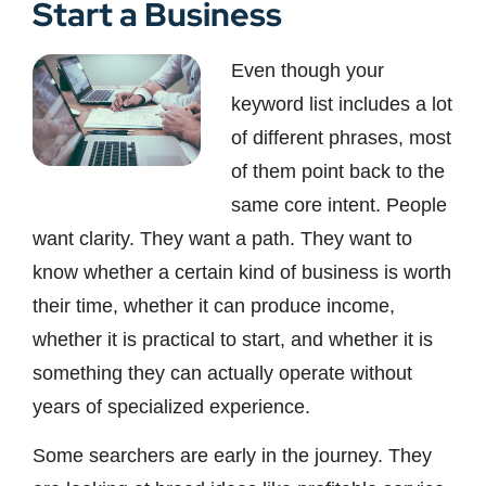
Start a Business
Even though your
keyword list includes a lot
of different phrases, most
of them point back to the
same core intent. People
want clarity. They want a path. They want to
know whether a certain kind of business is worth
their time, whether it can produce income,
whether it is practical to start, and whether it is
something they can actually operate without
years of specialized experience.
Some searchers are early in the journey. They