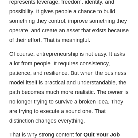
represents leverage, freedom, identity, and
possibility. It gives people a chance to build
something they control, improve something they
operate, and create an asset that exists because
of their effort. That is meaningful.
Of course, entrepreneurship is not easy. It asks
a lot from people. It requires consistency,
patience, and resilience. But when the business
model itself is practical and understandable, the
path becomes much more realistic. The owner is
no longer trying to survive a broken idea. They
are trying to execute a sound one. That
distinction changes everything.
That is why strong content for
Quit Your Job