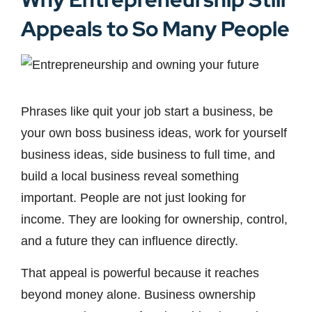
Appeals to So Many People
Phrases like quit your job start a business, be
your own boss business ideas, work for yourself
business ideas, side business to full time, and
build a local business reveal something
important. People are not just looking for
income. They are looking for ownership, control,
and a future they can influence directly.
That appeal is powerful because it reaches
beyond money alone. Business ownership