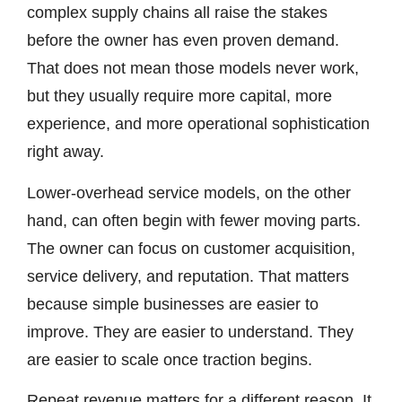
complex supply chains all raise the stakes
before the owner has even proven demand.
That does not mean those models never work,
but they usually require more capital, more
experience, and more operational sophistication
right away.
Lower-overhead service models, on the other
hand, can often begin with fewer moving parts.
The owner can focus on customer acquisition,
service delivery, and reputation. That matters
because simple businesses are easier to
improve. They are easier to understand. They
are easier to scale once traction begins.
Repeat revenue matters for a different reason. It