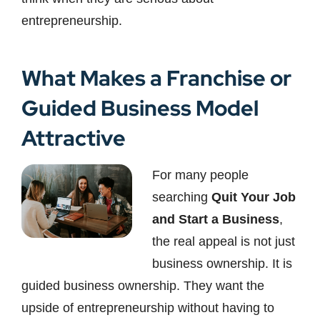
entrepreneurship.
What Makes a Franchise or
Guided Business Model
Attractive
For many people
searching
Quit Your Job
and Start a Business
,
the real appeal is not just
business ownership. It is
guided business ownership. They want the
upside of entrepreneurship without having to