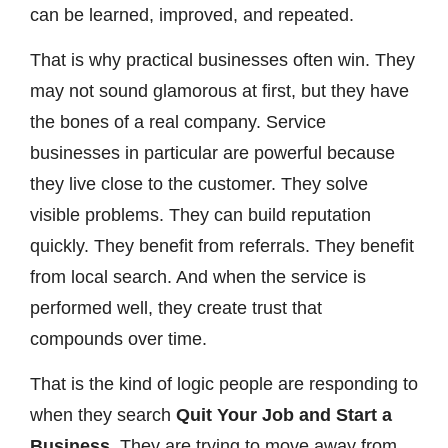
can be learned, improved, and repeated.
That is why practical businesses often win. They
may not sound glamorous at first, but they have
the bones of a real company. Service
businesses in particular are powerful because
they live close to the customer. They solve
visible problems. They can build reputation
quickly. They benefit from referrals. They benefit
from local search. And when the service is
performed well, they create trust that
compounds over time.
That is the kind of logic people are responding to
when they search
Quit Your Job and Start a
Business
. They are trying to move away from