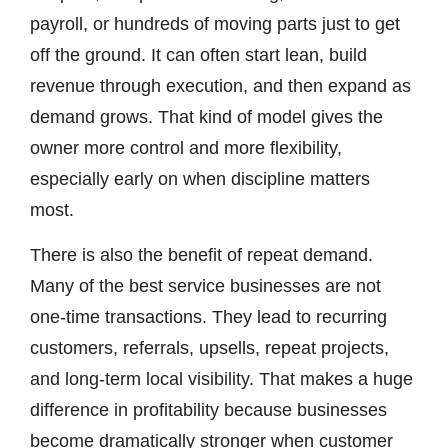
payroll, or hundreds of moving parts just to get
off the ground. It can often start lean, build
revenue through execution, and then expand as
demand grows. That kind of model gives the
owner more control and more flexibility,
especially early on when discipline matters
most.
There is also the benefit of repeat demand.
Many of the best service businesses are not
one-time transactions. They lead to recurring
customers, referrals, upsells, repeat projects,
and long-term local visibility. That makes a huge
difference in profitability because businesses
become dramatically stronger when customer