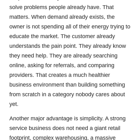
solve problems people already have. That
matters. When demand already exists, the
owner is not spending all of their energy trying to
educate the market. The customer already
understands the pain point. They already know
they need help. They are already searching
online, asking for referrals, and comparing
providers. That creates a much healthier
business environment than building something
from scratch in a category nobody cares about
yet.
Another major advantage is simplicity. A strong
service business does not need a giant retail
footprint, complex warehousing, a massive