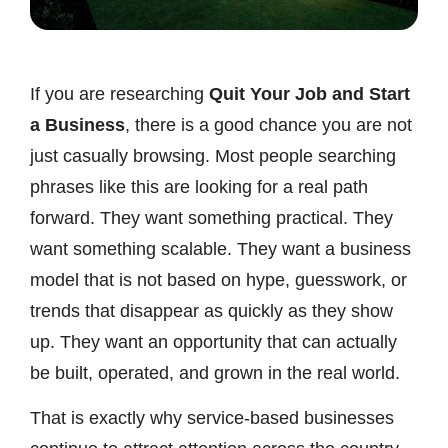
If you are researching
Quit Your Job and Start
a Business
, there is a good chance you are not
just casually browsing. Most people searching
phrases like this are looking for a real path
forward. They want something practical. They
want something scalable. They want a business
model that is not based on hype, guesswork, or
trends that disappear as quickly as they show
up. They want an opportunity that can actually
be built, operated, and grown in the real world.
That is exactly why service-based businesses