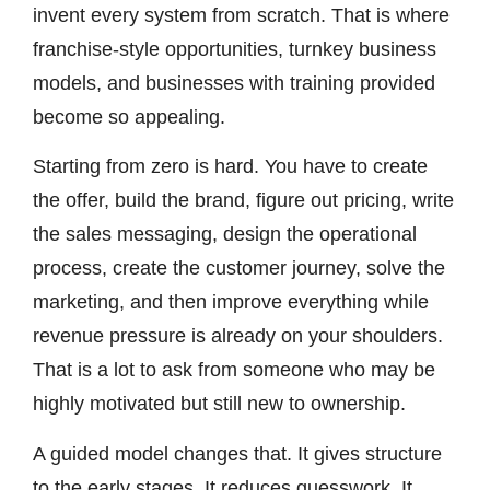
invent every system from scratch. That is where
franchise-style opportunities, turnkey business
models, and businesses with training provided
become so appealing.
Starting from zero is hard. You have to create
the offer, build the brand, figure out pricing, write
the sales messaging, design the operational
process, create the customer journey, solve the
marketing, and then improve everything while
revenue pressure is already on your shoulders.
That is a lot to ask from someone who may be
highly motivated but still new to ownership.
A guided model changes that. It gives structure
to the early stages. It reduces guesswork. It