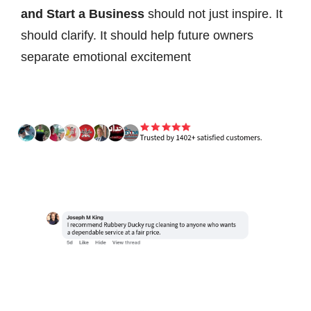
and Start a Business
should not just inspire. It
should clarify. It should help future owners
separate emotional excitement