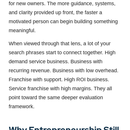
for new owners. The more guidance, systems,
and clarity provided up front, the faster a
motivated person can begin building something
meaningful.
When viewed through that lens, a lot of your
search phrases start to connect together. High
demand service business. Business with
recurring revenue. Business with low overhead.
Franchise with support. High ROI business.
Service franchise with high margins. They all
point toward the same deeper evaluation
framework.
Why Entrepreneurship Still