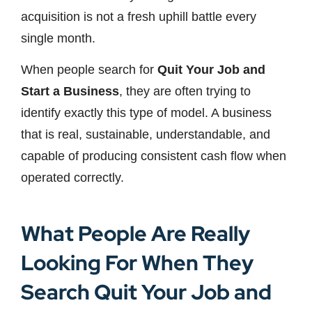
acquisition is not a fresh uphill battle every
single month.
When people search for
Quit Your Job and
Start a Business
, they are often trying to
identify exactly this type of model. A business
that is real, sustainable, understandable, and
capable of producing consistent cash flow when
operated correctly.
What People Are Really
Looking For When They
Search Quit Your Job and