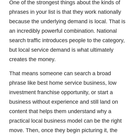
One of the strongest things about the kinds of
phrases in your list is that they work nationally
because the underlying demand is local. That is
an incredibly powerful combination. National
search traffic introduces people to the category,
but local service demand is what ultimately
creates the money.
That means someone can search a broad
phrase like best home service business, low
investment franchise opportunity, or start a
business without experience and still land on
content that helps them understand why a
practical local business model can be the right
move. Then, once they begin picturing it, the