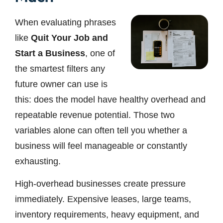
When evaluating phrases
like
Quit Your Job and
Start a Business
, one of
the smartest filters any
future owner can use is
this: does the model have healthy overhead and
repeatable revenue potential. Those two
variables alone can often tell you whether a
business will feel manageable or constantly
exhausting.
High-overhead businesses create pressure
immediately. Expensive leases, large teams,
inventory requirements, heavy equipment, and