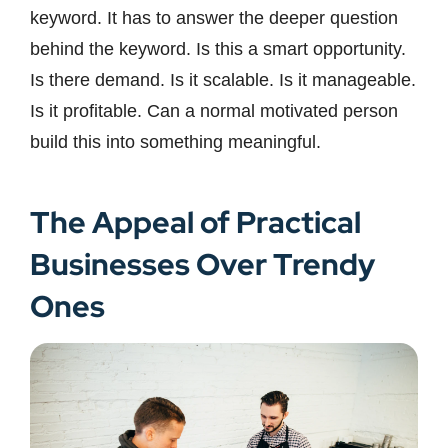
keyword. It has to answer the deeper question
behind the keyword. Is this a smart opportunity.
Is there demand. Is it scalable. Is it manageable.
Is it profitable. Can a normal motivated person
build this into something meaningful.
The Appeal of Practical
Businesses Over Trendy
Ones