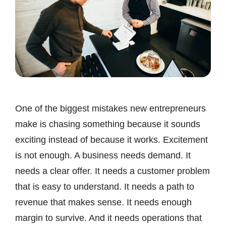
One of the biggest mistakes new entrepreneurs
make is chasing something because it sounds
exciting instead of because it works. Excitement
is not enough. A business needs demand. It
needs a clear offer. It needs a customer problem
that is easy to understand. It needs a path to
revenue that makes sense. It needs enough
margin to survive. And it needs operations that