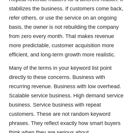
stabilizes the business. If customers come back,
refer others, or use the service on an ongoing
basis, the owner is not rebuilding the company
from zero every month. That makes revenue
more predictable, customer acquisition more
efficient, and long-term growth more realistic.
Many of the terms in your keyword list point
directly to these concerns. Business with
recurring revenue. Business with low overhead.
Scalable service business. High demand service
business. Service business with repeat
customers. These are not random keyword
phrases. They reflect exactly how smart buyers
think when they are serious about