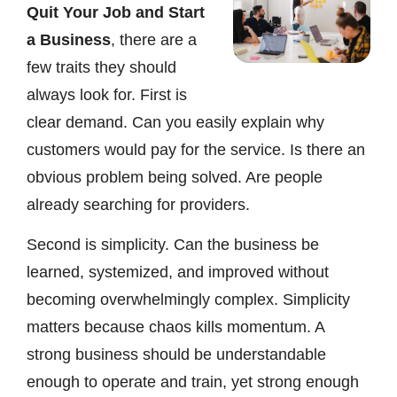
Quit Your Job and Start
a Business
, there are a
few traits they should
always look for. First is
clear demand. Can you easily explain why
customers would pay for the service. Is there an
obvious problem being solved. Are people
already searching for providers.
Second is simplicity. Can the business be
learned, systemized, and improved without
becoming overwhelmingly complex. Simplicity
matters because chaos kills momentum. A
strong business should be understandable
enough to operate and train, yet strong enough