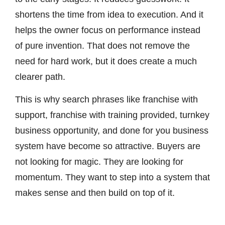
shortens the time from idea to execution. And it
helps the owner focus on performance instead
of pure invention. That does not remove the
need for hard work, but it does create a much
clearer path.
This is why search phrases like franchise with
support, franchise with training provided, turnkey
business opportunity, and done for you business
system have become so attractive. Buyers are
not looking for magic. They are looking for
momentum. They want to step into a system that
makes sense and then build on top of it.