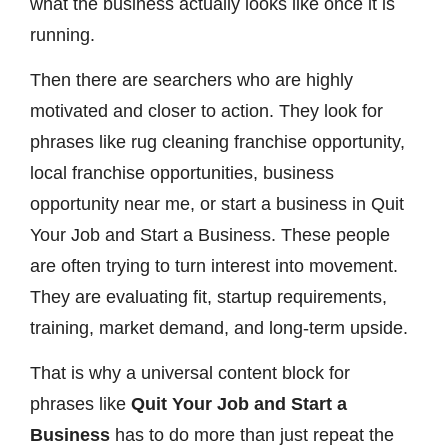
what the business actually looks like once it is
running.
Then there are searchers who are highly
motivated and closer to action. They look for
phrases like rug cleaning franchise opportunity,
local franchise opportunities, business
opportunity near me, or start a business in Quit
Your Job and Start a Business. These people
are often trying to turn interest into movement.
They are evaluating fit, startup requirements,
training, market demand, and long-term upside.
That is why a universal content block for
phrases like
Quit Your Job and Start a
Business
has to do more than just repeat the