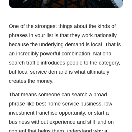
One of the strongest things about the kinds of
phrases in your list is that they work nationally
because the underlying demand is local. That is
an incredibly powerful combination. National
search traffic introduces people to the category,
but local service demand is what ultimately
creates the money.
That means someone can search a broad
phrase like best home service business, low
investment franchise opportunity, or start a
business without experience and still land on
content that helps them understand why a