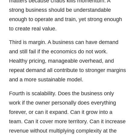
matters because chaos kills momentum. A
strong business should be understandable
enough to operate and train, yet strong enough
to create real value.
Third is margin. A business can have demand
and still fail if the economics do not work.
Healthy pricing, manageable overhead, and
repeat demand all contribute to stronger margins
and a more sustainable model.
Fourth is scalability. Does the business only
work if the owner personally does everything
forever, or can it expand. Can it grow into a
team. Can it cover more territory. Can it increase
revenue without multiplying complexity at the