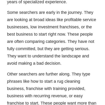
years of specialized experience.
Some searchers are early in the journey. They
are looking at broad ideas like profitable service
businesses, low investment franchises, or the
best business to start right now. These people
are often comparing categories. They have not
fully committed, but they are getting serious.
They want to understand the landscape and
avoid making a bad decision.
Other searchers are further along. They type
phrases like how to start a rug cleaning
business, franchise with training provided,
business with recurring revenue, or easy
franchise to start. These people want more than