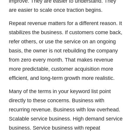
improve. They are easier to understand. They
are easier to scale once traction begins.
Repeat revenue matters for a different reason. It
stabilizes the business. If customers come back,
refer others, or use the service on an ongoing
basis, the owner is not rebuilding the company
from zero every month. That makes revenue
more predictable, customer acquisition more
efficient, and long-term growth more realistic.
Many of the terms in your keyword list point
directly to these concerns. Business with
recurring revenue. Business with low overhead.
Scalable service business. High demand service
business. Service business with repeat