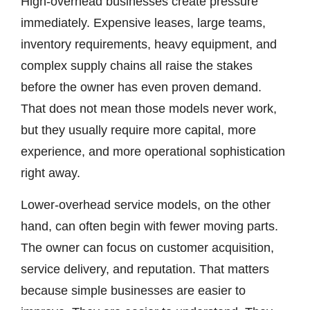
High-overhead businesses create pressure
immediately. Expensive leases, large teams,
inventory requirements, heavy equipment, and
complex supply chains all raise the stakes
before the owner has even proven demand.
That does not mean those models never work,
but they usually require more capital, more
experience, and more operational sophistication
right away.
Lower-overhead service models, on the other
hand, can often begin with fewer moving parts.
The owner can focus on customer acquisition,
service delivery, and reputation. That matters
because simple businesses are easier to