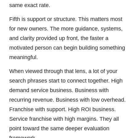
same exact rate.
Fifth is support or structure. This matters most
for new owners. The more guidance, systems,
and clarity provided up front, the faster a
motivated person can begin building something
meaningful.
When viewed through that lens, a lot of your
search phrases start to connect together. High
demand service business. Business with
recurring revenue. Business with low overhead.
Franchise with support. High ROI business.
Service franchise with high margins. They all
point toward the same deeper evaluation