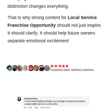
distinction changes everything.
That is why strong content for
Local Service
Franchise Opportunity
should not just inspire.
It should clarify. It should help future owners
separate emotional excitement