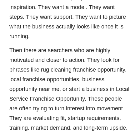
inspiration. They want a model. They want
steps. They want support. They want to picture
what the business actually looks like once it is
running.
Then there are searchers who are highly
motivated and closer to action. They look for
phrases like rug cleaning franchise opportunity,
local franchise opportunities, business
opportunity near me, or start a business in Local
Service Franchise Opportunity. These people
are often trying to turn interest into movement.
They are evaluating fit, startup requirements,
training, market demand, and long-term upside.