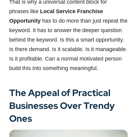
That is why a universal content block for
phrases like
Local Service Franchise
Opportunity
has to do more than just repeat the
keyword. It has to answer the deeper question
behind the keyword. Is this a smart opportunity.
Is there demand. Is it scalable. Is it manageable.
Is it profitable. Can a normal motivated person
build this into something meaningful.
The Appeal of Practical
Businesses Over Trendy
Ones