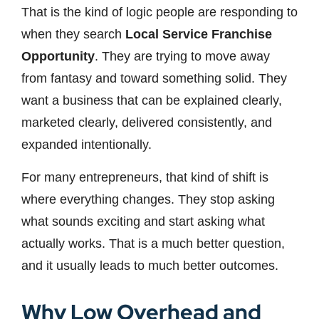
That is the kind of logic people are responding to
when they search
Local Service Franchise
Opportunity
. They are trying to move away
from fantasy and toward something solid. They
want a business that can be explained clearly,
marketed clearly, delivered consistently, and
expanded intentionally.
For many entrepreneurs, that kind of shift is
where everything changes. They stop asking
what sounds exciting and start asking what
actually works. That is a much better question,
and it usually leads to much better outcomes.
Why Low Overhead and