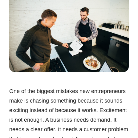
One of the biggest mistakes new entrepreneurs
make is chasing something because it sounds
exciting instead of because it works. Excitement
is not enough. A business needs demand. It
needs a clear offer. It needs a customer problem