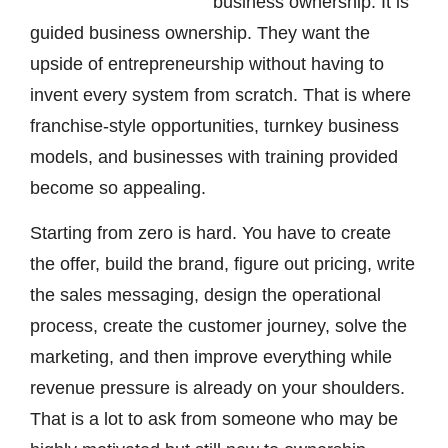
business ownership. It is
guided business ownership. They want the
upside of entrepreneurship without having to
invent every system from scratch. That is where
franchise-style opportunities, turnkey business
models, and businesses with training provided
become so appealing.
Starting from zero is hard. You have to create
the offer, build the brand, figure out pricing, write
the sales messaging, design the operational
process, create the customer journey, solve the
marketing, and then improve everything while
revenue pressure is already on your shoulders.
That is a lot to ask from someone who may be