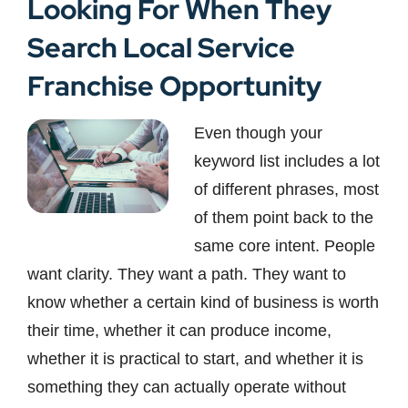
Looking For When They
Search Local Service
Franchise Opportunity
Even though your
keyword list includes a lot
of different phrases, most
of them point back to the
same core intent. People
want clarity. They want a path. They want to
know whether a certain kind of business is worth
their time, whether it can produce income,
whether it is practical to start, and whether it is
something they can actually operate without