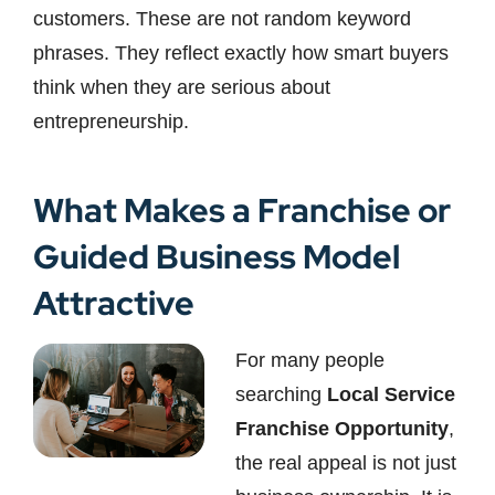
customers. These are not random keyword
phrases. They reflect exactly how smart buyers
think when they are serious about
entrepreneurship.
What Makes a Franchise or
Guided Business Model
Attractive
For many people
searching
Local Service
Franchise Opportunity
,
the real appeal is not just