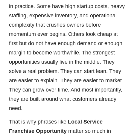
in practice. Some have high startup costs, heavy
staffing, expensive inventory, and operational
complexity that crushes owners before
momentum ever begins. Others look cheap at
first but do not have enough demand or enough
margin to become worthwhile. The strongest
opportunities usually live in the middle. They
solve a real problem. They can start lean. They
are easier to explain. They are easier to market.
They can grow over time. And most importantly,
they are built around what customers already
need.
That is why phrases like
Local Service
Franchise Opportunity
matter so much in