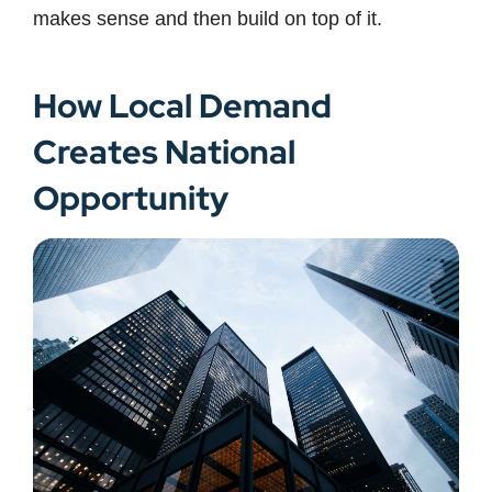
makes sense and then build on top of it.
How Local Demand
Creates National
Opportunity