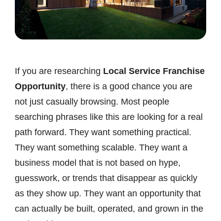
If you are researching
Local Service Franchise
Opportunity
, there is a good chance you are
not just casually browsing. Most people
searching phrases like this are looking for a real
path forward. They want something practical.
They want something scalable. They want a
business model that is not based on hype,
guesswork, or trends that disappear as quickly
as they show up. They want an opportunity that
can actually be built, operated, and grown in the