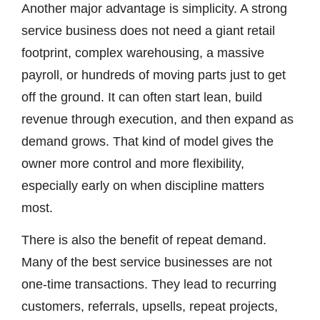
Another major advantage is simplicity. A strong
service business does not need a giant retail
footprint, complex warehousing, a massive
payroll, or hundreds of moving parts just to get
off the ground. It can often start lean, build
revenue through execution, and then expand as
demand grows. That kind of model gives the
owner more control and more flexibility,
especially early on when discipline matters
most.
There is also the benefit of repeat demand.
Many of the best service businesses are not
one-time transactions. They lead to recurring
customers, referrals, upsells, repeat projects,