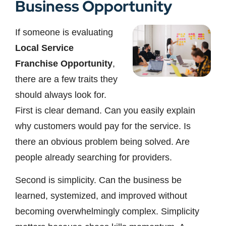
Business Opportunity
If someone is evaluating
Local Service
Franchise Opportunity
,
there are a few traits they
should always look for.
First is clear demand. Can you easily explain
why customers would pay for the service. Is
there an obvious problem being solved. Are
people already searching for providers.
Second is simplicity. Can the business be
learned, systemized, and improved without
becoming overwhelmingly complex. Simplicity