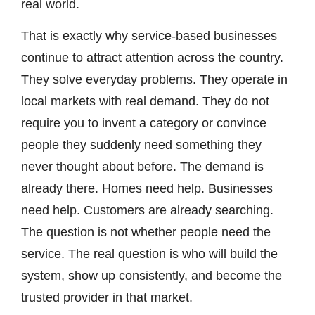
real world.
That is exactly why service-based businesses
continue to attract attention across the country.
They solve everyday problems. They operate in
local markets with real demand. They do not
require you to invent a category or convince
people they suddenly need something they
never thought about before. The demand is
already there. Homes need help. Businesses
need help. Customers are already searching.
The question is not whether people need the
service. The real question is who will build the
system, show up consistently, and become the
trusted provider in that market.