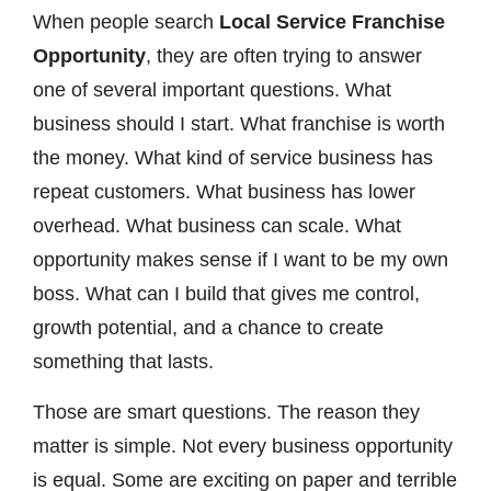
When people search
Local Service Franchise
Opportunity
, they are often trying to answer
one of several important questions. What
business should I start. What franchise is worth
the money. What kind of service business has
repeat customers. What business has lower
overhead. What business can scale. What
opportunity makes sense if I want to be my own
boss. What can I build that gives me control,
growth potential, and a chance to create
something that lasts.
Those are smart questions. The reason they
matter is simple. Not every business opportunity
is equal. Some are exciting on paper and terrible