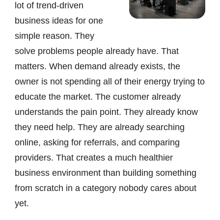
lot of trend-driven
business ideas for one
simple reason. They
solve problems people already have. That
matters. When demand already exists, the
owner is not spending all of their energy trying to
educate the market. The customer already
understands the pain point. They already know
they need help. They are already searching
online, asking for referrals, and comparing
providers. That creates a much healthier
business environment than building something
from scratch in a category nobody cares about
yet.