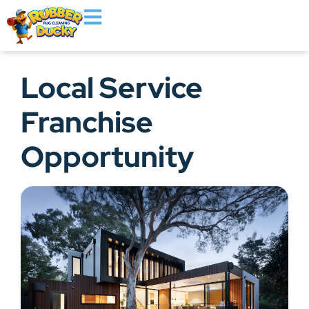
Local Service
Franchise
Opportunity