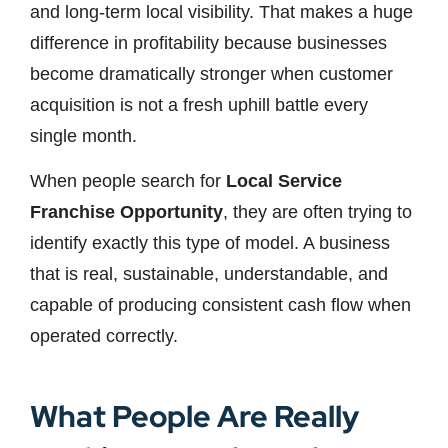
and long-term local visibility. That makes a huge
difference in profitability because businesses
become dramatically stronger when customer
acquisition is not a fresh uphill battle every
single month.
When people search for
Local Service
Franchise Opportunity
, they are often trying to
identify exactly this type of model. A business
that is real, sustainable, understandable, and
capable of producing consistent cash flow when
operated correctly.
What People Are Really