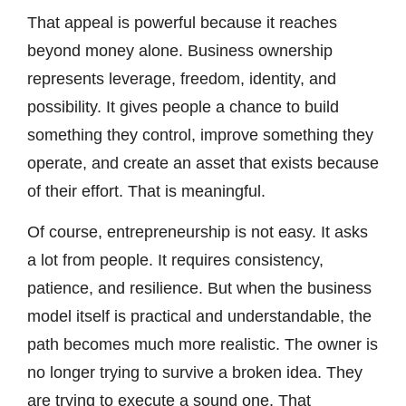
That appeal is powerful because it reaches
beyond money alone. Business ownership
represents leverage, freedom, identity, and
possibility. It gives people a chance to build
something they control, improve something they
operate, and create an asset that exists because
of their effort. That is meaningful.
Of course, entrepreneurship is not easy. It asks
a lot from people. It requires consistency,
patience, and resilience. But when the business
model itself is practical and understandable, the
path becomes much more realistic. The owner is
no longer trying to survive a broken idea. They
are trying to execute a sound one. That