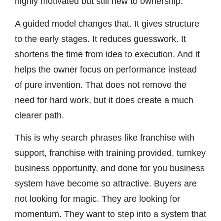
highly motivated but still new to ownership.
A guided model changes that. It gives structure
to the early stages. It reduces guesswork. It
shortens the time from idea to execution. And it
helps the owner focus on performance instead
of pure invention. That does not remove the
need for hard work, but it does create a much
clearer path.
This is why search phrases like franchise with
support, franchise with training provided, turnkey
business opportunity, and done for you business
system have become so attractive. Buyers are
not looking for magic. They are looking for
momentum. They want to step into a system that