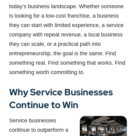
today’s business landscape. Whether someone
is looking for a low-cost franchise, a business
they can start with limited experience, a service
company with repeat revenue, a local business
they can scale, or a practical path into
entrepreneurship, the goal is the same. Find
something real. Find something that works. Find
something worth committing to.
Why Service Businesses
Continue to Win
Service businesses
continue to outperform a