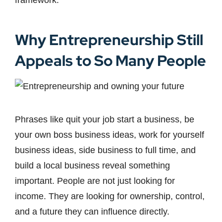
framework.
Why Entrepreneurship Still
Appeals to So Many People
Phrases like quit your job start a business, be
your own boss business ideas, work for yourself
business ideas, side business to full time, and
build a local business reveal something
important. People are not just looking for
income. They are looking for ownership, control,
and a future they can influence directly.