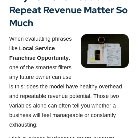
Repeat Revenue Matter So
Much
When evaluating phrases
like
Local Service
Franchise Opportunity
,
one of the smartest filters
any future owner can use
is this: does the model have healthy overhead
and repeatable revenue potential. Those two
variables alone can often tell you whether a
business will feel manageable or constantly
exhausting.