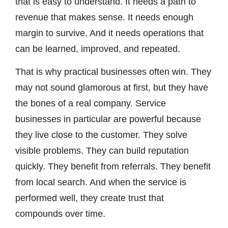
that is easy to understand. It needs a path to
revenue that makes sense. It needs enough
margin to survive. And it needs operations that
can be learned, improved, and repeated.
That is why practical businesses often win. They
may not sound glamorous at first, but they have
the bones of a real company. Service
businesses in particular are powerful because
they live close to the customer. They solve
visible problems. They can build reputation
quickly. They benefit from referrals. They benefit
from local search. And when the service is
performed well, they create trust that
compounds over time.