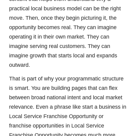
practical local business model can be the right
move. Then, once they begin picturing it, the
opportunity becomes real. They can imagine
operating it in their own market. They can
imagine serving real customers. They can
imagine growth that starts local and expands
outward.
That is part of why your programmatic structure
is smart. You are building pages that can flex
between broad national intent and local market
relevance. Even a phrase like start a business in
Local Service Franchise Opportunity or
franchise opportunities in Local Service
Franchise Opportunity becomes much more