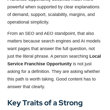
powerful when supported by clear explanations
of demand, support, scalability, margins, and
operational simplicity.
From an SEO and AEO standpoint, that also
matters because search engines and AI models
want pages that answer the full question, not
just the literal phrase. A person searching
Local
Service Franchise Opportunity
is not just
asking for a definition. They are asking whether
this path is worth taking. Good content has to
answer that clearly.
Key Traits of a Strong