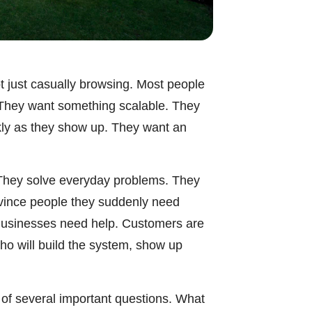
t just casually browsing. Most people
. They want something scalable. They
kly as they show up. They want an
. They solve everyday problems. They
nvince people they suddenly need
Businesses need help. Customers are
ho will build the system, show up
e of several important questions. What