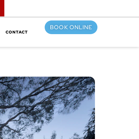
TOP
BOOK ONLINE
CONTACT