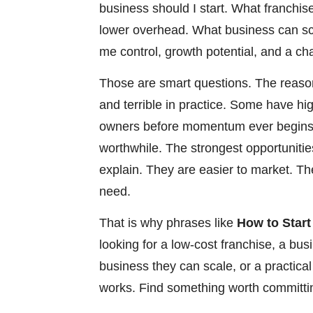
business should I start. What franchi
lower overhead. What business can sca
me control, growth potential, and a ch
Those are smart questions. The reason
and terrible in practice. Some have hi
owners before momentum ever begins.
worthwhile. The strongest opportunities
explain. They are easier to market. T
need.
That is why phrases like
How to Start
looking for a low-cost franchise, a bu
business they can scale, or a practica
works. Find something worth committin