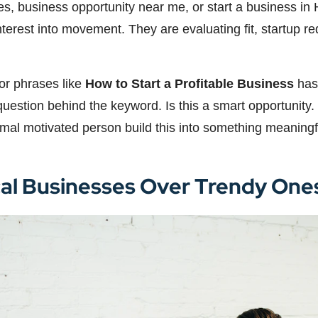
ies, business opportunity near me, or start a business in 
interest into movement. They are evaluating fit, startup 
for phrases like
How to Start a Profitable Business
has 
estion behind the keyword. Is this a smart opportunity. Is
rmal motivated person build this into something meaningf
cal Businesses Over Trendy One