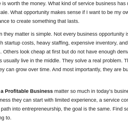
se is worth the money. What kind of service business ha
le. What opportunity makes sense if I want to be my own
ance to create something that lasts.
 they matter is simple. Not every business opportunity 
gh startup costs, heavy staffing, expensive inventory, an
 Others look cheap at first but do not have enough de
 usually live in the middle. They solve a real problem. T
hey can grow over time. And most importantly, they are b
 a Profitable Business
matter so much in today’s busi
siness they can start with limited experience, a service c
l path into entrepreneurship, the goal is the same. Find 
g to.