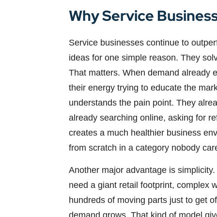
Why Service Business
Service businesses continue to outperf
ideas for one simple reason. They sol
That matters. When demand already exi
their energy trying to educate the mar
understands the pain point. They alre
already searching online, asking for r
creates a much healthier business en
from scratch in a category nobody car
Another major advantage is simplicity.
need a giant retail footprint, complex 
hundreds of moving parts just to get o
demand grows. That kind of model gives