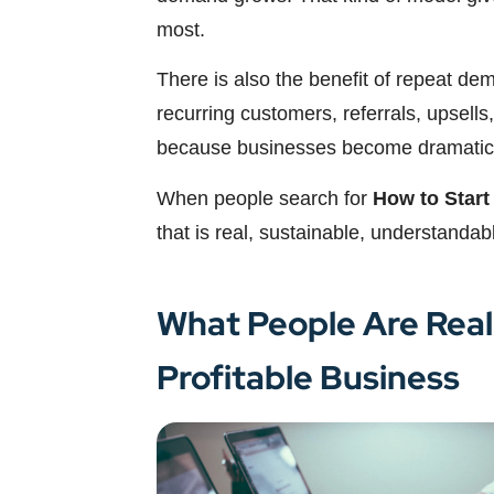
most.
There is also the benefit of repeat de
recurring customers, referrals, upsells,
because businesses become dramaticall
When people search for
How to Start
that is real, sustainable, understanda
What People Are Real
Profitable Business