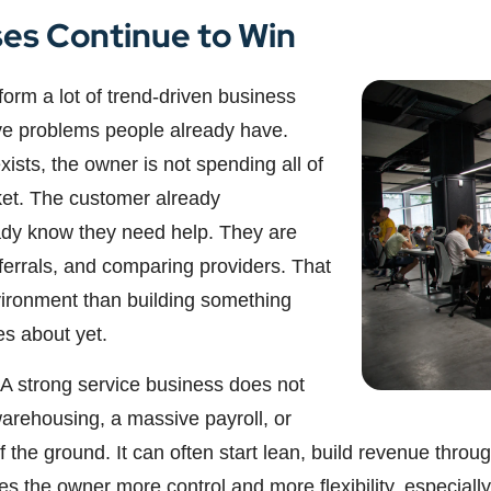
es Continue to Win
orm a lot of trend-driven business
ve problems people already have.
sts, the owner is not spending all of
ket. The customer already
ady know they need help. They are
eferrals, and comparing providers. That
vironment than building something
es about yet.
 A strong service business does not
warehousing, a massive payroll, or
ff the ground. It can often start lean, build revenue thr
 the owner more control and more flexibility, especially