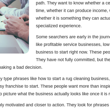
path. They want to know whether a cert
time, whether it can produce income, wh
whether it is something they can actua
specialized experience.
Some searchers are early in the journ
like profitable service businesses, lo
business to start right now. These pe
They have not fully committed, but the
aking a bad decision.
 type phrases like how to start a rug cleaning business, 
asy franchise to start. These people want more than insp
picture what the business actually looks like once it is 
y motivated and closer to action. They look for phrases 