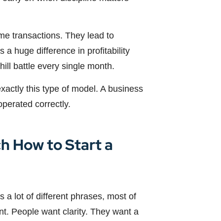
me transactions. They lead to
 a huge difference in profitability
ll battle every single month.
 exactly this type of model. A business
operated correctly.
h How to Start a
 a lot of different phrases, most of
nt. People want clarity. They want a