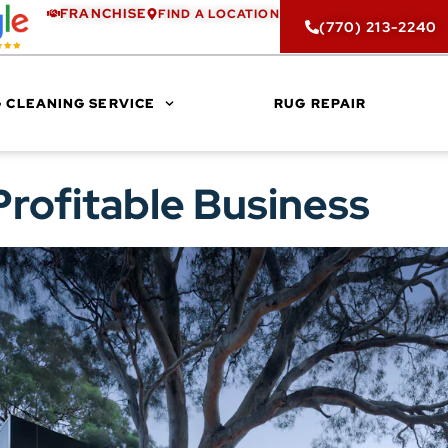
FRANCHISE
FIND A LOCATION
(770) 213-2240
 CLEANING SERVICE
RUG REPAIR
Profitable Business