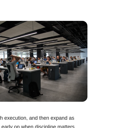
ough execution, and then expand as
 early on when discipline matters