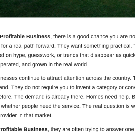
 Profitable Business
, there is a good chance you are no
g for a real path forward. They want something practical
ed on hype, guesswork, or trends that disappear as quic
 operated, and grown in the real world.
inesses continue to attract attention across the country
mand. They do not require you to invent a category or co
efore. The demand is already there. Homes need help. 
 whether people need the service. The real question is w
rovider in that market.
Profitable Business
, they are often trying to answer on