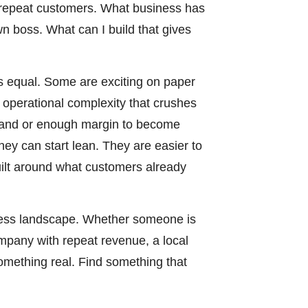
s repeat customers. What business has
 boss. What can I build that gives
is equal. Some are exciting on paper
d operational complexity that crushes
mand or enough margin to become
hey can start lean. They are easier to
uilt around what customers already
ness landscape. Whether someone is
ompany with repeat revenue, a local
something real. Find something that