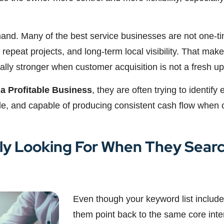
mand. Many of the best service businesses are not one-ti
 repeat projects, and long-term local visibility. That makes
y stronger when customer acquisition is not a fresh uphi
 a Profitable Business
, they are often trying to identify
ble, and capable of producing consistent cash flow when 
ly Looking For When They Searc
Even though your keyword list includes
them point back to the same core inte