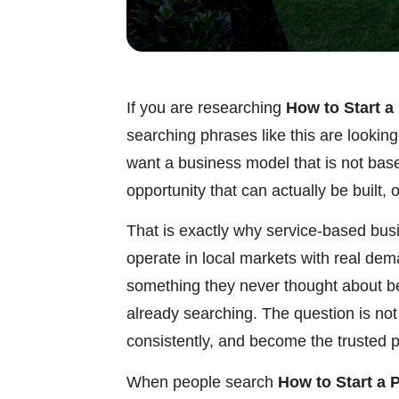
If you are researching
How to Start a
searching phrases like this are lookin
want a business model that is not bas
opportunity that can actually be built,
That is exactly why service-based bus
operate in local markets with real de
something they never thought about b
already searching. The question is not
consistently, and become the trusted p
When people search
How to Start a 