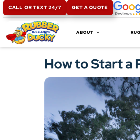
CALL OR TEXT 24/7
GET A QUOTE
ABOUT
RUG
How to Start a 