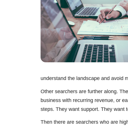
understand the landscape and avoid m
Other searchers are further along. They
business with recurring revenue, or e
steps. They want support. They want to 
Then there are searchers who are highl