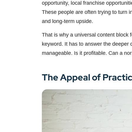
opportunity, local franchise opportunit
These people are often trying to turn 
and long-term upside.
That is why a universal content block 
keyword. It has to answer the deeper qu
manageable. Is it profitable. Can a no
The Appeal of Practi