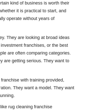
ain kind of business is worth their
ether it is practical to start, and
lly operate without years of
ey. They are looking at broad ideas
w investment franchises, or the best
ople are often comparing categories.
y are getting serious. They want to
franchise with training provided,
iration. They want a model. They want
running.
like rug cleaning franchise