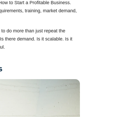
How to Start a Profitable Business.
requirements, training, market demand,
to do more than just repeat the
 there demand. Is it scalable. Is it
ul.
s