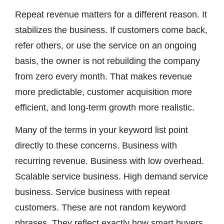
Repeat revenue matters for a different reason. It
stabilizes the business. If customers come back,
refer others, or use the service on an ongoing
basis, the owner is not rebuilding the company
from zero every month. That makes revenue
more predictable, customer acquisition more
efficient, and long-term growth more realistic.
Many of the terms in your keyword list point
directly to these concerns. Business with
recurring revenue. Business with low overhead.
Scalable service business. High demand service
business. Service business with repeat
customers. These are not random keyword
phrases. They reflect exactly how smart buyers