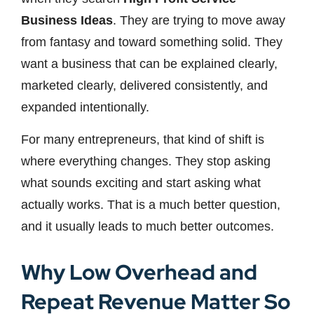
Business Ideas
. They are trying to move away
from fantasy and toward something solid. They
want a business that can be explained clearly,
marketed clearly, delivered consistently, and
expanded intentionally.
For many entrepreneurs, that kind of shift is
where everything changes. They stop asking
what sounds exciting and start asking what
actually works. That is a much better question,
and it usually leads to much better outcomes.
Why Low Overhead and
Repeat Revenue Matter So