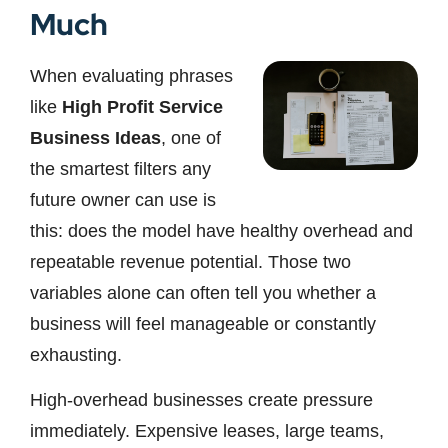
Much
When evaluating phrases
like
High Profit Service
Business Ideas
, one of
the smartest filters any
future owner can use is
this: does the model have healthy overhead and
repeatable revenue potential. Those two
variables alone can often tell you whether a
business will feel manageable or constantly
exhausting.
High-overhead businesses create pressure
immediately. Expensive leases, large teams,