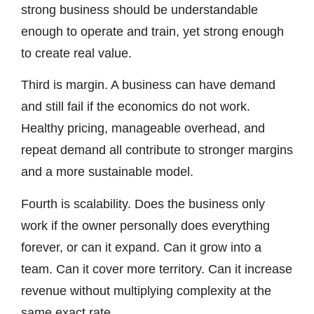
strong business should be understandable
enough to operate and train, yet strong enough
to create real value.
Third is margin. A business can have demand
and still fail if the economics do not work.
Healthy pricing, manageable overhead, and
repeat demand all contribute to stronger margins
and a more sustainable model.
Fourth is scalability. Does the business only
work if the owner personally does everything
forever, or can it expand. Can it grow into a
team. Can it cover more territory. Can it increase
revenue without multiplying complexity at the
same exact rate.