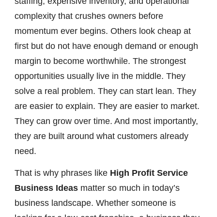
staffing, expensive inventory, and operational
complexity that crushes owners before
momentum ever begins. Others look cheap at
first but do not have enough demand or enough
margin to become worthwhile. The strongest
opportunities usually live in the middle. They
solve a real problem. They can start lean. They
are easier to explain. They are easier to market.
They can grow over time. And most importantly,
they are built around what customers already
need.
That is why phrases like
High Profit Service
Business Ideas
matter so much in today’s
business landscape. Whether someone is