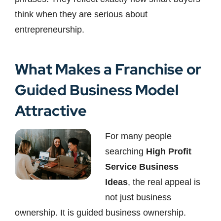
think when they are serious about
entrepreneurship.
What Makes a Franchise or
Guided Business Model
Attractive
For many people
searching
High Profit
Service Business
Ideas
, the real appeal is
not just business
ownership. It is guided business ownership.