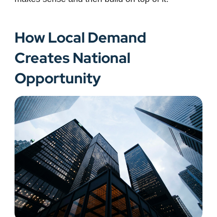
How Local Demand
Creates National
Opportunity