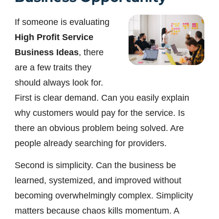
If someone is evaluating
High Profit Service
Business Ideas
, there
are a few traits they
should always look for.
First is clear demand. Can you easily explain
why customers would pay for the service. Is
there an obvious problem being solved. Are
people already searching for providers.
Second is simplicity. Can the business be
learned, systemized, and improved without
becoming overwhelmingly complex. Simplicity
matters because chaos kills momentum. A