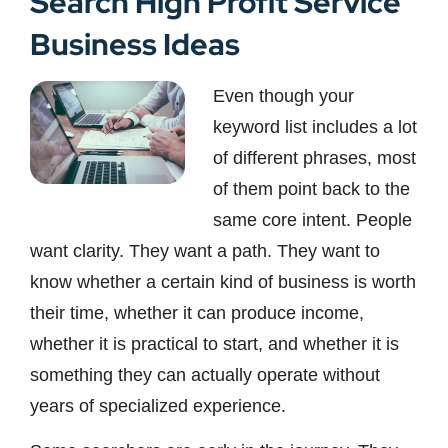
Search High Profit Service
Business Ideas
Even though your
keyword list includes a lot
of different phrases, most
of them point back to the
same core intent. People
want clarity. They want a path. They want to
know whether a certain kind of business is worth
their time, whether it can produce income,
whether it is practical to start, and whether it is
something they can actually operate without
years of specialized experience.