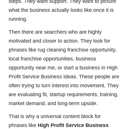
steps. They want support. They want to picture
what the business actually looks like once it is
running.
Then there are searchers who are highly
motivated and closer to action. They look for
phrases like rug cleaning franchise opportunity,
local franchise opportunities, business
opportunity near me, or start a business in High
Profit Service Business Ideas. These people are
often trying to turn interest into movement. They
are evaluating fit, startup requirements, training,
market demand, and long-term upside.
That is why a universal content block for
phrases like
High Profit Service Business