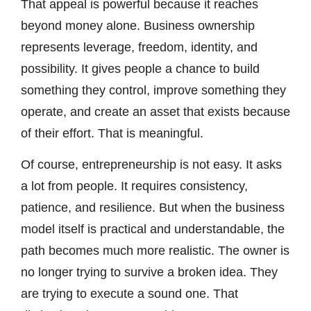
That appeal is powerful because it reaches
beyond money alone. Business ownership
represents leverage, freedom, identity, and
possibility. It gives people a chance to build
something they control, improve something they
operate, and create an asset that exists because
of their effort. That is meaningful.
Of course, entrepreneurship is not easy. It asks
a lot from people. It requires consistency,
patience, and resilience. But when the business
model itself is practical and understandable, the
path becomes much more realistic. The owner is
no longer trying to survive a broken idea. They
are trying to execute a sound one. That