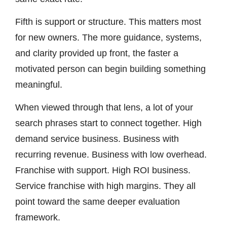
Fifth is support or structure. This matters most
for new owners. The more guidance, systems,
and clarity provided up front, the faster a
motivated person can begin building something
meaningful.
When viewed through that lens, a lot of your
search phrases start to connect together. High
demand service business. Business with
recurring revenue. Business with low overhead.
Franchise with support. High ROI business.
Service franchise with high margins. They all
point toward the same deeper evaluation
framework.