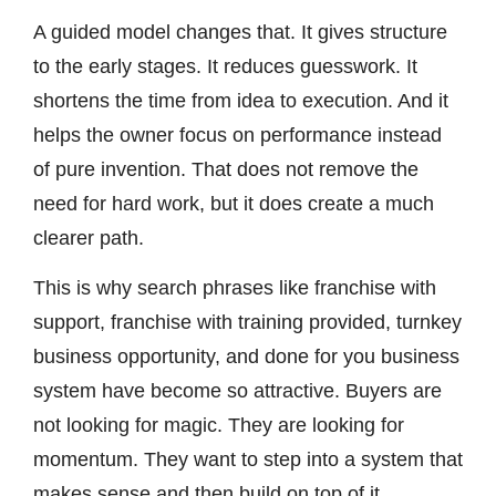
A guided model changes that. It gives structure
to the early stages. It reduces guesswork. It
shortens the time from idea to execution. And it
helps the owner focus on performance instead
of pure invention. That does not remove the
need for hard work, but it does create a much
clearer path.
This is why search phrases like franchise with
support, franchise with training provided, turnkey
business opportunity, and done for you business
system have become so attractive. Buyers are
not looking for magic. They are looking for
momentum. They want to step into a system that
makes sense and then build on top of it.