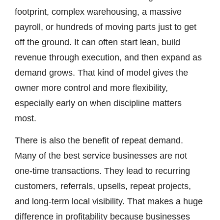
footprint, complex warehousing, a massive
payroll, or hundreds of moving parts just to get
off the ground. It can often start lean, build
revenue through execution, and then expand as
demand grows. That kind of model gives the
owner more control and more flexibility,
especially early on when discipline matters
most.
There is also the benefit of repeat demand.
Many of the best service businesses are not
one-time transactions. They lead to recurring
customers, referrals, upsells, repeat projects,
and long-term local visibility. That makes a huge
difference in profitability because businesses