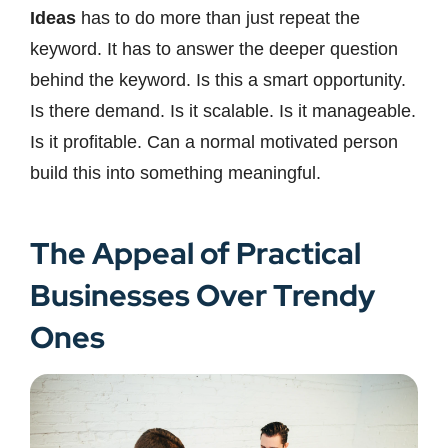
Ideas
has to do more than just repeat the
keyword. It has to answer the deeper question
behind the keyword. Is this a smart opportunity.
Is there demand. Is it scalable. Is it manageable.
Is it profitable. Can a normal motivated person
build this into something meaningful.
The Appeal of Practical
Businesses Over Trendy
Ones