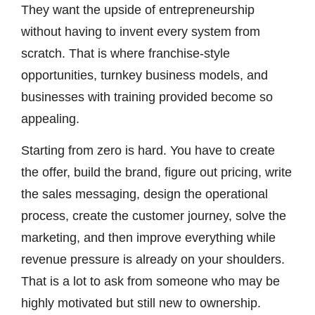
They want the upside of entrepreneurship
without having to invent every system from
scratch. That is where franchise-style
opportunities, turnkey business models, and
businesses with training provided become so
appealing.
Starting from zero is hard. You have to create
the offer, build the brand, figure out pricing, write
the sales messaging, design the operational
process, create the customer journey, solve the
marketing, and then improve everything while
revenue pressure is already on your shoulders.
That is a lot to ask from someone who may be
highly motivated but still new to ownership.