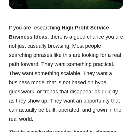
If you are researching
High Profit Service
Business Ideas
, there is a good chance you are
not just casually browsing. Most people
searching phrases like this are looking for a real
path forward. They want something practical.
They want something scalable. They want a
business model that is not based on hype,
guesswork, or trends that disappear as quickly
as they show up. They want an opportunity that
can actually be built, operated, and grown in the
real world.