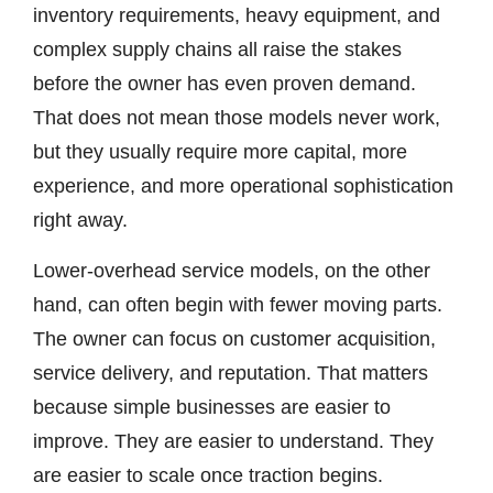
inventory requirements, heavy equipment, and
complex supply chains all raise the stakes
before the owner has even proven demand.
That does not mean those models never work,
but they usually require more capital, more
experience, and more operational sophistication
right away.
Lower-overhead service models, on the other
hand, can often begin with fewer moving parts.
The owner can focus on customer acquisition,
service delivery, and reputation. That matters
because simple businesses are easier to
improve. They are easier to understand. They
are easier to scale once traction begins.