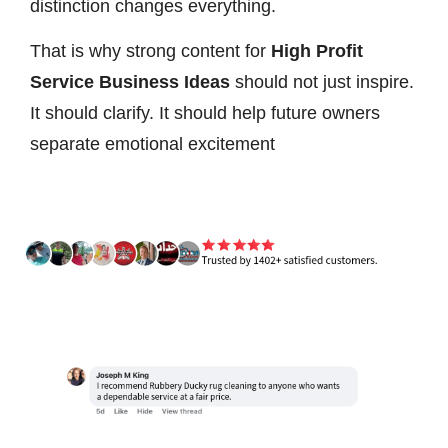
distinction changes everything.
That is why strong content for
High Profit
Service Business Ideas
should not just inspire.
It should clarify. It should help future owners
separate emotional excitement