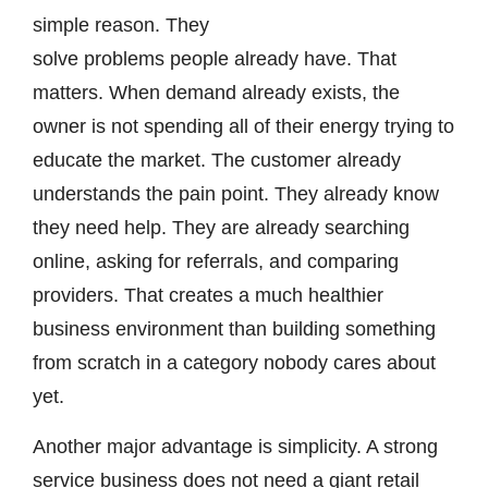
simple reason. They
solve problems people already have. That
matters. When demand already exists, the
owner is not spending all of their energy trying to
educate the market. The customer already
understands the pain point. They already know
they need help. They are already searching
online, asking for referrals, and comparing
providers. That creates a much healthier
business environment than building something
from scratch in a category nobody cares about
yet.
Another major advantage is simplicity. A strong
service business does not need a giant retail