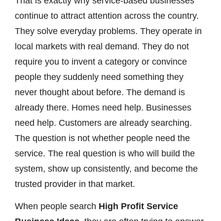
That is exactly why service-based businesses
continue to attract attention across the country.
They solve everyday problems. They operate in
local markets with real demand. They do not
require you to invent a category or convince
people they suddenly need something they
never thought about before. The demand is
already there. Homes need help. Businesses
need help. Customers are already searching.
The question is not whether people need the
service. The real question is who will build the
system, show up consistently, and become the
trusted provider in that market.
When people search
High Profit Service