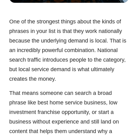
One of the strongest things about the kinds of
phrases in your list is that they work nationally
because the underlying demand is local. That is
an incredibly powerful combination. National
search traffic introduces people to the category,
but local service demand is what ultimately
creates the money.
That means someone can search a broad
phrase like best home service business, low
investment franchise opportunity, or start a
business without experience and still land on
content that helps them understand why a