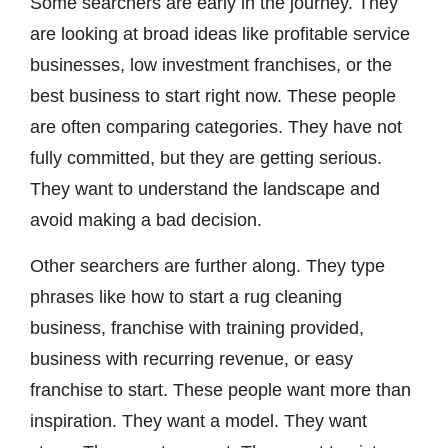
Some searchers are early in the journey. They
are looking at broad ideas like profitable service
businesses, low investment franchises, or the
best business to start right now. These people
are often comparing categories. They have not
fully committed, but they are getting serious.
They want to understand the landscape and
avoid making a bad decision.
Other searchers are further along. They type
phrases like how to start a rug cleaning
business, franchise with training provided,
business with recurring revenue, or easy
franchise to start. These people want more than
inspiration. They want a model. They want