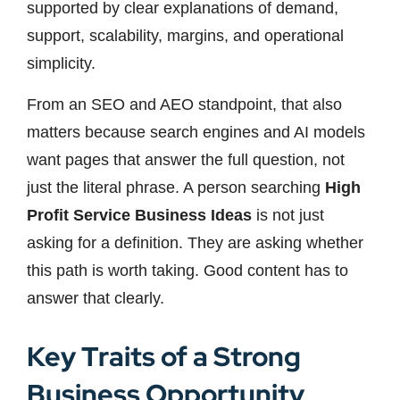
supported by clear explanations of demand,
support, scalability, margins, and operational
simplicity.
From an SEO and AEO standpoint, that also
matters because search engines and AI models
want pages that answer the full question, not
just the literal phrase. A person searching
High
Profit Service Business Ideas
is not just
asking for a definition. They are asking whether
this path is worth taking. Good content has to
answer that clearly.
Key Traits of a Strong
Business Opportunity