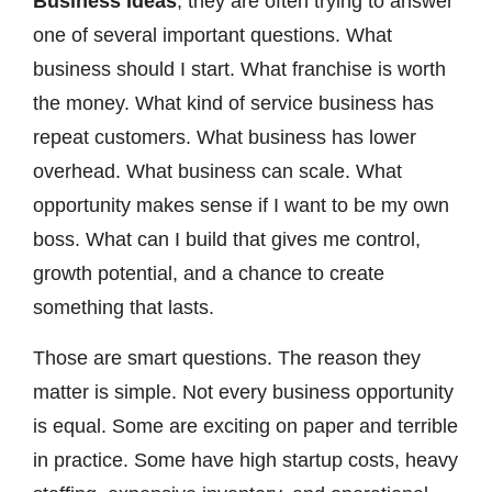
Business Ideas
, they are often trying to answer
one of several important questions. What
business should I start. What franchise is worth
the money. What kind of service business has
repeat customers. What business has lower
overhead. What business can scale. What
opportunity makes sense if I want to be my own
boss. What can I build that gives me control,
growth potential, and a chance to create
something that lasts.
Those are smart questions. The reason they
matter is simple. Not every business opportunity
is equal. Some are exciting on paper and terrible
in practice. Some have high startup costs, heavy