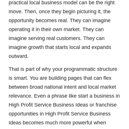
practical local business model can be the right
move. Then, once they begin picturing it, the
opportunity becomes real. They can imagine
operating it in their own market. They can
imagine serving real customers. They can
imagine growth that starts local and expands
outward.
That is part of why your programmatic structure
is smart. You are building pages that can flex
between broad national intent and local market
relevance. Even a phrase like start a business in
High Profit Service Business Ideas or franchise
opportunities in High Profit Service Business
Ideas becomes much more powerful when