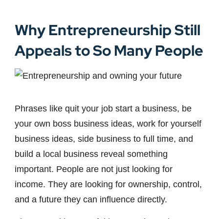
Why Entrepreneurship Still
Appeals to So Many People
Phrases like quit your job start a business, be
your own boss business ideas, work for yourself
business ideas, side business to full time, and
build a local business reveal something
important. People are not just looking for
income. They are looking for ownership, control,
and a future they can influence directly.