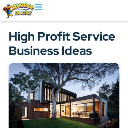
High Profit Service
Business Ideas