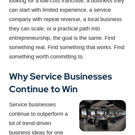
looking for a low-cost franchise, a business they
can start with limited experience, a service
company with repeat revenue, a local business
they can scale, or a practical path into
entrepreneurship, the goal is the same. Find
something real. Find something that works. Find
something worth committing to.
Why Service Businesses
Continue to Win
Service businesses
continue to outperform a
lot of trend-driven
business ideas for one