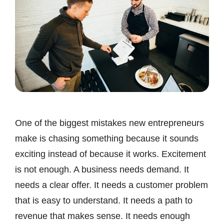
One of the biggest mistakes new entrepreneurs
make is chasing something because it sounds
exciting instead of because it works. Excitement
is not enough. A business needs demand. It
needs a clear offer. It needs a customer problem
that is easy to understand. It needs a path to
revenue that makes sense. It needs enough