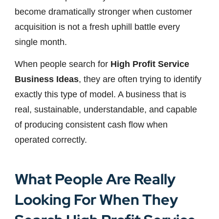
become dramatically stronger when customer
acquisition is not a fresh uphill battle every
single month.
When people search for
High Profit Service
Business Ideas
, they are often trying to identify
exactly this type of model. A business that is
real, sustainable, understandable, and capable
of producing consistent cash flow when
operated correctly.
What People Are Really
Looking For When They