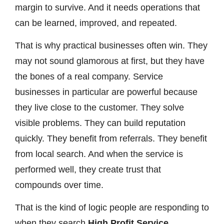
margin to survive. And it needs operations that
can be learned, improved, and repeated.
That is why practical businesses often win. They
may not sound glamorous at first, but they have
the bones of a real company. Service
businesses in particular are powerful because
they live close to the customer. They solve
visible problems. They can build reputation
quickly. They benefit from referrals. They benefit
from local search. And when the service is
performed well, they create trust that
compounds over time.
That is the kind of logic people are responding to
when they search
High Profit Service