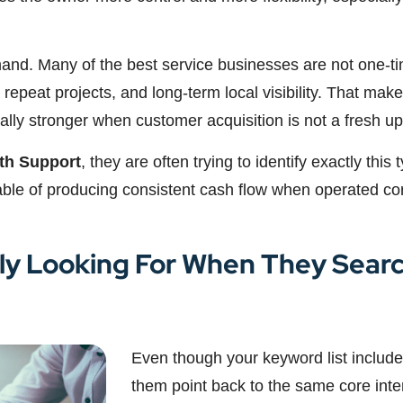
mand. Many of the best service businesses are not one-ti
 repeat projects, and long-term local visibility. That makes
y stronger when customer acquisition is not a fresh uphi
th Support
, they are often trying to identify exactly this
ble of producing consistent cash flow when operated cor
ly Looking For When They Searc
Even though your keyword list includes
them point back to the same core inte