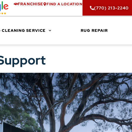
FRANCHISE
FIND A LOCATION
(770) 213-2240
 CLEANING SERVICE
RUG REPAIR
 Support