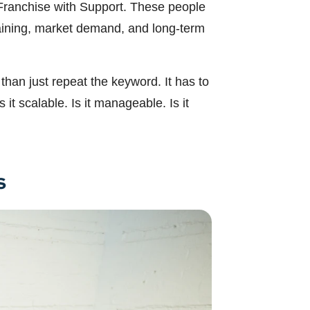
n Franchise with Support. These people
training, market demand, and long-term
han just repeat the keyword. It has to
it scalable. Is it manageable. Is it
s