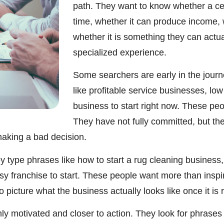
path. They want to know whether a cert
time, whether it can produce income, wh
whether it is something they can actua
specialized experience.
Some searchers are early in the journ
like profitable service businesses, lo
business to start right now. These pe
They have not fully committed, but the
aking a bad decision.
 type phrases like how to start a rug cleaning business, 
asy franchise to start. These people want more than insp
picture what the business actually looks like once it is 
y motivated and closer to action. They look for phrases 