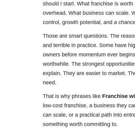
should I start. What franchise is wor
overhead. What business can scale. Wh
control, growth potential, and a chance
Those are smart questions. The reason
and terrible in practice. Some have hi
owners before momentum ever begins.
worthwhile. The strongest opportunities
explain. They are easier to market. T
need.
That is why phrases like
Franchise w
low-cost franchise, a business they ca
can scale, or a practical path into en
something worth committing to.