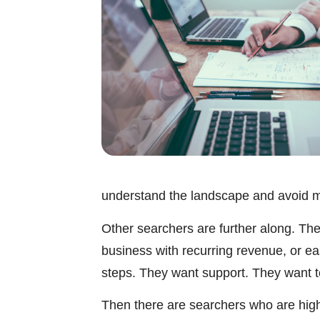
understand the landscape and avoid m
Other searchers are further along. They
business with recurring revenue, or e
steps. They want support. They want to 
Then there are searchers who are highl