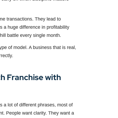
me transactions. They lead to
 a huge difference in profitability
ll battle every single month.
 type of model. A business that is real,
rectly.
h Franchise with
 a lot of different phrases, most of
nt. People want clarity. They want a