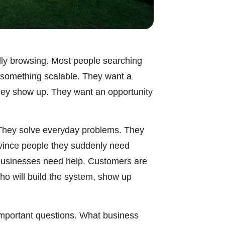
ally browsing. Most people searching
t something scalable. They want a
they show up. They want an opportunity
. They solve everyday problems. They
nvince people they suddenly need
Businesses need help. Customers are
ho will build the system, show up
 important questions. What business