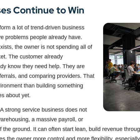
es Continue to Win
orm a lot of trend-driven business
ve problems people already have.
sts, the owner is not spending all of
ket. The customer already
ady know they need help. They are
eferrals, and comparing providers. That
vironment than building something
es about yet.
 A strong service business does not
warehousing, a massive payroll, or
ff the ground. It can often start lean, build revenue thr
 the owner more control and more flexibility, especially