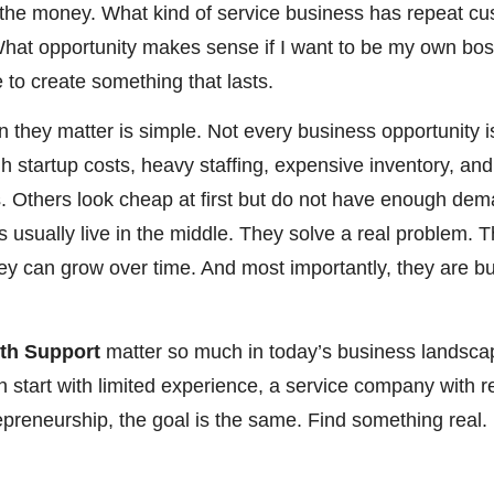
th the money. What kind of service business has repeat 
at opportunity makes sense if I want to be my own boss
 to create something that lasts.
 they matter is simple. Not every business opportunity 
gh startup costs, heavy staffing, expensive inventory, an
 Others look cheap at first but do not have enough de
 usually live in the middle. They solve a real problem. T
hey can grow over time. And most importantly, they are b
ith Support
matter so much in today’s business landsca
n start with limited experience, a service company with 
trepreneurship, the goal is the same. Find something real