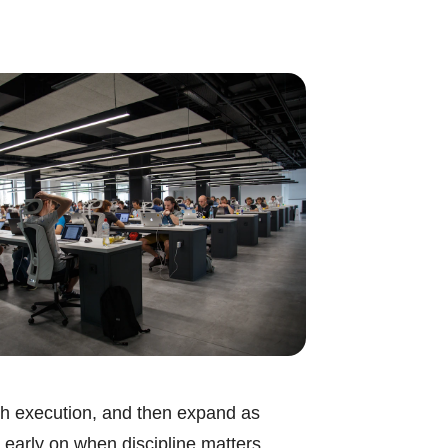
ough execution, and then expand as
 early on when discipline matters