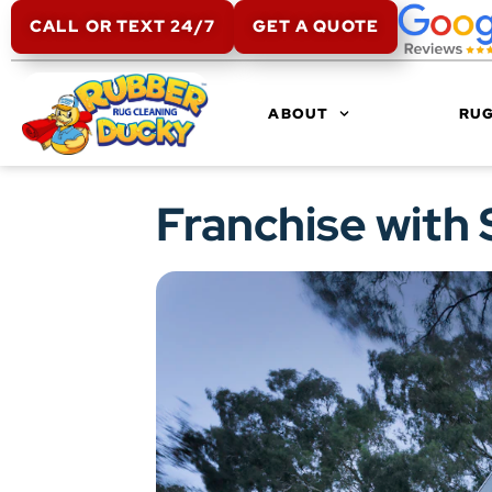
CALL OR TEXT 24/7
GET A QUOTE
ABOUT
RUG
Franchise with