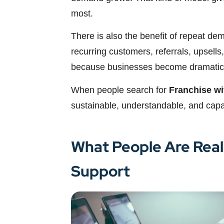
most.
There is also the benefit of repeat de
recurring customers, referrals, upsells,
because businesses become dramaticall
When people search for
Franchise wi
sustainable, understandable, and capa
What People Are Real
Support