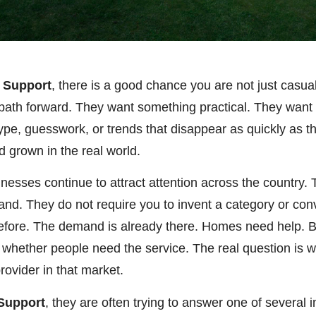
h Support
, there is a good chance you are not just casu
al path forward. They want something practical. They wan
ype, guesswork, or trends that disappear as quickly as 
nd grown in the real world.
inesses continue to attract attention across the country
mand. They do not require you to invent a category or co
efore. The demand is already there. Homes need help. 
 whether people need the service. The real question is w
rovider in that market.
 Support
, they are often trying to answer one of several