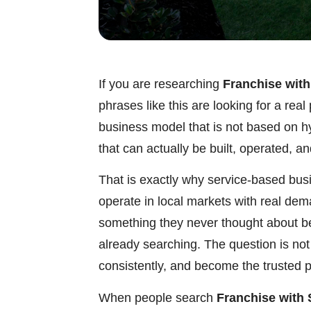
If you are researching
Franchise wit
phrases like this are looking for a re
business model that is not based on h
that can actually be built, operated, a
That is exactly why service-based bus
operate in local markets with real de
something they never thought about b
already searching. The question is not
consistently, and become the trusted p
When people search
Franchise with