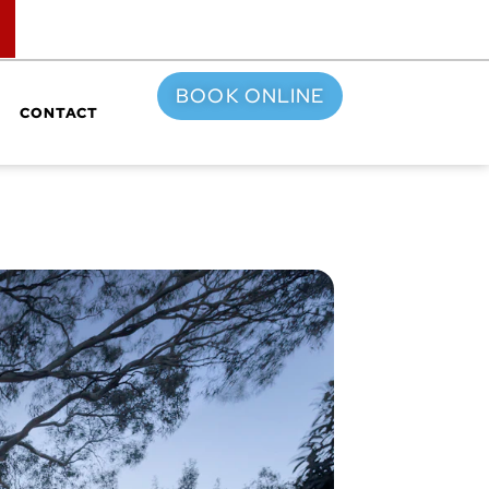
TOP
BOOK ONLINE
CONTACT