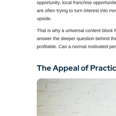
opportunity, local franchise opportuni
are often trying to turn interest into 
upside.
That is why a universal content block 
answer the deeper question behind the k
profitable. Can a normal motivated per
The Appeal of Practi