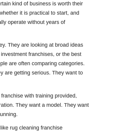
ain kind of business is worth their
ether it is practical to start, and
lly operate without years of
ey. They are looking at broad ideas
w investment franchises, or the best
ople are often comparing categories.
y are getting serious. They want to
franchise with training provided,
iration. They want a model. They want
running.
like rug cleaning franchise