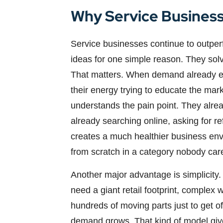
Why Service Business
Service businesses continue to outperf
ideas for one simple reason. They sol
That matters. When demand already exi
their energy trying to educate the mar
understands the pain point. They alre
already searching online, asking for r
creates a much healthier business en
from scratch in a category nobody car
Another major advantage is simplicity.
need a giant retail footprint, complex 
hundreds of moving parts just to get o
demand grows. That kind of model gives