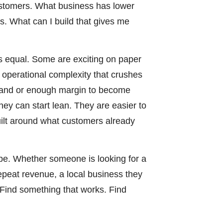
customers. What business has lower
. What can I build that gives me
is equal. Some are exciting on paper
d operational complexity that crushes
mand or enough margin to become
hey can start lean. They are easier to
uilt around what customers already
pe. Whether someone is looking for a
repeat revenue, a local business they
. Find something that works. Find