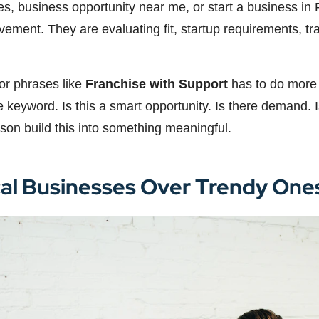
ties, business opportunity near me, or start a business i
movement. They are evaluating fit, startup requirements, 
for phrases like
Franchise with Support
has to do more t
eyword. Is this a smart opportunity. Is there demand. Is 
son build this into something meaningful.
cal Businesses Over Trendy One