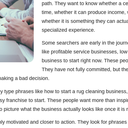
path. They want to know whether a cert
time, whether it can produce income, wh
whether it is something they can actua
specialized experience.
Some searchers are early in the journ
like profitable service businesses, lo
business to start right now. These pe
They have not fully committed, but the
aking a bad decision.
 type phrases like how to start a rug cleaning business, 
asy franchise to start. These people want more than insp
picture what the business actually looks like once it is 
y motivated and closer to action. They look for phrases 