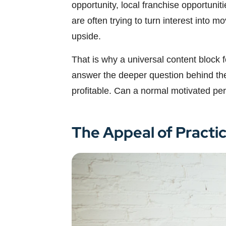
opportunity, local franchise opportuni
are often trying to turn interest into 
upside.
That is why a universal content block 
answer the deeper question behind the k
profitable. Can a normal motivated per
The Appeal of Practi