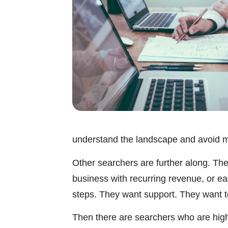
understand the landscape and avoid m
Other searchers are further along. They
business with recurring revenue, or e
steps. They want support. They want to 
Then there are searchers who are highl