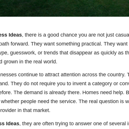
ess Ideas
, there is a good chance you are not just casu
al path forward. They want something practical. They wan
ype, guesswork, or trends that disappear as quickly as 
nd grown in the real world.
inesses continue to attract attention across the country
mand. They do not require you to invent a category or co
efore. The demand is already there. Homes need help. 
 whether people need the service. The real question is w
rovider in that market.
ss Ideas
, they are often trying to answer one of severa