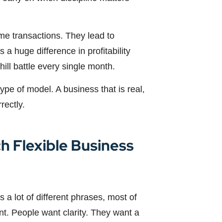
me transactions. They lead to
 a huge difference in profitability
ll battle every single month.
 type of model. A business that is real,
rectly.
h Flexible Business
 a lot of different phrases, most of
nt. People want clarity. They want a