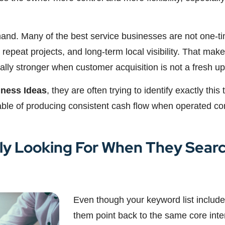
mand. Many of the best service businesses are not one-ti
 repeat projects, and long-term local visibility. That makes
y stronger when customer acquisition is not a fresh uphi
iness Ideas
, they are often trying to identify exactly this
ble of producing consistent cash flow when operated cor
ly Looking For When They Searc
Even though your keyword list includes
them point back to the same core inte