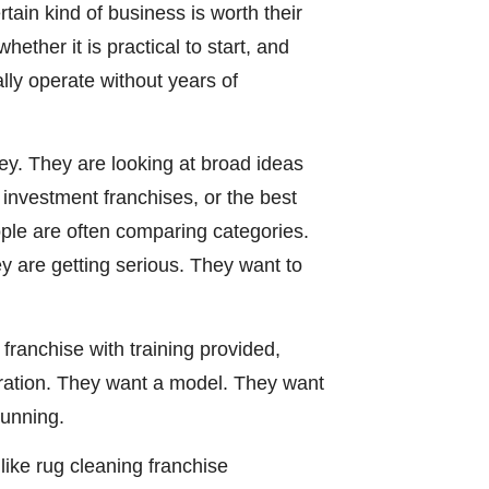
ain kind of business is worth their
ether it is practical to start, and
lly operate without years of
ey. They are looking at broad ideas
w investment franchises, or the best
ople are often comparing categories.
y are getting serious. They want to
franchise with training provided,
iration. They want a model. They want
running.
like rug cleaning franchise