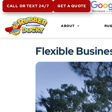
CALL OR TEXT 24/7
GET A QUOTE
ABOUT
RUG
Flexible Busine