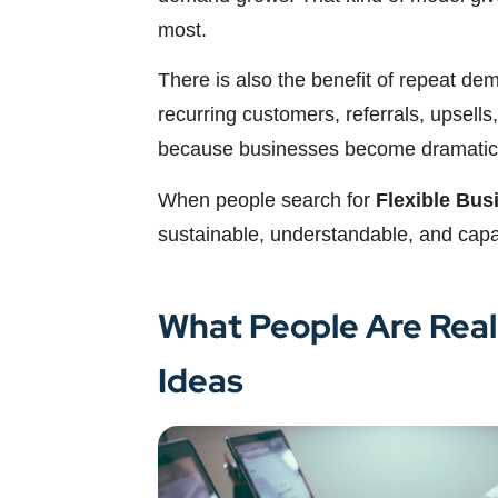
most.
There is also the benefit of repeat de
recurring customers, referrals, upsells,
because businesses become dramaticall
When people search for
Flexible Bus
sustainable, understandable, and capa
What People Are Real
Ideas