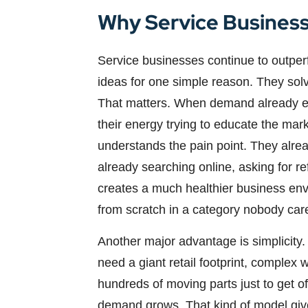
Why Service Business
Service businesses continue to outperf
ideas for one simple reason. They sol
That matters. When demand already exi
their energy trying to educate the mar
understands the pain point. They alre
already searching online, asking for r
creates a much healthier business en
from scratch in a category nobody car
Another major advantage is simplicity.
need a giant retail footprint, complex 
hundreds of moving parts just to get o
demand grows. That kind of model gives