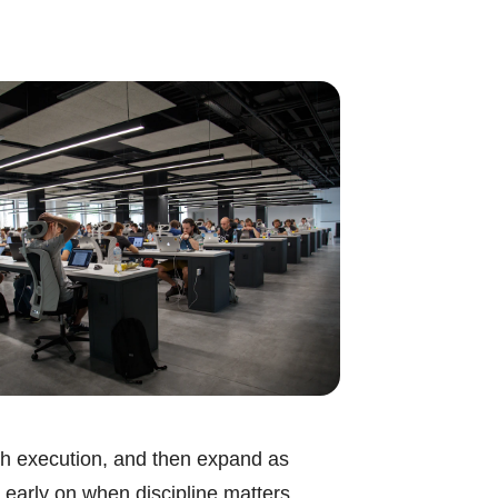
ough execution, and then expand as
 early on when discipline matters