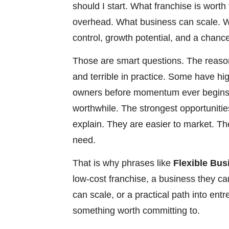
should I start. What franchise is wor
overhead. What business can scale. Wh
control, growth potential, and a chance
Those are smart questions. The reason
and terrible in practice. Some have hi
owners before momentum ever begins.
worthwhile. The strongest opportunities
explain. They are easier to market. T
need.
That is why phrases like
Flexible Bus
low-cost franchise, a business they ca
can scale, or a practical path into en
something worth committing to.