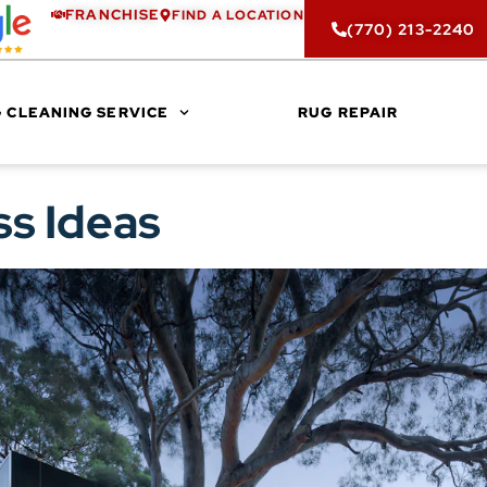
FRANCHISE
FIND A LOCATION
(770) 213-2240
 CLEANING SERVICE
RUG REPAIR
ss Ideas