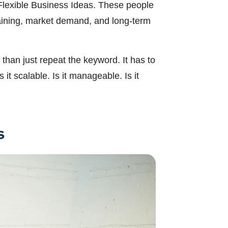
n Flexible Business Ideas. These people
training, market demand, and long-term
than just repeat the keyword. It has to
it scalable. Is it manageable. Is it
s