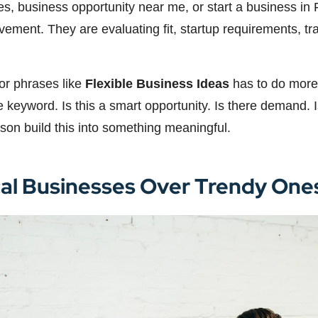
ties, business opportunity near me, or start a business i
movement. They are evaluating fit, startup requirements, 
for phrases like
Flexible Business Ideas
has to do more 
eyword. Is this a smart opportunity. Is there demand. Is 
son build this into something meaningful.
cal Businesses Over Trendy One