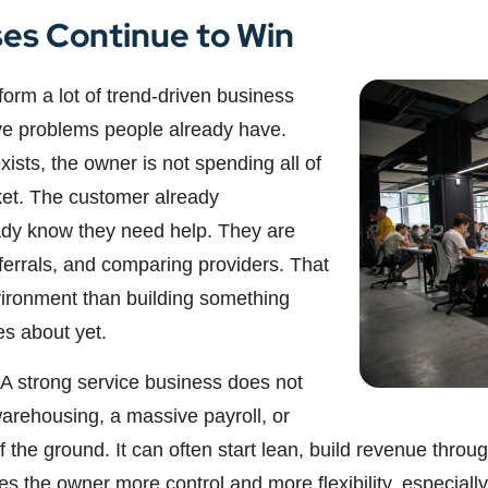
es Continue to Win
orm a lot of trend-driven business
ve problems people already have.
sts, the owner is not spending all of
ket. The customer already
ady know they need help. They are
eferrals, and comparing providers. That
vironment than building something
es about yet.
 A strong service business does not
warehousing, a massive payroll, or
ff the ground. It can often start lean, build revenue thr
 the owner more control and more flexibility, especially