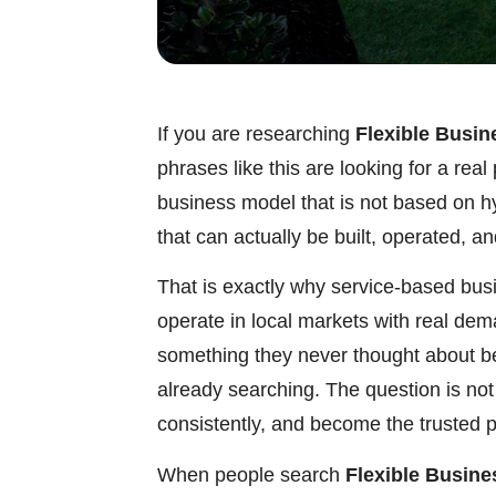
If you are researching
Flexible Busin
phrases like this are looking for a re
business model that is not based on h
that can actually be built, operated, a
That is exactly why service-based bus
operate in local markets with real de
something they never thought about b
already searching. The question is not
consistently, and become the trusted p
When people search
Flexible Busine