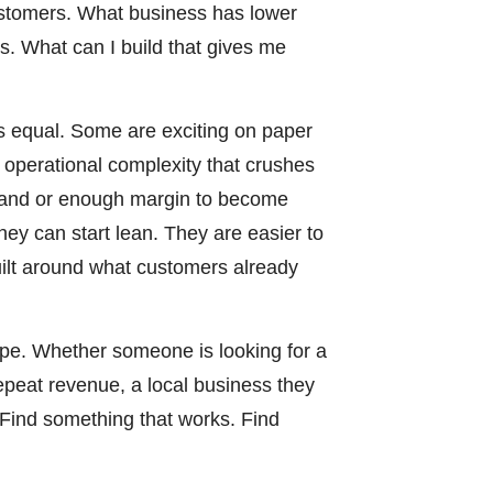
customers. What business has lower
. What can I build that gives me
is equal. Some are exciting on paper
d operational complexity that crushes
mand or enough margin to become
hey can start lean. They are easier to
uilt around what customers already
pe. Whether someone is looking for a
repeat revenue, a local business they
. Find something that works. Find