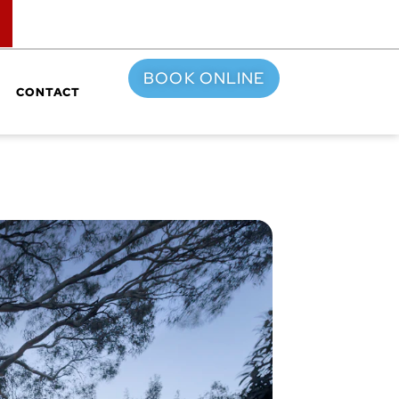
TOP
BOOK ONLINE
CONTACT