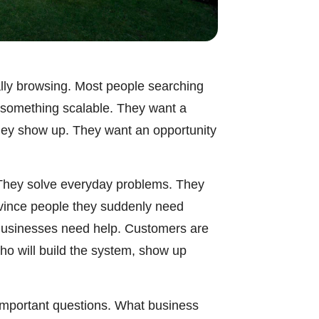
ally browsing. Most people searching
t something scalable. They want a
they show up. They want an opportunity
. They solve everyday problems. They
nvince people they suddenly need
Businesses need help. Customers are
ho will build the system, show up
l important questions. What business