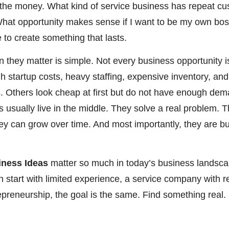
th the money. What kind of service business has repeat 
at opportunity makes sense if I want to be my own boss
 to create something that lasts.
 they matter is simple. Not every business opportunity 
gh startup costs, heavy staffing, expensive inventory, an
 Others look cheap at first but do not have enough de
 usually live in the middle. They solve a real problem. T
hey can grow over time. And most importantly, they are b
iness Ideas
matter so much in today’s business landsca
n start with limited experience, a service company with 
trepreneurship, the goal is the same. Find something real